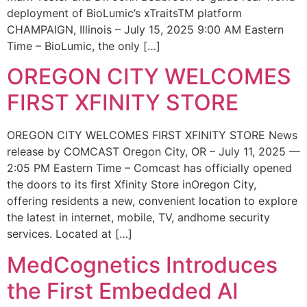
deployment of BioLumic’s xTraitsTM platform
CHAMPAIGN, Illinois – July 15, 2025 9:00 AM Eastern
Time – BioLumic, the only […]
OREGON CITY WELCOMES
FIRST XFINITY STORE
OREGON CITY WELCOMES FIRST XFINITY STORE News
release by COMCAST Oregon City, OR – July 11, 2025 —
2:05 PM Eastern Time – Comcast has officially opened
the doors to its first Xfinity Store inOregon City,
offering residents a new, convenient location to explore
the latest in internet, mobile, TV, andhome security
services. Located at […]
MedCognetics Introduces
the First Embedded AI