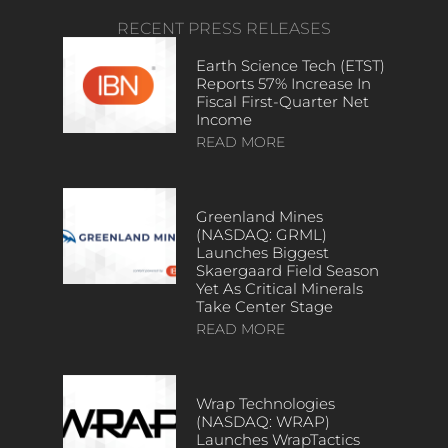
RECENT PRESS RELEASES
Earth Science Tech (ETST)
Reports 57% Increase In
Fiscal First-Quarter Net
Income
READ MORE
Greenland Mines
(NASDAQ: GRML)
Launches Biggest
Skaergaard Field Season
Yet As Critical Minerals
Take Center Stage
READ MORE
Wrap Technologies
(NASDAQ: WRAP)
Launches WrapTactics