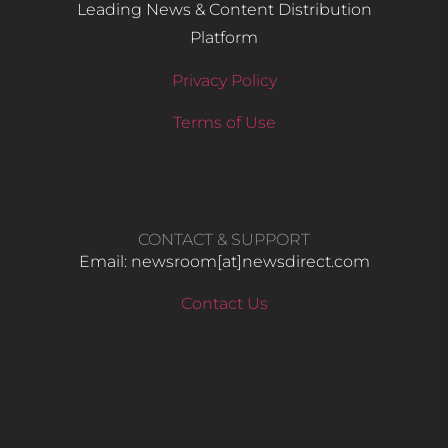
Leading News & Content Distribution
Platform
Privacy Policy
Terms of Use
CONTACT & SUPPORT
Email: newsroom[at]newsdirect.com
Contact Us