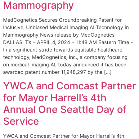
Mammography
MedCognetics Secures Groundbreaking Patent for
Inclusive, Unbiased Medical Imaging AI Technology in
Mammography News release by MedCognetics
DALLAS, TX – APRIL 4, 2024 – 11:48 AM Eastern Time –
In a significant stride towards equitable healthcare
technology, MedCognetics, Inc., a company focusing
on medical imaging AI, today announced it has been
awarded patent number 11,948,297 by the […]
YWCA and Comcast Partner
for Mayor Harrell’s 4th
Annual One Seattle Day of
Service
YWCA and Comcast Partner for Mayor Harrell’s 4th