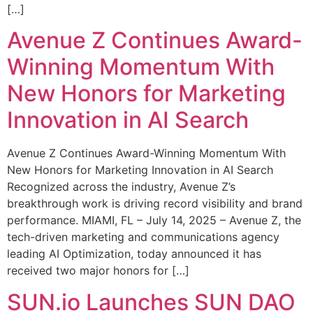
[…]
Avenue Z Continues Award-
Winning Momentum With
New Honors for Marketing
Innovation in AI Search
Avenue Z Continues Award-Winning Momentum With
New Honors for Marketing Innovation in AI Search
Recognized across the industry, Avenue Z’s
breakthrough work is driving record visibility and brand
performance. MIAMI, FL – July 14, 2025 – Avenue Z, the
tech-driven marketing and communications agency
leading AI Optimization, today announced it has
received two major honors for […]
SUN.io Launches SUN DAO