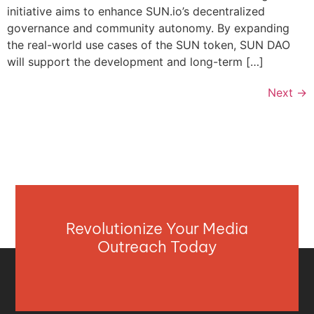
initiative aims to enhance SUN.io’s decentralized
governance and community autonomy. By expanding
the real-world use cases of the SUN token, SUN DAO
will support the development and long-term […]
Next
→
Revolutionize Your Media
Outreach Today