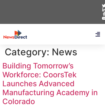
Category:
News
Building Tomorrow’s
Workforce: CoorsTek
Launches Advanced
Manufacturing Academy in
Colorado