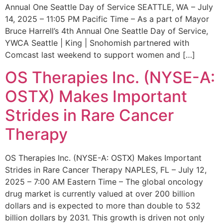
Annual One Seattle Day of Service SEATTLE, WA – July
14, 2025 – 11:05 PM Pacific Time – As a part of Mayor
Bruce Harrell’s 4th Annual One Seattle Day of Service,
YWCA Seattle | King | Snohomish partnered with
Comcast last weekend to support women and […]
OS Therapies Inc. (NYSE-A:
OSTX) Makes Important
Strides in Rare Cancer
Therapy
OS Therapies Inc. (NYSE-A: OSTX) Makes Important
Strides in Rare Cancer Therapy NAPLES, FL – July 12,
2025 – 7:00 AM Eastern Time – The global oncology
drug market is currently valued at over 200 billion
dollars and is expected to more than double to 532
billion dollars by 2031. This growth is driven not only