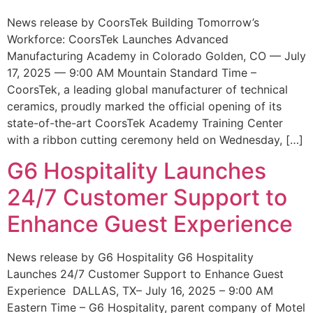
News release by CoorsTek Building Tomorrow’s
Workforce: CoorsTek Launches Advanced
Manufacturing Academy in Colorado Golden, CO — July
17, 2025 — 9:00 AM Mountain Standard Time –
CoorsTek, a leading global manufacturer of technical
ceramics, proudly marked the official opening of its
state-of-the-art CoorsTek Academy Training Center
with a ribbon cutting ceremony held on Wednesday, […]
G6 Hospitality Launches
24/7 Customer Support to
Enhance Guest Experience
News release by G6 Hospitality G6 Hospitality
Launches 24/7 Customer Support to Enhance Guest
Experience DALLAS, TX– July 16, 2025 – 9:00 AM
Eastern Time – G6 Hospitality, parent company of Motel