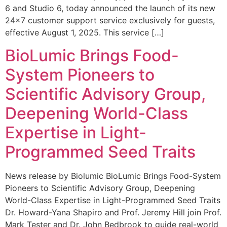
6 and Studio 6, today announced the launch of its new
24×7 customer support service exclusively for guests,
effective August 1, 2025. This service […]
BioLumic Brings Food-
System Pioneers to
Scientific Advisory Group,
Deepening World-Class
Expertise in Light-
Programmed Seed Traits
News release by Biolumic BioLumic Brings Food-System
Pioneers to Scientific Advisory Group, Deepening
World-Class Expertise in Light-Programmed Seed Traits
Dr. Howard-Yana Shapiro and Prof. Jeremy Hill join Prof.
Mark Tester and Dr. John Bedbrook to guide real-world