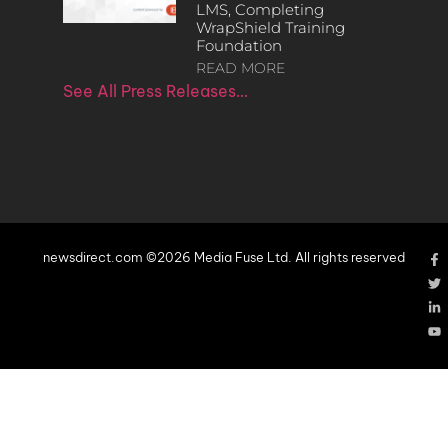
LMS, Completing
WrapShield Training
Foundation
READ MORE
See All Press Releases…
newsdirect.com ©2026 Media Fuse Ltd. All rights reserved