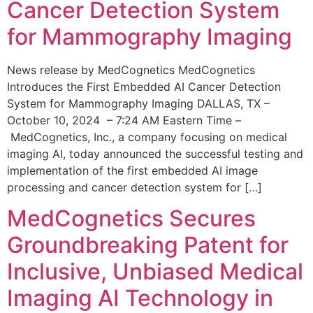
Cancer Detection System
for Mammography Imaging
News release by MedCognetics MedCognetics
Introduces the First Embedded AI Cancer Detection
System for Mammography Imaging DALLAS, TX –
October 10, 2024 – 7:24 AM Eastern Time –
MedCognetics, Inc., a company focusing on medical
imaging AI, today announced the successful testing and
implementation of the first embedded AI image
processing and cancer detection system for […]
MedCognetics Secures
Groundbreaking Patent for
Inclusive, Unbiased Medical
Imaging AI Technology in