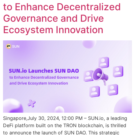
to Enhance Decentralized
Governance and Drive
Ecosystem Innovation
Singapore,July 30, 2024, 12:00 PM – SUN.io, a leading
DeFi platform built on the TRON blockchain, is thrilled
to announce the launch of SUN DAO. This strategic