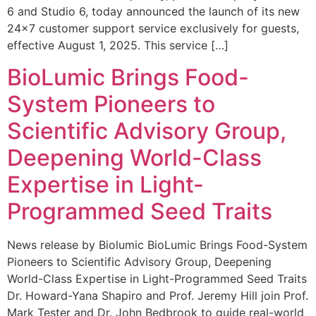
6 and Studio 6, today announced the launch of its new
24×7 customer support service exclusively for guests,
effective August 1, 2025. This service […]
BioLumic Brings Food-
System Pioneers to
Scientific Advisory Group,
Deepening World-Class
Expertise in Light-
Programmed Seed Traits
News release by Biolumic BioLumic Brings Food-System
Pioneers to Scientific Advisory Group, Deepening
World-Class Expertise in Light-Programmed Seed Traits
Dr. Howard-Yana Shapiro and Prof. Jeremy Hill join Prof.
Mark Tester and Dr. John Bedbrook to guide real-world