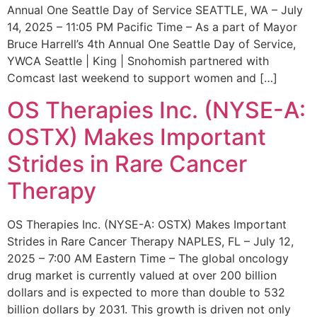
Annual One Seattle Day of Service SEATTLE, WA – July
14, 2025 – 11:05 PM Pacific Time – As a part of Mayor
Bruce Harrell’s 4th Annual One Seattle Day of Service,
YWCA Seattle | King | Snohomish partnered with
Comcast last weekend to support women and […]
OS Therapies Inc. (NYSE-A:
OSTX) Makes Important
Strides in Rare Cancer
Therapy
OS Therapies Inc. (NYSE-A: OSTX) Makes Important
Strides in Rare Cancer Therapy NAPLES, FL – July 12,
2025 – 7:00 AM Eastern Time – The global oncology
drug market is currently valued at over 200 billion
dollars and is expected to more than double to 532
billion dollars by 2031. This growth is driven not only