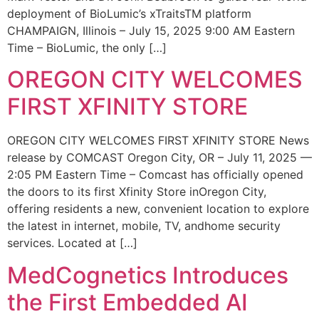
deployment of BioLumic’s xTraitsTM platform
CHAMPAIGN, Illinois – July 15, 2025 9:00 AM Eastern
Time – BioLumic, the only […]
OREGON CITY WELCOMES
FIRST XFINITY STORE
OREGON CITY WELCOMES FIRST XFINITY STORE News
release by COMCAST Oregon City, OR – July 11, 2025 —
2:05 PM Eastern Time – Comcast has officially opened
the doors to its first Xfinity Store inOregon City,
offering residents a new, convenient location to explore
the latest in internet, mobile, TV, andhome security
services. Located at […]
MedCognetics Introduces
the First Embedded AI