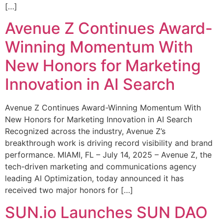
[…]
Avenue Z Continues Award-
Winning Momentum With
New Honors for Marketing
Innovation in AI Search
Avenue Z Continues Award-Winning Momentum With
New Honors for Marketing Innovation in AI Search
Recognized across the industry, Avenue Z’s
breakthrough work is driving record visibility and brand
performance. MIAMI, FL – July 14, 2025 – Avenue Z, the
tech-driven marketing and communications agency
leading AI Optimization, today announced it has
received two major honors for […]
SUN.io Launches SUN DAO