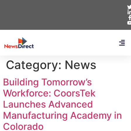
Category:
News
Building Tomorrow’s
Workforce: CoorsTek
Launches Advanced
Manufacturing Academy in
Colorado