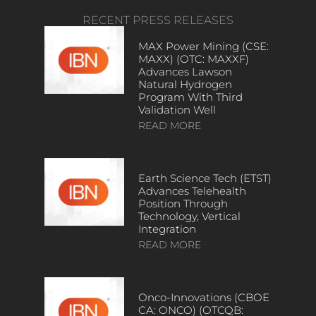
RECENT PRESS RELEASES
MAX Power Mining (CSE:
MAXX) (OTC: MAXXF)
Advances Lawson
Natural Hydrogen
Program With Third
Validation Well
READ MORE
Earth Science Tech (ETST)
Advances Telehealth
Position Through
Technology, Vertical
Integration
READ MORE
Onco-Innovations (CBOE
CA: ONCO) (OTCQB: