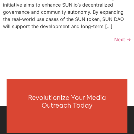
initiative aims to enhance SUN.io’s decentralized
governance and community autonomy. By expanding
the real-world use cases of the SUN token, SUN DAO
will support the development and long-term […]
Next
→
Revolutionize Your Media
Outreach Today