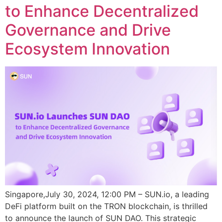
to Enhance Decentralized
Governance and Drive
Ecosystem Innovation
Singapore,July 30, 2024, 12:00 PM – SUN.io, a leading
DeFi platform built on the TRON blockchain, is thrilled
to announce the launch of SUN DAO. This strategic