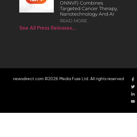
ONNVF) Combines
Targeted Cancer Therapy,
Nanotechnology And AI
READ MORE
See All Press Releases…
newsdirect.com ©2026 Media Fuse Ltd. All rights reserved