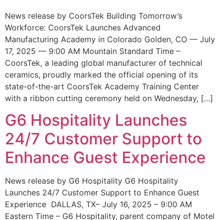
News release by CoorsTek Building Tomorrow’s
Workforce: CoorsTek Launches Advanced
Manufacturing Academy in Colorado Golden, CO — July
17, 2025 — 9:00 AM Mountain Standard Time –
CoorsTek, a leading global manufacturer of technical
ceramics, proudly marked the official opening of its
state-of-the-art CoorsTek Academy Training Center
with a ribbon cutting ceremony held on Wednesday, […]
G6 Hospitality Launches
24/7 Customer Support to
Enhance Guest Experience
News release by G6 Hospitality G6 Hospitality
Launches 24/7 Customer Support to Enhance Guest
Experience DALLAS, TX– July 16, 2025 – 9:00 AM
Eastern Time – G6 Hospitality, parent company of Motel