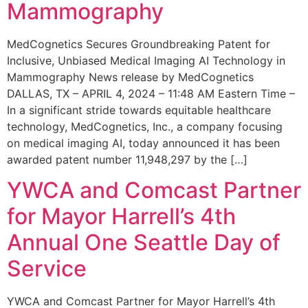
Mammography
MedCognetics Secures Groundbreaking Patent for
Inclusive, Unbiased Medical Imaging AI Technology in
Mammography News release by MedCognetics
DALLAS, TX – APRIL 4, 2024 – 11:48 AM Eastern Time –
In a significant stride towards equitable healthcare
technology, MedCognetics, Inc., a company focusing
on medical imaging AI, today announced it has been
awarded patent number 11,948,297 by the […]
YWCA and Comcast Partner
for Mayor Harrell’s 4th
Annual One Seattle Day of
Service
YWCA and Comcast Partner for Mayor Harrell’s 4th