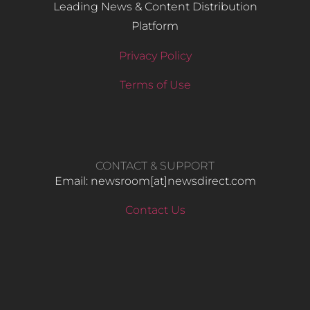
Leading News & Content Distribution
Platform
Privacy Policy
Terms of Use
CONTACT & SUPPORT
Email: newsroom[at]newsdirect.com
Contact Us