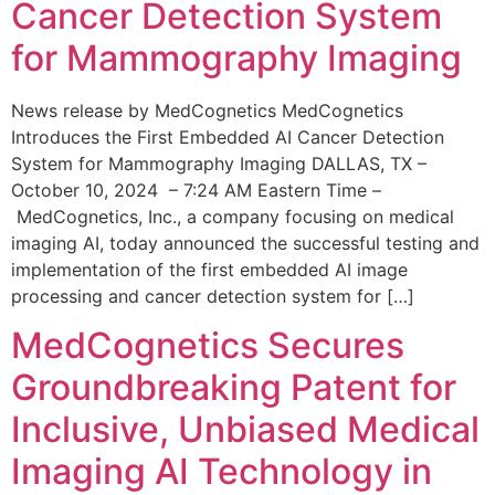
Cancer Detection System
for Mammography Imaging
News release by MedCognetics MedCognetics
Introduces the First Embedded AI Cancer Detection
System for Mammography Imaging DALLAS, TX –
October 10, 2024 – 7:24 AM Eastern Time –
MedCognetics, Inc., a company focusing on medical
imaging AI, today announced the successful testing and
implementation of the first embedded AI image
processing and cancer detection system for […]
MedCognetics Secures
Groundbreaking Patent for
Inclusive, Unbiased Medical
Imaging AI Technology in