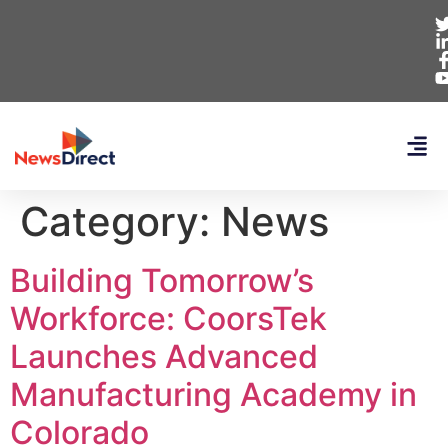
Category:
News
Building Tomorrow’s
Workforce: CoorsTek
Launches Advanced
Manufacturing Academy in
Colorado