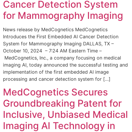
Cancer Detection System
for Mammography Imaging
News release by MedCognetics MedCognetics
Introduces the First Embedded AI Cancer Detection
System for Mammography Imaging DALLAS, TX –
October 10, 2024 – 7:24 AM Eastern Time –
MedCognetics, Inc., a company focusing on medical
imaging AI, today announced the successful testing and
implementation of the first embedded AI image
processing and cancer detection system for […]
MedCognetics Secures
Groundbreaking Patent for
Inclusive, Unbiased Medical
Imaging AI Technology in