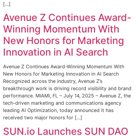
[…]
Avenue Z Continues Award-
Winning Momentum With
New Honors for Marketing
Innovation in AI Search
Avenue Z Continues Award-Winning Momentum With
New Honors for Marketing Innovation in AI Search
Recognized across the industry, Avenue Z’s
breakthrough work is driving record visibility and brand
performance. MIAMI, FL – July 14, 2025 – Avenue Z, the
tech-driven marketing and communications agency
leading AI Optimization, today announced it has
received two major honors for […]
SUN.io Launches SUN DAO