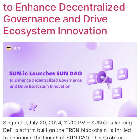
to Enhance Decentralized
Governance and Drive
Ecosystem Innovation
Singapore,July 30, 2024, 12:00 PM – SUN.io, a leading
DeFi platform built on the TRON blockchain, is thrilled
to announce the launch of SUN DAO. This strategic