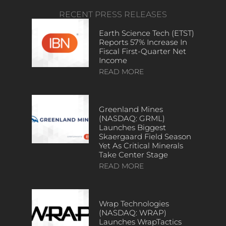
RECENT PRESS RELEASES
Earth Science Tech (ETST)
Reports 57% Increase In
Fiscal First-Quarter Net
Income
READ MORE
Greenland Mines
(NASDAQ: GRML)
Launches Biggest
Skaergaard Field Season
Yet As Critical Minerals
Take Center Stage
READ MORE
Wrap Technologies
(NASDAQ: WRAP)
Launches WrapTactics