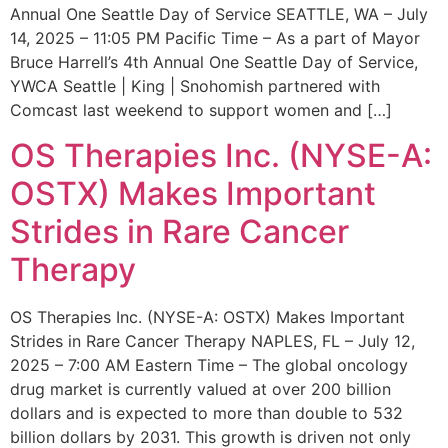
Annual One Seattle Day of Service SEATTLE, WA – July
14, 2025 – 11:05 PM Pacific Time – As a part of Mayor
Bruce Harrell’s 4th Annual One Seattle Day of Service,
YWCA Seattle | King | Snohomish partnered with
Comcast last weekend to support women and […]
OS Therapies Inc. (NYSE-A:
OSTX) Makes Important
Strides in Rare Cancer
Therapy
OS Therapies Inc. (NYSE-A: OSTX) Makes Important
Strides in Rare Cancer Therapy NAPLES, FL – July 12,
2025 – 7:00 AM Eastern Time – The global oncology
drug market is currently valued at over 200 billion
dollars and is expected to more than double to 532
billion dollars by 2031. This growth is driven not only