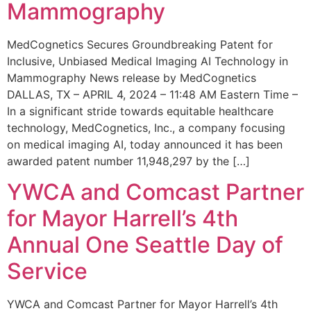
Mammography
MedCognetics Secures Groundbreaking Patent for
Inclusive, Unbiased Medical Imaging AI Technology in
Mammography News release by MedCognetics
DALLAS, TX – APRIL 4, 2024 – 11:48 AM Eastern Time –
In a significant stride towards equitable healthcare
technology, MedCognetics, Inc., a company focusing
on medical imaging AI, today announced it has been
awarded patent number 11,948,297 by the […]
YWCA and Comcast Partner
for Mayor Harrell’s 4th
Annual One Seattle Day of
Service
YWCA and Comcast Partner for Mayor Harrell’s 4th