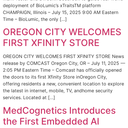
deployment of BioLumic’s xTraitsTM platform
CHAMPAIGN, Illinois – July 15, 2025 9:00 AM Eastern
Time – BioLumic, the only […]
OREGON CITY WELCOMES
FIRST XFINITY STORE
OREGON CITY WELCOMES FIRST XFINITY STORE News
release by COMCAST Oregon City, OR – July 11, 2025 —
2:05 PM Eastern Time – Comcast has officially opened
the doors to its first Xfinity Store inOregon City,
offering residents a new, convenient location to explore
the latest in internet, mobile, TV, andhome security
services. Located at […]
MedCognetics Introduces
the First Embedded AI