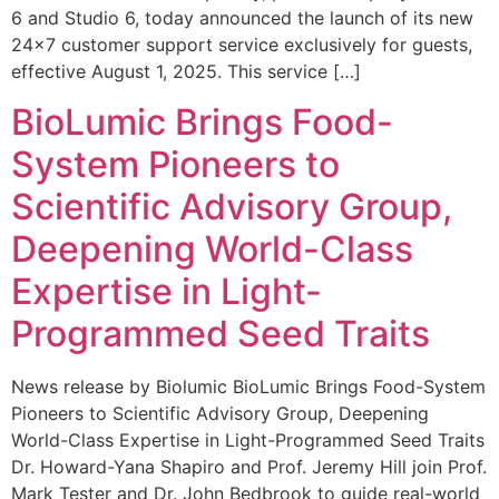
6 and Studio 6, today announced the launch of its new
24×7 customer support service exclusively for guests,
effective August 1, 2025. This service […]
BioLumic Brings Food-
System Pioneers to
Scientific Advisory Group,
Deepening World-Class
Expertise in Light-
Programmed Seed Traits
News release by Biolumic BioLumic Brings Food-System
Pioneers to Scientific Advisory Group, Deepening
World-Class Expertise in Light-Programmed Seed Traits
Dr. Howard-Yana Shapiro and Prof. Jeremy Hill join Prof.
Mark Tester and Dr. John Bedbrook to guide real-world