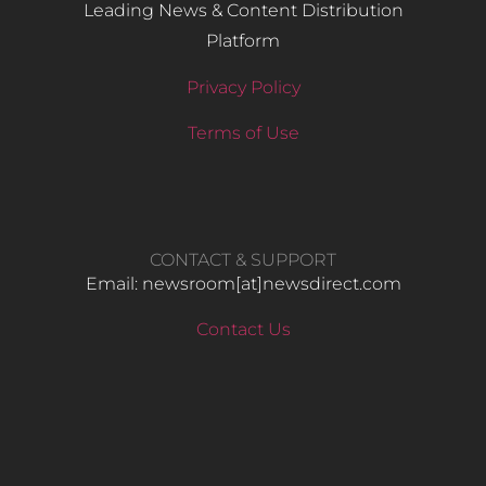
Leading News & Content Distribution
Platform
Privacy Policy
Terms of Use
CONTACT & SUPPORT
Email: newsroom[at]newsdirect.com
Contact Us