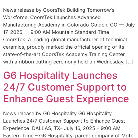
News release by CoorsTek Building Tomorrow’s
Workforce: CoorsTek Launches Advanced
Manufacturing Academy in Colorado Golden, CO — July
17, 2025 — 9:00 AM Mountain Standard Time –
CoorsTek, a leading global manufacturer of technical
ceramics, proudly marked the official opening of its
state-of-the-art CoorsTek Academy Training Center
with a ribbon cutting ceremony held on Wednesday, […]
G6 Hospitality Launches
24/7 Customer Support to
Enhance Guest Experience
News release by G6 Hospitality G6 Hospitality
Launches 24/7 Customer Support to Enhance Guest
Experience DALLAS, TX– July 16, 2025 – 9:00 AM
Eastern Time – G6 Hospitality, parent company of Motel