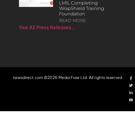
LMS, Completing
WrapShield Training
Foundation
READ MORE
See All Press Releases…
newsdirect.com ©2026 Media Fuse Ltd. All rights reserved