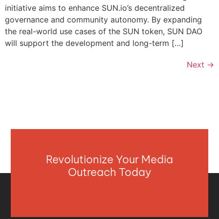
initiative aims to enhance SUN.io’s decentralized
governance and community autonomy. By expanding
the real-world use cases of the SUN token, SUN DAO
will support the development and long-term […]
Next
→
Revolutionize Your Media
Outreach Today