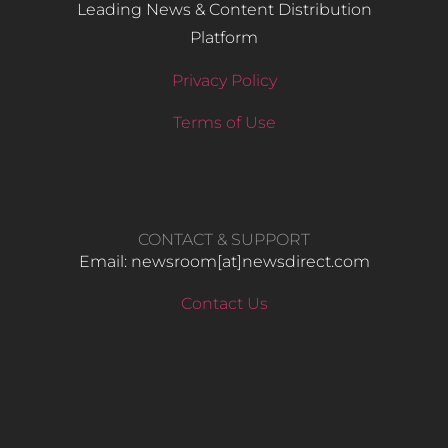
Leading News & Content Distribution
Platform
Privacy Policy
Terms of Use
CONTACT & SUPPORT
Email: newsroom[at]newsdirect.com
Contact Us