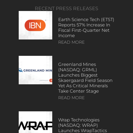
RECENT PRESS RELEASES
Earth Science Tech (ETST)
Reports 57% Increase In
Fiscal First-Quarter Net
Income
READ MORE
Greenland Mines
(NASDAQ: GRML)
Launches Biggest
Skaergaard Field Season
Yet As Critical Minerals
Take Center Stage
READ MORE
Wrap Technologies
(NASDAQ: WRAP)
Launches WrapTactics