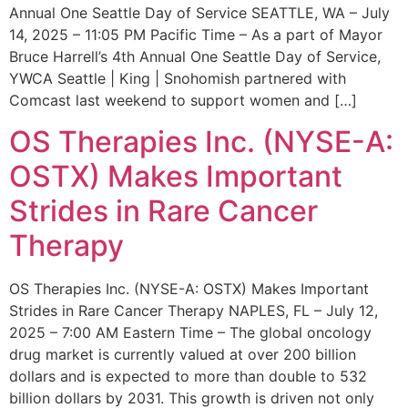
Annual One Seattle Day of Service SEATTLE, WA – July
14, 2025 – 11:05 PM Pacific Time – As a part of Mayor
Bruce Harrell’s 4th Annual One Seattle Day of Service,
YWCA Seattle | King | Snohomish partnered with
Comcast last weekend to support women and […]
OS Therapies Inc. (NYSE-A:
OSTX) Makes Important
Strides in Rare Cancer
Therapy
OS Therapies Inc. (NYSE-A: OSTX) Makes Important
Strides in Rare Cancer Therapy NAPLES, FL – July 12,
2025 – 7:00 AM Eastern Time – The global oncology
drug market is currently valued at over 200 billion
dollars and is expected to more than double to 532
billion dollars by 2031. This growth is driven not only