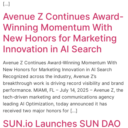
[…]
Avenue Z Continues Award-
Winning Momentum With
New Honors for Marketing
Innovation in AI Search
Avenue Z Continues Award-Winning Momentum With
New Honors for Marketing Innovation in AI Search
Recognized across the industry, Avenue Z’s
breakthrough work is driving record visibility and brand
performance. MIAMI, FL – July 14, 2025 – Avenue Z, the
tech-driven marketing and communications agency
leading AI Optimization, today announced it has
received two major honors for […]
SUN.io Launches SUN DAO