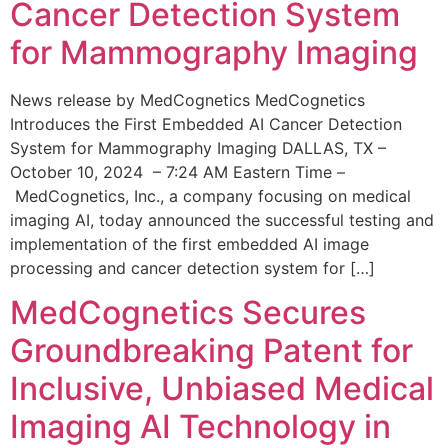
Cancer Detection System
for Mammography Imaging
News release by MedCognetics MedCognetics
Introduces the First Embedded AI Cancer Detection
System for Mammography Imaging DALLAS, TX –
October 10, 2024 – 7:24 AM Eastern Time –
MedCognetics, Inc., a company focusing on medical
imaging AI, today announced the successful testing and
implementation of the first embedded AI image
processing and cancer detection system for […]
MedCognetics Secures
Groundbreaking Patent for
Inclusive, Unbiased Medical
Imaging AI Technology in