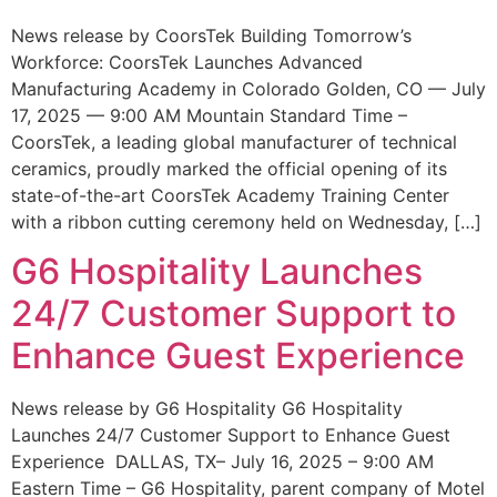
News release by CoorsTek Building Tomorrow’s
Workforce: CoorsTek Launches Advanced
Manufacturing Academy in Colorado Golden, CO — July
17, 2025 — 9:00 AM Mountain Standard Time –
CoorsTek, a leading global manufacturer of technical
ceramics, proudly marked the official opening of its
state-of-the-art CoorsTek Academy Training Center
with a ribbon cutting ceremony held on Wednesday, […]
G6 Hospitality Launches
24/7 Customer Support to
Enhance Guest Experience
News release by G6 Hospitality G6 Hospitality
Launches 24/7 Customer Support to Enhance Guest
Experience DALLAS, TX– July 16, 2025 – 9:00 AM
Eastern Time – G6 Hospitality, parent company of Motel