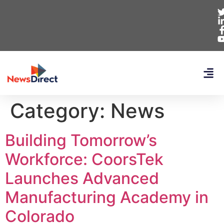
Category:
News
Building Tomorrow’s
Workforce: CoorsTek
Launches Advanced
Manufacturing Academy in
Colorado