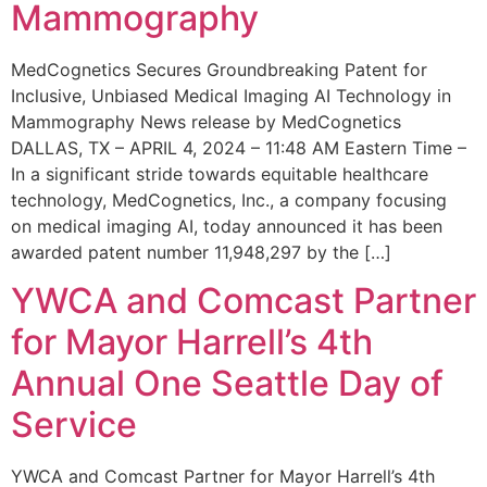
Mammography
MedCognetics Secures Groundbreaking Patent for
Inclusive, Unbiased Medical Imaging AI Technology in
Mammography News release by MedCognetics
DALLAS, TX – APRIL 4, 2024 – 11:48 AM Eastern Time –
In a significant stride towards equitable healthcare
technology, MedCognetics, Inc., a company focusing
on medical imaging AI, today announced it has been
awarded patent number 11,948,297 by the […]
YWCA and Comcast Partner
for Mayor Harrell’s 4th
Annual One Seattle Day of
Service
YWCA and Comcast Partner for Mayor Harrell’s 4th