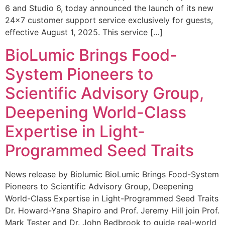
6 and Studio 6, today announced the launch of its new
24×7 customer support service exclusively for guests,
effective August 1, 2025. This service […]
BioLumic Brings Food-
System Pioneers to
Scientific Advisory Group,
Deepening World-Class
Expertise in Light-
Programmed Seed Traits
News release by Biolumic BioLumic Brings Food-System
Pioneers to Scientific Advisory Group, Deepening
World-Class Expertise in Light-Programmed Seed Traits
Dr. Howard-Yana Shapiro and Prof. Jeremy Hill join Prof.
Mark Tester and Dr. John Bedbrook to guide real-world