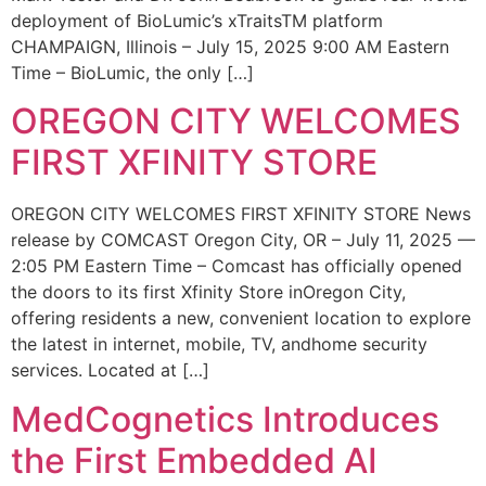
deployment of BioLumic’s xTraitsTM platform
CHAMPAIGN, Illinois – July 15, 2025 9:00 AM Eastern
Time – BioLumic, the only […]
OREGON CITY WELCOMES
FIRST XFINITY STORE
OREGON CITY WELCOMES FIRST XFINITY STORE News
release by COMCAST Oregon City, OR – July 11, 2025 —
2:05 PM Eastern Time – Comcast has officially opened
the doors to its first Xfinity Store inOregon City,
offering residents a new, convenient location to explore
the latest in internet, mobile, TV, andhome security
services. Located at […]
MedCognetics Introduces
the First Embedded AI