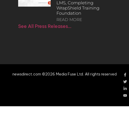
LMS, Completing
WrapShield Training
Foundation
READ MORE
See All Press Releases…
newsdirect.com ©2026 Media Fuse Ltd. All rights reserved