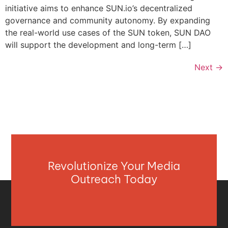
initiative aims to enhance SUN.io’s decentralized
governance and community autonomy. By expanding
the real-world use cases of the SUN token, SUN DAO
will support the development and long-term […]
Next
→
Revolutionize Your Media
Outreach Today