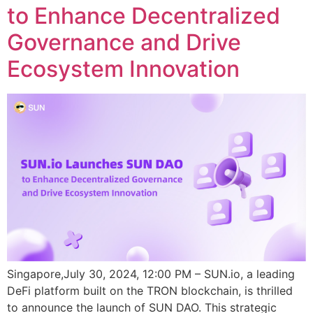
to Enhance Decentralized
Governance and Drive
Ecosystem Innovation
Singapore,July 30, 2024, 12:00 PM – SUN.io, a leading
DeFi platform built on the TRON blockchain, is thrilled
to announce the launch of SUN DAO. This strategic