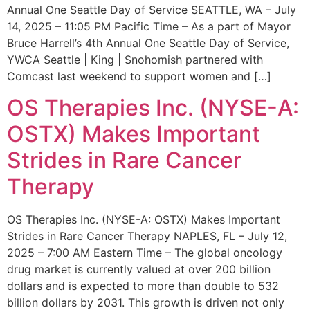
Annual One Seattle Day of Service SEATTLE, WA – July
14, 2025 – 11:05 PM Pacific Time – As a part of Mayor
Bruce Harrell’s 4th Annual One Seattle Day of Service,
YWCA Seattle | King | Snohomish partnered with
Comcast last weekend to support women and […]
OS Therapies Inc. (NYSE-A:
OSTX) Makes Important
Strides in Rare Cancer
Therapy
OS Therapies Inc. (NYSE-A: OSTX) Makes Important
Strides in Rare Cancer Therapy NAPLES, FL – July 12,
2025 – 7:00 AM Eastern Time – The global oncology
drug market is currently valued at over 200 billion
dollars and is expected to more than double to 532
billion dollars by 2031. This growth is driven not only