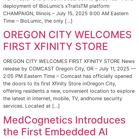
deployment of BioLumic’s xTraitsTM platform
CHAMPAIGN, Illinois – July 15, 2025 9:00 AM Eastern
Time – BioLumic, the only […]
OREGON CITY WELCOMES
FIRST XFINITY STORE
OREGON CITY WELCOMES FIRST XFINITY STORE News
release by COMCAST Oregon City, OR – July 11, 2025 —
2:05 PM Eastern Time – Comcast has officially opened
the doors to its first Xfinity Store inOregon City,
offering residents a new, convenient location to explore
the latest in internet, mobile, TV, andhome security
services. Located at […]
MedCognetics Introduces
the First Embedded AI