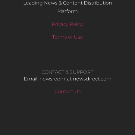
Leading News & Content Distribution
Platform
Privacy Policy
Terms of Use
CONTACT & SUPPORT
Email: newsroom[at]newsdirect.com
Contact Us