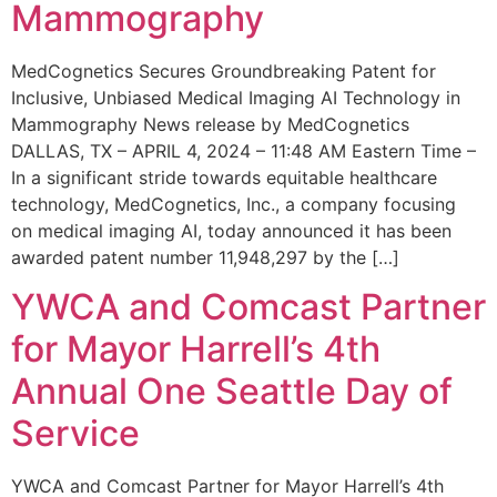
Mammography
MedCognetics Secures Groundbreaking Patent for
Inclusive, Unbiased Medical Imaging AI Technology in
Mammography News release by MedCognetics
DALLAS, TX – APRIL 4, 2024 – 11:48 AM Eastern Time –
In a significant stride towards equitable healthcare
technology, MedCognetics, Inc., a company focusing
on medical imaging AI, today announced it has been
awarded patent number 11,948,297 by the […]
YWCA and Comcast Partner
for Mayor Harrell’s 4th
Annual One Seattle Day of
Service
YWCA and Comcast Partner for Mayor Harrell’s 4th