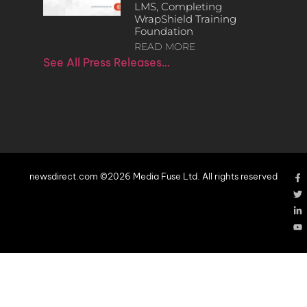
LMS, Completing
WrapShield Training
Foundation
READ MORE
See All Press Releases…
newsdirect.com ©2026 Media Fuse Ltd. All rights reserved