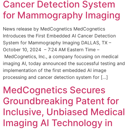
Cancer Detection System
for Mammography Imaging
News release by MedCognetics MedCognetics
Introduces the First Embedded AI Cancer Detection
System for Mammography Imaging DALLAS, TX –
October 10, 2024 – 7:24 AM Eastern Time –
MedCognetics, Inc., a company focusing on medical
imaging AI, today announced the successful testing and
implementation of the first embedded AI image
processing and cancer detection system for […]
MedCognetics Secures
Groundbreaking Patent for
Inclusive, Unbiased Medical
Imaging AI Technology in