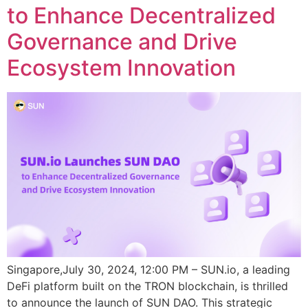
to Enhance Decentralized
Governance and Drive
Ecosystem Innovation
Singapore,July 30, 2024, 12:00 PM – SUN.io, a leading
DeFi platform built on the TRON blockchain, is thrilled
to announce the launch of SUN DAO. This strategic