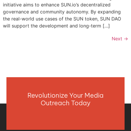
initiative aims to enhance SUN.io’s decentralized
governance and community autonomy. By expanding
the real-world use cases of the SUN token, SUN DAO
will support the development and long-term […]
Next
→
Revolutionize Your Media
Outreach Today