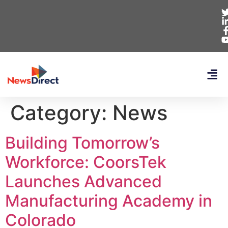
Category:
News
Building Tomorrow’s
Workforce: CoorsTek
Launches Advanced
Manufacturing Academy in
Colorado