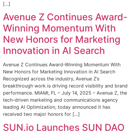
[…]
Avenue Z Continues Award-
Winning Momentum With
New Honors for Marketing
Innovation in AI Search
Avenue Z Continues Award-Winning Momentum With
New Honors for Marketing Innovation in AI Search
Recognized across the industry, Avenue Z’s
breakthrough work is driving record visibility and brand
performance. MIAMI, FL – July 14, 2025 – Avenue Z, the
tech-driven marketing and communications agency
leading AI Optimization, today announced it has
received two major honors for […]
SUN.io Launches SUN DAO