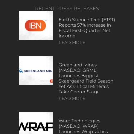
RECENT PRESS RELEASES
Earth Science Tech (ETST)
Reports 57% Increase In
Fiscal First-Quarter Net
Income
READ MORE
Greenland Mines
(NASDAQ: GRML)
Launches Biggest
Skaergaard Field Season
Yet As Critical Minerals
Take Center Stage
READ MORE
Wrap Technologies
(NASDAQ: WRAP)
Launches WrapTactics