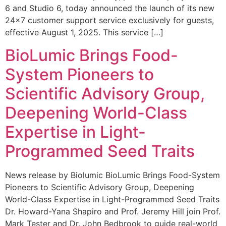
6 and Studio 6, today announced the launch of its new
24×7 customer support service exclusively for guests,
effective August 1, 2025. This service […]
BioLumic Brings Food-
System Pioneers to
Scientific Advisory Group,
Deepening World-Class
Expertise in Light-
Programmed Seed Traits
News release by Biolumic BioLumic Brings Food-System
Pioneers to Scientific Advisory Group, Deepening
World-Class Expertise in Light-Programmed Seed Traits
Dr. Howard-Yana Shapiro and Prof. Jeremy Hill join Prof.
Mark Tester and Dr. John Bedbrook to guide real-world