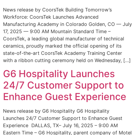
News release by CoorsTek Building Tomorrow’s
Workforce: CoorsTek Launches Advanced
Manufacturing Academy in Colorado Golden, CO — July
17, 2025 — 9:00 AM Mountain Standard Time –
CoorsTek, a leading global manufacturer of technical
ceramics, proudly marked the official opening of its
state-of-the-art CoorsTek Academy Training Center
with a ribbon cutting ceremony held on Wednesday, […]
G6 Hospitality Launches
24/7 Customer Support to
Enhance Guest Experience
News release by G6 Hospitality G6 Hospitality
Launches 24/7 Customer Support to Enhance Guest
Experience DALLAS, TX– July 16, 2025 – 9:00 AM
Eastern Time – G6 Hospitality, parent company of Motel