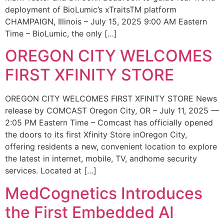
deployment of BioLumic’s xTraitsTM platform
CHAMPAIGN, Illinois – July 15, 2025 9:00 AM Eastern
Time – BioLumic, the only […]
OREGON CITY WELCOMES
FIRST XFINITY STORE
OREGON CITY WELCOMES FIRST XFINITY STORE News
release by COMCAST Oregon City, OR – July 11, 2025 —
2:05 PM Eastern Time – Comcast has officially opened
the doors to its first Xfinity Store inOregon City,
offering residents a new, convenient location to explore
the latest in internet, mobile, TV, andhome security
services. Located at […]
MedCognetics Introduces
the First Embedded AI