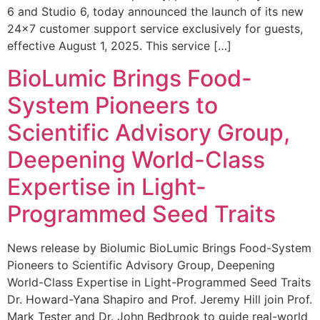
6 and Studio 6, today announced the launch of its new
24×7 customer support service exclusively for guests,
effective August 1, 2025. This service […]
BioLumic Brings Food-
System Pioneers to
Scientific Advisory Group,
Deepening World-Class
Expertise in Light-
Programmed Seed Traits
News release by Biolumic BioLumic Brings Food-System
Pioneers to Scientific Advisory Group, Deepening
World-Class Expertise in Light-Programmed Seed Traits
Dr. Howard-Yana Shapiro and Prof. Jeremy Hill join Prof.
Mark Tester and Dr. John Bedbrook to guide real-world