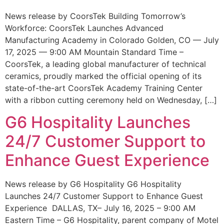
News release by CoorsTek Building Tomorrow’s
Workforce: CoorsTek Launches Advanced
Manufacturing Academy in Colorado Golden, CO — July
17, 2025 — 9:00 AM Mountain Standard Time –
CoorsTek, a leading global manufacturer of technical
ceramics, proudly marked the official opening of its
state-of-the-art CoorsTek Academy Training Center
with a ribbon cutting ceremony held on Wednesday, […]
G6 Hospitality Launches
24/7 Customer Support to
Enhance Guest Experience
News release by G6 Hospitality G6 Hospitality
Launches 24/7 Customer Support to Enhance Guest
Experience DALLAS, TX– July 16, 2025 – 9:00 AM
Eastern Time – G6 Hospitality, parent company of Motel