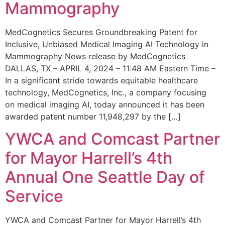
Mammography
MedCognetics Secures Groundbreaking Patent for
Inclusive, Unbiased Medical Imaging AI Technology in
Mammography News release by MedCognetics
DALLAS, TX – APRIL 4, 2024 – 11:48 AM Eastern Time –
In a significant stride towards equitable healthcare
technology, MedCognetics, Inc., a company focusing
on medical imaging AI, today announced it has been
awarded patent number 11,948,297 by the […]
YWCA and Comcast Partner
for Mayor Harrell’s 4th
Annual One Seattle Day of
Service
YWCA and Comcast Partner for Mayor Harrell’s 4th