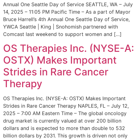
Annual One Seattle Day of Service SEATTLE, WA – July
14, 2025 – 11:05 PM Pacific Time – As a part of Mayor
Bruce Harrell’s 4th Annual One Seattle Day of Service,
YWCA Seattle | King | Snohomish partnered with
Comcast last weekend to support women and […]
OS Therapies Inc. (NYSE-A:
OSTX) Makes Important
Strides in Rare Cancer
Therapy
OS Therapies Inc. (NYSE-A: OSTX) Makes Important
Strides in Rare Cancer Therapy NAPLES, FL – July 12,
2025 – 7:00 AM Eastern Time – The global oncology
drug market is currently valued at over 200 billion
dollars and is expected to more than double to 532
billion dollars by 2031. This growth is driven not only