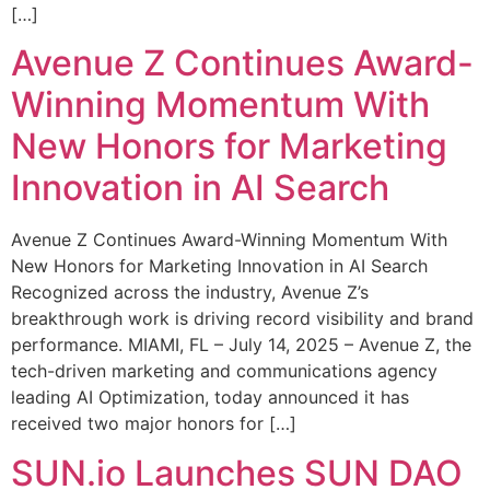
[…]
Avenue Z Continues Award-
Winning Momentum With
New Honors for Marketing
Innovation in AI Search
Avenue Z Continues Award-Winning Momentum With
New Honors for Marketing Innovation in AI Search
Recognized across the industry, Avenue Z’s
breakthrough work is driving record visibility and brand
performance. MIAMI, FL – July 14, 2025 – Avenue Z, the
tech-driven marketing and communications agency
leading AI Optimization, today announced it has
received two major honors for […]
SUN.io Launches SUN DAO