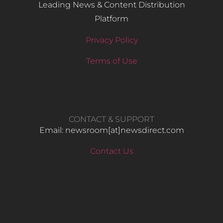
Leading News & Content Distribution
Platform
Privacy Policy
Terms of Use
CONTACT & SUPPORT
Email: newsroom[at]newsdirect.com
Contact Us