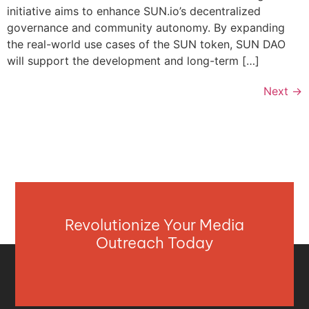
initiative aims to enhance SUN.io’s decentralized
governance and community autonomy. By expanding
the real-world use cases of the SUN token, SUN DAO
will support the development and long-term […]
Next
→
Revolutionize Your Media
Outreach Today