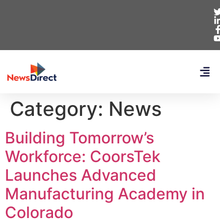
Category:
News
Building Tomorrow’s
Workforce: CoorsTek
Launches Advanced
Manufacturing Academy in
Colorado