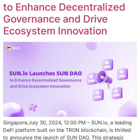
to Enhance Decentralized
Governance and Drive
Ecosystem Innovation
Singapore,July 30, 2024, 12:00 PM – SUN.io, a leading
DeFi platform built on the TRON blockchain, is thrilled
to announce the launch of SUN DAO. This strategic