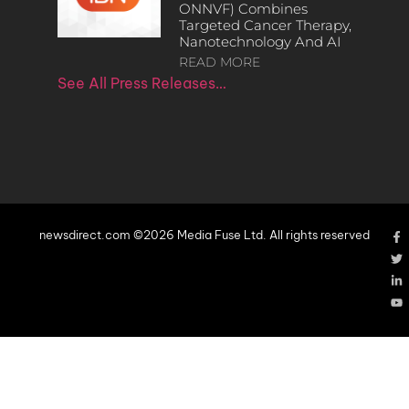
ONNVF) Combines
Targeted Cancer Therapy,
Nanotechnology And AI
READ MORE
See All Press Releases…
newsdirect.com ©2026 Media Fuse Ltd. All rights reserved