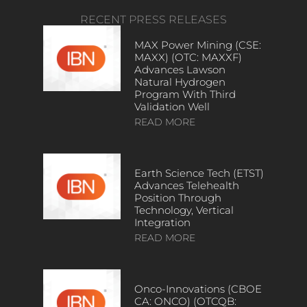
RECENT PRESS RELEASES
MAX Power Mining (CSE:
MAXX) (OTC: MAXXF)
Advances Lawson
Natural Hydrogen
Program With Third
Validation Well
READ MORE
Earth Science Tech (ETST)
Advances Telehealth
Position Through
Technology, Vertical
Integration
READ MORE
Onco-Innovations (CBOE
CA: ONCO) (OTCQB: