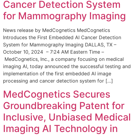
Cancer Detection System
for Mammography Imaging
News release by MedCognetics MedCognetics
Introduces the First Embedded AI Cancer Detection
System for Mammography Imaging DALLAS, TX –
October 10, 2024 – 7:24 AM Eastern Time –
MedCognetics, Inc., a company focusing on medical
imaging AI, today announced the successful testing and
implementation of the first embedded AI image
processing and cancer detection system for […]
MedCognetics Secures
Groundbreaking Patent for
Inclusive, Unbiased Medical
Imaging AI Technology in