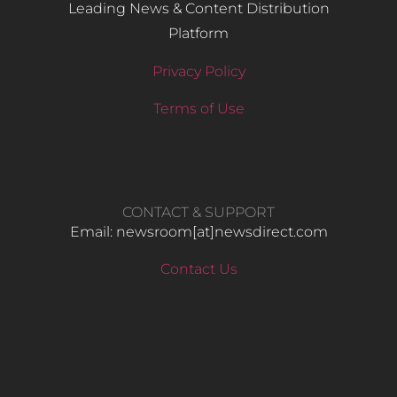
Leading News & Content Distribution
Platform
Privacy Policy
Terms of Use
CONTACT & SUPPORT
Email: newsroom[at]newsdirect.com
Contact Us