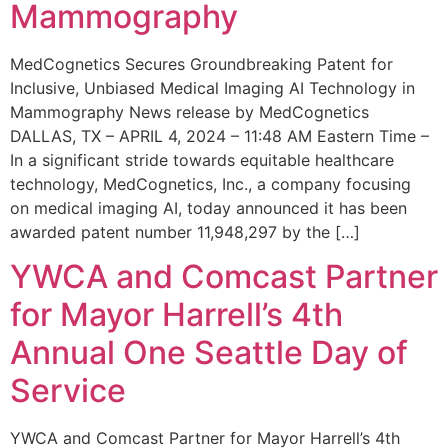
Mammography
MedCognetics Secures Groundbreaking Patent for
Inclusive, Unbiased Medical Imaging AI Technology in
Mammography News release by MedCognetics
DALLAS, TX – APRIL 4, 2024 – 11:48 AM Eastern Time –
In a significant stride towards equitable healthcare
technology, MedCognetics, Inc., a company focusing
on medical imaging AI, today announced it has been
awarded patent number 11,948,297 by the […]
YWCA and Comcast Partner
for Mayor Harrell’s 4th
Annual One Seattle Day of
Service
YWCA and Comcast Partner for Mayor Harrell’s 4th