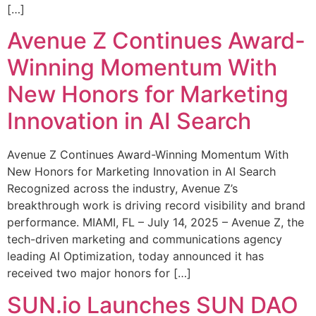
[…]
Avenue Z Continues Award-
Winning Momentum With
New Honors for Marketing
Innovation in AI Search
Avenue Z Continues Award-Winning Momentum With
New Honors for Marketing Innovation in AI Search
Recognized across the industry, Avenue Z’s
breakthrough work is driving record visibility and brand
performance. MIAMI, FL – July 14, 2025 – Avenue Z, the
tech-driven marketing and communications agency
leading AI Optimization, today announced it has
received two major honors for […]
SUN.io Launches SUN DAO