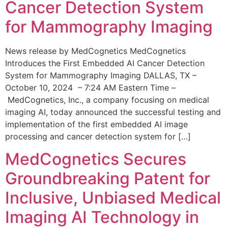
Cancer Detection System
for Mammography Imaging
News release by MedCognetics MedCognetics
Introduces the First Embedded AI Cancer Detection
System for Mammography Imaging DALLAS, TX –
October 10, 2024 – 7:24 AM Eastern Time –
MedCognetics, Inc., a company focusing on medical
imaging AI, today announced the successful testing and
implementation of the first embedded AI image
processing and cancer detection system for […]
MedCognetics Secures
Groundbreaking Patent for
Inclusive, Unbiased Medical
Imaging AI Technology in