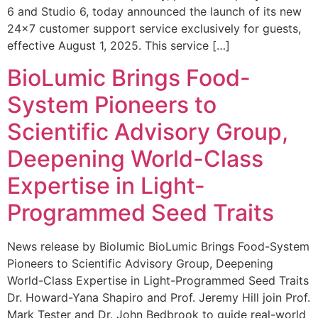
6 and Studio 6, today announced the launch of its new
24×7 customer support service exclusively for guests,
effective August 1, 2025. This service […]
BioLumic Brings Food-
System Pioneers to
Scientific Advisory Group,
Deepening World-Class
Expertise in Light-
Programmed Seed Traits
News release by Biolumic BioLumic Brings Food-System
Pioneers to Scientific Advisory Group, Deepening
World-Class Expertise in Light-Programmed Seed Traits
Dr. Howard-Yana Shapiro and Prof. Jeremy Hill join Prof.
Mark Tester and Dr. John Bedbrook to guide real-world