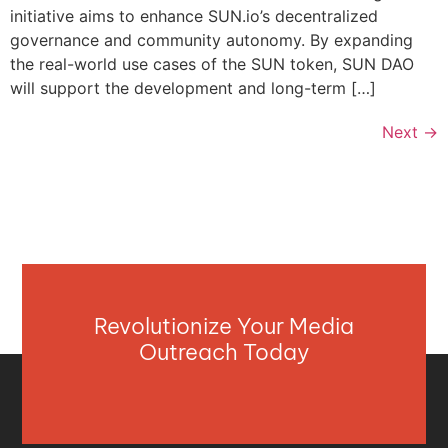
initiative aims to enhance SUN.io’s decentralized
governance and community autonomy. By expanding
the real-world use cases of the SUN token, SUN DAO
will support the development and long-term […]
Next
→
Revolutionize Your Media
Outreach Today