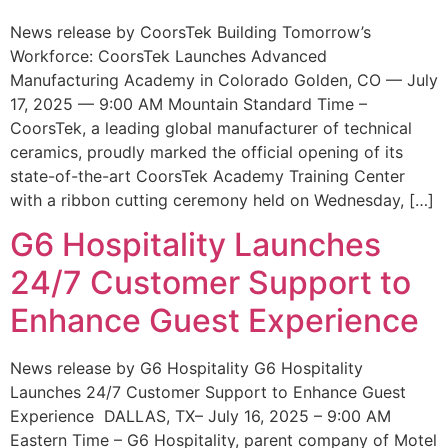
News release by CoorsTek Building Tomorrow’s
Workforce: CoorsTek Launches Advanced
Manufacturing Academy in Colorado Golden, CO — July
17, 2025 — 9:00 AM Mountain Standard Time –
CoorsTek, a leading global manufacturer of technical
ceramics, proudly marked the official opening of its
state-of-the-art CoorsTek Academy Training Center
with a ribbon cutting ceremony held on Wednesday, […]
G6 Hospitality Launches
24/7 Customer Support to
Enhance Guest Experience
News release by G6 Hospitality G6 Hospitality
Launches 24/7 Customer Support to Enhance Guest
Experience DALLAS, TX– July 16, 2025 – 9:00 AM
Eastern Time – G6 Hospitality, parent company of Motel