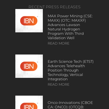
RECENT PRESS RELEASES
MAX Power Mining (CSE:
MAXX) (OTC: MAXXF)
Advances Lawson
Natural Hydrogen
Program With Third
Validation Well
READ MORE
Earth Science Tech (ETST)
Advances Telehealth
Position Through
Technology, Vertical
Integration
READ MORE
Onco-Innovations (CBOE
CA: ONCO) (OTCQB: