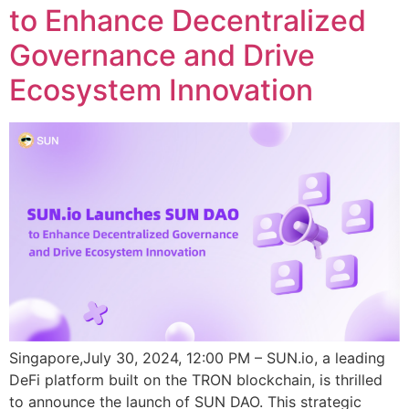
to Enhance Decentralized
Governance and Drive
Ecosystem Innovation
Singapore,July 30, 2024, 12:00 PM – SUN.io, a leading
DeFi platform built on the TRON blockchain, is thrilled
to announce the launch of SUN DAO. This strategic