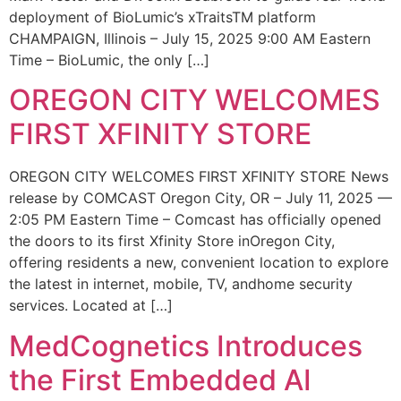
deployment of BioLumic’s xTraitsTM platform
CHAMPAIGN, Illinois – July 15, 2025 9:00 AM Eastern
Time – BioLumic, the only […]
OREGON CITY WELCOMES
FIRST XFINITY STORE
OREGON CITY WELCOMES FIRST XFINITY STORE News
release by COMCAST Oregon City, OR – July 11, 2025 —
2:05 PM Eastern Time – Comcast has officially opened
the doors to its first Xfinity Store inOregon City,
offering residents a new, convenient location to explore
the latest in internet, mobile, TV, andhome security
services. Located at […]
MedCognetics Introduces
the First Embedded AI