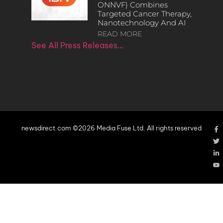
ONNVF) Combines
Targeted Cancer Therapy,
Nanotechnology And AI
READ MORE
See All Press Releases…
newsdirect.com ©2026 Media Fuse Ltd. All rights reserved