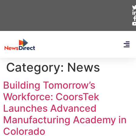
Category:
News
Building Tomorrow’s
Workforce: CoorsTek
Launches Advanced
Manufacturing Academy in
Colorado