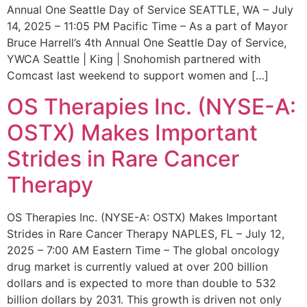
Annual One Seattle Day of Service SEATTLE, WA – July
14, 2025 – 11:05 PM Pacific Time – As a part of Mayor
Bruce Harrell’s 4th Annual One Seattle Day of Service,
YWCA Seattle | King | Snohomish partnered with
Comcast last weekend to support women and […]
OS Therapies Inc. (NYSE-A:
OSTX) Makes Important
Strides in Rare Cancer
Therapy
OS Therapies Inc. (NYSE-A: OSTX) Makes Important
Strides in Rare Cancer Therapy NAPLES, FL – July 12,
2025 – 7:00 AM Eastern Time – The global oncology
drug market is currently valued at over 200 billion
dollars and is expected to more than double to 532
billion dollars by 2031. This growth is driven not only