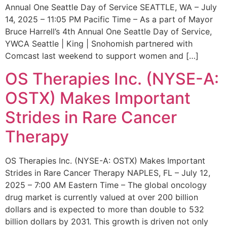
Annual One Seattle Day of Service SEATTLE, WA – July
14, 2025 – 11:05 PM Pacific Time – As a part of Mayor
Bruce Harrell’s 4th Annual One Seattle Day of Service,
YWCA Seattle | King | Snohomish partnered with
Comcast last weekend to support women and […]
OS Therapies Inc. (NYSE-A:
OSTX) Makes Important
Strides in Rare Cancer
Therapy
OS Therapies Inc. (NYSE-A: OSTX) Makes Important
Strides in Rare Cancer Therapy NAPLES, FL – July 12,
2025 – 7:00 AM Eastern Time – The global oncology
drug market is currently valued at over 200 billion
dollars and is expected to more than double to 532
billion dollars by 2031. This growth is driven not only