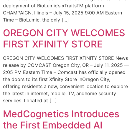
deployment of BioLumic’s xTraitsTM platform
CHAMPAIGN, Illinois – July 15, 2025 9:00 AM Eastern
Time – BioLumic, the only […]
OREGON CITY WELCOMES
FIRST XFINITY STORE
OREGON CITY WELCOMES FIRST XFINITY STORE News
release by COMCAST Oregon City, OR – July 11, 2025 —
2:05 PM Eastern Time – Comcast has officially opened
the doors to its first Xfinity Store inOregon City,
offering residents a new, convenient location to explore
the latest in internet, mobile, TV, andhome security
services. Located at […]
MedCognetics Introduces
the First Embedded AI