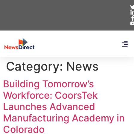
Category:
News
Building Tomorrow’s
Workforce: CoorsTek
Launches Advanced
Manufacturing Academy in
Colorado