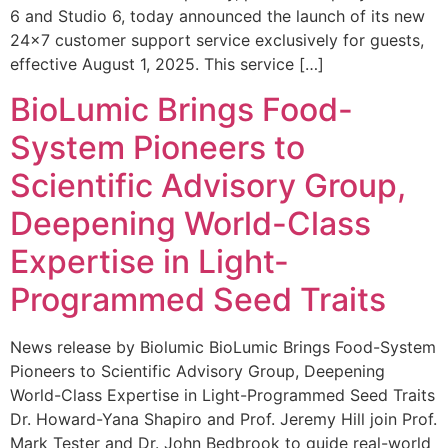
6 and Studio 6, today announced the launch of its new
24×7 customer support service exclusively for guests,
effective August 1, 2025. This service […]
BioLumic Brings Food-
System Pioneers to
Scientific Advisory Group,
Deepening World-Class
Expertise in Light-
Programmed Seed Traits
News release by Biolumic BioLumic Brings Food-System
Pioneers to Scientific Advisory Group, Deepening
World-Class Expertise in Light-Programmed Seed Traits
Dr. Howard-Yana Shapiro and Prof. Jeremy Hill join Prof.
Mark Tester and Dr. John Bedbrook to guide real-world