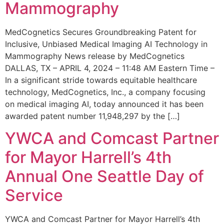
Mammography
MedCognetics Secures Groundbreaking Patent for
Inclusive, Unbiased Medical Imaging AI Technology in
Mammography News release by MedCognetics
DALLAS, TX – APRIL 4, 2024 – 11:48 AM Eastern Time –
In a significant stride towards equitable healthcare
technology, MedCognetics, Inc., a company focusing
on medical imaging AI, today announced it has been
awarded patent number 11,948,297 by the […]
YWCA and Comcast Partner
for Mayor Harrell’s 4th
Annual One Seattle Day of
Service
YWCA and Comcast Partner for Mayor Harrell’s 4th