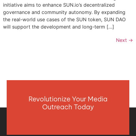
initiative aims to enhance SUN.io’s decentralized
governance and community autonomy. By expanding
the real-world use cases of the SUN token, SUN DAO
will support the development and long-term […]
Next
→
Revolutionize Your Media
Outreach Today