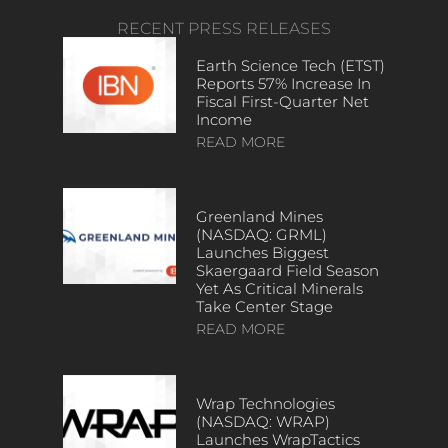
RECENT PRESS RELEASES
Earth Science Tech (ETST)
Reports 57% Increase In
Fiscal First-Quarter Net
Income
READ MORE
Greenland Mines
(NASDAQ: GRML)
Launches Biggest
Skaergaard Field Season
Yet As Critical Minerals
Take Center Stage
READ MORE
Wrap Technologies
(NASDAQ: WRAP)
Launches WrapTactics