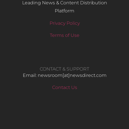
Leading News & Content Distribution
Platform
Privacy Policy
Terms of Use
CONTACT & SUPPORT
Email: newsroom[at]newsdirect.com
Contact Us