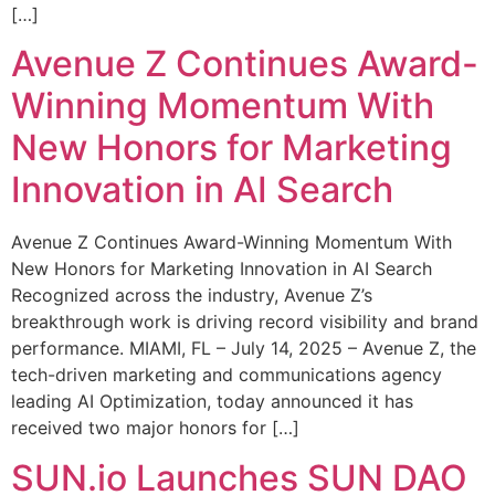
[…]
Avenue Z Continues Award-
Winning Momentum With
New Honors for Marketing
Innovation in AI Search
Avenue Z Continues Award-Winning Momentum With
New Honors for Marketing Innovation in AI Search
Recognized across the industry, Avenue Z’s
breakthrough work is driving record visibility and brand
performance. MIAMI, FL – July 14, 2025 – Avenue Z, the
tech-driven marketing and communications agency
leading AI Optimization, today announced it has
received two major honors for […]
SUN.io Launches SUN DAO