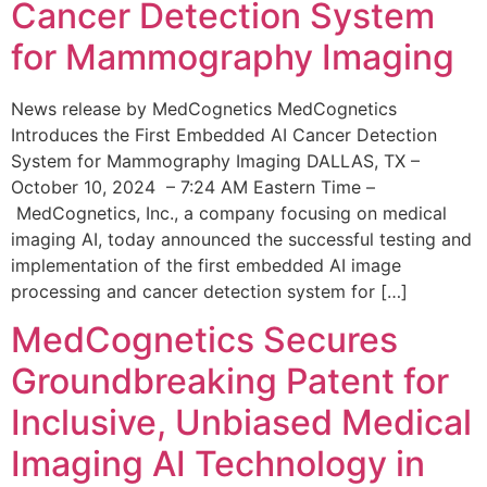
Cancer Detection System
for Mammography Imaging
News release by MedCognetics MedCognetics
Introduces the First Embedded AI Cancer Detection
System for Mammography Imaging DALLAS, TX –
October 10, 2024 – 7:24 AM Eastern Time –
MedCognetics, Inc., a company focusing on medical
imaging AI, today announced the successful testing and
implementation of the first embedded AI image
processing and cancer detection system for […]
MedCognetics Secures
Groundbreaking Patent for
Inclusive, Unbiased Medical
Imaging AI Technology in