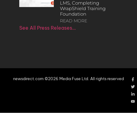
LMS, Completing
WrapShield Training
Foundation
READ MORE
See All Press Releases…
newsdirect.com ©2026 Media Fuse Ltd. All rights reserved