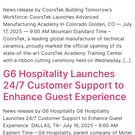
News release by CoorsTek Building Tomorrow’s
Workforce: CoorsTek Launches Advanced
Manufacturing Academy in Colorado Golden, CO — July
17, 2025 — 9:00 AM Mountain Standard Time –
CoorsTek, a leading global manufacturer of technical
ceramics, proudly marked the official opening of its
state-of-the-art CoorsTek Academy Training Center
with a ribbon cutting ceremony held on Wednesday, […]
G6 Hospitality Launches
24/7 Customer Support to
Enhance Guest Experience
News release by G6 Hospitality G6 Hospitality
Launches 24/7 Customer Support to Enhance Guest
Experience DALLAS, TX– July 16, 2025 – 9:00 AM
Eastern Time – G6 Hospitality, parent company of Motel