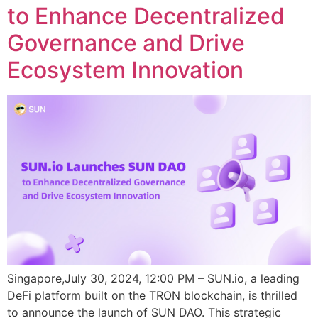
to Enhance Decentralized
Governance and Drive
Ecosystem Innovation
Singapore,July 30, 2024, 12:00 PM – SUN.io, a leading
DeFi platform built on the TRON blockchain, is thrilled
to announce the launch of SUN DAO. This strategic