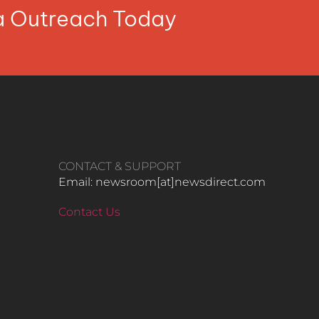
ia Outreach Today
CONTACT & SUPPORT
Email: newsroom[at]newsdirect.com
Contact Us