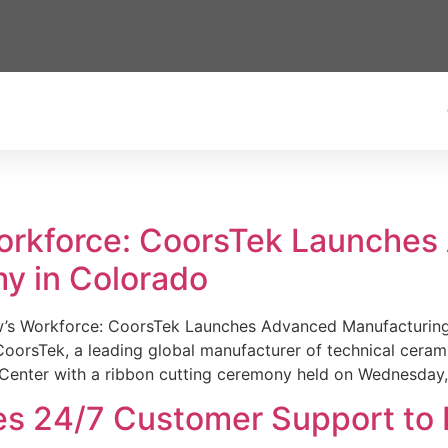
Workforce: CoorsTek Launche
y in Colorado
w’s Workforce: CoorsTek Launches Advanced Manufacturing
sTek, a leading global manufacturer of technical ceramics
Center with a ribbon cutting ceremony held on Wednesday,
es 24/7 Customer Support to