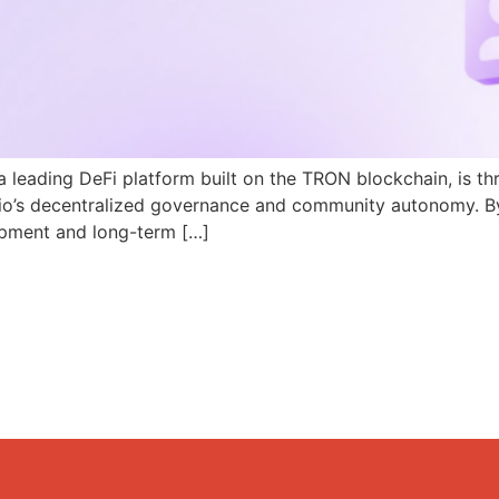
a leading DeFi platform built on the TRON blockchain, is th
N.io’s decentralized governance and community autonomy. B
pment and long-term […]