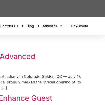
Contact Us
Blog
Affiliates
Newsroom
s Advanced
 Academy in Colorado Golden, CO — July 17,
, proudly marked the official opening of its
 […]
 Enhance Guest