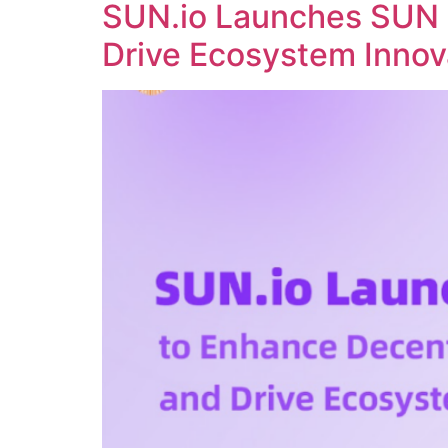
SUN.io Launches SUN 
Drive Ecosystem Innov