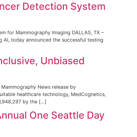
ncer Detection System
stem for Mammography Imaging DALLAS, TX –
 AI, today announced the successful testing
nclusive, Unbiased
 in Mammography News release by
uitable healthcare technology, MedCognetics,
1,948,297 by the […]
Annual One Seattle Day