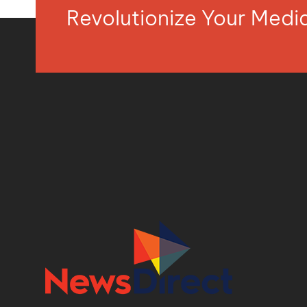
Revolutionize Your Med