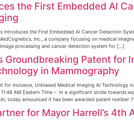
ces the First Embedded AI Ca
ging
 Introduces the First Embedded AI Cancer Detection Sy
edCognetics, Inc., a company focusing on medical imaging
 image processing and cancer detection system for […]
Groundbreaking Patent for I
echnology in Mammography
 for Inclusive, Unbiased Medical Imaging AI Technology
1:48 AM Eastern Time – In a significant stride towards eq
 AI, today announced it has been awarded patent number 1
ner for Mayor Harrell’s 4th 