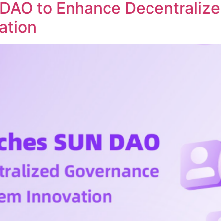
DAO to Enhance Decentraliz
ation