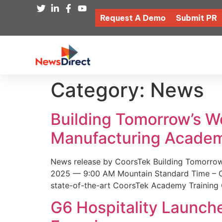
Request A Demo
Submit PR
Category:
News
Building Tomorrow’s 
Manufacturing Academ
News release by CoorsTek Building Tomorro
2025 — 9:00 AM Mountain Standard Time – Coor
state-of-the-art CoorsTek Academy Training 
G6 Hospitality Launch