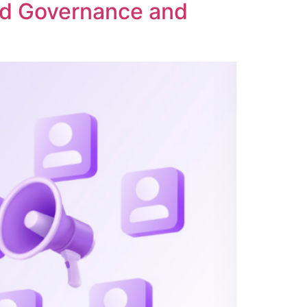
ed Governance and