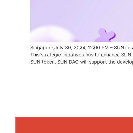
Singapore,July 30, 2024, 12:00 PM – SUN.io, 
This strategic initiative aims to enhance SU
SUN token, SUN DAO will support the develo