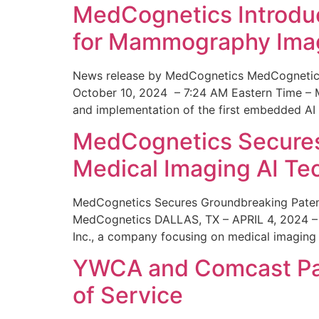
MedCognetics Introdu
for Mammography Ima
News release by MedCognetics MedCognetics
October 10, 2024 – 7:24 AM Eastern Time – M
and implementation of the first embedded AI
MedCognetics Secures 
Medical Imaging AI T
MedCognetics Secures Groundbreaking Patent
MedCognetics DALLAS, TX – APRIL 4, 2024 – 1
Inc., a company focusing on medical imaging
YWCA and Comcast Part
of Service