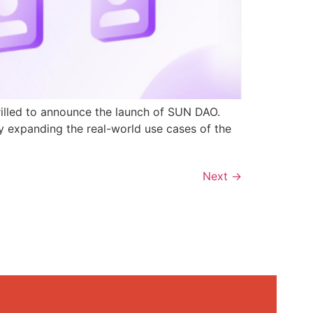
rilled to announce the launch of SUN DAO.
y expanding the real-world use cases of the
Next
→