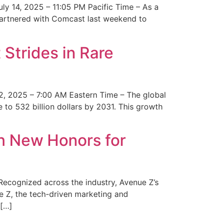
y 14, 2025 – 11:05 PM Pacific Time – As a
 partnered with Comcast last weekend to
Strides in Rare
2, 2025 – 7:00 AM Eastern Time – The global
 to 532 billion dollars by 2031. This growth
 New Honors for
cognized across the industry, Avenue Z’s
e Z, the tech-driven marketing and
 […]