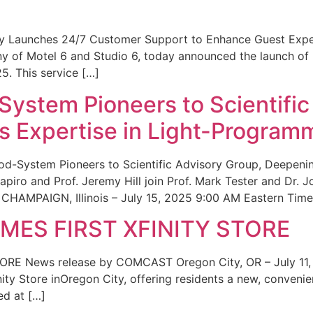
ity Launches 24/7 Customer Support to Enhance Guest Exp
ny of Motel 6 and Studio 6, today announced the launch of
25. This service […]
System Pioneers to Scientific
 Expertise in Light-Program
od-System Pioneers to Scientific Advisory Group, Deepenin
iro and Prof. Jeremy Hill join Prof. Mark Tester and Dr. 
CHAMPAIGN, Illinois – July 15, 2025 9:00 AM Eastern Time 
ES FIRST XFINITY STORE
 News release by COMCAST Oregon City, OR – July 11,
inity Store inOregon City, offering residents a new, convenien
ed at […]