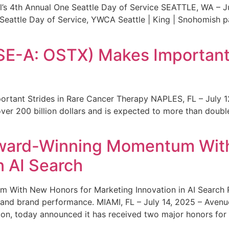
s 4th Annual One Seattle Day of Service SEATTLE, WA – Jul
 Seattle Day of Service, YWCA Seattle | King | Snohomish
SE-A: OSTX) Makes Important 
rtant Strides in Rare Cancer Therapy NAPLES, FL – July 1
ver 200 billion dollars and is expected to more than double
ward-Winning Momentum With
n AI Search
With New Honors for Marketing Innovation in AI Search Re
ty and brand performance. MIAMI, FL – July 14, 2025 – Avenu
on, today announced it has received two major honors for