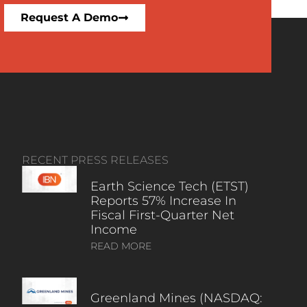
Request A Demo
RECENT PRESS RELEASES
Earth Science Tech (ETST)
Reports 57% Increase In
Fiscal First-Quarter Net
Income
READ MORE
Greenland Mines (NASDAQ: