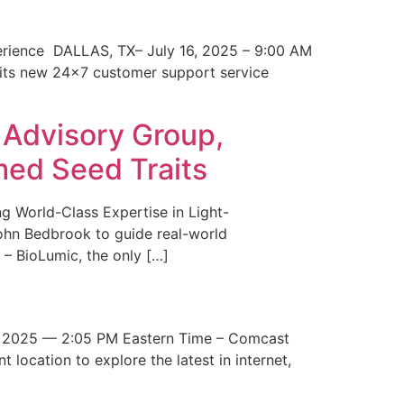
erience DALLAS, TX– July 16, 2025 – 9:00 AM
 its new 24×7 customer support service
 Advisory Group,
med Seed Traits
g World-Class Expertise in Light-
John Bedbrook to guide real-world
– BioLumic, the only […]
 2025 — 2:05 PM Eastern Time – Comcast
t location to explore the latest in internet,