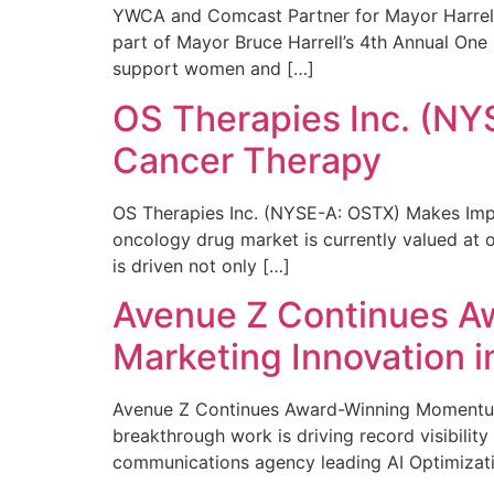
YWCA and Comcast Partner for Mayor Harrell’
part of Mayor Bruce Harrell’s 4th Annual One
support women and […]
OS Therapies Inc. (NY
Cancer Therapy
OS Therapies Inc. (NYSE-A: OSTX) Makes Impo
oncology drug market is currently valued at o
is driven not only […]
Avenue Z Continues A
Marketing Innovation i
Avenue Z Continues Award-Winning Momentum 
breakthrough work is driving record visibili
communications agency leading AI Optimizati