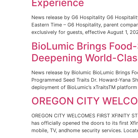
Experience
News release by G6 Hospitality G6 Hospital
Eastern Time – G6 Hospitality, parent compa
exclusively for guests, effective August 1, 20
BioLumic Brings Food-
Deepening World-Class
News release by Biolumic BioLumic Brings Fo
Programmed Seed Traits Dr. Howard-Yana Shap
deployment of BioLumic’s xTraitsTM platform 
OREGON CITY WELCOM
OREGON CITY WELCOMES FIRST XFINITY STORE
has officially opened the doors to its first Xf
mobile, TV, andhome security services. Locat