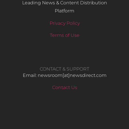
Leading News & Content Distribution
Platform
Privacy Policy
Terms of Use
CONTACT & SUPPORT
Email: newsroom[at]newsdirect.com
Contact Us