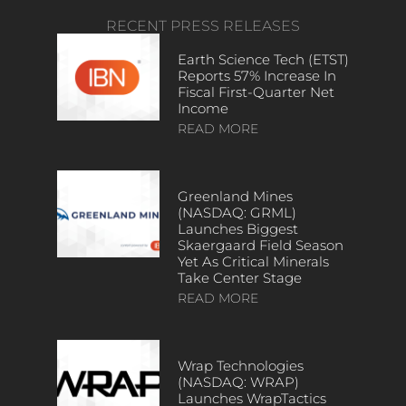
RECENT PRESS RELEASES
Earth Science Tech (ETST)
Reports 57% Increase In
Fiscal First-Quarter Net
Income
READ MORE
Greenland Mines
(NASDAQ: GRML)
Launches Biggest
Skaergaard Field Season
Yet As Critical Minerals
Take Center Stage
READ MORE
Wrap Technologies
(NASDAQ: WRAP)
Launches WrapTactics