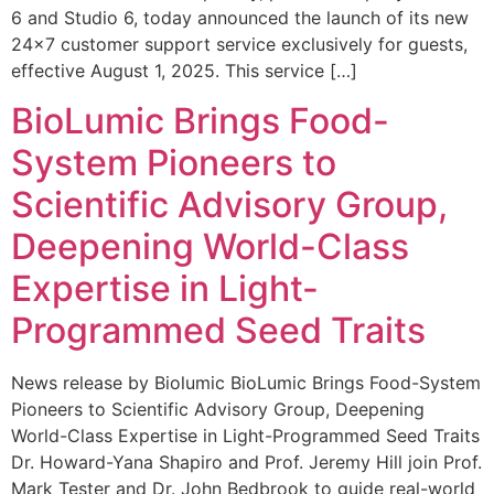
6 and Studio 6, today announced the launch of its new
24×7 customer support service exclusively for guests,
effective August 1, 2025. This service […]
BioLumic Brings Food-
System Pioneers to
Scientific Advisory Group,
Deepening World-Class
Expertise in Light-
Programmed Seed Traits
News release by Biolumic BioLumic Brings Food-System
Pioneers to Scientific Advisory Group, Deepening
World-Class Expertise in Light-Programmed Seed Traits
Dr. Howard-Yana Shapiro and Prof. Jeremy Hill join Prof.
Mark Tester and Dr. John Bedbrook to guide real-world