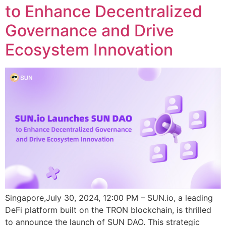
to Enhance Decentralized
Governance and Drive
Ecosystem Innovation
Singapore,July 30, 2024, 12:00 PM – SUN.io, a leading
DeFi platform built on the TRON blockchain, is thrilled
to announce the launch of SUN DAO. This strategic