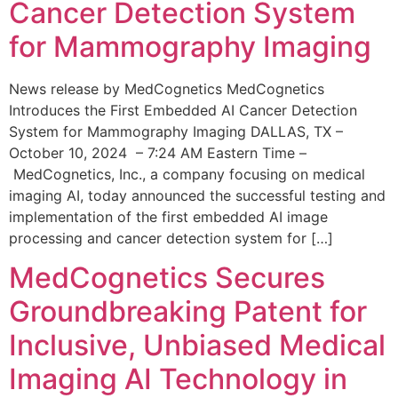
Cancer Detection System
for Mammography Imaging
News release by MedCognetics MedCognetics
Introduces the First Embedded AI Cancer Detection
System for Mammography Imaging DALLAS, TX –
October 10, 2024 – 7:24 AM Eastern Time –
MedCognetics, Inc., a company focusing on medical
imaging AI, today announced the successful testing and
implementation of the first embedded AI image
processing and cancer detection system for […]
MedCognetics Secures
Groundbreaking Patent for
Inclusive, Unbiased Medical
Imaging AI Technology in