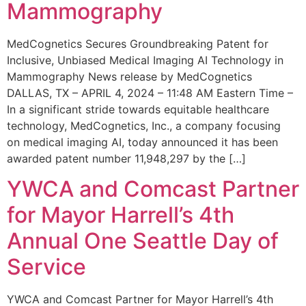
Mammography
MedCognetics Secures Groundbreaking Patent for
Inclusive, Unbiased Medical Imaging AI Technology in
Mammography News release by MedCognetics
DALLAS, TX – APRIL 4, 2024 – 11:48 AM Eastern Time –
In a significant stride towards equitable healthcare
technology, MedCognetics, Inc., a company focusing
on medical imaging AI, today announced it has been
awarded patent number 11,948,297 by the […]
YWCA and Comcast Partner
for Mayor Harrell’s 4th
Annual One Seattle Day of
Service
YWCA and Comcast Partner for Mayor Harrell’s 4th