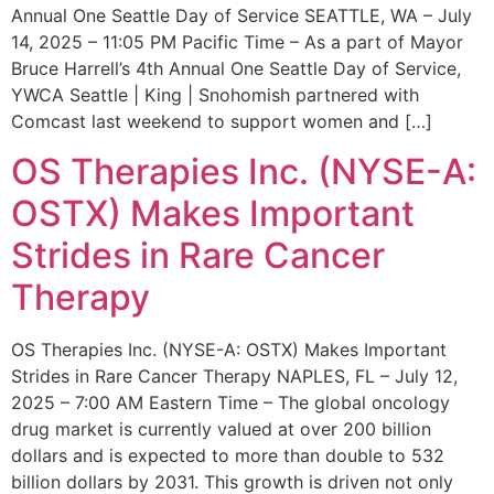
Annual One Seattle Day of Service SEATTLE, WA – July
14, 2025 – 11:05 PM Pacific Time – As a part of Mayor
Bruce Harrell’s 4th Annual One Seattle Day of Service,
YWCA Seattle | King | Snohomish partnered with
Comcast last weekend to support women and […]
OS Therapies Inc. (NYSE-A:
OSTX) Makes Important
Strides in Rare Cancer
Therapy
OS Therapies Inc. (NYSE-A: OSTX) Makes Important
Strides in Rare Cancer Therapy NAPLES, FL – July 12,
2025 – 7:00 AM Eastern Time – The global oncology
drug market is currently valued at over 200 billion
dollars and is expected to more than double to 532
billion dollars by 2031. This growth is driven not only