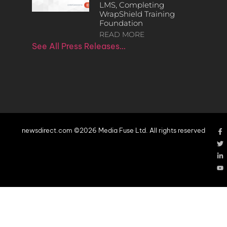
LMS, Completing
WrapShield Training
Foundation
READ MORE
See All Press Releases…
newsdirect.com ©2026 Media Fuse Ltd. All rights reserved