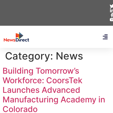
Category:
News
Building Tomorrow’s
Workforce: CoorsTek
Launches Advanced
Manufacturing Academy in
Colorado