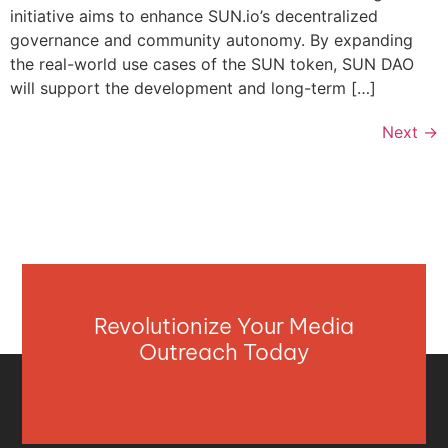
initiative aims to enhance SUN.io’s decentralized
governance and community autonomy. By expanding
the real-world use cases of the SUN token, SUN DAO
will support the development and long-term […]
Next
→
Revolutionize Your Media
Outreach Today