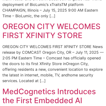
deployment of BioLumic’s xTraitsTM platform
CHAMPAIGN, Illinois – July 15, 2025 9:00 AM Eastern
Time – BioLumic, the only […]
OREGON CITY WELCOMES
FIRST XFINITY STORE
OREGON CITY WELCOMES FIRST XFINITY STORE News
release by COMCAST Oregon City, OR – July 11, 2025 —
2:05 PM Eastern Time – Comcast has officially opened
the doors to its first Xfinity Store inOregon City,
offering residents a new, convenient location to explore
the latest in internet, mobile, TV, andhome security
services. Located at […]
MedCognetics Introduces
the First Embedded AI