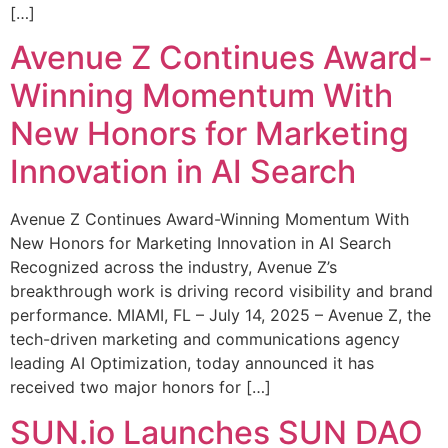
[…]
Avenue Z Continues Award-
Winning Momentum With
New Honors for Marketing
Innovation in AI Search
Avenue Z Continues Award-Winning Momentum With
New Honors for Marketing Innovation in AI Search
Recognized across the industry, Avenue Z’s
breakthrough work is driving record visibility and brand
performance. MIAMI, FL – July 14, 2025 – Avenue Z, the
tech-driven marketing and communications agency
leading AI Optimization, today announced it has
received two major honors for […]
SUN.io Launches SUN DAO