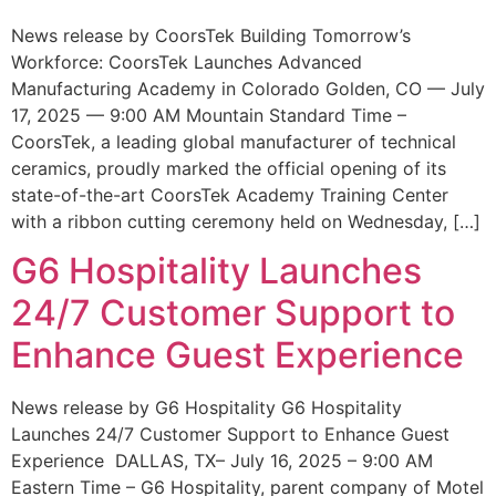
News release by CoorsTek Building Tomorrow’s
Workforce: CoorsTek Launches Advanced
Manufacturing Academy in Colorado Golden, CO — July
17, 2025 — 9:00 AM Mountain Standard Time –
CoorsTek, a leading global manufacturer of technical
ceramics, proudly marked the official opening of its
state-of-the-art CoorsTek Academy Training Center
with a ribbon cutting ceremony held on Wednesday, […]
G6 Hospitality Launches
24/7 Customer Support to
Enhance Guest Experience
News release by G6 Hospitality G6 Hospitality
Launches 24/7 Customer Support to Enhance Guest
Experience DALLAS, TX– July 16, 2025 – 9:00 AM
Eastern Time – G6 Hospitality, parent company of Motel