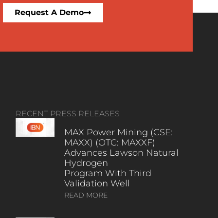
Request A Demo
RECENT PRESS RELEASES
MAX Power Mining (CSE:
MAXX) (OTC: MAXXF)
Advances Lawson Natural
Hydrogen
Program With Third
Validation Well
READ MORE