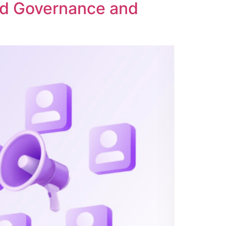
ed Governance and