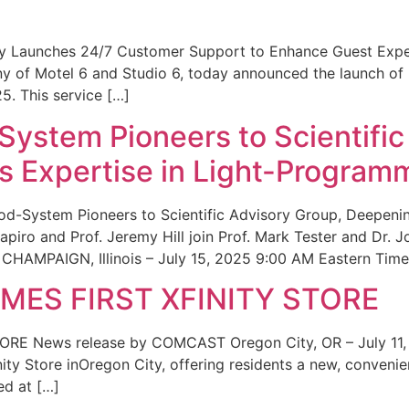
ity Launches 24/7 Customer Support to Enhance Guest Exp
ny of Motel 6 and Studio 6, today announced the launch of
25. This service […]
System Pioneers to Scientific
 Expertise in Light-Program
od-System Pioneers to Scientific Advisory Group, Deepenin
iro and Prof. Jeremy Hill join Prof. Mark Tester and Dr. 
CHAMPAIGN, Illinois – July 15, 2025 9:00 AM Eastern Time 
ES FIRST XFINITY STORE
 News release by COMCAST Oregon City, OR – July 11,
inity Store inOregon City, offering residents a new, convenien
ed at […]