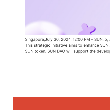
Singapore,July 30, 2024, 12:00 PM – SUN.io, 
This strategic initiative aims to enhance SU
SUN token, SUN DAO will support the develo