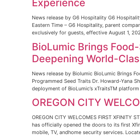
Experience
News release by G6 Hospitality G6 Hospital
Eastern Time – G6 Hospitality, parent compa
exclusively for guests, effective August 1, 20
BioLumic Brings Food-
Deepening World-Class
News release by Biolumic BioLumic Brings Fo
Programmed Seed Traits Dr. Howard-Yana Shap
deployment of BioLumic’s xTraitsTM platform 
OREGON CITY WELCOM
OREGON CITY WELCOMES FIRST XFINITY STORE
has officially opened the doors to its first Xf
mobile, TV, andhome security services. Locat