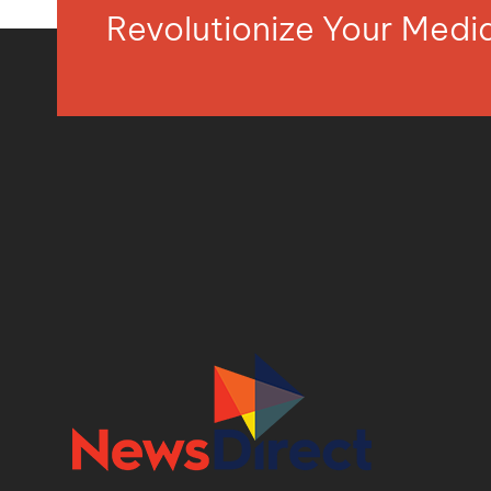
Revolutionize Your Med