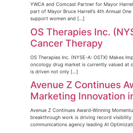
YWCA and Comcast Partner for Mayor Harrell’
part of Mayor Bruce Harrell’s 4th Annual One
support women and […]
OS Therapies Inc. (NY
Cancer Therapy
OS Therapies Inc. (NYSE-A: OSTX) Makes Impo
oncology drug market is currently valued at o
is driven not only […]
Avenue Z Continues A
Marketing Innovation i
Avenue Z Continues Award-Winning Momentum 
breakthrough work is driving record visibili
communications agency leading AI Optimizati