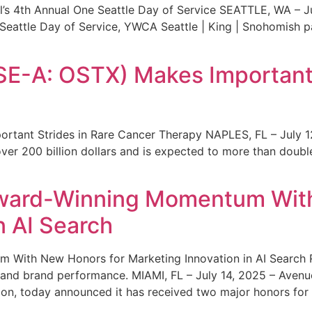
s 4th Annual One Seattle Day of Service SEATTLE, WA – Jul
 Seattle Day of Service, YWCA Seattle | King | Snohomish
SE-A: OSTX) Makes Important 
rtant Strides in Rare Cancer Therapy NAPLES, FL – July 1
ver 200 billion dollars and is expected to more than double
ward-Winning Momentum With
n AI Search
With New Honors for Marketing Innovation in AI Search Re
ty and brand performance. MIAMI, FL – July 14, 2025 – Avenu
on, today announced it has received two major honors for