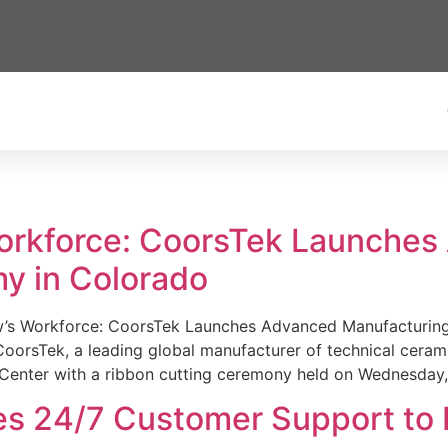
Workforce: CoorsTek Launche
y in Colorado
w’s Workforce: CoorsTek Launches Advanced Manufacturing
sTek, a leading global manufacturer of technical ceramics
Center with a ribbon cutting ceremony held on Wednesday,
es 24/7 Customer Support to