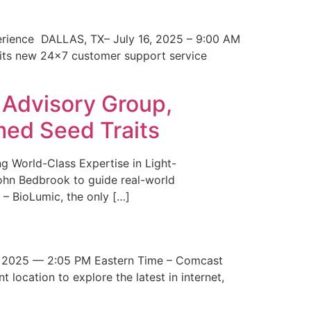
erience DALLAS, TX– July 16, 2025 – 9:00 AM
 its new 24×7 customer support service
 Advisory Group,
med Seed Traits
g World-Class Expertise in Light-
John Bedbrook to guide real-world
– BioLumic, the only […]
 2025 — 2:05 PM Eastern Time – Comcast
t location to explore the latest in internet,