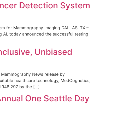
ncer Detection System
stem for Mammography Imaging DALLAS, TX –
 AI, today announced the successful testing
nclusive, Unbiased
 in Mammography News release by
uitable healthcare technology, MedCognetics,
1,948,297 by the […]
Annual One Seattle Day