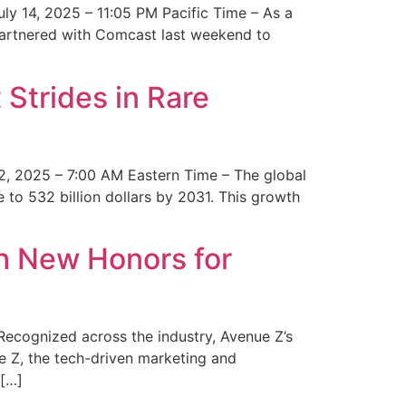
y 14, 2025 – 11:05 PM Pacific Time – As a
 partnered with Comcast last weekend to
Strides in Rare
2, 2025 – 7:00 AM Eastern Time – The global
 to 532 billion dollars by 2031. This growth
 New Honors for
cognized across the industry, Avenue Z’s
e Z, the tech-driven marketing and
 […]