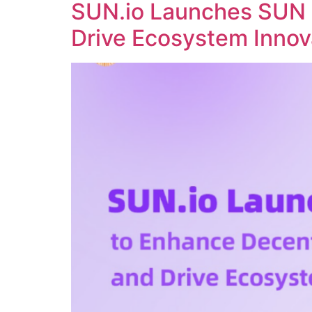
SUN.io Launches SUN 
Drive Ecosystem Innov