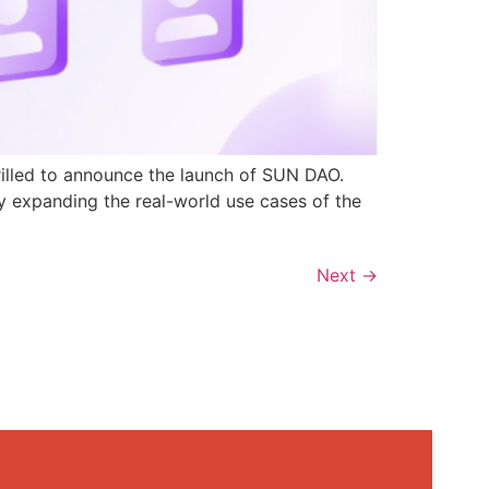
rilled to announce the launch of SUN DAO.
y expanding the real-world use cases of the
Next
→