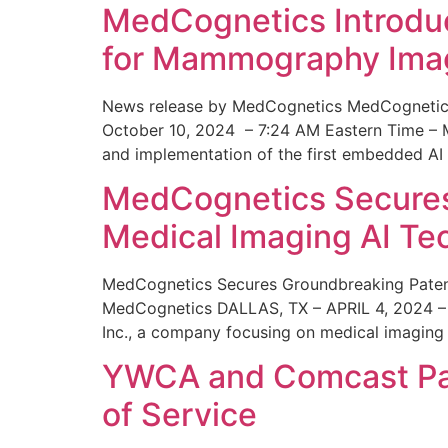
MedCognetics Introdu
for Mammography Ima
News release by MedCognetics MedCognetics
October 10, 2024 – 7:24 AM Eastern Time – M
and implementation of the first embedded AI
MedCognetics Secures 
Medical Imaging AI T
MedCognetics Secures Groundbreaking Patent
MedCognetics DALLAS, TX – APRIL 4, 2024 – 1
Inc., a company focusing on medical imaging
YWCA and Comcast Part
of Service