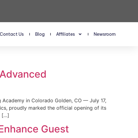
Contact Us
Blog
Affiliates
Newsroom
s Advanced
 Academy in Colorado Golden, CO — July 17,
, proudly marked the official opening of its
 […]
 Enhance Guest