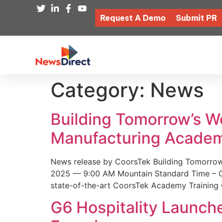
Request A Demo
Submit PR
Category:
News
Building Tomorrow’s 
Manufacturing Academ
News release by CoorsTek Building Tomorro
2025 — 9:00 AM Mountain Standard Time – Coor
state-of-the-art CoorsTek Academy Training 
G6 Hospitality Launch