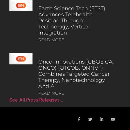
Earth Science Tech (ETST)
Advances Telehealth
Position Through
Technology, Vertical
Integration
READ MORE
Onco-Innovations (CBOE CA:
ONCO) (OTCQB: ONNVF)
Combines Targeted Cancer
Therapy, Nanotechnology
And AI
READ MORE
See All Press Releases…