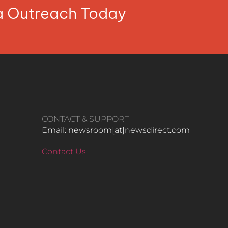
ia Outreach Today
CONTACT & SUPPORT
Email: newsroom[at]newsdirect.com
Contact Us