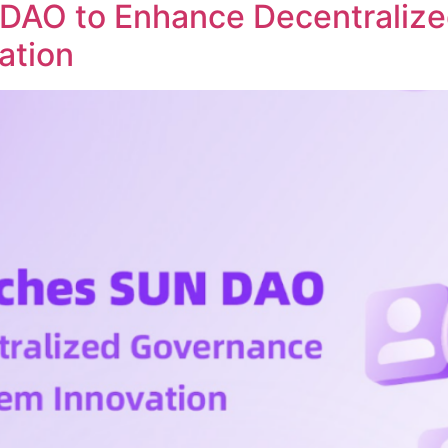
DAO to Enhance Decentraliz
ation