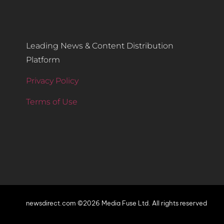
Leading News & Content Distribution
Platform
Privacy Policy
Terms of Use
newsdirect.com ©2026 Media Fuse Ltd. All rights reserved