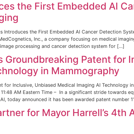
ces the First Embedded AI Ca
ging
 Introduces the First Embedded AI Cancer Detection Sy
edCognetics, Inc., a company focusing on medical imaging
 image processing and cancer detection system for […]
Groundbreaking Patent for I
echnology in Mammography
 for Inclusive, Unbiased Medical Imaging AI Technology
1:48 AM Eastern Time – In a significant stride towards eq
 AI, today announced it has been awarded patent number 1
ner for Mayor Harrell’s 4th 