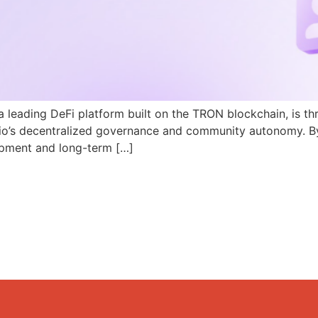
a leading DeFi platform built on the TRON blockchain, is th
N.io’s decentralized governance and community autonomy. B
pment and long-term […]