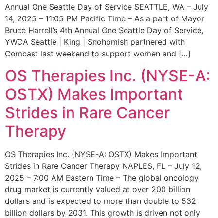
Annual One Seattle Day of Service SEATTLE, WA – July
14, 2025 – 11:05 PM Pacific Time – As a part of Mayor
Bruce Harrell’s 4th Annual One Seattle Day of Service,
YWCA Seattle | King | Snohomish partnered with
Comcast last weekend to support women and […]
OS Therapies Inc. (NYSE-A:
OSTX) Makes Important
Strides in Rare Cancer
Therapy
OS Therapies Inc. (NYSE-A: OSTX) Makes Important
Strides in Rare Cancer Therapy NAPLES, FL – July 12,
2025 – 7:00 AM Eastern Time – The global oncology
drug market is currently valued at over 200 billion
dollars and is expected to more than double to 532
billion dollars by 2031. This growth is driven not only