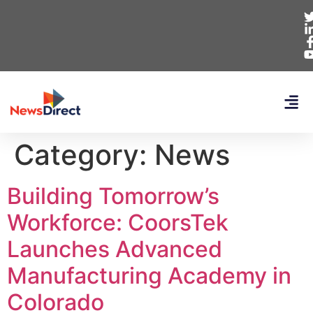
Category:
News
Building Tomorrow’s
Workforce: CoorsTek
Launches Advanced
Manufacturing Academy in
Colorado