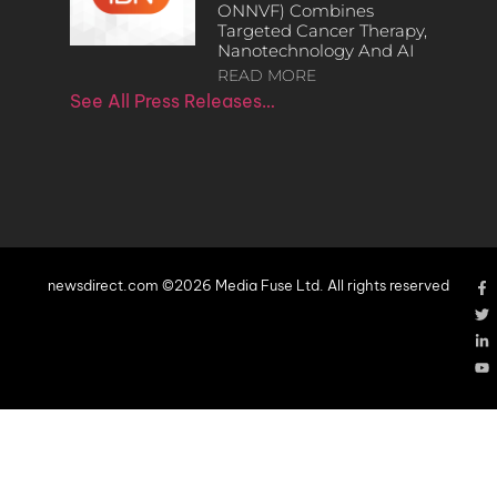
ONNVF) Combines
Targeted Cancer Therapy,
Nanotechnology And AI
READ MORE
See All Press Releases…
newsdirect.com ©2026 Media Fuse Ltd. All rights reserved