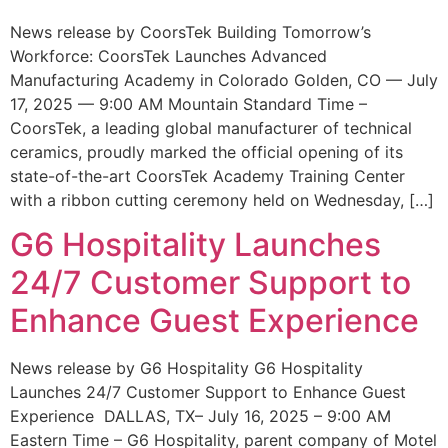
News release by CoorsTek Building Tomorrow’s
Workforce: CoorsTek Launches Advanced
Manufacturing Academy in Colorado Golden, CO — July
17, 2025 — 9:00 AM Mountain Standard Time –
CoorsTek, a leading global manufacturer of technical
ceramics, proudly marked the official opening of its
state-of-the-art CoorsTek Academy Training Center
with a ribbon cutting ceremony held on Wednesday, […]
G6 Hospitality Launches
24/7 Customer Support to
Enhance Guest Experience
News release by G6 Hospitality G6 Hospitality
Launches 24/7 Customer Support to Enhance Guest
Experience DALLAS, TX– July 16, 2025 – 9:00 AM
Eastern Time – G6 Hospitality, parent company of Motel