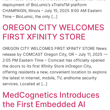
deployment of BioLumic’s xTraitsTM platform
CHAMPAIGN, Illinois – July 15, 2025 9:00 AM Eastern
Time – BioLumic, the only […]
OREGON CITY WELCOMES
FIRST XFINITY STORE
OREGON CITY WELCOMES FIRST XFINITY STORE News
release by COMCAST Oregon City, OR – July 11, 2025 —
2:05 PM Eastern Time – Comcast has officially opened
the doors to its first Xfinity Store inOregon City,
offering residents a new, convenient location to explore
the latest in internet, mobile, TV, andhome security
services. Located at […]
MedCognetics Introduces
the First Embedded AI