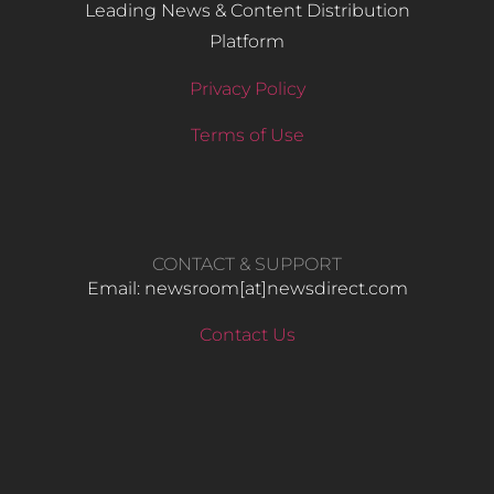
Leading News & Content Distribution
Platform
Privacy Policy
Terms of Use
CONTACT & SUPPORT
Email: newsroom[at]newsdirect.com
Contact Us