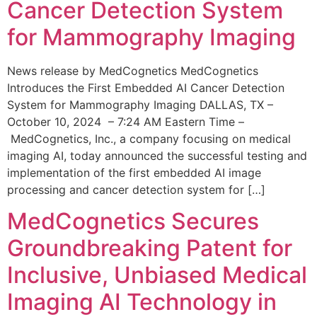
Cancer Detection System
for Mammography Imaging
News release by MedCognetics MedCognetics
Introduces the First Embedded AI Cancer Detection
System for Mammography Imaging DALLAS, TX –
October 10, 2024 – 7:24 AM Eastern Time –
MedCognetics, Inc., a company focusing on medical
imaging AI, today announced the successful testing and
implementation of the first embedded AI image
processing and cancer detection system for […]
MedCognetics Secures
Groundbreaking Patent for
Inclusive, Unbiased Medical
Imaging AI Technology in