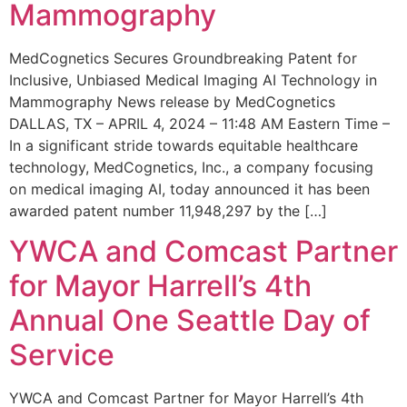
Mammography
MedCognetics Secures Groundbreaking Patent for
Inclusive, Unbiased Medical Imaging AI Technology in
Mammography News release by MedCognetics
DALLAS, TX – APRIL 4, 2024 – 11:48 AM Eastern Time –
In a significant stride towards equitable healthcare
technology, MedCognetics, Inc., a company focusing
on medical imaging AI, today announced it has been
awarded patent number 11,948,297 by the […]
YWCA and Comcast Partner
for Mayor Harrell’s 4th
Annual One Seattle Day of
Service
YWCA and Comcast Partner for Mayor Harrell’s 4th