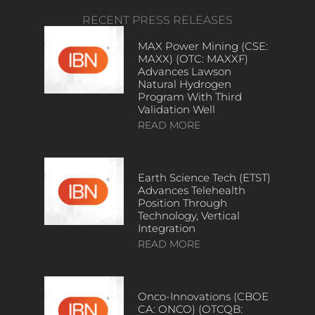
RECENT PRESS RELEASES
MAX Power Mining (CSE:
MAXX) (OTC: MAXXF)
Advances Lawson
Natural Hydrogen
Program With Third
Validation Well
READ MORE
Earth Science Tech (ETST)
Advances Telehealth
Position Through
Technology, Vertical
Integration
READ MORE
Onco-Innovations (CBOE
CA: ONCO) (OTCQB: