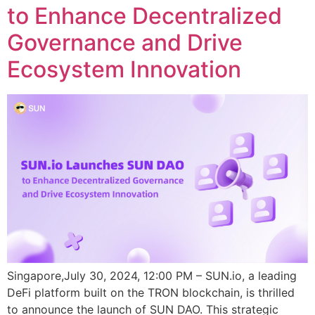
to Enhance Decentralized
Governance and Drive
Ecosystem Innovation
Singapore,July 30, 2024, 12:00 PM – SUN.io, a leading
DeFi platform built on the TRON blockchain, is thrilled
to announce the launch of SUN DAO. This strategic