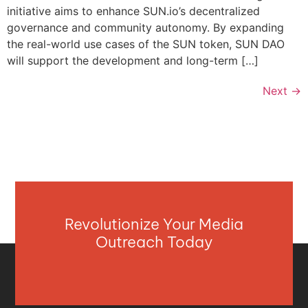
initiative aims to enhance SUN.io’s decentralized
governance and community autonomy. By expanding
the real-world use cases of the SUN token, SUN DAO
will support the development and long-term […]
Next
→
Revolutionize Your Media
Outreach Today