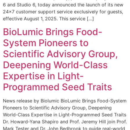
6 and Studio 6, today announced the launch of its new
24×7 customer support service exclusively for guests,
effective August 1, 2025. This service […]
BioLumic Brings Food-
System Pioneers to
Scientific Advisory Group,
Deepening World-Class
Expertise in Light-
Programmed Seed Traits
News release by Biolumic BioLumic Brings Food-System
Pioneers to Scientific Advisory Group, Deepening
World-Class Expertise in Light-Programmed Seed Traits
Dr. Howard-Yana Shapiro and Prof. Jeremy Hill join Prof.
Mark Tester and Dr. John Bedbrook to guide real-world