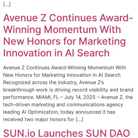
[…]
Avenue Z Continues Award-
Winning Momentum With
New Honors for Marketing
Innovation in AI Search
Avenue Z Continues Award-Winning Momentum With
New Honors for Marketing Innovation in AI Search
Recognized across the industry, Avenue Z’s
breakthrough work is driving record visibility and brand
performance. MIAMI, FL – July 14, 2025 – Avenue Z, the
tech-driven marketing and communications agency
leading AI Optimization, today announced it has
received two major honors for […]
SUN.io Launches SUN DAO