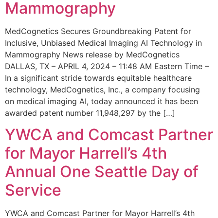
Mammography
MedCognetics Secures Groundbreaking Patent for
Inclusive, Unbiased Medical Imaging AI Technology in
Mammography News release by MedCognetics
DALLAS, TX – APRIL 4, 2024 – 11:48 AM Eastern Time –
In a significant stride towards equitable healthcare
technology, MedCognetics, Inc., a company focusing
on medical imaging AI, today announced it has been
awarded patent number 11,948,297 by the […]
YWCA and Comcast Partner
for Mayor Harrell’s 4th
Annual One Seattle Day of
Service
YWCA and Comcast Partner for Mayor Harrell’s 4th