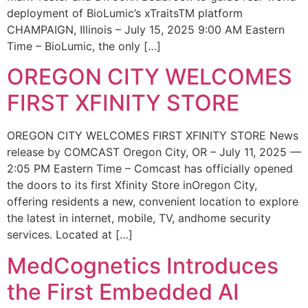
deployment of BioLumic’s xTraitsTM platform
CHAMPAIGN, Illinois – July 15, 2025 9:00 AM Eastern
Time – BioLumic, the only […]
OREGON CITY WELCOMES
FIRST XFINITY STORE
OREGON CITY WELCOMES FIRST XFINITY STORE News
release by COMCAST Oregon City, OR – July 11, 2025 —
2:05 PM Eastern Time – Comcast has officially opened
the doors to its first Xfinity Store inOregon City,
offering residents a new, convenient location to explore
the latest in internet, mobile, TV, andhome security
services. Located at […]
MedCognetics Introduces
the First Embedded AI