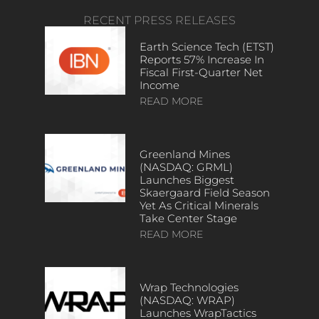
RECENT PRESS RELEASES
Earth Science Tech (ETST)
Reports 57% Increase In
Fiscal First-Quarter Net
Income
READ MORE
Greenland Mines
(NASDAQ: GRML)
Launches Biggest
Skaergaard Field Season
Yet As Critical Minerals
Take Center Stage
READ MORE
Wrap Technologies
(NASDAQ: WRAP)
Launches WrapTactics