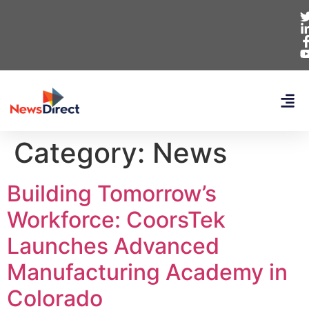
Category:
News
Building Tomorrow’s
Workforce: CoorsTek
Launches Advanced
Manufacturing Academy in
Colorado