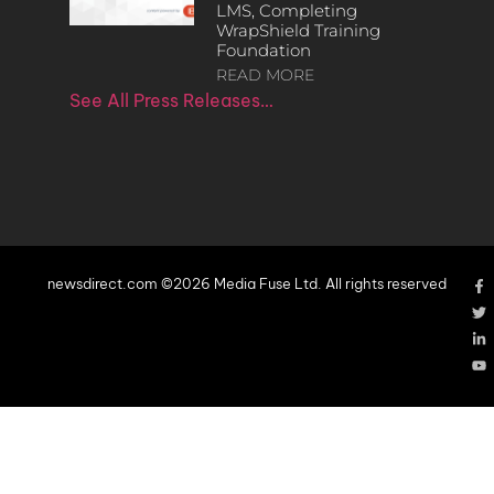
LMS, Completing
WrapShield Training
Foundation
READ MORE
See All Press Releases…
newsdirect.com ©2026 Media Fuse Ltd. All rights reserved