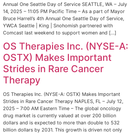
Annual One Seattle Day of Service SEATTLE, WA – July
14, 2025 – 11:05 PM Pacific Time – As a part of Mayor
Bruce Harrell’s 4th Annual One Seattle Day of Service,
YWCA Seattle | King | Snohomish partnered with
Comcast last weekend to support women and […]
OS Therapies Inc. (NYSE-A:
OSTX) Makes Important
Strides in Rare Cancer
Therapy
OS Therapies Inc. (NYSE-A: OSTX) Makes Important
Strides in Rare Cancer Therapy NAPLES, FL – July 12,
2025 – 7:00 AM Eastern Time – The global oncology
drug market is currently valued at over 200 billion
dollars and is expected to more than double to 532
billion dollars by 2031. This growth is driven not only