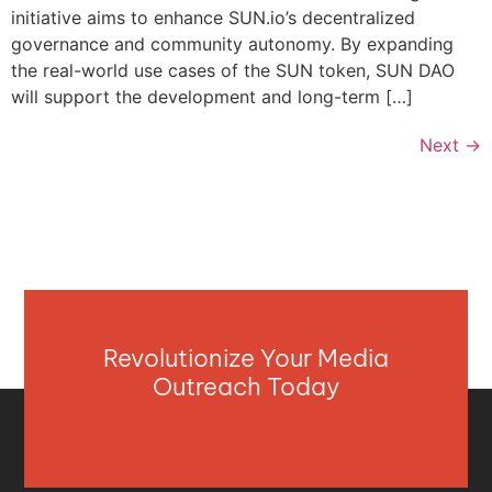
initiative aims to enhance SUN.io’s decentralized
governance and community autonomy. By expanding
the real-world use cases of the SUN token, SUN DAO
will support the development and long-term […]
Next
→
Revolutionize Your Media
Outreach Today