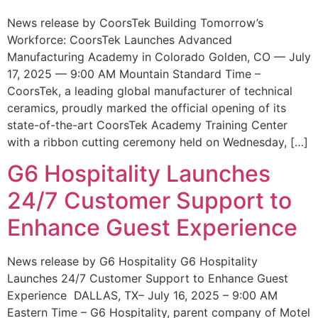
News release by CoorsTek Building Tomorrow’s
Workforce: CoorsTek Launches Advanced
Manufacturing Academy in Colorado Golden, CO — July
17, 2025 — 9:00 AM Mountain Standard Time –
CoorsTek, a leading global manufacturer of technical
ceramics, proudly marked the official opening of its
state-of-the-art CoorsTek Academy Training Center
with a ribbon cutting ceremony held on Wednesday, […]
G6 Hospitality Launches
24/7 Customer Support to
Enhance Guest Experience
News release by G6 Hospitality G6 Hospitality
Launches 24/7 Customer Support to Enhance Guest
Experience DALLAS, TX– July 16, 2025 – 9:00 AM
Eastern Time – G6 Hospitality, parent company of Motel