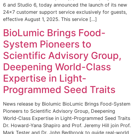
6 and Studio 6, today announced the launch of its new
24×7 customer support service exclusively for guests,
effective August 1, 2025. This service […]
BioLumic Brings Food-
System Pioneers to
Scientific Advisory Group,
Deepening World-Class
Expertise in Light-
Programmed Seed Traits
News release by Biolumic BioLumic Brings Food-System
Pioneers to Scientific Advisory Group, Deepening
World-Class Expertise in Light-Programmed Seed Traits
Dr. Howard-Yana Shapiro and Prof. Jeremy Hill join Prof.
Mark Tester and Dr. John Bedbrook to guide real-world