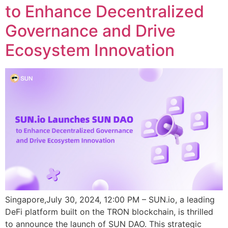
to Enhance Decentralized
Governance and Drive
Ecosystem Innovation
Singapore,July 30, 2024, 12:00 PM – SUN.io, a leading
DeFi platform built on the TRON blockchain, is thrilled
to announce the launch of SUN DAO. This strategic