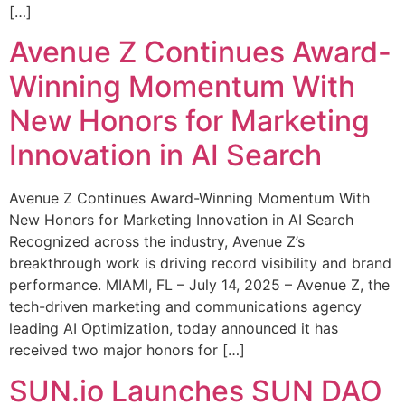
[…]
Avenue Z Continues Award-
Winning Momentum With
New Honors for Marketing
Innovation in AI Search
Avenue Z Continues Award-Winning Momentum With
New Honors for Marketing Innovation in AI Search
Recognized across the industry, Avenue Z’s
breakthrough work is driving record visibility and brand
performance. MIAMI, FL – July 14, 2025 – Avenue Z, the
tech-driven marketing and communications agency
leading AI Optimization, today announced it has
received two major honors for […]
SUN.io Launches SUN DAO