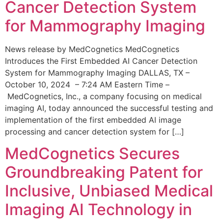
Cancer Detection System
for Mammography Imaging
News release by MedCognetics MedCognetics
Introduces the First Embedded AI Cancer Detection
System for Mammography Imaging DALLAS, TX –
October 10, 2024 – 7:24 AM Eastern Time –
MedCognetics, Inc., a company focusing on medical
imaging AI, today announced the successful testing and
implementation of the first embedded AI image
processing and cancer detection system for […]
MedCognetics Secures
Groundbreaking Patent for
Inclusive, Unbiased Medical
Imaging AI Technology in