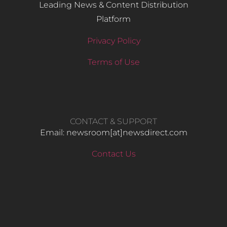
Leading News & Content Distribution
Platform
Privacy Policy
Terms of Use
CONTACT & SUPPORT
Email: newsroom[at]newsdirect.com
Contact Us