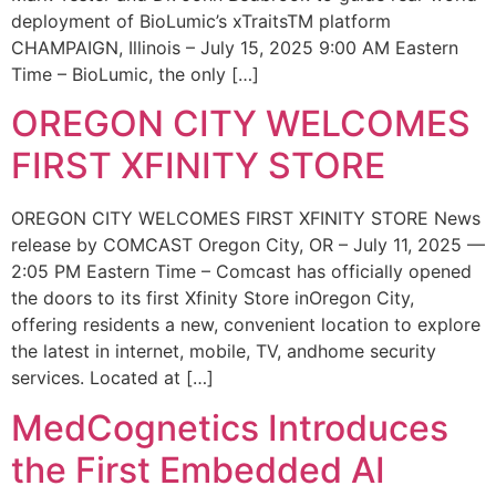
deployment of BioLumic’s xTraitsTM platform
CHAMPAIGN, Illinois – July 15, 2025 9:00 AM Eastern
Time – BioLumic, the only […]
OREGON CITY WELCOMES
FIRST XFINITY STORE
OREGON CITY WELCOMES FIRST XFINITY STORE News
release by COMCAST Oregon City, OR – July 11, 2025 —
2:05 PM Eastern Time – Comcast has officially opened
the doors to its first Xfinity Store inOregon City,
offering residents a new, convenient location to explore
the latest in internet, mobile, TV, andhome security
services. Located at […]
MedCognetics Introduces
the First Embedded AI