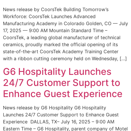
News release by CoorsTek Building Tomorrow’s
Workforce: CoorsTek Launches Advanced
Manufacturing Academy in Colorado Golden, CO — July
17, 2025 — 9:00 AM Mountain Standard Time –
CoorsTek, a leading global manufacturer of technical
ceramics, proudly marked the official opening of its
state-of-the-art CoorsTek Academy Training Center
with a ribbon cutting ceremony held on Wednesday, […]
G6 Hospitality Launches
24/7 Customer Support to
Enhance Guest Experience
News release by G6 Hospitality G6 Hospitality
Launches 24/7 Customer Support to Enhance Guest
Experience DALLAS, TX– July 16, 2025 – 9:00 AM
Eastern Time – G6 Hospitality, parent company of Motel