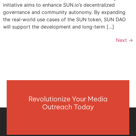
initiative aims to enhance SUN.io’s decentralized
governance and community autonomy. By expanding
the real-world use cases of the SUN token, SUN DAO
will support the development and long-term […]
Next
→
Revolutionize Your Media
Outreach Today