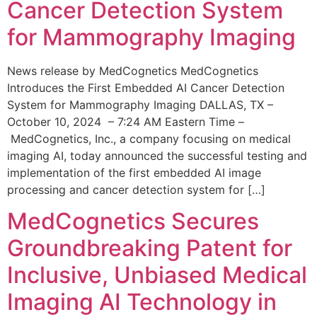
Cancer Detection System
for Mammography Imaging
News release by MedCognetics MedCognetics
Introduces the First Embedded AI Cancer Detection
System for Mammography Imaging DALLAS, TX –
October 10, 2024 – 7:24 AM Eastern Time –
MedCognetics, Inc., a company focusing on medical
imaging AI, today announced the successful testing and
implementation of the first embedded AI image
processing and cancer detection system for […]
MedCognetics Secures
Groundbreaking Patent for
Inclusive, Unbiased Medical
Imaging AI Technology in