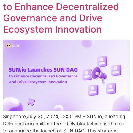
to Enhance Decentralized
Governance and Drive
Ecosystem Innovation
Singapore,July 30, 2024, 12:00 PM – SUN.io, a leading
DeFi platform built on the TRON blockchain, is thrilled
to announce the launch of SUN DAO. This strategic