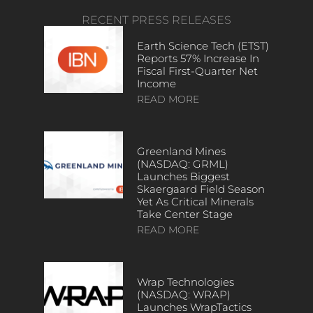
RECENT PRESS RELEASES
Earth Science Tech (ETST)
Reports 57% Increase In
Fiscal First-Quarter Net
Income
READ MORE
Greenland Mines
(NASDAQ: GRML)
Launches Biggest
Skaergaard Field Season
Yet As Critical Minerals
Take Center Stage
READ MORE
Wrap Technologies
(NASDAQ: WRAP)
Launches WrapTactics