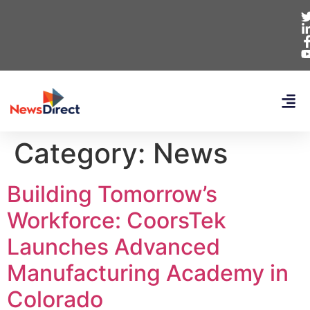
Category:
News
Building Tomorrow’s
Workforce: CoorsTek
Launches Advanced
Manufacturing Academy in
Colorado