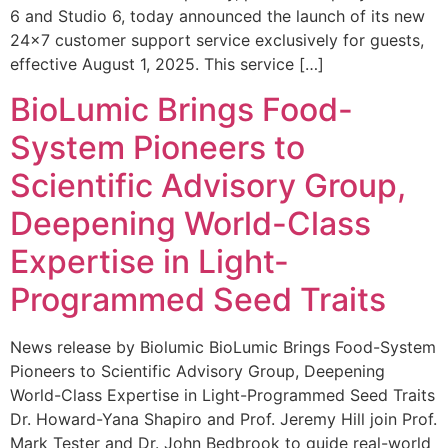
6 and Studio 6, today announced the launch of its new
24×7 customer support service exclusively for guests,
effective August 1, 2025. This service […]
BioLumic Brings Food-
System Pioneers to
Scientific Advisory Group,
Deepening World-Class
Expertise in Light-
Programmed Seed Traits
News release by Biolumic BioLumic Brings Food-System
Pioneers to Scientific Advisory Group, Deepening
World-Class Expertise in Light-Programmed Seed Traits
Dr. Howard-Yana Shapiro and Prof. Jeremy Hill join Prof.
Mark Tester and Dr. John Bedbrook to guide real-world