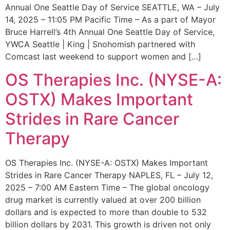
Annual One Seattle Day of Service SEATTLE, WA – July
14, 2025 – 11:05 PM Pacific Time – As a part of Mayor
Bruce Harrell’s 4th Annual One Seattle Day of Service,
YWCA Seattle | King | Snohomish partnered with
Comcast last weekend to support women and […]
OS Therapies Inc. (NYSE-A:
OSTX) Makes Important
Strides in Rare Cancer
Therapy
OS Therapies Inc. (NYSE-A: OSTX) Makes Important
Strides in Rare Cancer Therapy NAPLES, FL – July 12,
2025 – 7:00 AM Eastern Time – The global oncology
drug market is currently valued at over 200 billion
dollars and is expected to more than double to 532
billion dollars by 2031. This growth is driven not only