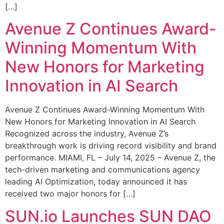
[…]
Avenue Z Continues Award-
Winning Momentum With
New Honors for Marketing
Innovation in AI Search
Avenue Z Continues Award-Winning Momentum With
New Honors for Marketing Innovation in AI Search
Recognized across the industry, Avenue Z’s
breakthrough work is driving record visibility and brand
performance. MIAMI, FL – July 14, 2025 – Avenue Z, the
tech-driven marketing and communications agency
leading AI Optimization, today announced it has
received two major honors for […]
SUN.io Launches SUN DAO