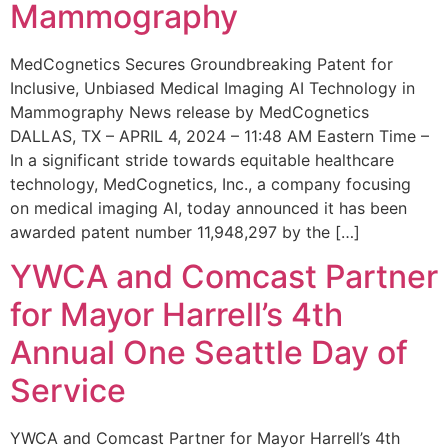
Mammography
MedCognetics Secures Groundbreaking Patent for
Inclusive, Unbiased Medical Imaging AI Technology in
Mammography News release by MedCognetics
DALLAS, TX – APRIL 4, 2024 – 11:48 AM Eastern Time –
In a significant stride towards equitable healthcare
technology, MedCognetics, Inc., a company focusing
on medical imaging AI, today announced it has been
awarded patent number 11,948,297 by the […]
YWCA and Comcast Partner
for Mayor Harrell’s 4th
Annual One Seattle Day of
Service
YWCA and Comcast Partner for Mayor Harrell’s 4th