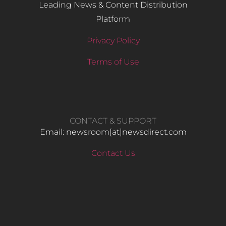
Leading News & Content Distribution
Platform
Privacy Policy
Terms of Use
CONTACT & SUPPORT
Email: newsroom[at]newsdirect.com
Contact Us