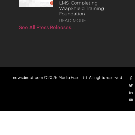
LMS, Completing
WrapShield Training
Foundation
READ MORE
See All Press Releases…
newsdirect.com ©2026 Media Fuse Ltd. All rights reserved