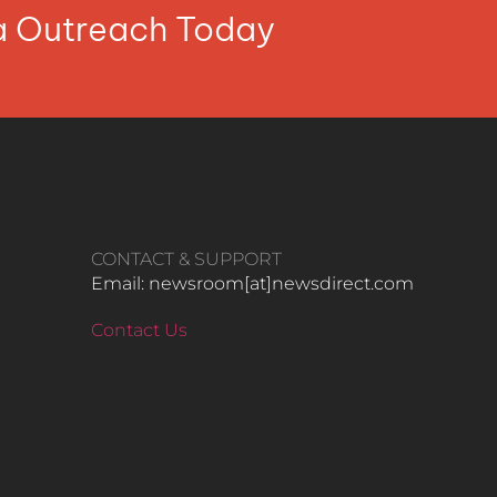
ia Outreach Today
CONTACT & SUPPORT
Email: newsroom[at]newsdirect.com
Contact Us