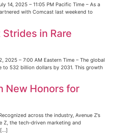
y 14, 2025 – 11:05 PM Pacific Time – As a
 partnered with Comcast last weekend to
Strides in Rare
2, 2025 – 7:00 AM Eastern Time – The global
 to 532 billion dollars by 2031. This growth
 New Honors for
cognized across the industry, Avenue Z’s
e Z, the tech-driven marketing and
 […]