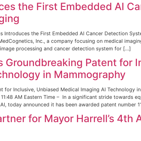
ces the First Embedded AI Ca
ging
 Introduces the First Embedded AI Cancer Detection Sy
edCognetics, Inc., a company focusing on medical imaging
 image processing and cancer detection system for […]
Groundbreaking Patent for I
echnology in Mammography
 for Inclusive, Unbiased Medical Imaging AI Technology
1:48 AM Eastern Time – In a significant stride towards eq
 AI, today announced it has been awarded patent number 1
ner for Mayor Harrell’s 4th 