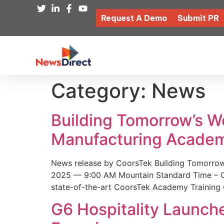
Request A Demo
Submit PR
Category:
News
Building Tomorrow’s 
Manufacturing Academ
News release by CoorsTek Building Tomorro
2025 — 9:00 AM Mountain Standard Time – Coor
state-of-the-art CoorsTek Academy Training 
G6 Hospitality Launch