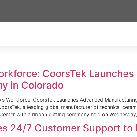
Workforce: CoorsTek Launche
y in Colorado
w’s Workforce: CoorsTek Launches Advanced Manufacturing
sTek, a leading global manufacturer of technical ceramics
Center with a ribbon cutting ceremony held on Wednesday,
es 24/7 Customer Support to