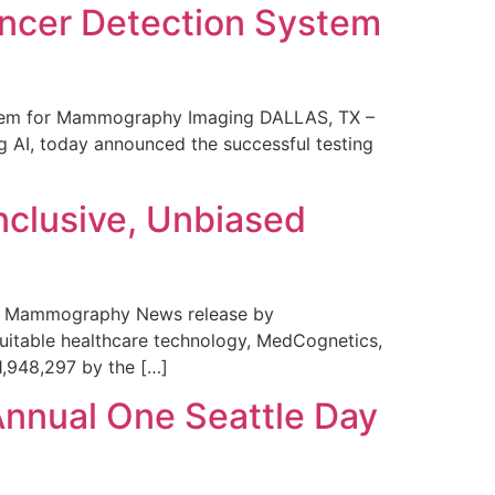
ncer Detection System
stem for Mammography Imaging DALLAS, TX –
 AI, today announced the successful testing
nclusive, Unbiased
 in Mammography News release by
uitable healthcare technology, MedCognetics,
1,948,297 by the […]
Annual One Seattle Day