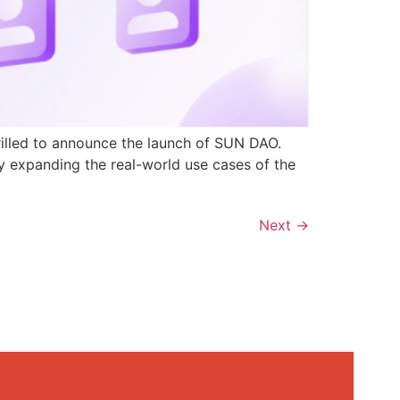
rilled to announce the launch of SUN DAO.
y expanding the real-world use cases of the
Next
→