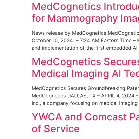
MedCognetics Introdu
for Mammography Ima
News release by MedCognetics MedCognetics
October 10, 2024 – 7:24 AM Eastern Time – M
and implementation of the first embedded AI
MedCognetics Secures 
Medical Imaging AI T
MedCognetics Secures Groundbreaking Patent
MedCognetics DALLAS, TX – APRIL 4, 2024 – 1
Inc., a company focusing on medical imaging
YWCA and Comcast Part
of Service