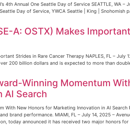
s 4th Annual One Seattle Day of Service SEATTLE, WA – Jul
 Seattle Day of Service, YWCA Seattle | King | Snohomish
SE-A: OSTX) Makes Important 
rtant Strides in Rare Cancer Therapy NAPLES, FL – July 1
ver 200 billion dollars and is expected to more than double
ward-Winning Momentum With
n AI Search
With New Honors for Marketing Innovation in AI Search Re
ty and brand performance. MIAMI, FL – July 14, 2025 – Avenu
on, today announced it has received two major honors for