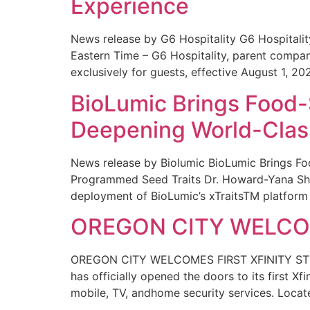
Experience
News release by G6 Hospitality G6 Hospital
Eastern Time – G6 Hospitality, parent compa
exclusively for guests, effective August 1, 20
BioLumic Brings Food-
Deepening World-Class
News release by Biolumic BioLumic Brings Fo
Programmed Seed Traits Dr. Howard-Yana Shap
deployment of BioLumic’s xTraitsTM platform 
OREGON CITY WELCOM
OREGON CITY WELCOMES FIRST XFINITY STORE
has officially opened the doors to its first Xf
mobile, TV, andhome security services. Locat