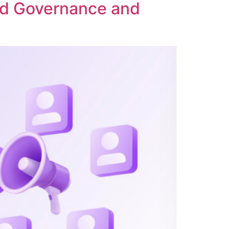
ed Governance and