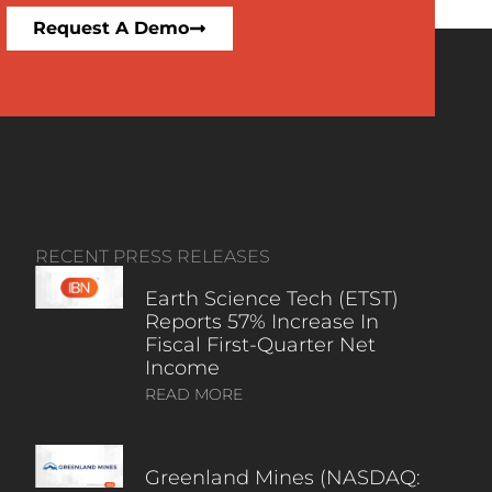
Request A Demo
RECENT PRESS RELEASES
Earth Science Tech (ETST)
Reports 57% Increase In
Fiscal First-Quarter Net
Income
READ MORE
Greenland Mines (NASDAQ: