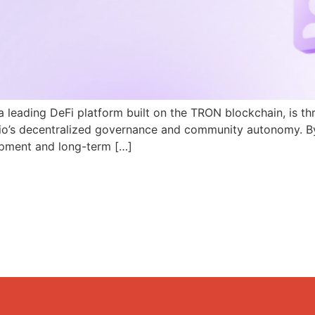
a leading DeFi platform built on the TRON blockchain, is th
N.io’s decentralized governance and community autonomy. B
pment and long-term […]