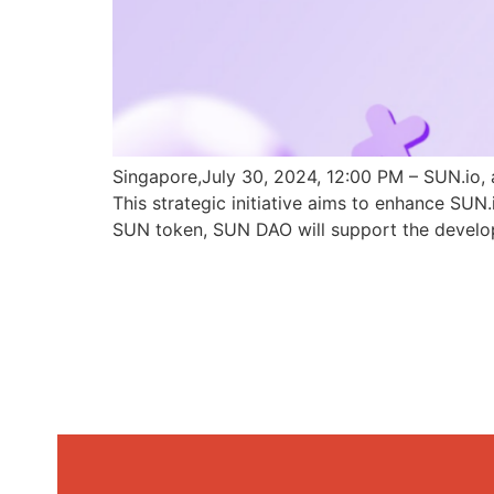
Singapore,July 30, 2024, 12:00 PM – SUN.io, 
This strategic initiative aims to enhance SU
SUN token, SUN DAO will support the develo