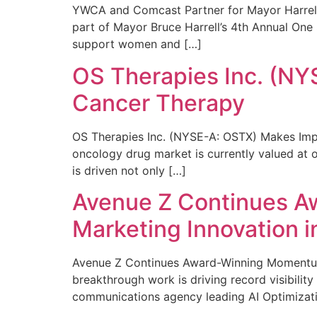
YWCA and Comcast Partner for Mayor Harrell’
part of Mayor Bruce Harrell’s 4th Annual One
support women and […]
OS Therapies Inc. (NY
Cancer Therapy
OS Therapies Inc. (NYSE-A: OSTX) Makes Impo
oncology drug market is currently valued at o
is driven not only […]
Avenue Z Continues A
Marketing Innovation i
Avenue Z Continues Award-Winning Momentum 
breakthrough work is driving record visibili
communications agency leading AI Optimizati