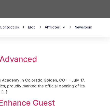
Contact Us
Blog
Affiliates
Newsroom
s Advanced
 Academy in Colorado Golden, CO — July 17,
, proudly marked the official opening of its
 […]
 Enhance Guest