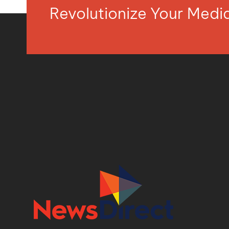
Revolutionize Your Med