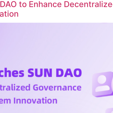
DAO to Enhance Decentraliz
ation