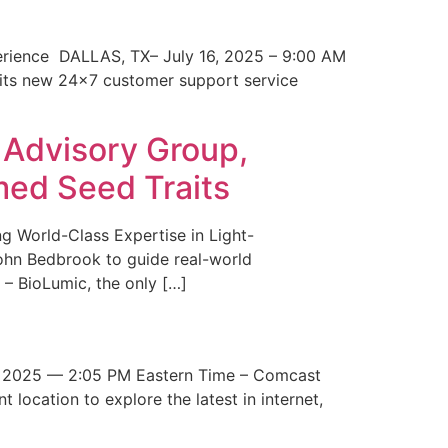
erience DALLAS, TX– July 16, 2025 – 9:00 AM
 its new 24×7 customer support service
 Advisory Group,
med Seed Traits
g World-Class Expertise in Light-
John Bedbrook to guide real-world
– BioLumic, the only […]
 2025 — 2:05 PM Eastern Time – Comcast
t location to explore the latest in internet,