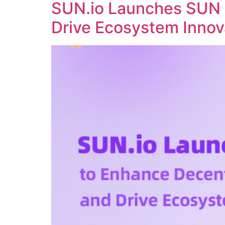
SUN.io Launches SUN 
Drive Ecosystem Innov