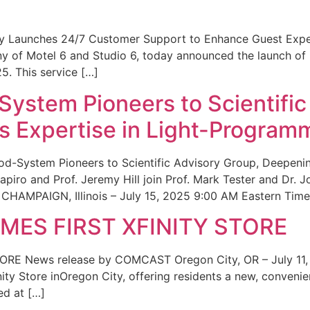
ity Launches 24/7 Customer Support to Enhance Guest Exp
ny of Motel 6 and Studio 6, today announced the launch of
25. This service […]
System Pioneers to Scientific
 Expertise in Light-Program
od-System Pioneers to Scientific Advisory Group, Deepenin
iro and Prof. Jeremy Hill join Prof. Mark Tester and Dr. 
CHAMPAIGN, Illinois – July 15, 2025 9:00 AM Eastern Time 
ES FIRST XFINITY STORE
 News release by COMCAST Oregon City, OR – July 11,
inity Store inOregon City, offering residents a new, convenien
ed at […]