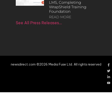
LMS, Completing
WrapShield Training
Foundation
READ MORE
See All Press Releases…
newsdirect.com ©2026 Media Fuse Ltd. All rights reserved