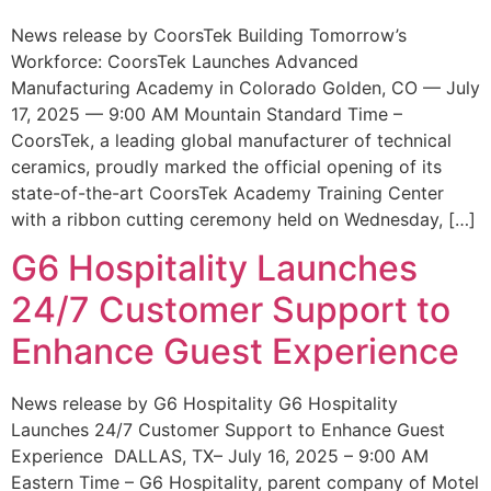
News release by CoorsTek Building Tomorrow’s
Workforce: CoorsTek Launches Advanced
Manufacturing Academy in Colorado Golden, CO — July
17, 2025 — 9:00 AM Mountain Standard Time –
CoorsTek, a leading global manufacturer of technical
ceramics, proudly marked the official opening of its
state-of-the-art CoorsTek Academy Training Center
with a ribbon cutting ceremony held on Wednesday, […]
G6 Hospitality Launches
24/7 Customer Support to
Enhance Guest Experience
News release by G6 Hospitality G6 Hospitality
Launches 24/7 Customer Support to Enhance Guest
Experience DALLAS, TX– July 16, 2025 – 9:00 AM
Eastern Time – G6 Hospitality, parent company of Motel