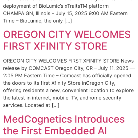
deployment of BioLumic’s xTraitsTM platform
CHAMPAIGN, Illinois – July 15, 2025 9:00 AM Eastern
Time – BioLumic, the only […]
OREGON CITY WELCOMES
FIRST XFINITY STORE
OREGON CITY WELCOMES FIRST XFINITY STORE News
release by COMCAST Oregon City, OR – July 11, 2025 —
2:05 PM Eastern Time – Comcast has officially opened
the doors to its first Xfinity Store inOregon City,
offering residents a new, convenient location to explore
the latest in internet, mobile, TV, andhome security
services. Located at […]
MedCognetics Introduces
the First Embedded AI