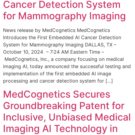
Cancer Detection System
for Mammography Imaging
News release by MedCognetics MedCognetics
Introduces the First Embedded AI Cancer Detection
System for Mammography Imaging DALLAS, TX –
October 10, 2024 – 7:24 AM Eastern Time –
MedCognetics, Inc., a company focusing on medical
imaging AI, today announced the successful testing and
implementation of the first embedded AI image
processing and cancer detection system for […]
MedCognetics Secures
Groundbreaking Patent for
Inclusive, Unbiased Medical
Imaging AI Technology in