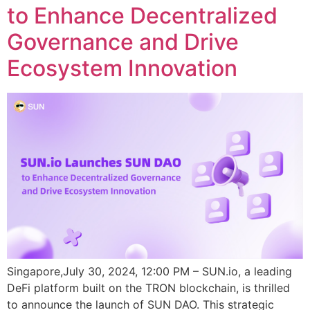
to Enhance Decentralized
Governance and Drive
Ecosystem Innovation
Singapore,July 30, 2024, 12:00 PM – SUN.io, a leading
DeFi platform built on the TRON blockchain, is thrilled
to announce the launch of SUN DAO. This strategic