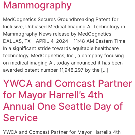
Mammography
MedCognetics Secures Groundbreaking Patent for
Inclusive, Unbiased Medical Imaging AI Technology in
Mammography News release by MedCognetics
DALLAS, TX – APRIL 4, 2024 – 11:48 AM Eastern Time –
In a significant stride towards equitable healthcare
technology, MedCognetics, Inc., a company focusing
on medical imaging AI, today announced it has been
awarded patent number 11,948,297 by the […]
YWCA and Comcast Partner
for Mayor Harrell’s 4th
Annual One Seattle Day of
Service
YWCA and Comcast Partner for Mayor Harrell’s 4th