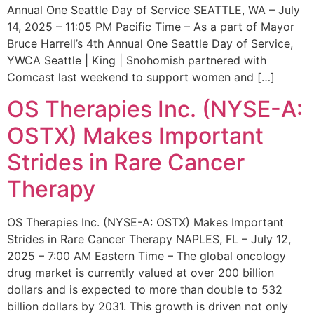
Annual One Seattle Day of Service SEATTLE, WA – July
14, 2025 – 11:05 PM Pacific Time – As a part of Mayor
Bruce Harrell’s 4th Annual One Seattle Day of Service,
YWCA Seattle | King | Snohomish partnered with
Comcast last weekend to support women and […]
OS Therapies Inc. (NYSE-A:
OSTX) Makes Important
Strides in Rare Cancer
Therapy
OS Therapies Inc. (NYSE-A: OSTX) Makes Important
Strides in Rare Cancer Therapy NAPLES, FL – July 12,
2025 – 7:00 AM Eastern Time – The global oncology
drug market is currently valued at over 200 billion
dollars and is expected to more than double to 532
billion dollars by 2031. This growth is driven not only