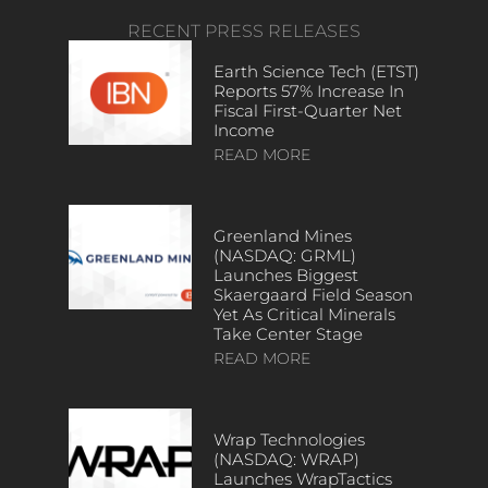
RECENT PRESS RELEASES
Earth Science Tech (ETST)
Reports 57% Increase In
Fiscal First-Quarter Net
Income
READ MORE
Greenland Mines
(NASDAQ: GRML)
Launches Biggest
Skaergaard Field Season
Yet As Critical Minerals
Take Center Stage
READ MORE
Wrap Technologies
(NASDAQ: WRAP)
Launches WrapTactics