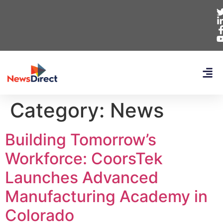
Category:
News
Building Tomorrow’s
Workforce: CoorsTek
Launches Advanced
Manufacturing Academy in
Colorado