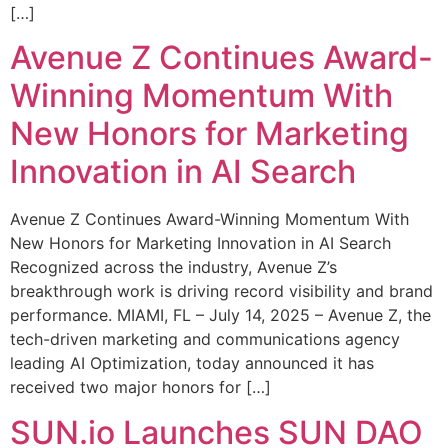
[…]
Avenue Z Continues Award-
Winning Momentum With
New Honors for Marketing
Innovation in AI Search
Avenue Z Continues Award-Winning Momentum With
New Honors for Marketing Innovation in AI Search
Recognized across the industry, Avenue Z’s
breakthrough work is driving record visibility and brand
performance. MIAMI, FL – July 14, 2025 – Avenue Z, the
tech-driven marketing and communications agency
leading AI Optimization, today announced it has
received two major honors for […]
SUN.io Launches SUN DAO