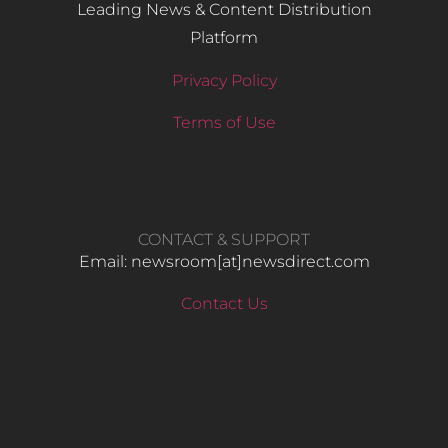
Leading News & Content Distribution
Platform
Privacy Policy
Terms of Use
CONTACT & SUPPORT
Email: newsroom[at]newsdirect.com
Contact Us