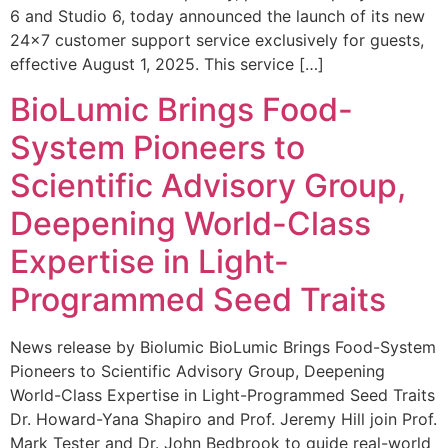
6 and Studio 6, today announced the launch of its new
24×7 customer support service exclusively for guests,
effective August 1, 2025. This service […]
BioLumic Brings Food-
System Pioneers to
Scientific Advisory Group,
Deepening World-Class
Expertise in Light-
Programmed Seed Traits
News release by Biolumic BioLumic Brings Food-System
Pioneers to Scientific Advisory Group, Deepening
World-Class Expertise in Light-Programmed Seed Traits
Dr. Howard-Yana Shapiro and Prof. Jeremy Hill join Prof.
Mark Tester and Dr. John Bedbrook to guide real-world