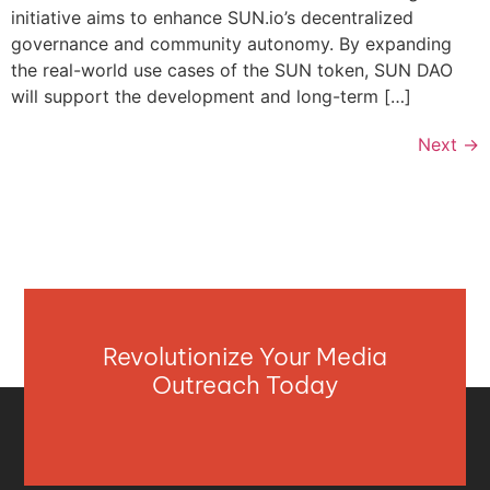
initiative aims to enhance SUN.io’s decentralized
governance and community autonomy. By expanding
the real-world use cases of the SUN token, SUN DAO
will support the development and long-term […]
Next
→
Revolutionize Your Media
Outreach Today