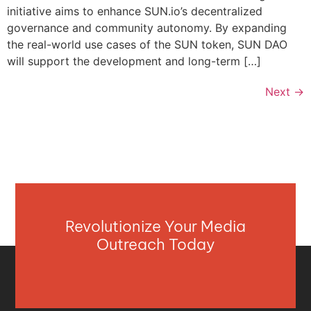
initiative aims to enhance SUN.io’s decentralized
governance and community autonomy. By expanding
the real-world use cases of the SUN token, SUN DAO
will support the development and long-term […]
Next
→
Revolutionize Your Media
Outreach Today