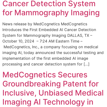
Cancer Detection System
for Mammography Imaging
News release by MedCognetics MedCognetics
Introduces the First Embedded AI Cancer Detection
System for Mammography Imaging DALLAS, TX –
October 10, 2024 – 7:24 AM Eastern Time –
MedCognetics, Inc., a company focusing on medical
imaging AI, today announced the successful testing and
implementation of the first embedded AI image
processing and cancer detection system for […]
MedCognetics Secures
Groundbreaking Patent for
Inclusive, Unbiased Medical
Imaging AI Technology in