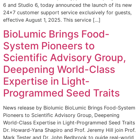
6 and Studio 6, today announced the launch of its new
24×7 customer support service exclusively for guests,
effective August 1, 2025. This service […]
BioLumic Brings Food-
System Pioneers to
Scientific Advisory Group,
Deepening World-Class
Expertise in Light-
Programmed Seed Traits
News release by Biolumic BioLumic Brings Food-System
Pioneers to Scientific Advisory Group, Deepening
World-Class Expertise in Light-Programmed Seed Traits
Dr. Howard-Yana Shapiro and Prof. Jeremy Hill join Prof.
Mark Tester and Dr. John Bedbrook to guide real-world