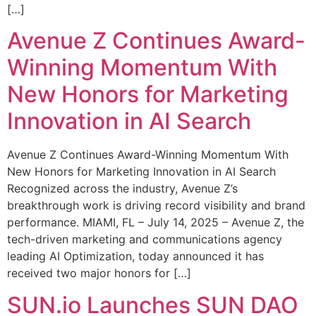
[…]
Avenue Z Continues Award-
Winning Momentum With
New Honors for Marketing
Innovation in AI Search
Avenue Z Continues Award-Winning Momentum With
New Honors for Marketing Innovation in AI Search
Recognized across the industry, Avenue Z’s
breakthrough work is driving record visibility and brand
performance. MIAMI, FL – July 14, 2025 – Avenue Z, the
tech-driven marketing and communications agency
leading AI Optimization, today announced it has
received two major honors for […]
SUN.io Launches SUN DAO