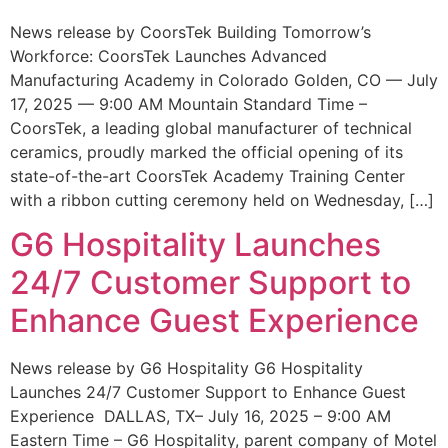
News release by CoorsTek Building Tomorrow’s
Workforce: CoorsTek Launches Advanced
Manufacturing Academy in Colorado Golden, CO — July
17, 2025 — 9:00 AM Mountain Standard Time –
CoorsTek, a leading global manufacturer of technical
ceramics, proudly marked the official opening of its
state-of-the-art CoorsTek Academy Training Center
with a ribbon cutting ceremony held on Wednesday, […]
G6 Hospitality Launches
24/7 Customer Support to
Enhance Guest Experience
News release by G6 Hospitality G6 Hospitality
Launches 24/7 Customer Support to Enhance Guest
Experience DALLAS, TX– July 16, 2025 – 9:00 AM
Eastern Time – G6 Hospitality, parent company of Motel