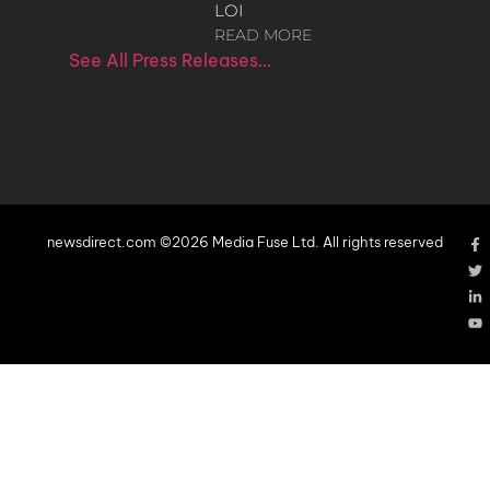
LOI
READ MORE
See All Press Releases…
newsdirect.com ©2026 Media Fuse Ltd. All rights reserved