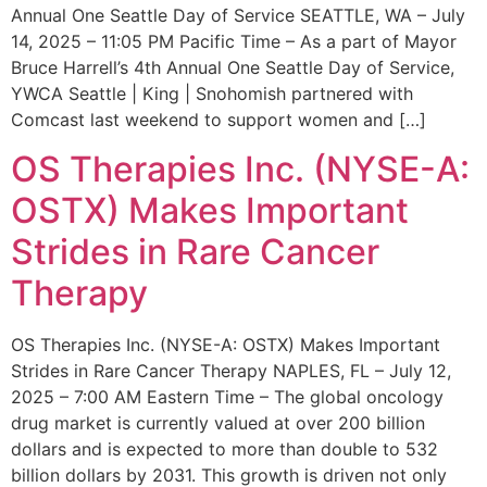
Annual One Seattle Day of Service SEATTLE, WA – July
14, 2025 – 11:05 PM Pacific Time – As a part of Mayor
Bruce Harrell’s 4th Annual One Seattle Day of Service,
YWCA Seattle | King | Snohomish partnered with
Comcast last weekend to support women and […]
OS Therapies Inc. (NYSE-A:
OSTX) Makes Important
Strides in Rare Cancer
Therapy
OS Therapies Inc. (NYSE-A: OSTX) Makes Important
Strides in Rare Cancer Therapy NAPLES, FL – July 12,
2025 – 7:00 AM Eastern Time – The global oncology
drug market is currently valued at over 200 billion
dollars and is expected to more than double to 532
billion dollars by 2031. This growth is driven not only