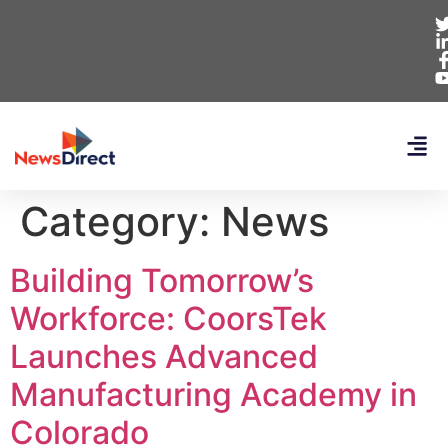
Category:
News
Building Tomorrow’s
Workforce: CoorsTek
Launches Advanced
Manufacturing Academy in
Colorado