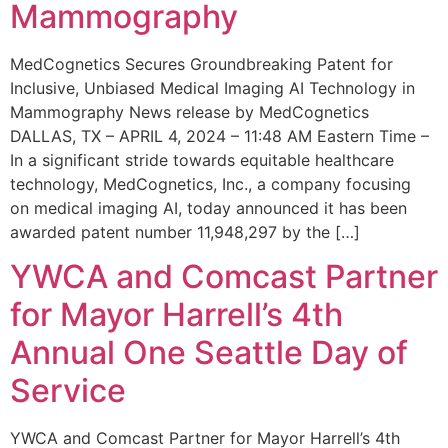
Mammography
MedCognetics Secures Groundbreaking Patent for
Inclusive, Unbiased Medical Imaging AI Technology in
Mammography News release by MedCognetics
DALLAS, TX – APRIL 4, 2024 – 11:48 AM Eastern Time –
In a significant stride towards equitable healthcare
technology, MedCognetics, Inc., a company focusing
on medical imaging AI, today announced it has been
awarded patent number 11,948,297 by the […]
YWCA and Comcast Partner
for Mayor Harrell’s 4th
Annual One Seattle Day of
Service
YWCA and Comcast Partner for Mayor Harrell’s 4th