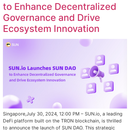
to Enhance Decentralized
Governance and Drive
Ecosystem Innovation
Singapore,July 30, 2024, 12:00 PM – SUN.io, a leading
DeFi platform built on the TRON blockchain, is thrilled
to announce the launch of SUN DAO. This strategic