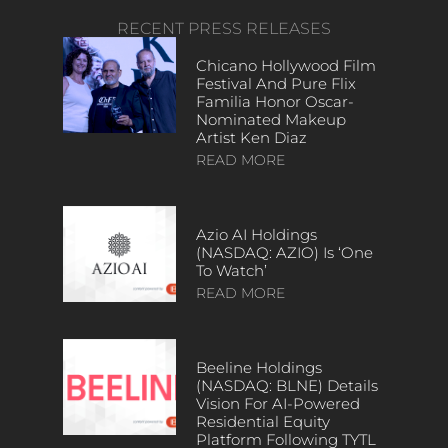
RECENT PRESS RELEASES
Chicano Hollywood Film
Festival And Pure Flix
Familia Honor Oscar-
Nominated Makeup
Artist Ken Diaz
READ MORE
Azio AI Holdings
(NASDAQ: AZIO) Is ‘One
To Watch’
READ MORE
Beeline Holdings
(NASDAQ: BLNE) Details
Vision For AI-Powered
Residential Equity
Platform Following TYTL