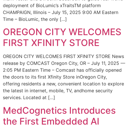
deployment of BioLumic’s xTraitsTM platform
CHAMPAIGN, Illinois – July 15, 2025 9:00 AM Eastern
Time – BioLumic, the only […]
OREGON CITY WELCOMES
FIRST XFINITY STORE
OREGON CITY WELCOMES FIRST XFINITY STORE News
release by COMCAST Oregon City, OR – July 11, 2025 —
2:05 PM Eastern Time – Comcast has officially opened
the doors to its first Xfinity Store inOregon City,
offering residents a new, convenient location to explore
the latest in internet, mobile, TV, andhome security
services. Located at […]
MedCognetics Introduces
the First Embedded AI