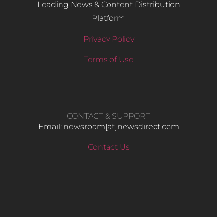
Leading News & Content Distribution
Platform
Privacy Policy
Terms of Use
CONTACT & SUPPORT
Email: newsroom[at]newsdirect.com
Contact Us