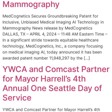
Mammography
MedCognetics Secures Groundbreaking Patent for
Inclusive, Unbiased Medical Imaging AI Technology in
Mammography News release by MedCognetics
DALLAS, TX – APRIL 4, 2024 – 11:48 AM Eastern Time –
In a significant stride towards equitable healthcare
technology, MedCognetics, Inc., a company focusing
on medical imaging AI, today announced it has been
awarded patent number 11,948,297 by the […]
YWCA and Comcast Partner
for Mayor Harrell’s 4th
Annual One Seattle Day of
Service
YWCA and Comcast Partner for Mayor Harrell’s 4th