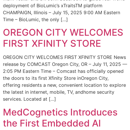
deployment of BioLumic’s xTraitsTM platform
CHAMPAIGN, Illinois – July 15, 2025 9:00 AM Eastern
Time – BioLumic, the only […]
OREGON CITY WELCOMES
FIRST XFINITY STORE
OREGON CITY WELCOMES FIRST XFINITY STORE News
release by COMCAST Oregon City, OR – July 11, 2025 —
2:05 PM Eastern Time – Comcast has officially opened
the doors to its first Xfinity Store inOregon City,
offering residents a new, convenient location to explore
the latest in internet, mobile, TV, andhome security
services. Located at […]
MedCognetics Introduces
the First Embedded AI