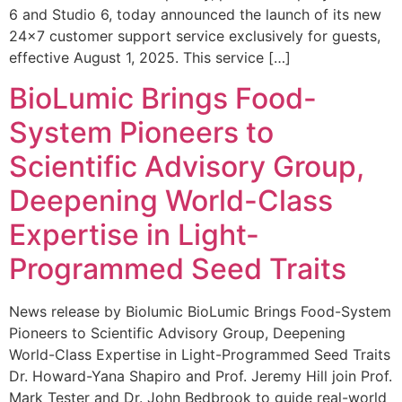
6 and Studio 6, today announced the launch of its new
24×7 customer support service exclusively for guests,
effective August 1, 2025. This service […]
BioLumic Brings Food-
System Pioneers to
Scientific Advisory Group,
Deepening World-Class
Expertise in Light-
Programmed Seed Traits
News release by Biolumic BioLumic Brings Food-System
Pioneers to Scientific Advisory Group, Deepening
World-Class Expertise in Light-Programmed Seed Traits
Dr. Howard-Yana Shapiro and Prof. Jeremy Hill join Prof.
Mark Tester and Dr. John Bedbrook to guide real-world