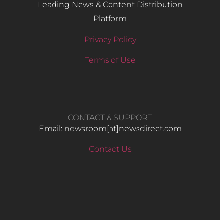
Leading News & Content Distribution
Platform
Privacy Policy
Terms of Use
CONTACT & SUPPORT
Email: newsroom[at]newsdirect.com
Contact Us