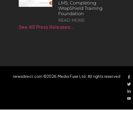
LMS, Completing
WrapShield Training
Foundation
READ MORE
See All Press Releases…
newsdirect.com ©2026 Media Fuse Ltd. All rights reserved