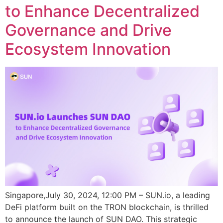
to Enhance Decentralized
Governance and Drive
Ecosystem Innovation
Singapore,July 30, 2024, 12:00 PM – SUN.io, a leading
DeFi platform built on the TRON blockchain, is thrilled
to announce the launch of SUN DAO. This strategic