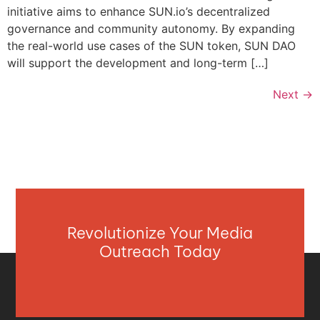
initiative aims to enhance SUN.io’s decentralized
governance and community autonomy. By expanding
the real-world use cases of the SUN token, SUN DAO
will support the development and long-term […]
Next
→
Revolutionize Your Media
Outreach Today