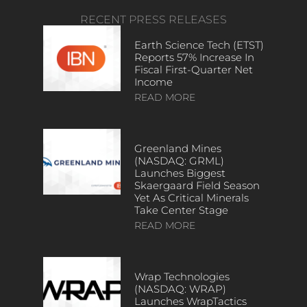
RECENT PRESS RELEASES
Earth Science Tech (ETST)
Reports 57% Increase In
Fiscal First-Quarter Net
Income
READ MORE
Greenland Mines
(NASDAQ: GRML)
Launches Biggest
Skaergaard Field Season
Yet As Critical Minerals
Take Center Stage
READ MORE
Wrap Technologies
(NASDAQ: WRAP)
Launches WrapTactics