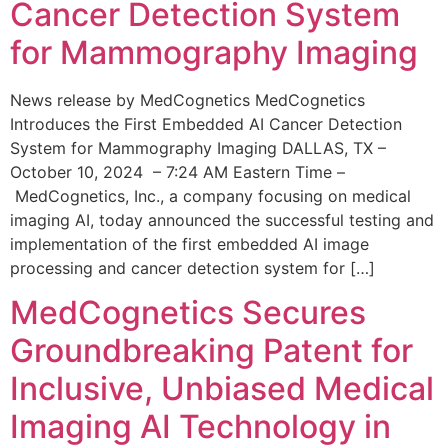
Cancer Detection System
for Mammography Imaging
News release by MedCognetics MedCognetics
Introduces the First Embedded AI Cancer Detection
System for Mammography Imaging DALLAS, TX –
October 10, 2024 – 7:24 AM Eastern Time –
MedCognetics, Inc., a company focusing on medical
imaging AI, today announced the successful testing and
implementation of the first embedded AI image
processing and cancer detection system for […]
MedCognetics Secures
Groundbreaking Patent for
Inclusive, Unbiased Medical
Imaging AI Technology in