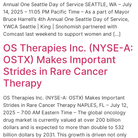
Annual One Seattle Day of Service SEATTLE, WA – July
14, 2025 – 11:05 PM Pacific Time – As a part of Mayor
Bruce Harrell’s 4th Annual One Seattle Day of Service,
YWCA Seattle | King | Snohomish partnered with
Comcast last weekend to support women and […]
OS Therapies Inc. (NYSE-A:
OSTX) Makes Important
Strides in Rare Cancer
Therapy
OS Therapies Inc. (NYSE-A: OSTX) Makes Important
Strides in Rare Cancer Therapy NAPLES, FL – July 12,
2025 – 7:00 AM Eastern Time – The global oncology
drug market is currently valued at over 200 billion
dollars and is expected to more than double to 532
billion dollars by 2031. This growth is driven not only