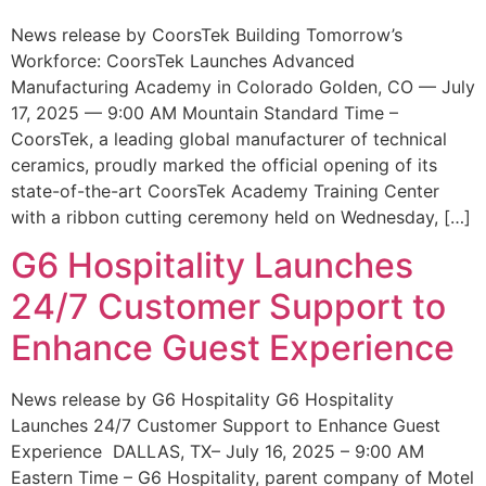
News release by CoorsTek Building Tomorrow’s
Workforce: CoorsTek Launches Advanced
Manufacturing Academy in Colorado Golden, CO — July
17, 2025 — 9:00 AM Mountain Standard Time –
CoorsTek, a leading global manufacturer of technical
ceramics, proudly marked the official opening of its
state-of-the-art CoorsTek Academy Training Center
with a ribbon cutting ceremony held on Wednesday, […]
G6 Hospitality Launches
24/7 Customer Support to
Enhance Guest Experience
News release by G6 Hospitality G6 Hospitality
Launches 24/7 Customer Support to Enhance Guest
Experience DALLAS, TX– July 16, 2025 – 9:00 AM
Eastern Time – G6 Hospitality, parent company of Motel