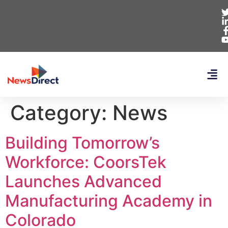
Category:
News
Building Tomorrow’s
Workforce: CoorsTek
Launches Advanced
Manufacturing Academy in
Colorado