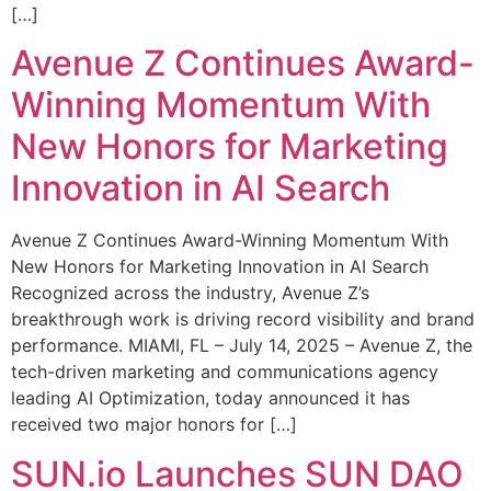
[…]
Avenue Z Continues Award-
Winning Momentum With
New Honors for Marketing
Innovation in AI Search
Avenue Z Continues Award-Winning Momentum With
New Honors for Marketing Innovation in AI Search
Recognized across the industry, Avenue Z’s
breakthrough work is driving record visibility and brand
performance. MIAMI, FL – July 14, 2025 – Avenue Z, the
tech-driven marketing and communications agency
leading AI Optimization, today announced it has
received two major honors for […]
SUN.io Launches SUN DAO