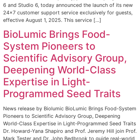
6 and Studio 6, today announced the launch of its new
24×7 customer support service exclusively for guests,
effective August 1, 2025. This service […]
BioLumic Brings Food-
System Pioneers to
Scientific Advisory Group,
Deepening World-Class
Expertise in Light-
Programmed Seed Traits
News release by Biolumic BioLumic Brings Food-System
Pioneers to Scientific Advisory Group, Deepening
World-Class Expertise in Light-Programmed Seed Traits
Dr. Howard-Yana Shapiro and Prof. Jeremy Hill join Prof.
Mark Tester and Dr. John Bedbrook to guide real-world