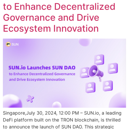
to Enhance Decentralized
Governance and Drive
Ecosystem Innovation
Singapore,July 30, 2024, 12:00 PM – SUN.io, a leading
DeFi platform built on the TRON blockchain, is thrilled
to announce the launch of SUN DAO. This strategic