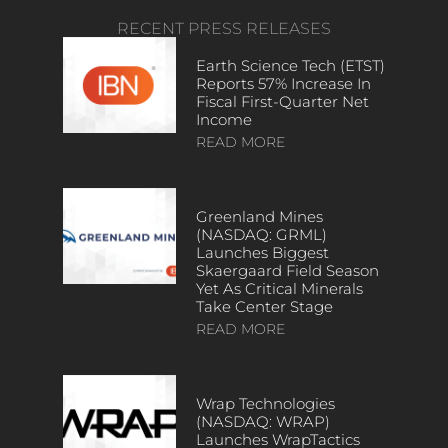
RECENT PRESS RELEASES
Earth Science Tech (ETST)
Reports 57% Increase In
Fiscal First-Quarter Net
Income
READ MORE
Greenland Mines
(NASDAQ: GRML)
Launches Biggest
Skaergaard Field Season
Yet As Critical Minerals
Take Center Stage
READ MORE
Wrap Technologies
(NASDAQ: WRAP)
Launches WrapTactics