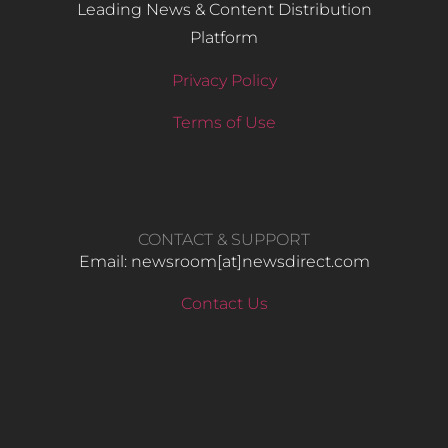
Leading News & Content Distribution
Platform
Privacy Policy
Terms of Use
CONTACT & SUPPORT
Email: newsroom[at]newsdirect.com
Contact Us