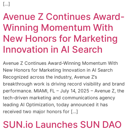
[…]
Avenue Z Continues Award-
Winning Momentum With
New Honors for Marketing
Innovation in AI Search
Avenue Z Continues Award-Winning Momentum With
New Honors for Marketing Innovation in AI Search
Recognized across the industry, Avenue Z’s
breakthrough work is driving record visibility and brand
performance. MIAMI, FL – July 14, 2025 – Avenue Z, the
tech-driven marketing and communications agency
leading AI Optimization, today announced it has
received two major honors for […]
SUN.io Launches SUN DAO