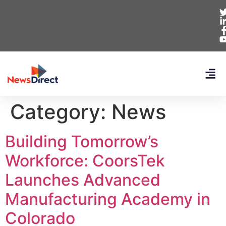
Category:
News
Building Tomorrow’s
Workforce: CoorsTek
Launches Advanced
Manufacturing Academy in
Colorado