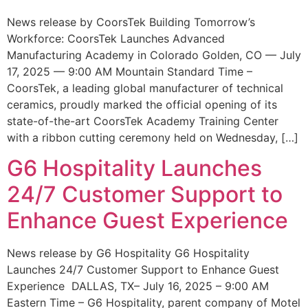
News release by CoorsTek Building Tomorrow’s
Workforce: CoorsTek Launches Advanced
Manufacturing Academy in Colorado Golden, CO — July
17, 2025 — 9:00 AM Mountain Standard Time –
CoorsTek, a leading global manufacturer of technical
ceramics, proudly marked the official opening of its
state-of-the-art CoorsTek Academy Training Center
with a ribbon cutting ceremony held on Wednesday, […]
G6 Hospitality Launches
24/7 Customer Support to
Enhance Guest Experience
News release by G6 Hospitality G6 Hospitality
Launches 24/7 Customer Support to Enhance Guest
Experience DALLAS, TX– July 16, 2025 – 9:00 AM
Eastern Time – G6 Hospitality, parent company of Motel