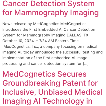
Cancer Detection System
for Mammography Imaging
News release by MedCognetics MedCognetics
Introduces the First Embedded AI Cancer Detection
System for Mammography Imaging DALLAS, TX –
October 10, 2024 – 7:24 AM Eastern Time –
MedCognetics, Inc., a company focusing on medical
imaging AI, today announced the successful testing and
implementation of the first embedded AI image
processing and cancer detection system for […]
MedCognetics Secures
Groundbreaking Patent for
Inclusive, Unbiased Medical
Imaging AI Technology in