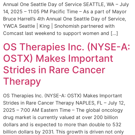
Annual One Seattle Day of Service SEATTLE, WA – July
14, 2025 – 11:05 PM Pacific Time – As a part of Mayor
Bruce Harrell’s 4th Annual One Seattle Day of Service,
YWCA Seattle | King | Snohomish partnered with
Comcast last weekend to support women and […]
OS Therapies Inc. (NYSE-A:
OSTX) Makes Important
Strides in Rare Cancer
Therapy
OS Therapies Inc. (NYSE-A: OSTX) Makes Important
Strides in Rare Cancer Therapy NAPLES, FL – July 12,
2025 – 7:00 AM Eastern Time – The global oncology
drug market is currently valued at over 200 billion
dollars and is expected to more than double to 532
billion dollars by 2031. This growth is driven not only