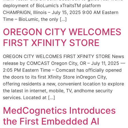
deployment of BioLumic’s xTraitsTM platform
CHAMPAIGN, Illinois – July 15, 2025 9:00 AM Eastern
Time – BioLumic, the only […]
OREGON CITY WELCOMES
FIRST XFINITY STORE
OREGON CITY WELCOMES FIRST XFINITY STORE News
release by COMCAST Oregon City, OR – July 11, 2025 —
2:05 PM Eastern Time – Comcast has officially opened
the doors to its first Xfinity Store inOregon City,
offering residents a new, convenient location to explore
the latest in internet, mobile, TV, andhome security
services. Located at […]
MedCognetics Introduces
the First Embedded AI