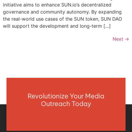
initiative aims to enhance SUN.io’s decentralized
governance and community autonomy. By expanding
the real-world use cases of the SUN token, SUN DAO
will support the development and long-term […]
Next
→
Revolutionize Your Media
Outreach Today