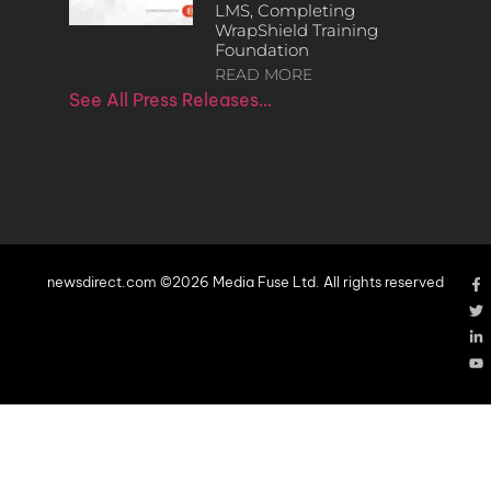
LMS, Completing
WrapShield Training
Foundation
READ MORE
See All Press Releases…
newsdirect.com ©2026 Media Fuse Ltd. All rights reserved