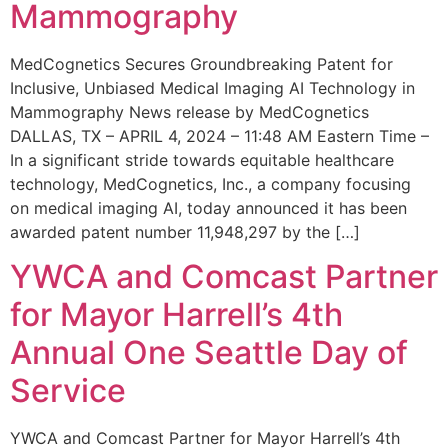
Mammography
MedCognetics Secures Groundbreaking Patent for
Inclusive, Unbiased Medical Imaging AI Technology in
Mammography News release by MedCognetics
DALLAS, TX – APRIL 4, 2024 – 11:48 AM Eastern Time –
In a significant stride towards equitable healthcare
technology, MedCognetics, Inc., a company focusing
on medical imaging AI, today announced it has been
awarded patent number 11,948,297 by the […]
YWCA and Comcast Partner
for Mayor Harrell’s 4th
Annual One Seattle Day of
Service
YWCA and Comcast Partner for Mayor Harrell’s 4th