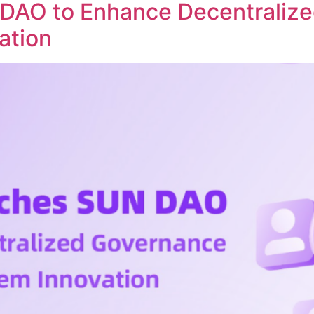
DAO to Enhance Decentraliz
ation