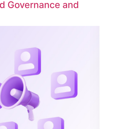
ed Governance and