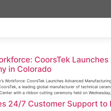
Workforce: CoorsTek Launche
y in Colorado
w’s Workforce: CoorsTek Launches Advanced Manufacturing
sTek, a leading global manufacturer of technical ceramics
Center with a ribbon cutting ceremony held on Wednesday,
es 24/7 Customer Support to