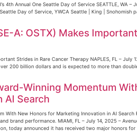
s 4th Annual One Seattle Day of Service SEATTLE, WA – Jul
 Seattle Day of Service, YWCA Seattle | King | Snohomish
SE-A: OSTX) Makes Important 
rtant Strides in Rare Cancer Therapy NAPLES, FL – July 1
ver 200 billion dollars and is expected to more than double
ward-Winning Momentum With
n AI Search
With New Honors for Marketing Innovation in AI Search Re
ty and brand performance. MIAMI, FL – July 14, 2025 – Avenu
on, today announced it has received two major honors for