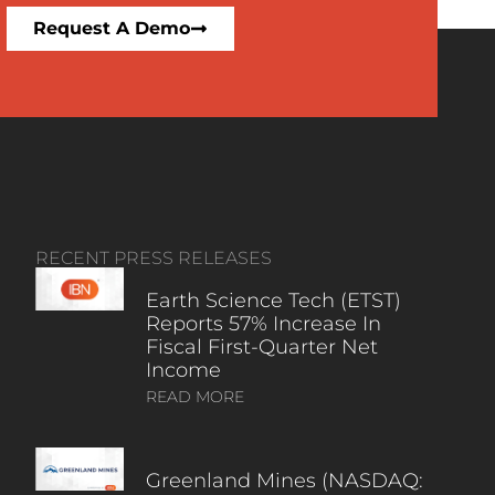
Request A Demo
RECENT PRESS RELEASES
Earth Science Tech (ETST)
Reports 57% Increase In
Fiscal First-Quarter Net
Income
READ MORE
Greenland Mines (NASDAQ: