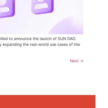
rilled to announce the launch of SUN DAO.
y expanding the real-world use cases of the
Next
→