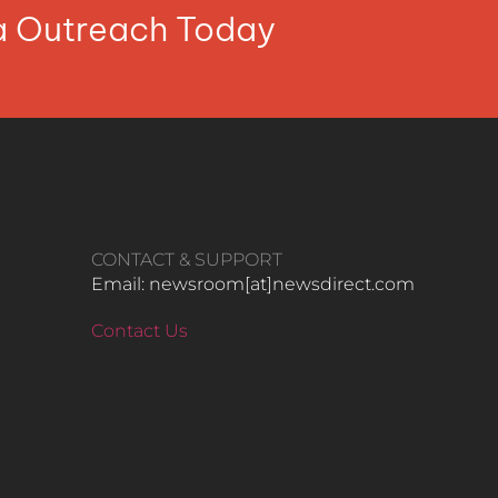
ia Outreach Today
CONTACT & SUPPORT
Email: newsroom[at]newsdirect.com
Contact Us