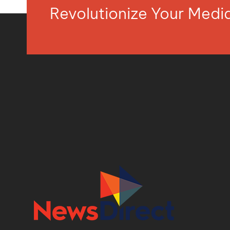
Revolutionize Your Med