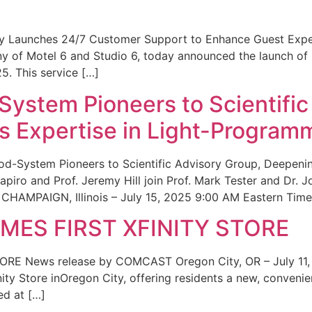
ity Launches 24/7 Customer Support to Enhance Guest Exp
ny of Motel 6 and Studio 6, today announced the launch of
25. This service […]
System Pioneers to Scientific
 Expertise in Light-Program
od-System Pioneers to Scientific Advisory Group, Deepenin
iro and Prof. Jeremy Hill join Prof. Mark Tester and Dr. 
CHAMPAIGN, Illinois – July 15, 2025 9:00 AM Eastern Time 
ES FIRST XFINITY STORE
 News release by COMCAST Oregon City, OR – July 11,
inity Store inOregon City, offering residents a new, convenien
ed at […]