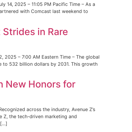
y 14, 2025 – 11:05 PM Pacific Time – As a
 partnered with Comcast last weekend to
Strides in Rare
2, 2025 – 7:00 AM Eastern Time – The global
 to 532 billion dollars by 2031. This growth
 New Honors for
cognized across the industry, Avenue Z’s
e Z, the tech-driven marketing and
 […]