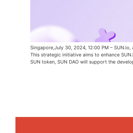
Singapore,July 30, 2024, 12:00 PM – SUN.io, 
This strategic initiative aims to enhance SU
SUN token, SUN DAO will support the develo