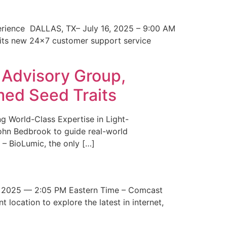
erience DALLAS, TX– July 16, 2025 – 9:00 AM
 its new 24×7 customer support service
 Advisory Group,
med Seed Traits
g World-Class Expertise in Light-
John Bedbrook to guide real-world
– BioLumic, the only […]
 2025 — 2:05 PM Eastern Time – Comcast
t location to explore the latest in internet,