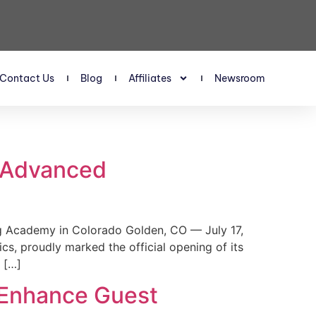
Contact Us
Blog
Affiliates
Newsroom
s Advanced
 Academy in Colorado Golden, CO — July 17,
, proudly marked the official opening of its
 […]
 Enhance Guest