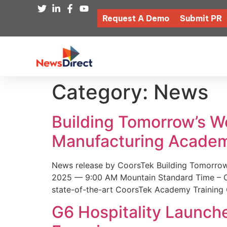
Request A Demo
Submit PR
Category:
News
Building Tomorrow’s 
Manufacturing Academ
News release by CoorsTek Building Tomorro
2025 — 9:00 AM Mountain Standard Time – Coor
state-of-the-art CoorsTek Academy Training 
G6 Hospitality Launch