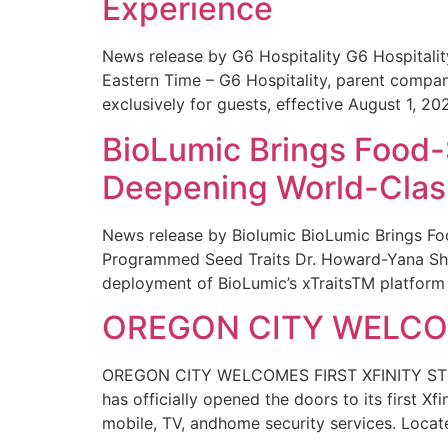
Experience
News release by G6 Hospitality G6 Hospital
Eastern Time – G6 Hospitality, parent compa
exclusively for guests, effective August 1, 20
BioLumic Brings Food-
Deepening World-Class
News release by Biolumic BioLumic Brings Fo
Programmed Seed Traits Dr. Howard-Yana Shap
deployment of BioLumic’s xTraitsTM platform 
OREGON CITY WELCOM
OREGON CITY WELCOMES FIRST XFINITY STORE
has officially opened the doors to its first Xf
mobile, TV, andhome security services. Locat