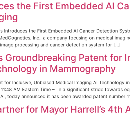
ces the First Embedded AI Ca
ging
 Introduces the First Embedded AI Cancer Detection Sy
edCognetics, Inc., a company focusing on medical imaging
 image processing and cancer detection system for […]
Groundbreaking Patent for I
echnology in Mammography
 for Inclusive, Unbiased Medical Imaging AI Technology
1:48 AM Eastern Time – In a significant stride towards eq
 AI, today announced it has been awarded patent number 1
ner for Mayor Harrell’s 4th 