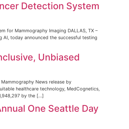
ncer Detection System
stem for Mammography Imaging DALLAS, TX –
 AI, today announced the successful testing
nclusive, Unbiased
 in Mammography News release by
uitable healthcare technology, MedCognetics,
1,948,297 by the […]
Annual One Seattle Day