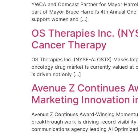
YWCA and Comcast Partner for Mayor Harrell’
part of Mayor Bruce Harrell’s 4th Annual One
support women and […]
OS Therapies Inc. (NY
Cancer Therapy
OS Therapies Inc. (NYSE-A: OSTX) Makes Impo
oncology drug market is currently valued at o
is driven not only […]
Avenue Z Continues A
Marketing Innovation i
Avenue Z Continues Award-Winning Momentum 
breakthrough work is driving record visibili
communications agency leading AI Optimizati