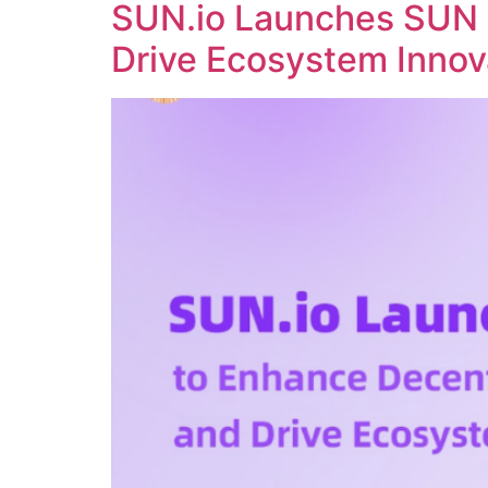
SUN.io Launches SUN 
Drive Ecosystem Innov