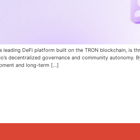
a leading DeFi platform built on the TRON blockchain, is th
N.io’s decentralized governance and community autonomy. B
pment and long-term […]