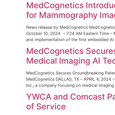
MedCognetics Introdu
for Mammography Ima
News release by MedCognetics MedCognetics
October 10, 2024 – 7:24 AM Eastern Time – M
and implementation of the first embedded AI
MedCognetics Secures 
Medical Imaging AI T
MedCognetics Secures Groundbreaking Patent
MedCognetics DALLAS, TX – APRIL 4, 2024 – 1
Inc., a company focusing on medical imaging
YWCA and Comcast Part
of Service