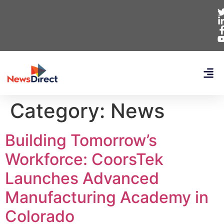
Category:
News
Building Tomorrow’s
Workforce: CoorsTek
Launches Advanced
Manufacturing Academy in
Colorado