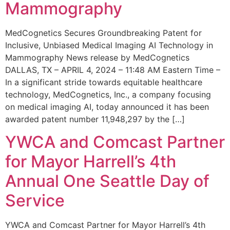
Mammography
MedCognetics Secures Groundbreaking Patent for
Inclusive, Unbiased Medical Imaging AI Technology in
Mammography News release by MedCognetics
DALLAS, TX – APRIL 4, 2024 – 11:48 AM Eastern Time –
In a significant stride towards equitable healthcare
technology, MedCognetics, Inc., a company focusing
on medical imaging AI, today announced it has been
awarded patent number 11,948,297 by the […]
YWCA and Comcast Partner
for Mayor Harrell’s 4th
Annual One Seattle Day of
Service
YWCA and Comcast Partner for Mayor Harrell’s 4th