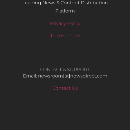
Leading News & Content Distribution
Platform
Privacy Policy
Terms of Use
CONTACT & SUPPORT
Email: newsroom[at]newsdirect.com
Contact Us