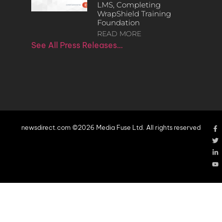
LMS, Completing
WrapShield Training
Foundation
READ MORE
See All Press Releases…
newsdirect.com ©2026 Media Fuse Ltd. All rights reserved