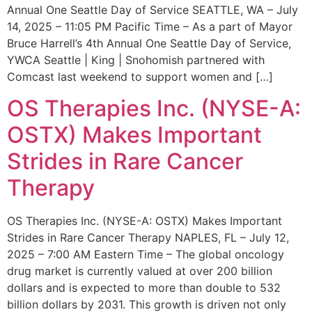
Annual One Seattle Day of Service SEATTLE, WA – July
14, 2025 – 11:05 PM Pacific Time – As a part of Mayor
Bruce Harrell’s 4th Annual One Seattle Day of Service,
YWCA Seattle | King | Snohomish partnered with
Comcast last weekend to support women and […]
OS Therapies Inc. (NYSE-A:
OSTX) Makes Important
Strides in Rare Cancer
Therapy
OS Therapies Inc. (NYSE-A: OSTX) Makes Important
Strides in Rare Cancer Therapy NAPLES, FL – July 12,
2025 – 7:00 AM Eastern Time – The global oncology
drug market is currently valued at over 200 billion
dollars and is expected to more than double to 532
billion dollars by 2031. This growth is driven not only