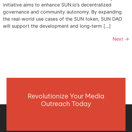
initiative aims to enhance SUN.io’s decentralized
governance and community autonomy. By expanding
the real-world use cases of the SUN token, SUN DAO
will support the development and long-term […]
Next
→
Revolutionize Your Media
Outreach Today