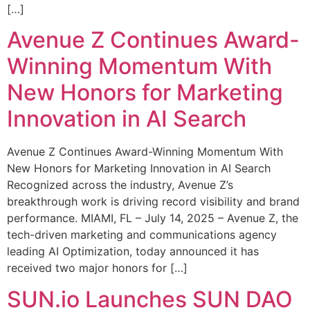
[…]
Avenue Z Continues Award-
Winning Momentum With
New Honors for Marketing
Innovation in AI Search
Avenue Z Continues Award-Winning Momentum With
New Honors for Marketing Innovation in AI Search
Recognized across the industry, Avenue Z’s
breakthrough work is driving record visibility and brand
performance. MIAMI, FL – July 14, 2025 – Avenue Z, the
tech-driven marketing and communications agency
leading AI Optimization, today announced it has
received two major honors for […]
SUN.io Launches SUN DAO