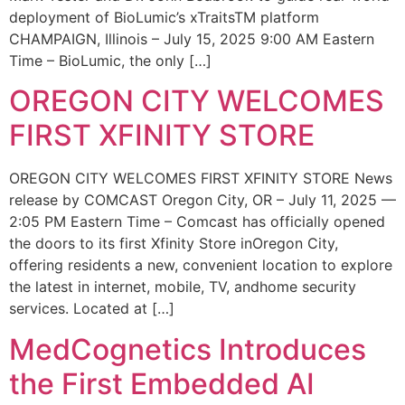
deployment of BioLumic’s xTraitsTM platform
CHAMPAIGN, Illinois – July 15, 2025 9:00 AM Eastern
Time – BioLumic, the only […]
OREGON CITY WELCOMES
FIRST XFINITY STORE
OREGON CITY WELCOMES FIRST XFINITY STORE News
release by COMCAST Oregon City, OR – July 11, 2025 —
2:05 PM Eastern Time – Comcast has officially opened
the doors to its first Xfinity Store inOregon City,
offering residents a new, convenient location to explore
the latest in internet, mobile, TV, andhome security
services. Located at […]
MedCognetics Introduces
the First Embedded AI