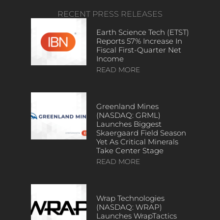
RECENT PRESS RELEASES
Earth Science Tech (ETST)
Reports 57% Increase In
Fiscal First-Quarter Net
Income
READ MORE
Greenland Mines
(NASDAQ: GRML)
Launches Biggest
Skaergaard Field Season
Yet As Critical Minerals
Take Center Stage
READ MORE
Wrap Technologies
(NASDAQ: WRAP)
Launches WrapTactics