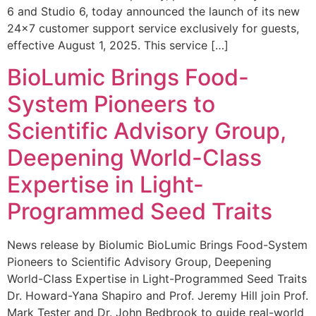
6 and Studio 6, today announced the launch of its new
24×7 customer support service exclusively for guests,
effective August 1, 2025. This service […]
BioLumic Brings Food-
System Pioneers to
Scientific Advisory Group,
Deepening World-Class
Expertise in Light-
Programmed Seed Traits
News release by Biolumic BioLumic Brings Food-System
Pioneers to Scientific Advisory Group, Deepening
World-Class Expertise in Light-Programmed Seed Traits
Dr. Howard-Yana Shapiro and Prof. Jeremy Hill join Prof.
Mark Tester and Dr. John Bedbrook to guide real-world