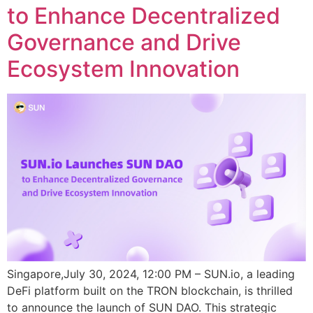
to Enhance Decentralized
Governance and Drive
Ecosystem Innovation
Singapore,July 30, 2024, 12:00 PM – SUN.io, a leading
DeFi platform built on the TRON blockchain, is thrilled
to announce the launch of SUN DAO. This strategic