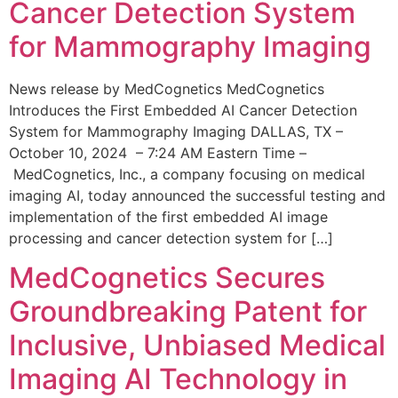
Cancer Detection System
for Mammography Imaging
News release by MedCognetics MedCognetics
Introduces the First Embedded AI Cancer Detection
System for Mammography Imaging DALLAS, TX –
October 10, 2024 – 7:24 AM Eastern Time –
MedCognetics, Inc., a company focusing on medical
imaging AI, today announced the successful testing and
implementation of the first embedded AI image
processing and cancer detection system for […]
MedCognetics Secures
Groundbreaking Patent for
Inclusive, Unbiased Medical
Imaging AI Technology in