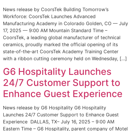
News release by CoorsTek Building Tomorrow’s
Workforce: CoorsTek Launches Advanced
Manufacturing Academy in Colorado Golden, CO — July
17, 2025 — 9:00 AM Mountain Standard Time –
CoorsTek, a leading global manufacturer of technical
ceramics, proudly marked the official opening of its
state-of-the-art CoorsTek Academy Training Center
with a ribbon cutting ceremony held on Wednesday, […]
G6 Hospitality Launches
24/7 Customer Support to
Enhance Guest Experience
News release by G6 Hospitality G6 Hospitality
Launches 24/7 Customer Support to Enhance Guest
Experience DALLAS, TX– July 16, 2025 – 9:00 AM
Eastern Time – G6 Hospitality, parent company of Motel