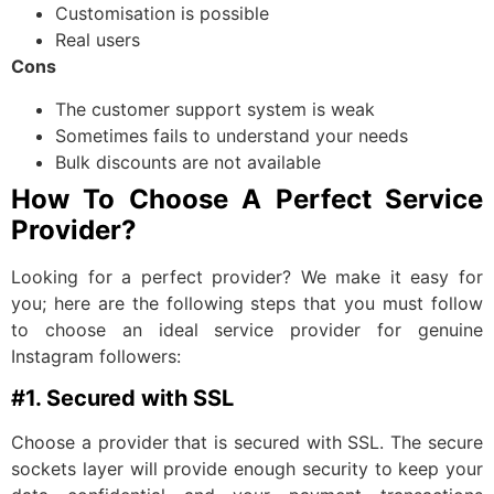
Customisation is possible
Real users
Cons
The customer support system is weak
Sometimes fails to understand your needs
Bulk discounts are not available
How To Choose A Perfect Service
Provider?
Looking for a perfect provider? We make it easy for
you; here are the following steps that you must follow
to choose an ideal service provider for genuine
Instagram followers:
#1. Secured with SSL
Choose a provider that is secured with SSL. The secure
sockets layer will provide enough security to keep your