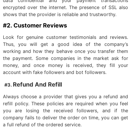
data confidential and your payment transactions
encrypted over the internet. The presence of SSL also
shows that the provider is reliable and trustworthy.
#2. Customer Reviews
Look for genuine customer testimonials and reviews.
Thus, you will get a good idea of the company’s
working and how they behave once you transfer them
the payment. Some companies in the market ask for
money, and once money is received, they fill your
account with fake followers and bot followers.
Refund And Refill
#3.
Always choose a provider that gives you a refund and
refill policy. These policies are required when you feel
you are losing the received followers, and if the
company fails to deliver the order on time, you can get
a full refund of the ordered service.