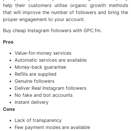
help their customers utilise organic growth methods
that will improve the number of followers and bring the
proper engagement to your account.
Buy cheap Instagram followers with GPC.fm.
Pros
Value-for-money services
Automatic services are available
Money-back guarantee
Refills are supplied
Genuine followers
Deliver Real Instagram followers
No fake and bot accounts
Instant delivery
Cons
Lack of transparency
Few payment modes are available