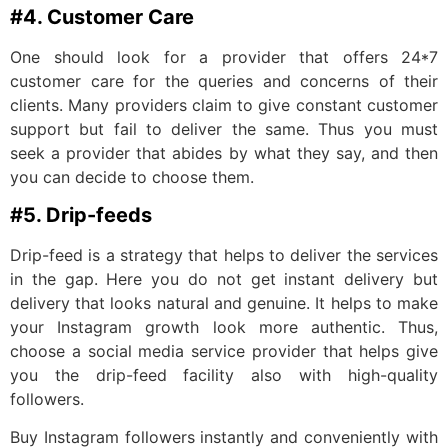
#4. Customer Care
One should look for a provider that offers 24*7
customer care for the queries and concerns of their
clients. Many providers claim to give constant customer
support but fail to deliver the same. Thus you must
seek a provider that abides by what they say, and then
you can decide to choose them.
#5. Drip-feeds
Drip-feed is a strategy that helps to deliver the services
in the gap. Here you do not get instant delivery but
delivery that looks natural and genuine. It helps to make
your Instagram growth look more authentic. Thus,
choose a social media service provider that helps give
you the drip-feed facility also with high-quality
followers.
Buy Instagram followers instantly and conveniently with