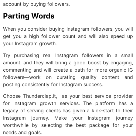
account by buying followers.
Parting Words
When you consider buying Instagram followers, you will
get you a high follower count and will also speed up
your Instagram growth.
Try purchasing real Instagram followers in a small
amount, and they will bring a good boost by engaging,
commenting and will create a path for more organic IG
followers—work on curating quality content and
posting consistently for Instagram success.
Choose Thunderclap.it, as your best service provider
for Instagram growth services. The platform has a
legacy of serving clients has given a kick-start to their
Instagram journey. Make your Instagram journey
worthwhile by selecting the best package for your
needs and goals.