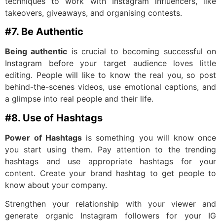
techniques to work with Instagram influencers, like
takeovers, giveaways, and organising contests.
#7. Be Authentic
Being authentic
is crucial to becoming successful on
Instagram before your target audience loves little
editing. People will like to know the real you, so post
behind-the-scenes videos, use emotional captions, and
a glimpse into real people and their life.
#8. Use of Hashtags
Power of Hashtags
is something you will know once
you start using them. Pay attention to the trending
hashtags and use appropriate hashtags for your
content. Create your brand hashtag to get people to
know about your company.
Strengthen your relationship with your viewer and
generate organic Instagram followers for your IG