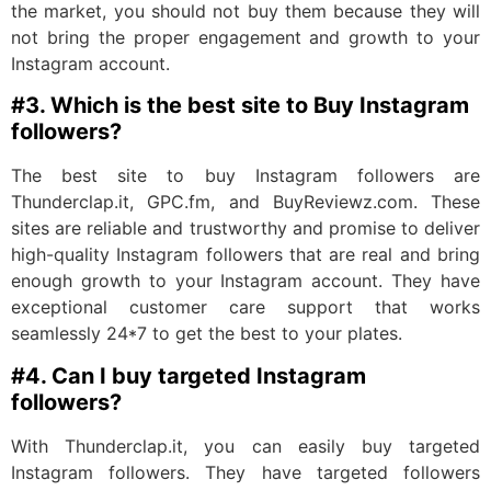
the market, you should not buy them because they will
not bring the proper engagement and growth to your
Instagram account.
#3. Which is the best site to Buy Instagram
followers?
The best site to buy Instagram followers are
Thunderclap.it, GPC.fm, and BuyReviewz.com. These
sites are reliable and trustworthy and promise to deliver
high-quality Instagram followers that are real and bring
enough growth to your Instagram account. They have
exceptional customer care support that works
seamlessly 24*7 to get the best to your plates.
#4. Can I buy targeted Instagram
followers?
With Thunderclap.it, you can easily buy targeted
Instagram followers. They have targeted followers