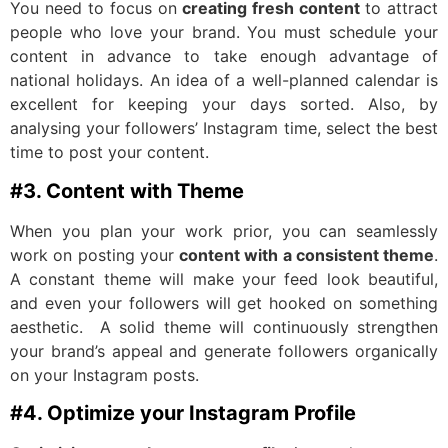
You need to focus on
creating fresh content
to attract
people who love your brand. You must schedule your
content in advance to take enough advantage of
national holidays. An idea of a well-planned calendar is
excellent for keeping your days sorted. Also, by
analysing your followers’ Instagram time, select the best
time to post your content.
#3. Content with Theme
When you plan your work prior, you can seamlessly
work on posting your
content with a consistent theme
.
A constant theme will make your feed look beautiful,
and even your followers will get hooked on something
aesthetic. A solid theme will continuously strengthen
your brand’s appeal and generate followers organically
on your Instagram posts.
#4. Optimize your Instagram Profile