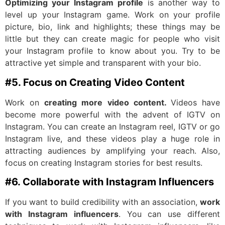
Optimizing your Instagram profile
is another way to
level up your Instagram game. Work on your profile
picture, bio, link and highlights; these things may be
little but they can create magic for people who visit
your Instagram profile to know about you. Try to be
attractive yet simple and transparent with your bio.
#5. Focus on Creating Video Content
Work on
creating more video content.
Videos have
become more powerful with the advent of IGTV on
Instagram. You can create an Instagram reel, IGTV or go
Instagram live, and these videos play a huge role in
attracting audiences by amplifying your reach. Also,
focus on creating Instagram stories for best results.
#6. Collaborate with Instagram Influencers
If you want to build credibility with an association,
work
with Instagram influencers
. You can use different