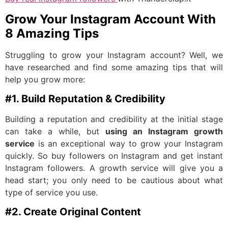
Grow Your Instagram Account With
8 Amazing Tips
Struggling to grow your Instagram account? Well, we
have researched and find some amazing tips that will
help you grow more:
#1. Build Reputation & Credibility
Building a reputation and credibility at the initial stage
can take a while, but
using an Instagram growth
service
is an exceptional way to grow your Instagram
quickly. So buy followers on Instagram and get instant
Instagram followers. A growth service will give you a
head start; you only need to be cautious about what
type of service you use.
#2. Create Original Content