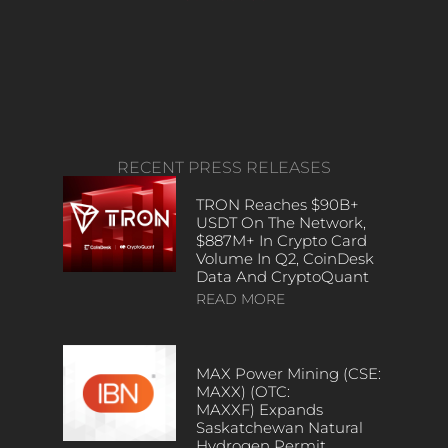
RECENT PRESS RELEASES
TRON Reaches $90B+
USDT On The Network,
$887M+ In Crypto Card
Volume In Q2, CoinDesk
Data And CryptoQuant
READ MORE
MAX Power Mining (CSE:
MAXX) (OTC:
MAXXF) Expands
Saskatchewan Natural
Hydrogen Permit