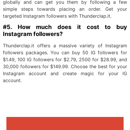
globally and can get you them by following a few
simple steps towards placing an order. Get your
targeted Instagram followers with Thunderclap.it.
#5. How much does it cost to buy
Instagram followers?
Thunderclap.it offers a massive variety of Instagram
followers packages. You can buy 50 IG followers for
$1.49, 100 IG followers for $2.79, 2500 for $28.99, and
30,000 followers for $149.99. Choose the best for your
Instagram account and create magic for your IG
account.