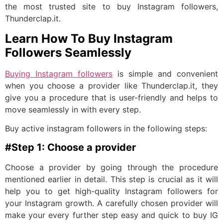
the most trusted site to buy Instagram followers,
Thunderclap.it.
Learn How To Buy Instagram
Followers Seamlessly
Buying Instagram followers
is simple and convenient
when you choose a provider like Thunderclap.it, they
give you a procedure that is user-friendly and helps to
move seamlessly in with every step.
Buy active instagram followers in the following steps:
#Step 1: Choose a provider
Choose a provider by going through the procedure
mentioned earlier in detail. This step is crucial as it will
help you to get high-quality Instagram followers for
your Instagram growth. A carefully chosen provider will
make your every further step easy and quick to buy IG