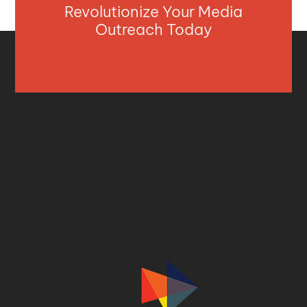
Revolutionize Your Media
Outreach Today