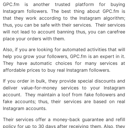
GPC.fm is another trusted platform for buying
Instagram followers. The best thing about GPC.fm is
that they work according to the Instagram algorithm;
thus, you can be safe with their services. Their services
will not lead to account banning thus, you can carefree
place your orders with them.
Also, if you are looking for automated activities that will
help you grow your followers, GPC.fm is an expert in it.
They have automatic choices for many services at
affordable prices to buy real Instagram followers.
If you order in bulk, they provide special discounts and
deliver value-for-money services to your Instagram
account. They maintain a loof from fake followers and
fake accounts; thus, their services are based on real
Instagram accounts.
Their services offer a money-back guarantee and refill
policy for up to 30 days after receiving them. Also, they