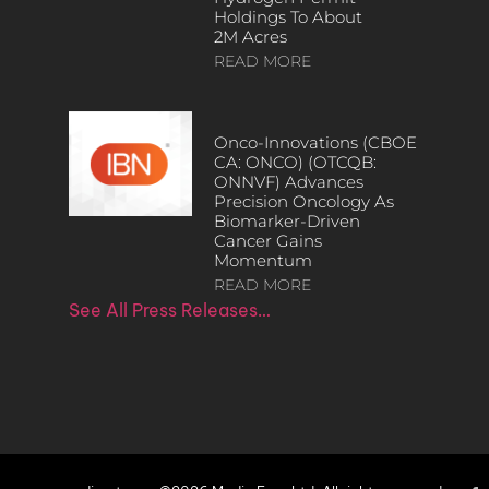
Holdings To About
2M Acres
READ MORE
Onco-Innovations (CBOE
CA: ONCO) (OTCQB:
ONNVF) Advances
Precision Oncology As
Biomarker-Driven
Cancer Gains
Momentum
READ MORE
See All Press Releases…