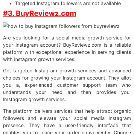
Targeted Instagram followers are not available
#3. BuyReviewz.com
Are you looking for a social media growth service for
your Instagram account? BuyReviewz.com is a reliable
platform with exceptional experience in serving clients
with Instagram growth services.
Get targeted Instagram growth services and advanced
choices for growing your Instagram account. They allot
you a, experienced customer support team who
understands your need and then provides you
Imstagram growth services.
The platform delivers services that help attract organic
followers and elevate your social media Instagram
presence. They have a user-friendly interface that
enables you to place your order conveniently. Choose