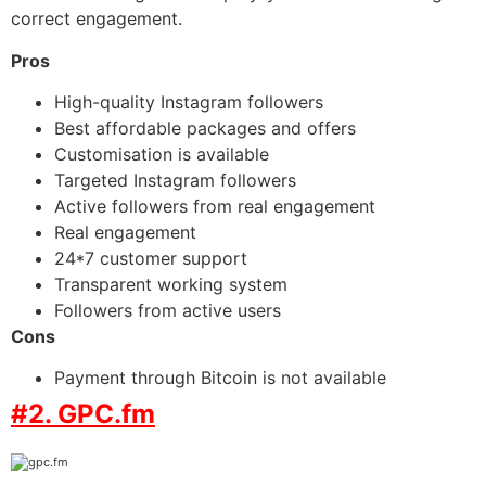
correct engagement.
Pros
High-quality Instagram followers
Best affordable packages and offers
Customisation is available
Targeted Instagram followers
Active followers from real engagement
Real engagement
24*7 customer support
Transparent working system
Followers from active users
Cons
Payment through Bitcoin is not available
#2. GPC.fm