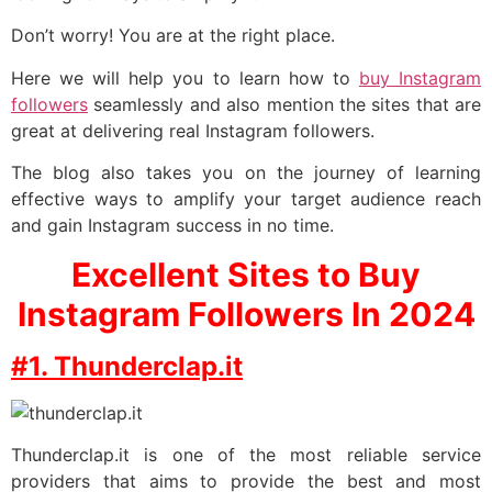
Don’t worry! You are at the right place.
Here we will help you to learn how to
buy Instagram
followers
seamlessly and also mention the sites that are
great at delivering real Instagram followers.
The blog also takes you on the journey of learning
effective ways to amplify your target audience reach
and gain Instagram success in no time.
Excellent Sites to Buy
Instagram Followers In 2024
#1. Thunderclap.it
Thunderclap.it is one of the most reliable service
providers that aims to provide the best and most