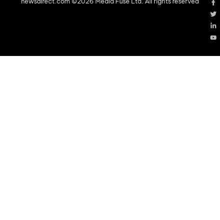
newsdirect.com ©2026 Media Fuse Ltd. All rights reserved