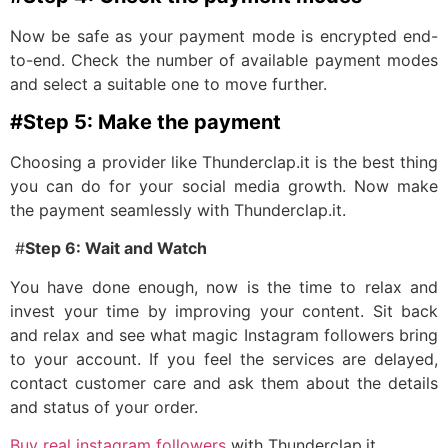
Now be safe as your payment mode is encrypted end-
to-end. Check the number of available payment modes
and select a suitable one to move further.
#Step 5: Make the payment
Choosing a provider like Thunderclap.it is the best thing
you can do for your social media growth. Now make
the payment seamlessly with Thunderclap.it.
#
Step 6: Wait and Watch
You have done enough, now is the time to relax and
invest your time by improving your content. Sit back
and relax and see what magic Instagram followers bring
to your account. If you feel the services are delayed,
contact customer care and ask them about the details
and status of your order.
Buy real instagram followers
with Thunderclap.it