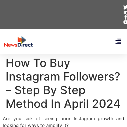
How To Buy
Instagram Followers?
– Step By Step
Method In April 2024
Are you sick of seeing poor Instagram growth and
looking for ways to amplify it?