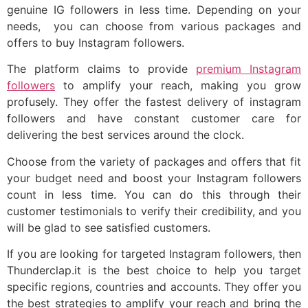
genuine IG followers in less time. Depending on your
needs, you can choose from various packages and
offers to buy Instagram followers.
The platform claims to provide
premium Instagram
followers
to amplify your reach, making you grow
profusely. They offer the fastest delivery of instagram
followers and have constant customer care for
delivering the best services around the clock.
Choose from the variety of packages and offers that fit
your budget need and boost your Instagram followers
count in less time. You can do this through their
customer testimonials to verify their credibility, and you
will be glad to see satisfied customers.
If you are looking for targeted Instagram followers, then
Thunderclap.it is the best choice to help you target
specific regions, countries and accounts. They offer you
the best strategies to amplify your reach and bring the