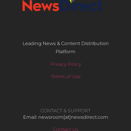
Leading News & Content Distribution
Platform
Privacy Policy
Terms of Use
CONTACT & SUPPORT
Email: newsroom[at]newsdirect.com
Contact Us