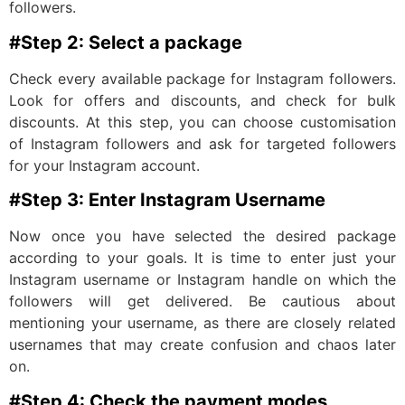
followers.
#Step 2: Select a package
Check every available package for Instagram followers.
Look for offers and discounts, and check for bulk
discounts. At this step, you can choose customisation
of Instagram followers and ask for targeted followers
for your Instagram account.
#Step 3: Enter Instagram Username
Now once you have selected the desired package
according to your goals. It is time to enter just your
Instagram username or Instagram handle on which the
followers will get delivered. Be cautious about
mentioning your username, as there are closely related
usernames that may create confusion and chaos later
on.
#Step 4: Check the payment modes