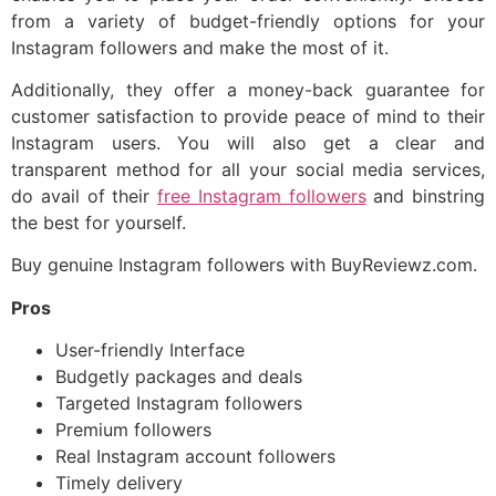
from a variety of budget-friendly options for your
Instagram followers and make the most of it.
Additionally, they offer a money-back guarantee for
customer satisfaction to provide peace of mind to their
Instagram users. You will also get a clear and
transparent method for all your social media services,
do avail of their
free Instagram followers
and binstring
the best for yourself.
Buy genuine Instagram followers with BuyReviewz.com.
Pros
User-friendly Interface
Budgetly packages and deals
Targeted Instagram followers
Premium followers
Real Instagram account followers
Timely delivery