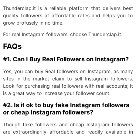
Thunderclap.it is a reliable platform that delivers best
quality followers at affordable rates and helps you to
grow profusely in no time.
For real Instagram followers, choose Thunderclap.it.
FAQs
#1. Can I Buy Real Followers on Instagram?
Yes, you can buy Real followers on Instagram, as many
sites in the market claim to sell Instagram followers.
Look for purchasing real followers with real accounts; it
is a great way to increase your follower count.
#2. Is it ok to buy fake Instagram followers
or cheap Instagram followers?
Though fake followers and cheap Instagram followers
are extraordinarily affordable and readily available in