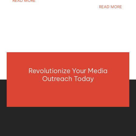
READ MORE
READ MORE
Revolutionize Your Media
Outreach Today