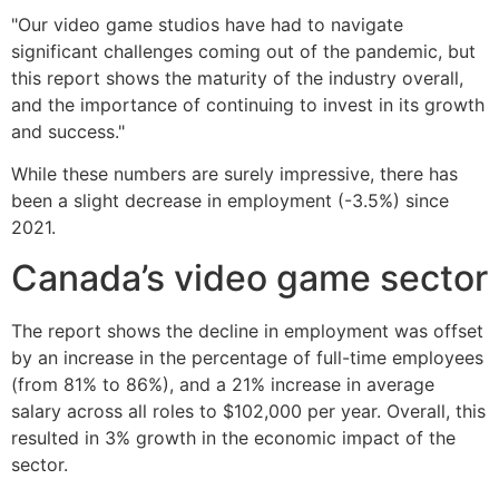
"Our video game studios have had to navigate
significant challenges coming out of the pandemic, but
this report shows the maturity of the industry overall,
and the importance of continuing to invest in its growth
and success."
While these numbers are surely impressive, there has
been a slight decrease in employment (-3.5%) since
2021.
Canada’s video game sector
The report shows the decline in employment was offset
by an increase in the percentage of full-time employees
(from 81% to 86%), and a 21% increase in average
salary across all roles to $102,000 per year. Overall, this
resulted in 3% growth in the economic impact of the
sector.