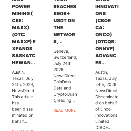
POWER
REACHES
INNOVATI
MINING (
$90B+
ONS
CSE:
USDT ON
(CBOE
MAXX)
THE
CA:
(OTC:
NETWOR
ONCO)
MAXXF) E
K,...
(OTCQB:
XPANDS
ONNVF)
Geneva,
SASKATC
ADVANC
Switzerland,
HEWAN...
ES...
July 24th,
2026,
Austin,
Austin,
NewsDirect
Texas, July
Texas, July
CoinDesk
24th, 2026,
24th, 2026,
Data and
NewsDirect
NewsDirect
CryptoQuan
This article
Disseminate
t, leading...
has
d on behalf
been disse
of Onco-
READ MORE
minated on
Innovations
behalf...
Limited
(CBOE...