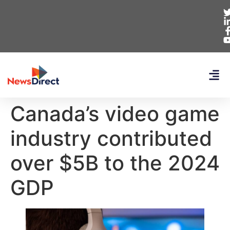
Canada’s video game
industry contributed
over $5B to the 2024
GDP