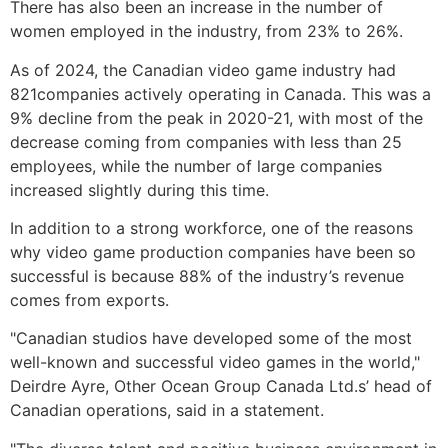
There has also been an increase in the number of
women employed in the industry, from 23% to 26%.
As of 2024, the Canadian video game industry had
821companies actively operating in Canada. This was a
9% decline from the peak in 2020-21, with most of the
decrease coming from companies with less than 25
employees, while the number of large companies
increased slightly during this time.
In addition to a strong workforce, one of the reasons
why video game production companies have been so
successful is because 88% of the industry’s revenue
comes from exports.
"Canadian studios have developed some of the most
well-known and successful video games in the world,"
Deirdre Ayre, Other Ocean Group Canada Ltd.s’ head of
Canadian operations, said in a statement.