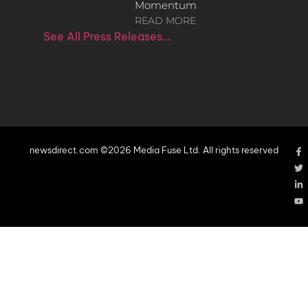
Momentum
READ MORE
See All Press Releases…
newsdirect.com ©2026 Media Fuse Ltd. All rights reserved