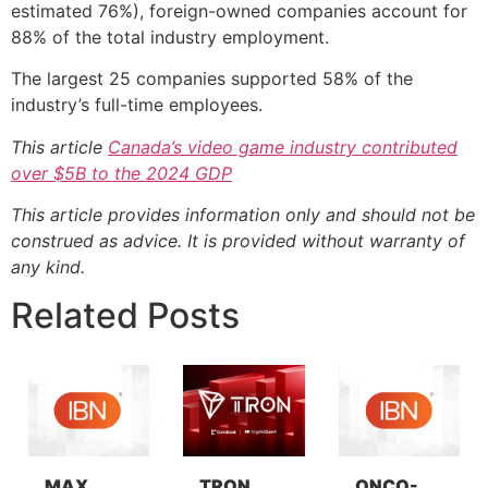
estimated 76%), foreign-owned companies account for
88% of the total industry employment.
The largest 25 companies supported 58% of the
industry’s full-time employees.
This article
Canada’s video game industry contributed
over $5B to the 2024 GDP
This article provides information only and should not be
construed as advice. It is provided without warranty of
any kind.
Related Posts
MAX
TRON
ONCO-