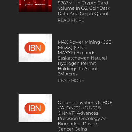
$887M+ In Crypto Card
Volume In Q2, CoinDesk
Data And CryptoQuant
READ MORE
MAX Power Mining (CSE:
MAXX) (OTC:
MAXXF) Expands
Saskatchewan Natural
Hydrogen Permit
Holdings To About
2M Acres
READ MORE
Onco-Innovations (CBOE
CA: ONCO) (OTCQB:
ONNVF) Advances
Precision Oncology As
Biomarker-Driven
Cancer Gains