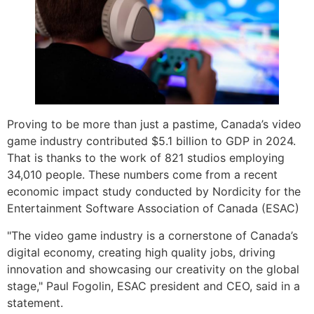
Proving to be more than just a pastime, Canada’s video
game industry contributed $5.1 billion to GDP in 2024.
That is thanks to the work of 821 studios employing
34,010 people. These numbers come from a recent
economic impact study conducted by Nordicity for the
Entertainment Software Association of Canada (ESAC)
"The video game industry is a cornerstone of Canada’s
digital economy, creating high quality jobs, driving
innovation and showcasing our creativity on the global
stage," Paul Fogolin, ESAC president and CEO, said in a
statement.