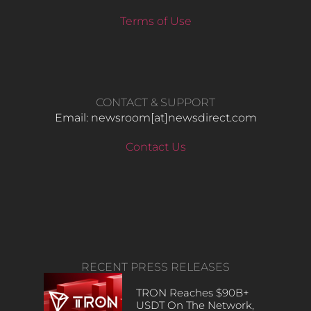
Terms of Use
CONTACT & SUPPORT
Email: newsroom[at]newsdirect.com
Contact Us
RECENT PRESS RELEASES
TRON Reaches $90B+
USDT On The Network,