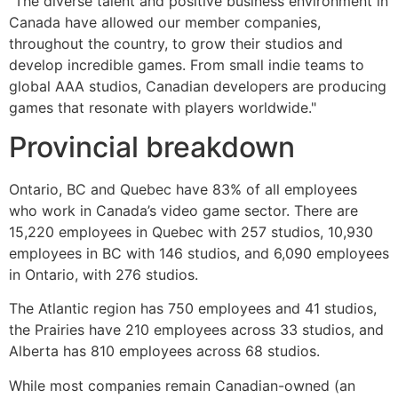
"The diverse talent and positive business environment in
Canada have allowed our member companies,
throughout the country, to grow their studios and
develop incredible games. From small indie teams to
global AAA studios, Canadian developers are producing
games that resonate with players worldwide."
Provincial breakdown
Ontario, BC and Quebec have 83% of all employees
who work in Canada’s video game sector. There are
15,220 employees in Quebec with 257 studios, 10,930
employees in BC with 146 studios, and 6,090 employees
in Ontario, with 276 studios.
The Atlantic region has 750 employees and 41 studios,
the Prairies have 210 employees across 33 studios, and
Alberta has 810 employees across 68 studios.
While most companies remain Canadian-owned (an