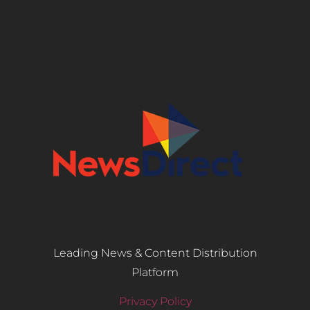
Leading News & Content Distribution
Platform
Privacy Policy