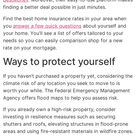
finding a better deal possible in just minutes.
Find the best home insurance rates in your area when
you
answer a few quick questions
about yourself and
your home. You’ll see a list of offers tailored to your
needs so you can easily comparison shop for a new
rate on your mortgage.
Ways to protect yourself
If you haven’t purchased a property yet, considering the
climate risk of any location you seek to move to is
worth your while. The Federal Emergency Management
Agency offers flood maps to help you assess risk.
If you already own a high-risk property, consider
investing in resilience measures such as securing
shutters and roofs, elevating structures in flood-prone
areas and using fire-resistant materials in wildfire zones.