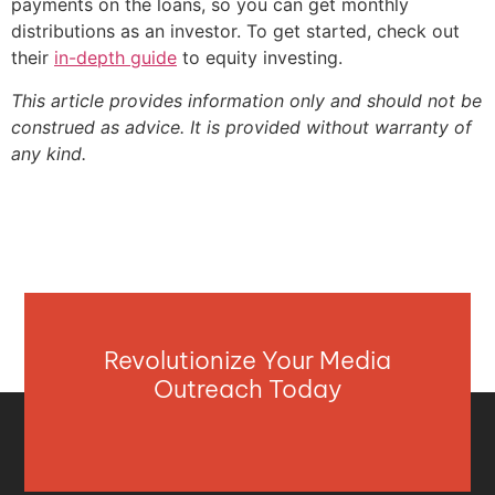
payments on the loans, so you can get monthly
distributions as an investor. To get started, check out
their
in-depth guide
to equity investing.
This article provides information only and should not be
construed as advice. It is provided without warranty of
any kind.
Revolutionize Your Media
Outreach Today