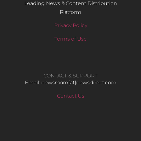
Leading News & Content Distribution
Platform
Privacy Policy
Terms of Use
CONTACT & SUPPORT
Email: newsroom[at]newsdirect.com
Contact Us