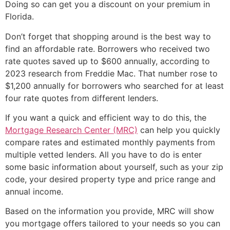
Doing so can get you a discount on your premium in
Florida.
Don’t forget that shopping around is the best way to
find an affordable rate. Borrowers who received two
rate quotes saved up to $600 annually, according to
2023 research from Freddie Mac. That number rose to
$1,200 annually for borrowers who searched for at least
four rate quotes from different lenders.
If you want a quick and efficient way to do this, the
Mortgage Research Center (MRC)
can help you quickly
compare rates and estimated monthly payments from
multiple vetted lenders. All you have to do is enter
some basic information about yourself, such as your zip
code, your desired property type and price range and
annual income.
Based on the information you provide, MRC will show
you mortgage offers tailored to your needs so you can