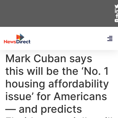
Mark Cuban says
this will be the ‘No. 1
housing affordability
issue’ for Americans
— and predicts