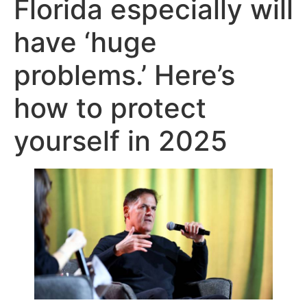
Florida especially will
have ‘huge
problems.’ Here’s
how to protect
yourself in 2025