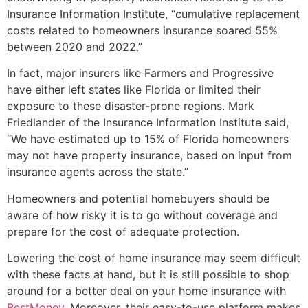
Insurance Information Institute, “cumulative replacement
costs related to homeowners insurance soared 55%
between 2020 and 2022.”
In fact, major insurers like Farmers and Progressive
have either left states like Florida or limited their
exposure to these disaster-prone regions. Mark
Friedlander of the Insurance Information Institute said,
“We have estimated up to 15% of Florida homeowners
may not have property insurance, based on input from
insurance agents across the state.”
Homeowners and potential homebuyers should be
aware of how risky it is to go without coverage and
prepare for the cost of adequate protection.
Lowering the cost of home insurance may seem difficult
with these facts at hand, but it is still possible to shop
around for a better deal on your home insurance with
BestMoney
. Moreover, their easy-to-use platform makes