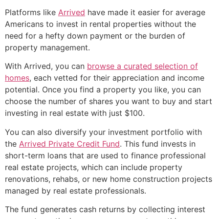
Platforms like
Arrived
have made it easier for average
Americans to invest in rental properties without the
need for a hefty down payment or the burden of
property management.
With Arrived, you can
browse a curated selection of
homes
, each vetted for their appreciation and income
potential. Once you find a property you like, you can
choose the number of shares you want to buy and start
investing in real estate with just $100.
You can also diversify your investment portfolio with
the
Arrived Private Credit Fund
. This fund invests in
short-term loans that are used to finance professional
real estate projects, which can include property
renovations, rehabs, or new home construction projects
managed by real estate professionals.
The fund generates cash returns by collecting interest