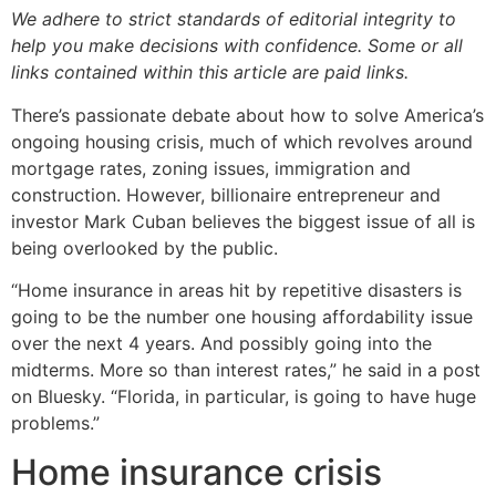
We adhere to strict standards of editorial integrity to
help you make decisions with confidence. Some or all
links contained within this article are paid links.
There’s passionate debate about how to solve America’s
ongoing housing crisis, much of which revolves around
mortgage rates, zoning issues, immigration and
construction. However, billionaire entrepreneur and
investor Mark Cuban believes the biggest issue of all is
being overlooked by the public.
“Home insurance in areas hit by repetitive disasters is
going to be the number one housing affordability issue
over the next 4 years. And possibly going into the
midterms. More so than interest rates,” he said in a post
on Bluesky. “Florida, in particular, is going to have huge
problems.”
Home insurance crisis