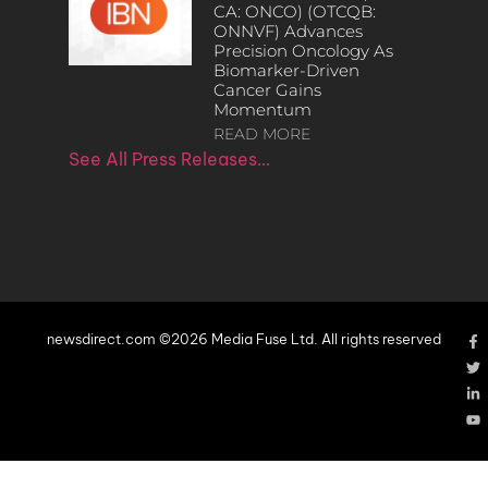
CA: ONCO) (OTCQB:
ONNVF) Advances
Precision Oncology As
Biomarker-Driven
Cancer Gains
Momentum
READ MORE
See All Press Releases…
newsdirect.com ©2026 Media Fuse Ltd. All rights reserved