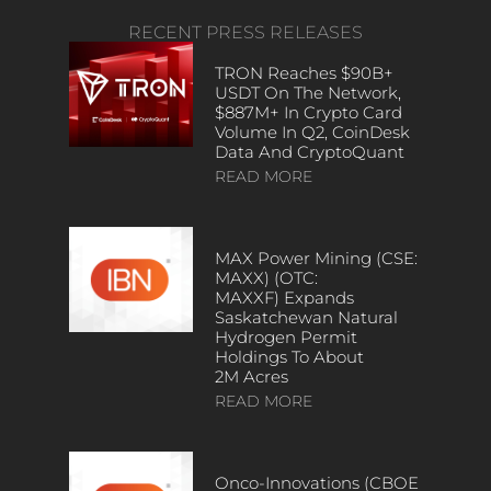
RECENT PRESS RELEASES
TRON Reaches $90B+
USDT On The Network,
$887M+ In Crypto Card
Volume In Q2, CoinDesk
Data And CryptoQuant
READ MORE
MAX Power Mining (CSE:
MAXX) (OTC:
MAXXF) Expands
Saskatchewan Natural
Hydrogen Permit
Holdings To About
2M Acres
READ MORE
Onco-Innovations (CBOE