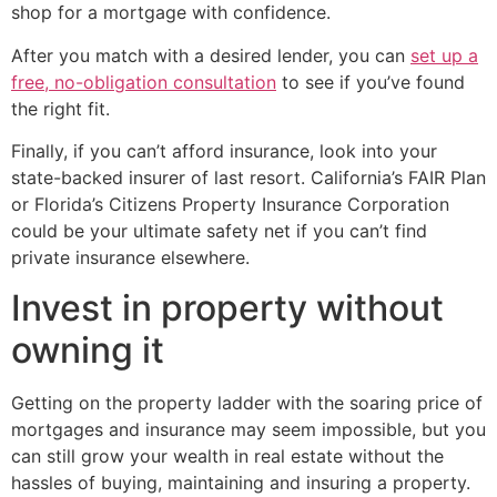
shop for a mortgage with confidence.
After you match with a desired lender, you can
set up a
free, no-obligation consultation
to see if you’ve found
the right fit.
Finally, if you can’t afford insurance, look into your
state-backed insurer of last resort. California’s FAIR Plan
or Florida’s Citizens Property Insurance Corporation
could be your ultimate safety net if you can’t find
private insurance elsewhere.
Invest in property without
owning it
Getting on the property ladder with the soaring price of
mortgages and insurance may seem impossible, but you
can still grow your wealth in real estate without the
hassles of buying, maintaining and insuring a property.