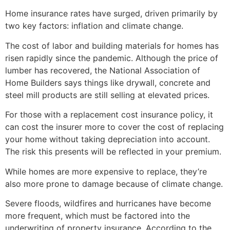
Home insurance rates have surged, driven primarily by
two key factors: inflation and climate change.
The cost of labor and building materials for homes has
risen rapidly since the pandemic. Although the price of
lumber has recovered, the National Association of
Home Builders says things like drywall, concrete and
steel mill products are still selling at elevated prices.
For those with a replacement cost insurance policy, it
can cost the insurer more to cover the cost of replacing
your home without taking depreciation into account.
The risk this presents will be reflected in your premium.
While homes are more expensive to replace, they’re
also more prone to damage because of climate change.
Severe floods, wildfires and hurricanes have become
more frequent, which must be factored into the
underwriting of property insurance. According to the