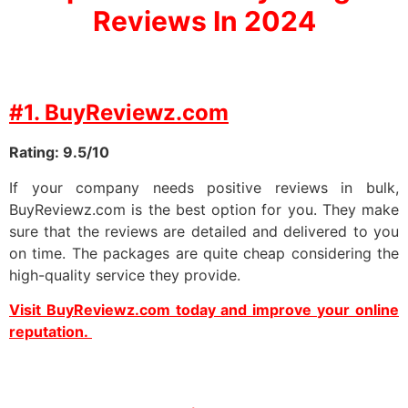
Reviews In 2024
#1. BuyReviewz.com
Rating: 9.5/10
If your company needs positive reviews in bulk,
BuyReviewz.com is the best option for you. They make
sure that the reviews are detailed and delivered to you
on time. The packages are quite cheap considering the
high-quality service they provide.
Visit BuyReviewz.com today and improve your online
reputation.