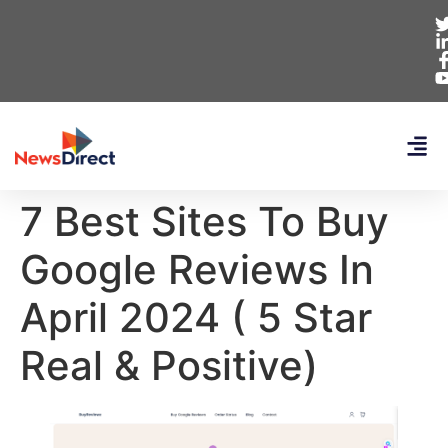
7 Best Sites To Buy
Google Reviews In
April 2024 ( 5 Star
Real & Positive)