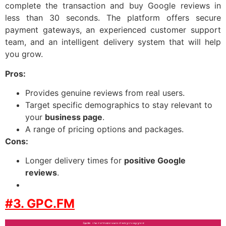
complete the transaction and buy Google reviews in
less than 30 seconds. The platform offers secure
payment gateways, an experienced customer support
team, and an intelligent delivery system that will help
you grow.
Pros:
Provides genuine reviews from real users.
Target specific demographics to stay relevant to
your
business page
.
A range of pricing options and packages.
Cons:
Longer delivery times for
positive Google
reviews
.
#3. GPC.FM