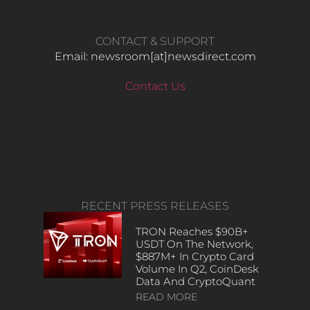
CONTACT & SUPPORT
Email: newsroom[at]newsdirect.com
Contact Us
RECENT PRESS RELEASES
TRON Reaches $90B+
USDT On The Network,
$887M+ In Crypto Card
Volume In Q2, CoinDesk
Data And CryptoQuant
READ MORE