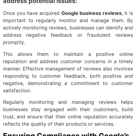
address potential issues:
Once you have acquired
Google business reviews
, it is
important to regularly monitor and manage them. By
actively monitoring reviews, businesses can identify and
address negative feedback or fraudulent reviews
promptly.
This allows them to maintain a positive online
reputation and address customer concerns in a timely
manner. Effective management of reviews also involves
responding to customer feedback, both positive and
negative, demonstrating a commitment to customer
satisfaction.
Regularly monitoring and managing reviews helps
businesses stay engaged with their customers, build
trust, and ensure that their online reputation accurately
reflects the quality of their products or services.
Ensuring Compliance with Google’s