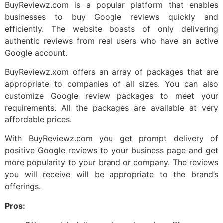
BuyReviewz.com is a popular platform that enables
businesses to buy Google reviews quickly and
efficiently. The website boasts of only delivering
authentic reviews from real users who have an active
Google account.
BuyReviewz.xom offers an array of packages that are
appropriate to companies of all sizes. You can also
customize Google review packages to meet your
requirements. All the packages are available at very
affordable prices.
With BuyReviewz.com you get prompt delivery of
positive Google reviews to your business page and get
more popularity to your brand or company. The reviews
you will receive will be appropriate to the brand’s
offerings.
Pros: