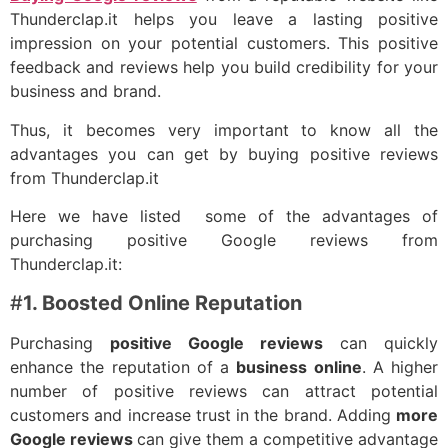
Thunderclap.it helps you leave a lasting positive
impression on your potential customers. This positive
feedback and reviews help you build credibility for your
business and brand.
Thus, it becomes very important to know all the
advantages you can get by buying positive reviews
from Thunderclap.it
Here we have listed some of the advantages of
purchasing positive Google reviews from
Thunderclap.it:
#
1. Boosted Online Reputation
Purchasing
positive Google reviews
can quickly
enhance the reputation of a
business online
. A higher
number of positive reviews can attract potential
customers and increase trust in the brand. Adding
more
Google reviews
can give them a competitive advantage