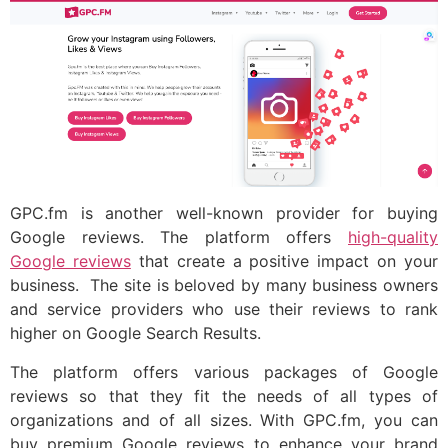
GPC.fm is another well-known provider for buying
Google reviews. The platform offers
high-quality
Google reviews
that create a positive impact on your
business. The site is beloved by many business owners
and service providers who use their reviews to rank
higher on Google Search Results.
The platform offers various packages of Google
reviews so that they fit the needs of all types of
organizations and of all sizes. With GPC.fm, you can
buy premium Google reviews to enhance your brand