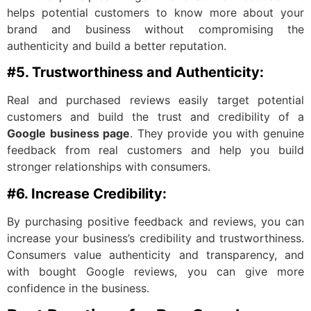
helps potential customers to know more about your
brand and business without compromising the
authenticity and build a better reputation.
#5. Trustworthiness and Authenticity:
Real and purchased reviews easily target potential
customers and build the trust and credibility of a
Google business page
. They provide you with genuine
feedback from real customers and help you build
stronger relationships with consumers.
#6. Increase Credibility:
By purchasing positive feedback and reviews, you can
increase your business’s credibility and trustworthiness.
Consumers value authenticity and transparency, and
with bought Google reviews, you can give more
confidence in the business.