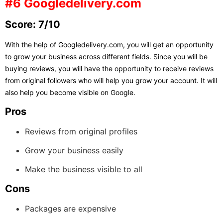
#6 Googledelivery.com
Score: 7/10
With the help of Googledelivery.com, you will get an opportunity
to grow your business across different fields. Since you will be
buying reviews, you will have the opportunity to receive reviews
from original followers who will help you grow your account. It will
also help you become visible on Google.
Pros
Reviews from original profiles
Grow your business easily
Make the business visible to all
Cons
Packages are expensive