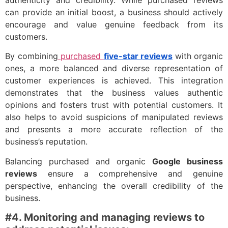
authenticity and credibility. While purchased reviews
can provide an initial boost, a business should actively
encourage and value genuine feedback from its
customers.
By combining
purchased
five-star reviews
with organic
ones, a more balanced and diverse representation of
customer experiences is achieved. This integration
demonstrates that the business values authentic
opinions and fosters trust with potential customers. It
also helps to avoid suspicions of manipulated reviews
and presents a more accurate reflection of the
business’s reputation.
Balancing purchased and organic
Google business
reviews
ensure a comprehensive and genuine
perspective, enhancing the overall credibility of the
business.
#4
. Monitoring
and
managing reviews to