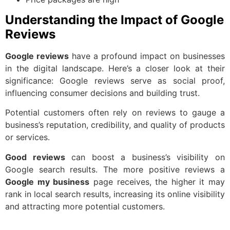
Understanding the Impact of Google
Reviews
Google reviews
have a profound impact on businesses
in the digital landscape. Here’s a closer look at their
significance: Google reviews serve as social proof,
influencing consumer decisions and building trust.
Potential customers often rely on reviews to gauge a
business’s reputation, credibility, and quality of products
or services.
Good reviews
can boost a business’s visibility on
Google search results. The more positive reviews a
Google my business
page receives, the higher it may
rank in local search results, increasing its online visibility
and attracting more potential customers.