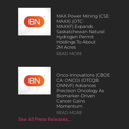
MAX Power Mining (CSE:
MAXX) (OTC:
MAXXF) Expands
Saskatchewan Natural
Hydrogen Permit
Holdings To About
2M Acres
READ MORE
Onco-Innovations (CBOE
CA: ONCO) (OTCQB:
ONNVF) Advances
Precision Oncology As
Biomarker-Driven
Cancer Gains
Momentum
READ MORE
See All Press Releases…