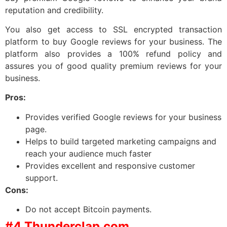
reputation and credibility.
You also get access to SSL encrypted transaction
platform to buy Google reviews for your business. The
platform also provides a 100% refund policy and
assures you of good quality premium reviews for your
business.
Pros:
Provides verified Google reviews for your business
page.
Helps to build targeted marketing campaigns and
reach your audience much faster
Provides excellent and responsive customer
support.
Cons:
Do not accept Bitcoin payments.
#4 Thunderclap.com