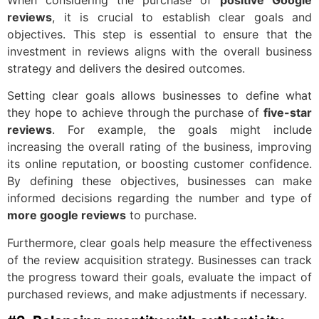
When considering the purchase of
positive Google
reviews
, it is crucial to establish clear goals and
objectives. This step is essential to ensure that the
investment in reviews aligns with the overall business
strategy and delivers the desired outcomes.
Setting clear goals allows businesses to define what
they hope to achieve through the purchase of
five-star
reviews
. For example, the goals might include
increasing the overall rating of the business, improving
its online reputation, or boosting customer confidence.
By defining these objectives, businesses can make
informed decisions regarding the number and type of
more google reviews
to purchase.
Furthermore, clear goals help measure the effectiveness
of the review acquisition strategy. Businesses can track
the progress toward their goals, evaluate the impact of
purchased reviews, and make adjustments if necessary.