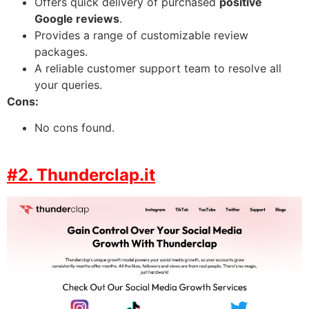
Offers quick delivery of purchased
positive
Google reviews
.
Provides a range of customizable review
packages.
A reliable customer support team to resolve all
your queries.
Cons:
No cons found.
#2. Thunderclap.it