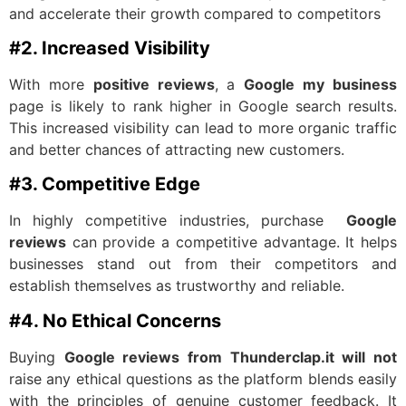
and accelerate their growth compared to competitors
#2. Increased Visibility
With more
positive reviews
, a
Google my business
page is likely to rank higher in Google search results.
This increased visibility can lead to more organic traffic
and better chances of attracting new customers.
#3. Competitive Edge
In highly competitive industries, purchase
Google
reviews
can provide a competitive advantage. It helps
businesses stand out from their competitors and
establish themselves as trustworthy and reliable.
#4. No Ethical Concerns
Buying
Google reviews from Thunderclap.it will not
raise any ethical questions as the platform blends easily
with the principles of genuine customer feedback. It