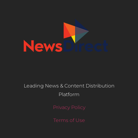
Leading News & Content Distribution
Platform
Privacy Policy
Terms of Use