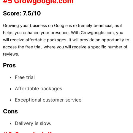
#5 Growgoogle.com
Score: 7.5/10
Growing your business on Google is extremely beneficial, as it
helps you enhance your presence. With Growgoogle.com, you
will receive affordable packages. It will provide an opportunity to
access the free trial, where you will receive a specific number of
reviews.
Pros
Free trial
Affordable packages
Exceptional customer service
Cons
Delivery is slow.