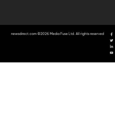
newsdirect.com ©2026 Media Fuse Ltd. All rights reserved