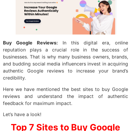
Buy Google Reviews:
In this digital era, online
reputation plays a crucial role in the success of
businesses. That is why many business owners, brands,
and budding social media influencers invest in acquiring
authentic Google reviews to increase your brand’s
credibility.
Here we have mentioned the best sites to buy Google
reviews and understand the impact of authentic
feedback for maximum impact.
Let’s have a look!
Top 7 Sites to
Buy Google