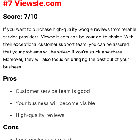
#7 Viewsle.com
Score: 7/10
If you want to purchase high-quality Google reviews from reliable
service providers, Viewsgle.com can be your go-to choice. With
their exceptional customer support team, you can be assured
that your problems will be solved if you’re stuck anywhere.
Moreover, they will also focus on bringing the best out of your
business.
Pros
Customer service team is good
Your business will become visible
High-quality reviews
Cons
Price packages are high