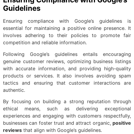
Guidelines
Ensuring compliance with Google’s guidelines is
essential for maintaining a positive online presence. It
involves adhering to their policies to promote fair
competition and reliable information.
Following Google’s guidelines entails encouraging
genuine customer reviews, optimizing business listings
with accurate information, and providing high-quality
products or services. It also involves avoiding spam
tactics and ensuring that customer interactions are
authentic.
By focusing on building a strong reputation through
ethical means, such as delivering exceptional
experiences and engaging with customers respectfully,
businesses can foster trust and attract organic,
positive
reviews
that align with Google’s guidelines.