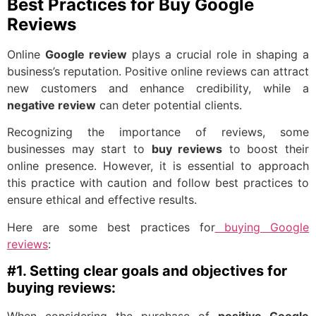
Best Practices for Buy Google
Reviews
Online
Google review
plays a crucial role in shaping a
business’s reputation. Positive online reviews can attract
new customers and enhance credibility, while a
negative review
can deter potential clients.
Recognizing the importance of reviews, some
businesses may start to
buy reviews
to boost their
online presence. However, it is essential to approach
this practice with caution and follow best practices to
ensure ethical and effective results.
Here are some best practices for
buying Google
reviews
:
#1. Setting clear goals and objectives for
buying reviews: