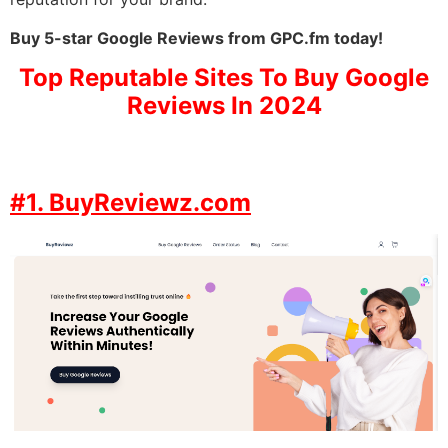
Buy 5-star Google Reviews from GPC.fm today!
Top Reputable Sites To Buy Google
Reviews In 2024
#1. BuyReviewz.com