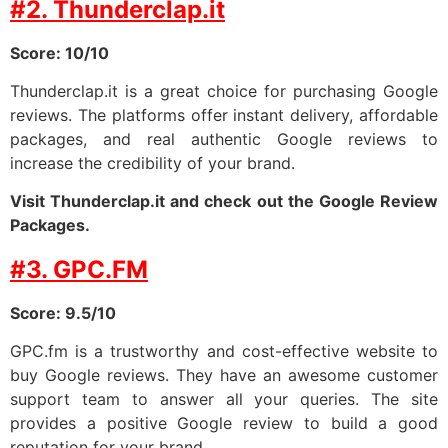
#2. Thunderclap.it
Score: 10/10
Thunderclap.it is a great choice for purchasing Google
reviews. The platforms offer instant delivery, affordable
packages, and real authentic Google reviews to
increase the credibility of your brand.
Visit Thunderclap.it and check out the Google Review
Packages.
#3. GPC.FM
Score: 9.5/10
GPC.fm is a trustworthy and cost-effective website to
buy Google reviews. They have an awesome customer
support team to answer all your queries. The site
provides a positive Google review to build a good
reputation for your brand.