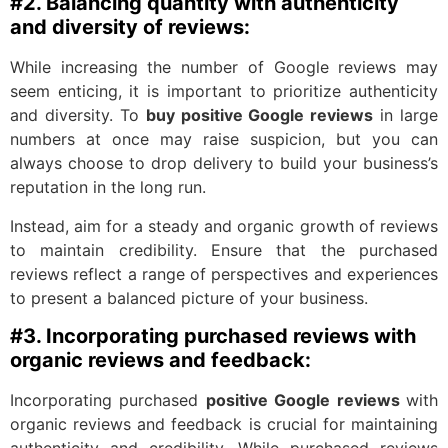
#2. Balancing quantity with authenticity
and diversity of reviews:
While increasing the number of Google reviews may
seem enticing, it is important to prioritize authenticity
and diversity. To
buy positive Google reviews
in large
numbers at once may raise suspicion, but you can
always choose to drop delivery to build your business’s
reputation in the long run.
Instead, aim for a steady and organic growth of reviews
to maintain credibility. Ensure that the purchased
reviews reflect a range of perspectives and experiences
to present a balanced picture of your business.
#3. Incorporating purchased reviews with
organic reviews and feedback:
Incorporating purchased
positive Google reviews
with
organic reviews and feedback is crucial for maintaining