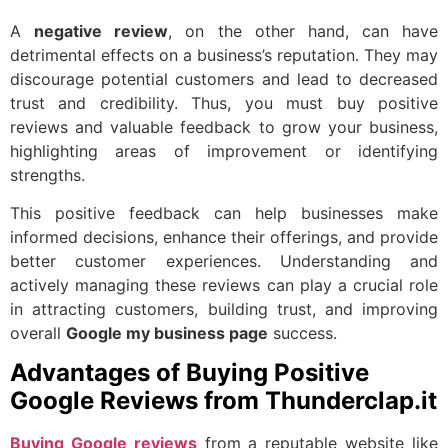
A
negative review
, on the other hand, can have
detrimental effects on a business’s reputation. They may
discourage potential customers and lead to decreased
trust and credibility. Thus, you must buy positive
reviews and valuable feedback to grow your business,
highlighting areas of improvement or identifying
strengths.
This positive feedback can help businesses make
informed decisions, enhance their offerings, and provide
better customer experiences. Understanding and
actively managing these reviews can play a crucial role
in attracting customers, building trust, and improving
overall
Google my business page
success.
Advantages of Buying Positive
Google Reviews from Thunderclap.it
Buying Google reviews
from a reputable website like