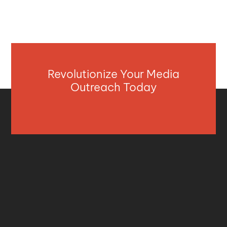
Revolutionize Your Media
Outreach Today