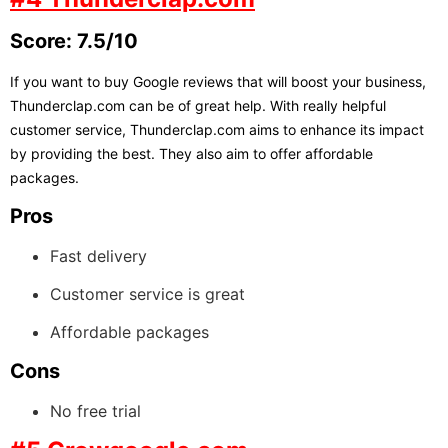
Score: 7.5/10
If you want to buy Google reviews that will boost your business,
Thunderclap.com can be of great help. With really helpful
customer service, Thunderclap.com aims to enhance its impact
by providing the best. They also aim to offer affordable
packages.
Pros
Fast delivery
Customer service is great
Affordable packages
Cons
No free trial