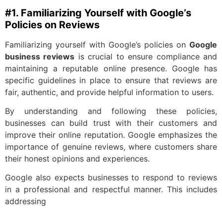
#1. Familiarizing Yourself with Google’s
Policies on Reviews
Familiarizing yourself with Google’s policies on
Google
business reviews
is crucial to ensure compliance and
maintaining a reputable online presence. Google has
specific guidelines in place to ensure that reviews are
fair, authentic, and provide helpful information to users.
By understanding and following these policies,
businesses can build trust with their customers and
improve their online reputation. Google emphasizes the
importance of genuine reviews, where customers share
their honest opinions and experiences.
Google also expects businesses to respond to reviews
in a professional and respectful manner. This includes
addressing