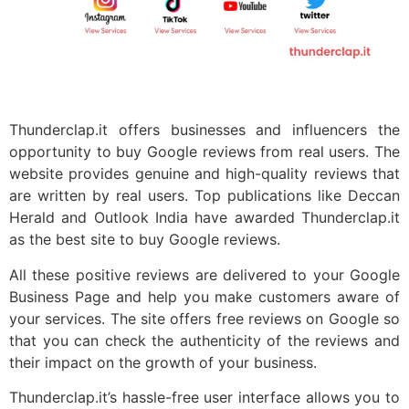
Thunderclap.it offers businesses and influencers the
opportunity to buy Google reviews from real users. The
website provides genuine and high-quality reviews that
are written by real users. Top publications like Deccan
Herald and Outlook India have awarded Thunderclap.it
as the best site to buy Google reviews.
All these positive reviews are delivered to your Google
Business Page and help you make customers aware of
your services. The site offers free reviews on Google so
that you can check the authenticity of the reviews and
their impact on the growth of your business.
Thunderclap.it’s hassle-free user interface allows you to