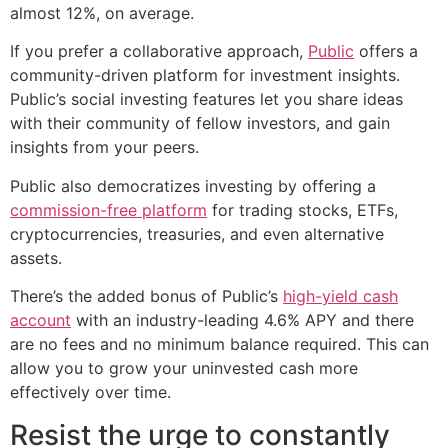
almost 12%, on average.
If you prefer a collaborative approach,
Public
offers a
community-driven platform for investment insights.
Public’s social investing features let you share ideas
with their community of fellow investors, and gain
insights from your peers.
Public also democratizes investing by offering a
commission-free platform
for trading stocks, ETFs,
cryptocurrencies, treasuries, and even alternative
assets.
There’s the added bonus of Public’s
high-yield cash
account
with an industry-leading 4.6% APY and there
are no fees and no minimum balance required. This can
allow you to grow your uninvested cash more
effectively over time.
Resist the urge to constantly