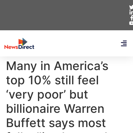
Many in America’s
top 10% still feel
‘very poor’ but
billionaire Warren
Buffett says most