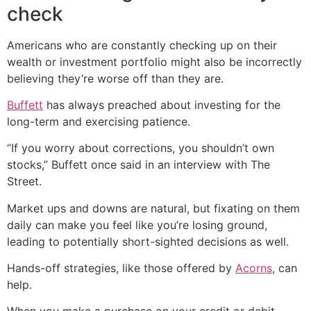
check
Americans who are constantly checking up on their
wealth or investment portfolio might also be incorrectly
believing they’re worse off than they are.
Buffett
has always preached about investing for the
long-term and exercising patience.
“If you worry about corrections, you shouldn’t own
stocks,” Buffett once said in an interview with The
Street.
Market ups and downs are natural, but fixating on them
daily can make you feel like you’re losing ground,
leading to potentially short-sighted decisions as well.
Hands-off strategies, like those offered by
Acorns
, can
help.