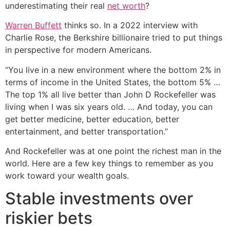
underestimating their real
net worth
?
Warren Buffett
thinks so. In a 2022 interview with
Charlie Rose, the Berkshire billionaire tried to put things
in perspective for modern Americans.
“You live in a new environment where the bottom 2% in
terms of income in the United States, the bottom 5% …
The top 1% all live better than John D Rockefeller was
living when I was six years old. … And today, you can
get better medicine, better education, better
entertainment, and better transportation.”
And Rockefeller was at one point the richest man in the
world. Here are a few key things to remember as you
work toward your wealth goals.
Stable investments over
riskier bets