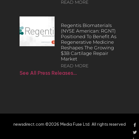
READ MORE
Regentis Biomaterials
(NYSE American: RGNT)
Positioned To Benefit As
Regenerative Medicine
Reshapes The Growing
$3B Cartilage Repair
Market
READ MORE
See All Press Releases…
newsdirect.com ©2026 Media Fuse Ltd. All rights reserved