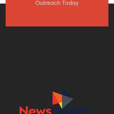
Outreach Today