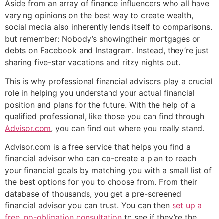
Aside from an array of finance influencers who all have
varying opinions on the best way to create wealth,
social media also inherently lends itself to comparisons.
but remember: Nobody’s showingtheir mortgages or
debts on Facebook and Instagram. Instead, they’re just
sharing five-star vacations and ritzy nights out.
This is why professional financial advisors play a crucial
role in helping you understand your actual financial
position and plans for the future. With the help of a
qualified professional, like those you can find through
Advisor.com
, you can find out where you really stand.
Advisor.com is a free service that helps you find a
financial advisor who can co-create a plan to reach
your financial goals by matching you with a small list of
the best options for you to choose from. From their
database of thousands, you get a pre-screened
financial advisor you can trust. You can then
set up a
free, no-obligation consultation
to see if they’re the