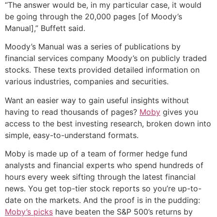
“The answer would be, in my particular case, it would
be going through the 20,000 pages [of Moody’s
Manual],” Buffett said.
Moody’s Manual was a series of publications by
financial services company Moody’s on publicly traded
stocks. These texts provided detailed information on
various industries, companies and securities.
Want an easier way to gain useful insights without
having to read thousands of pages?
Moby
gives you
access to the best investing research, broken down into
simple, easy-to-understand formats.
Moby is made up of a team of former hedge fund
analysts and financial experts who spend hundreds of
hours every week sifting through the latest financial
news. You get top-tier stock reports so you’re up-to-
date on the markets. And the proof is in the pudding:
Moby’s picks
have beaten the S&P 500’s returns by