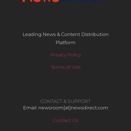
Leading News & Content Distribution
Platform
Privacy Policy
Terms of Use
CONTACT & SUPPORT
Email: newsroom[at]newsdirect.com
Contact Us