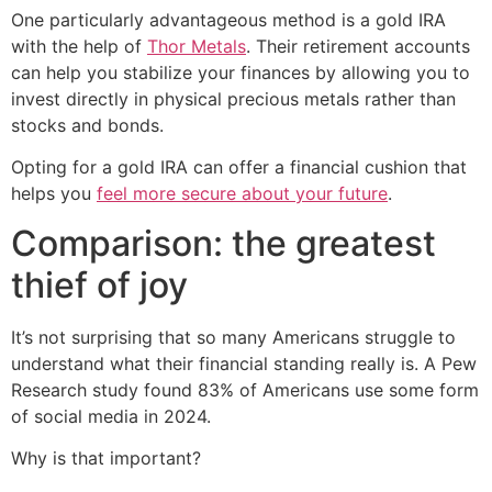
One particularly advantageous method is a gold IRA
with the help of
Thor Metals
. Their retirement accounts
can help you stabilize your finances by allowing you to
invest directly in physical precious metals rather than
stocks and bonds.
Opting for a gold IRA can offer a financial cushion that
helps you
feel more secure about your future
.
Comparison: the greatest
thief of joy
It’s not surprising that so many Americans struggle to
understand what their financial standing really is. A Pew
Research study found 83% of Americans use some form
of social media in 2024.
Why is that important?