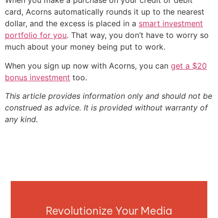
When you make a purchase on your credit or debit
card, Acorns automatically rounds it up to the nearest
dollar, and the excess is placed in a
smart investment
portfolio for you
. That way, you don’t have to worry so
much about your money being put to work.
When you sign up now with Acorns, you can
get a $20
bonus investment
too.
This article provides information only and should not be
construed as advice. It is provided without warranty of
any kind.
Revolutionize Your Media