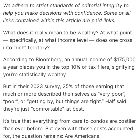
We adhere to strict standards of editorial integrity to
help you make decisions with confidence. Some or all
links contained within this article are paid links.
What does it really mean to be wealthy? At what point
— specifically, at what income level — does one cross
into “rich” territory?
According to Bloomberg, an annual income of $175,000
a year places you in the top 10% of tax filers, signifying
you’re statistically wealthy.
But in their 2023 survey, 25% of those earning that
much or more described themselves as “very poor”,
“poor”, or “getting by, but things are tight.” Half said
they’re just “comfortable”, at best.
It’s true that everything from cars to condos are costlier
than ever before. But even with those costs accounted
for, the question remains: Are Americans