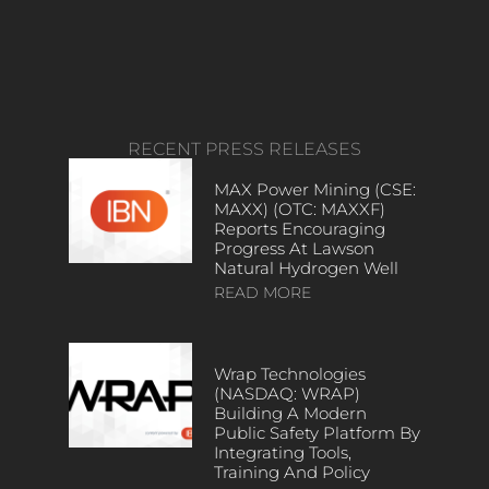
RECENT PRESS RELEASES
MAX Power Mining (CSE:
MAXX) (OTC: MAXXF)
Reports Encouraging
Progress At Lawson
Natural Hydrogen Well
READ MORE
Wrap Technologies
(NASDAQ: WRAP)
Building A Modern
Public Safety Platform By
Integrating Tools,
Training And Policy