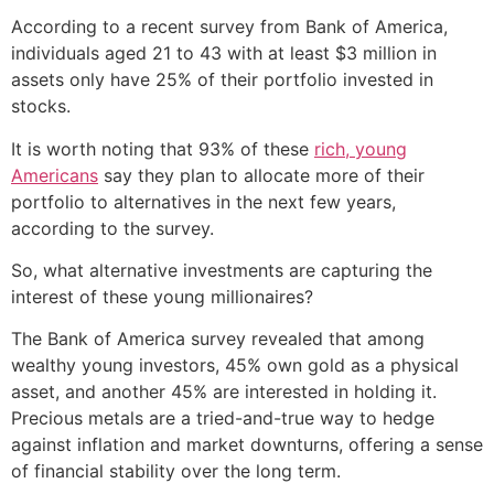
According to a recent survey from Bank of America,
individuals aged 21 to 43 with at least $3 million in
assets only have 25% of their portfolio invested in
stocks.
It is worth noting that 93% of these
rich, young
Americans
say they plan to allocate more of their
portfolio to alternatives in the next few years,
according to the survey.
So, what alternative investments are capturing the
interest of these young millionaires?
The Bank of America survey revealed that among
wealthy young investors, 45% own gold as a physical
asset, and another 45% are interested in holding it.
Precious metals are a tried-and-true way to hedge
against inflation and market downturns, offering a sense
of financial stability over the long term.