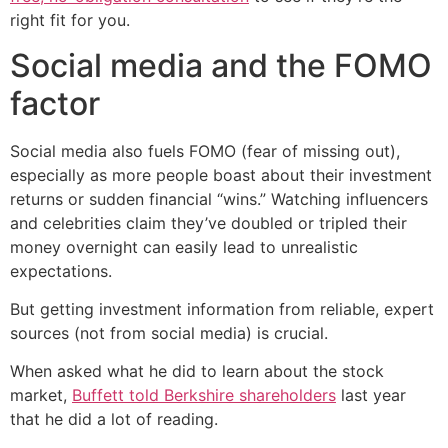
right fit for you.
Social media and the FOMO
factor
Social media also fuels FOMO (fear of missing out),
especially as more people boast about their investment
returns or sudden financial “wins.” Watching influencers
and celebrities claim they’ve doubled or tripled their
money overnight can easily lead to unrealistic
expectations.
But getting investment information from reliable, expert
sources (not from social media) is crucial.
When asked what he did to learn about the stock
market,
Buffett told Berkshire shareholders
last year
that he did a lot of reading.