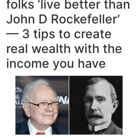
folks ‘live better than
John D Rockefeller’
— 3 tips to create
real wealth with the
income you have