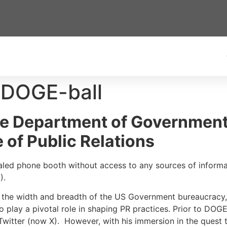
 DOGE-ball
e Department of Government 
 of Public Relations
sealed phone booth without access to any sources of inform
E).
 the width and breadth of the US Government bureaucracy, 
to play a pivotal role in shaping PR practices. Prior to DO
witter (now X). However, with his immersion in the quest 