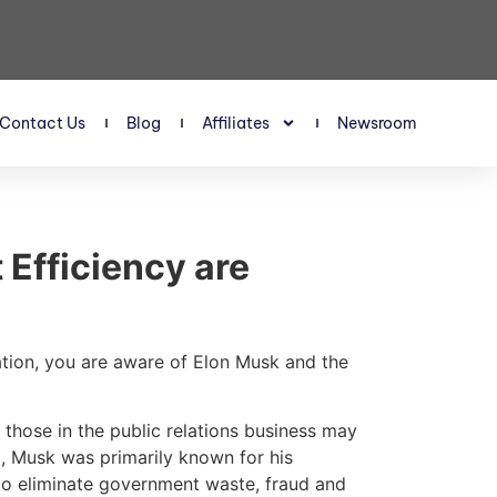
Contact Us
Blog
Affiliates
Newsroom
Efficiency are
ation, you are aware of Elon Musk and the
those in the public relations business may
GE, Musk was primarily known for his
to eliminate government waste, fraud and