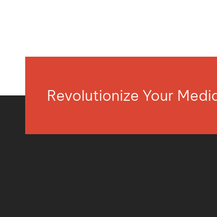
Revolutionize Your Med