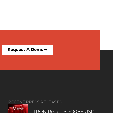
Request A Demo
RECENT PRESS RELEASES
TRON Reaches $90B+ USDT