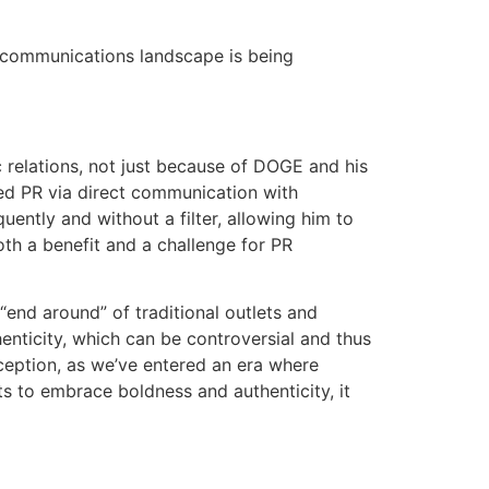
 communications landscape is being
 relations, not just because of DOGE and his
med PR via direct communication with
uently and without a filter, allowing him to
both a benefit and a challenge for PR
end around” of traditional outlets and
enticity, which can be controversial and thus
ception, as we’ve entered an era where
s to embrace boldness and authenticity, it