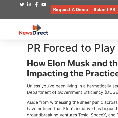
Request A Demo
Submit PR
PR Forced to Play
How Elon Musk and th
Impacting the Practice
Unless you’ve been living in a hermetically 
Department of Government Efficiency (DOG
Aside from witnessing the sheer panic across
have noticed that Elon’s initiative has begun 
groundbreaking ventures Tesla, SpaceX, and T