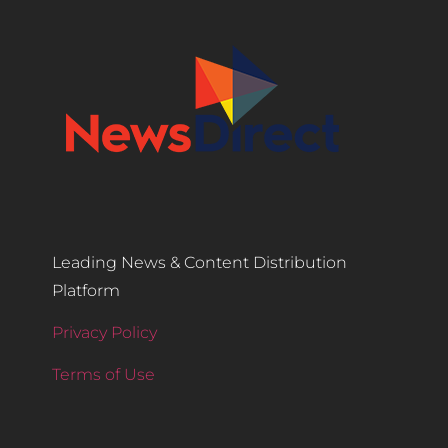
Leading News & Content Distribution
Platform
Privacy Policy
Terms of Use