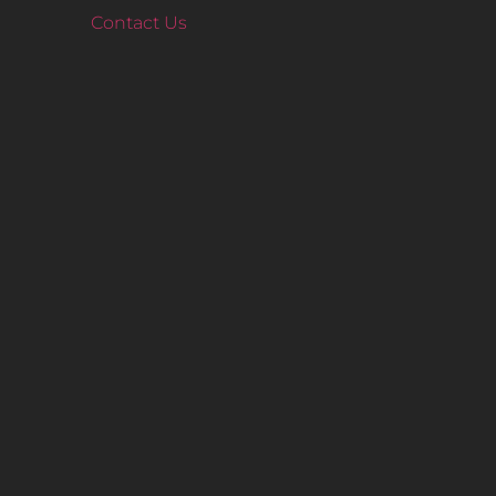
Contact Us