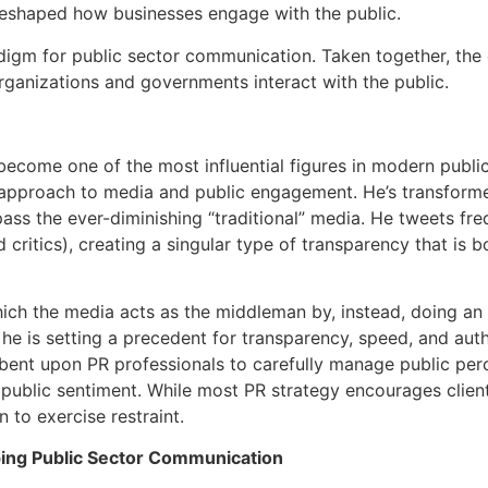
reshaped how businesses engage with the public.
igm for public sector communication. Taken together, the
rganizations and governments interact with the public.
become one of the most influential figures in modern public
al approach to media and public engagement. He’s transfor
ass the ever-diminishing “traditional” media. He tweets freq
d critics), creating a singular type of transparency that is 
ich the media acts as the middleman by, instead, doing an “
 he is setting a precedent for transparency, speed, and auth
mbent upon PR professionals to carefully manage public per
public sentiment. While most PR strategy encourages client
to exercise restraint.
ing Public Sector Communication