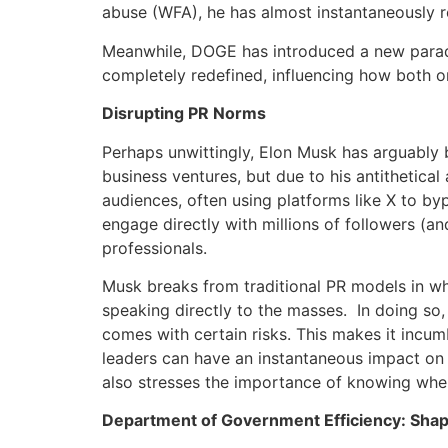
abuse (WFA), he has almost instantaneously 
Meanwhile, DOGE has introduced a new parad
completely redefined, influencing how both o
Disrupting PR Norms
Perhaps unwittingly, Elon Musk has arguably 
business ventures, but due to his antithetic
audiences, often using platforms like X to byp
engage directly with millions of followers (an
professionals.
Musk breaks from traditional PR models in wh
speaking directly to the masses. In doing so,
comes with certain risks. This makes it incu
leaders can have an instantaneous impact on 
also stresses the importance of knowing when 
Department of Government Efficiency: Shap