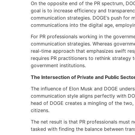
On the opposite end of the PR spectrum, DOGE 
goal is to increase efficiency and transpare
communication strategies. DOGE’s push for m
communications into the digital age, employi
For PR professionals working in the governme
communication strategies. Whereas governme
real-time approach that emphasizes swift resp
requires PR practitioners to rethink strategy 
government institutions.
The Intersection of Private and Public Secto
The influence of Elon Musk and DOGE undersco
communication style aligns perfectly with DO
head of DOGE creates a mingling of the two,
citizens.
The net result is that PR professionals must
tasked with finding the balance between tran