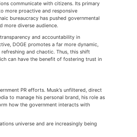
ions communicate with citizens. Its primary
 to more proactive and responsive
chaic bureaucracy has pushed governmental
nd more diverse audience.
transparency and accountability in
ctive, DOGE promotes a far more dynamic,
efreshing and chaotic. Thus, this shift
ich can have the benefit of fostering trust in
nment PR efforts. Musk’s unfiltered, direct
ia to manage his personal brand, his role as
form how the government interacts with
tions universe and are increasingly being