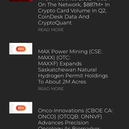
On The Network, $887M+ In
Crypto Card Volume In Q2,
CoinDesk Data And
CryptoQuant
READ MORE
MAX Power Mining (CSE:
MAXX) (OTC:
MAXXF) Expands
Saskatchewan Natural
Hydrogen Permit Holdings
To About 2M Acres
READ MORE
Onco-Innovations (CBOE CA:
ONCO) (OTCQB: ONNVF)
Advances Precision
Oncology As Biomarker-