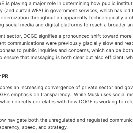
is playing a major role in determining how public institut
ncy (and curtail WFA) in government services, which has led
odernization throughout an apparently technologically ar
ng social media and digital platforms to reach a broader a
nt sector, DOGE signifies a pronounced shift toward more 
nt communications were previously glacially slow and rea
onses to public inquiries and concerns, which can be both r
to ensure that messaging is both clear but also efficient, wh
r PR
res an increasing convergence of private sector and gover
GE’s emphasis on transparency. While Musk uses social med
 which directly correlates with how DOGE is working to re
 now navigate both the unregulated and regulated communica
sparency, speed, and strategy.