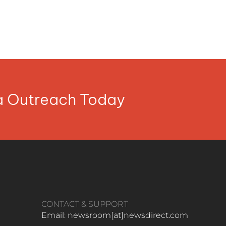
ia Outreach Today
CONTACT & SUPPORT
Email: newsroom[at]newsdirect.com