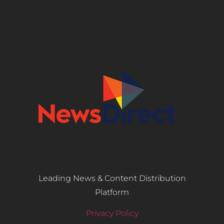
Leading News & Content Distribution
Platform
Privacy Policy