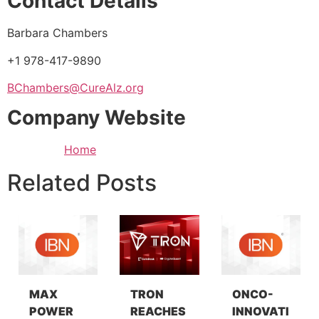
Contact Details
Barbara Chambers
+1 978-417-9890
BChambers@CureAlz.org
Company Website
Home
Related Posts
MAX
TRON
ONCO-
POWER
REACHES
INNOVATI