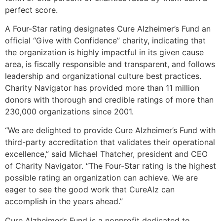
perfect score.
A Four-Star rating designates Cure Alzheimer’s Fund an
official “Give with Confidence” charity, indicating that
the organization is highly impactful in its given cause
area, is fiscally responsible and transparent, and follows
leadership and organizational culture best practices.
Charity Navigator has provided more than 11 million
donors with thorough and credible ratings of more than
230,000 organizations since 2001.
“We are delighted to provide Cure Alzheimer’s Fund with
third-party accreditation that validates their operational
excellence,” said Michael Thatcher, president and CEO
of Charity Navigator. “The Four-Star rating is the highest
possible rating an organization can achieve. We are
eager to see the good work that CureAlz can
accomplish in the years ahead.”
Cure Alzheimer’s Fund is a nonprofit dedicated to