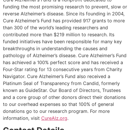
funding the most promising research to prevent, slow or
reverse Alzheimer’s disease. Since its founding in 2004,
Cure Alzheimer’s Fund has provided 917 grants to more
than 300 of the world’s leading researchers and
contributed more than $219 million to research. Its
funded initiatives have been responsible for many key
breakthroughs in understanding the causes and
pathology of Alzheimer’s disease. Cure Alzheimer’s Fund
has achieved a 100% perfect score and has received a
Four-Star rating for 13 consecutive years from Charity
Navigator. Cure Alzheimer’s Fund also received a
Platinum Seal of Transparency from Candid, formerly
known as GuideStar. Our Board of Directors, Trustees
and a core group of other donors direct their donations
to our overhead expenses so that 100% of general
donations go to our research program. For more
information, visit
CureAlz.org
.