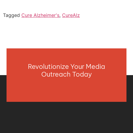
Tagged
Cure Alzheimer's
,
CureAlz
Revolutionize Your Media
Outreach Today