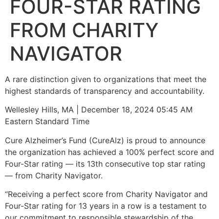
FOUR-STAR RATING
FROM CHARITY
NAVIGATOR
A rare distinction given to organizations that meet the
highest standards of transparency and accountability.
Wellesley Hills, MA | December 18, 2024 05:45 AM
Eastern Standard Time
Cure Alzheimer’s Fund (CureAlz) is proud to announce
the organization has achieved a 100% perfect score and
Four-Star rating — its 13th consecutive top star rating
— from Charity Navigator.
“Receiving a perfect score from Charity Navigator and
Four-Star rating for 13 years in a row is a testament to
our commitment to responsible stewardship of the