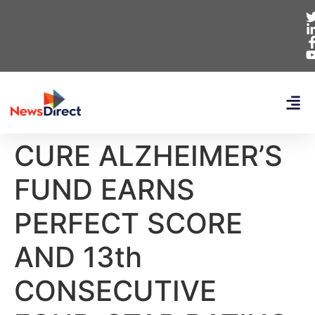
CURE ALZHEIMER’S
FUND EARNS
PERFECT SCORE
AND 13th
CONSECUTIVE