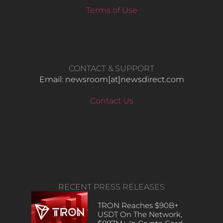
Terms of Use
CONTACT & SUPPORT
Email: newsroom[at]newsdirect.com
Contact Us
RECENT PRESS RELEASES
TRON Reaches $90B+
USDT On The Network,