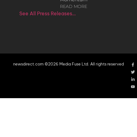
READ MORE
See All Press Releases…
newsdirect.com ©2026 Media Fuse Ltd. All rights reserved