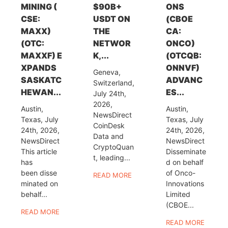
MINING (
$90B+
ONS
CSE:
USDT ON
(CBOE
MAXX)
THE
CA:
(OTC:
NETWOR
ONCO)
MAXXF) E
K,...
(OTCQB:
XPANDS
ONNVF)
Geneva,
SASKATC
ADVANC
Switzerland,
HEWAN...
ES...
July 24th,
2026,
Austin,
Austin,
NewsDirect
Texas, July
Texas, July
CoinDesk
24th, 2026,
24th, 2026,
Data and
NewsDirect
NewsDirect
CryptoQuan
This article
Disseminate
t, leading...
has
d on behalf
been disse
of Onco-
READ MORE
minated on
Innovations
behalf...
Limited
(CBOE...
READ MORE
READ MORE