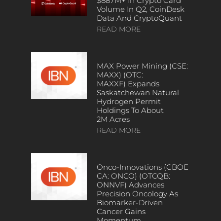
$887M+ In Crypto Card
Volume In Q2, CoinDesk
Data And CryptoQuant
READ MORE
MAX Power Mining (CSE:
MAXX) (OTC:
MAXXF) Expands
Saskatchewan Natural
Hydrogen Permit
Holdings To About
2M Acres
READ MORE
Onco-Innovations (CBOE
CA: ONCO) (OTCQB:
ONNVF) Advances
Precision Oncology As
Biomarker-Driven
Cancer Gains
Momentum