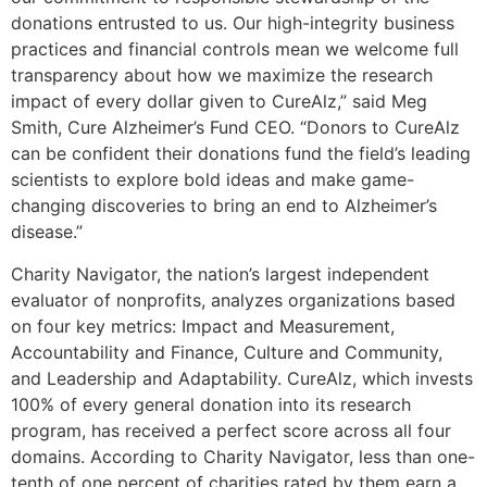
donations entrusted to us. Our high-integrity business
practices and financial controls mean we welcome full
transparency about how we maximize the research
impact of every dollar given to CureAlz,” said Meg
Smith, Cure Alzheimer’s Fund CEO. “Donors to CureAlz
can be confident their donations fund the field’s leading
scientists to explore bold ideas and make game-
changing discoveries to bring an end to Alzheimer’s
disease.”
Charity Navigator, the nation’s largest independent
evaluator of nonprofits, analyzes organizations based
on four key metrics: Impact and Measurement,
Accountability and Finance, Culture and Community,
and Leadership and Adaptability. CureAlz, which invests
100% of every general donation into its research
program, has received a perfect score across all four
domains. According to Charity Navigator, less than one-
tenth of one percent of charities rated by them earn a