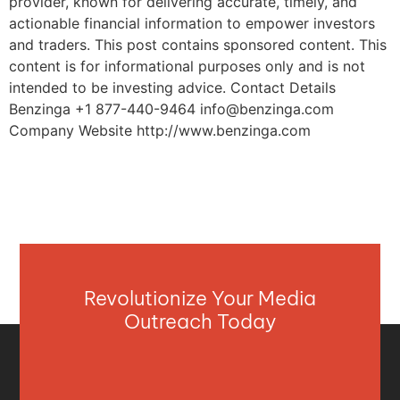
provider, known for delivering accurate, timely, and
actionable financial information to empower investors
and traders. This post contains sponsored content. This
content is for informational purposes only and is not
intended to be investing advice. Contact Details
Benzinga +1 877-440-9464
info@benzinga.com
Company Website http://www.benzinga.com
Revolutionize Your Media
Outreach Today