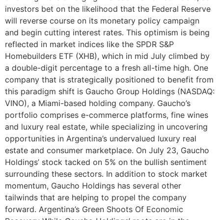
investors bet on the likelihood that the Federal Reserve
will reverse course on its monetary policy campaign
and begin cutting interest rates. This optimism is being
reflected in market indices like the SPDR S&P
Homebuilders ETF (XHB), which in mid July climbed by
a double-digit percentage to a fresh all-time high. One
company that is strategically positioned to benefit from
this paradigm shift is Gaucho Group Holdings (NASDAQ:
VINO), a Miami-based holding company. Gaucho’s
portfolio comprises e-commerce platforms, fine wines
and luxury real estate, while specializing in uncovering
opportunities in Argentina’s undervalued luxury real
estate and consumer marketplace. On July 23, Gaucho
Holdings’ stock tacked on 5% on the bullish sentiment
surrounding these sectors. In addition to stock market
momentum, Gaucho Holdings has several other
tailwinds that are helping to propel the company
forward. Argentina’s Green Shoots Of Economic