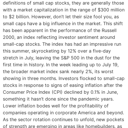
definitions of small cap stocks, they are generally those
with a market capitalization in the range of $300 million
to $2 billion. However, don’t let their size fool you, as
small caps have a big influence in the market. This shift
has been apparent in the performance of the Russell
2000, an index reflecting investor sentiment around
small-cap stocks. The index has had an impressive run
this summer, skyrocketing by 12% over a five-day
stretch in July, leaving the S&P 500 in the dust for the
first time in history. In the week leading up to July 19,
the broader market index sank nearly 2%, its worst
showing in three months. Investors flocked to small-cap
stocks in response to signs of easing inflation after the
Consumer Price Index (CPI) declined by 0.1% in June,
something it hasn’t done since the pandemic years.
Lower inflation bodes well for the profitability of
companies operating in corporate America and beyond.
As the sector rotation continues to unfold, new pockets
of strength are emerging in areas like homebuilders, as