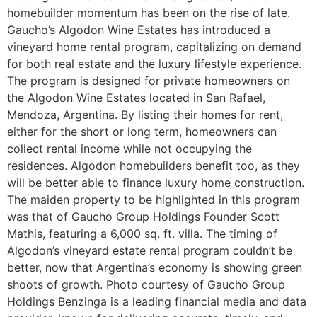
homebuilder momentum has been on the rise of late.
Gaucho’s Algodon Wine Estates has introduced a
vineyard home rental program, capitalizing on demand
for both real estate and the luxury lifestyle experience.
The program is designed for private homeowners on
the Algodon Wine Estates located in San Rafael,
Mendoza, Argentina. By listing their homes for rent,
either for the short or long term, homeowners can
collect rental income while not occupying the
residences. Algodon homebuilders benefit too, as they
will be better able to finance luxury home construction.
The maiden property to be highlighted in this program
was that of Gaucho Group Holdings Founder Scott
Mathis, featuring a 6,000 sq. ft. villa. The timing of
Algodon’s vineyard estate rental program couldn’t be
better, now that Argentina’s economy is showing green
shoots of growth. Photo courtesy of Gaucho Group
Holdings Benzinga is a leading financial media and data