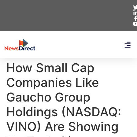
How Small Cap
Companies Like
Gaucho Group
Holdings (NASDAQ:
VINO) Are Showing