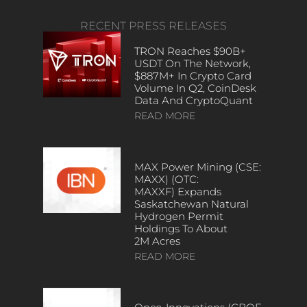
RECENT PRESS RELEASES
TRON Reaches $90B+
USDT On The Network,
$887M+ In Crypto Card
Volume In Q2, CoinDesk
Data And CryptoQuant
READ MORE
MAX Power Mining (CSE:
MAXX) (OTC:
MAXXF) Expands
Saskatchewan Natural
Hydrogen Permit
Holdings To About
2M Acres
READ MORE