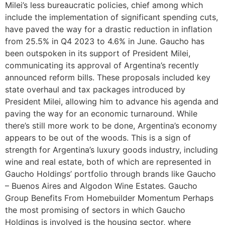
Milei’s less bureaucratic policies, chief among which
include the implementation of significant spending cuts,
have paved the way for a drastic reduction in inflation
from 25.5% in Q4 2023 to 4.6% in June. Gaucho has
been outspoken in its support of President Milei,
communicating its approval of Argentina’s recently
announced reform bills. These proposals included key
state overhaul and tax packages introduced by
President Milei, allowing him to advance his agenda and
paving the way for an economic turnaround. While
there’s still more work to be done, Argentina’s economy
appears to be out of the woods. This is a sign of
strength for Argentina’s luxury goods industry, including
wine and real estate, both of which are represented in
Gaucho Holdings’ portfolio through brands like Gaucho
– Buenos Aires and Algodon Wine Estates. Gaucho
Group Benefits From Homebuilder Momentum Perhaps
the most promising of sectors in which Gaucho
Holdings is involved is the housing sector, where