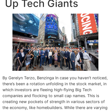
Up Tech Giants
By Gerelyn Terzo, Benzinga In case you haven’t noticed,
there’s been a rotation unfolding in the stock market, in
which investors are fleeing high-flying Big Tech
companies and flocking to small cap names. This is
creating new pockets of strength in various sectors of
the economy, like homebuilders. While there are varying