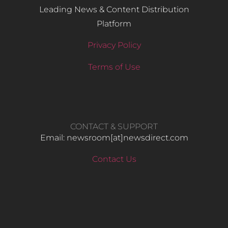
Leading News & Content Distribution
Platform
Privacy Policy
Terms of Use
CONTACT & SUPPORT
Email: newsroom[at]newsdirect.com
Contact Us