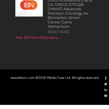
Onco-Innovations (CBOE
CA: ONCO) (OTCQB:
ONNVF) Advances
Precision Oncology As
Biomarker-Driven
Cancer Gains
Momentum
READ MORE
See All Press Releases…
newsdirect.com ©2026 Media Fuse Ltd. All rights reserved