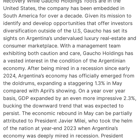
Recovery While Gaucho Holdings’ roots are in the
United States, the company has been embedded in
South America for over a decade. Given its mission to
identify and develop opportunities that offer investors
diversification outside of the U.S, Gaucho has set its
sights on Argentina’s undervalued luxury real-estate and
consumer marketplace. With a management team
exhibiting both caution and care, Gaucho Holdings has
a vested interest in the condition of the Argentinian
economy. After being mired in a recession since early
2024, Argentina’s economy has officially emerged from
the doldrums, expanding a staggering 1.3% in May
compared with April’s showing. On a year over year
basis, GDP expanded by an even more impressive 2.3%,
bucking the downward trend that was expected to
persist. The economic rebound in May can be partially
attributed to President Javier Milei, who took the helm
of the nation at year-end 2023 when Argentina’s
economy was deeply mired in recession. President