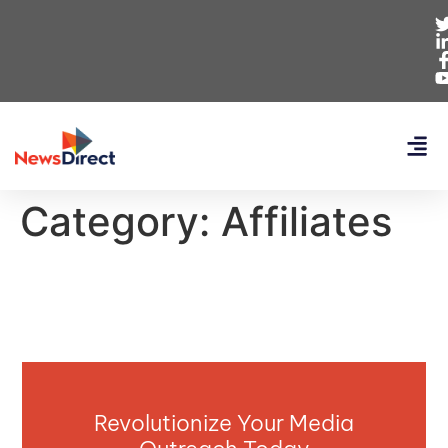
Category:
Affiliates
Revolutionize Your Media