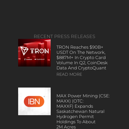
RECENT PRESS RELEASES
TRON Reaches $90B+
USDT On The Network,
$887M+ In Crypto Card
Volume In Q2, CoinDesk
Data And CryptoQuant
READ MORE
MAX Power Mining (CSE:
MAXX) (OTC:
MAXXF) Expands
Saskatchewan Natural
Hydrogen Permit
Holdings To About
2M Acres