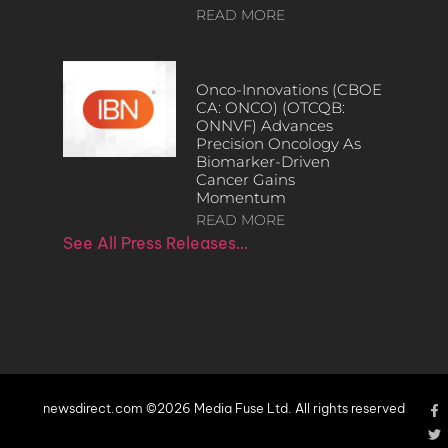
READ MORE
Onco-Innovations (CBOE
CA: ONCO) (OTCQB:
ONNVF) Advances
Precision Oncology As
Biomarker-Driven
Cancer Gains
Momentum
READ MORE
See All Press Releases…
newsdirect.com ©2026 Media Fuse Ltd. All rights reserved