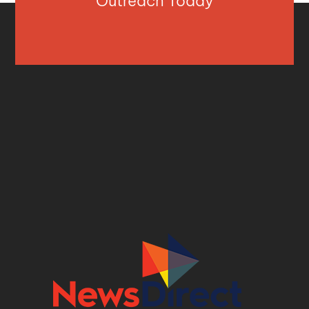
Outreach Today