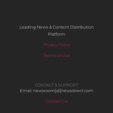
Leading News & Content Distribution
Platform
Privacy Policy
Terms of Use
CONTACT & SUPPORT
Email: newsroom[at]newsdirect.com
Contact Us