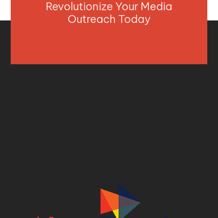
Revolutionize Your Media
Outreach Today