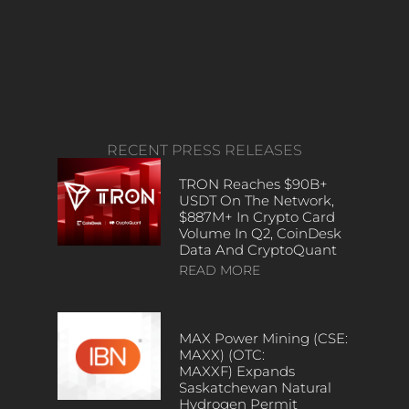
RECENT PRESS RELEASES
TRON Reaches $90B+
USDT On The Network,
$887M+ In Crypto Card
Volume In Q2, CoinDesk
Data And CryptoQuant
READ MORE
MAX Power Mining (CSE:
MAXX) (OTC:
MAXXF) Expands
Saskatchewan Natural
Hydrogen Permit