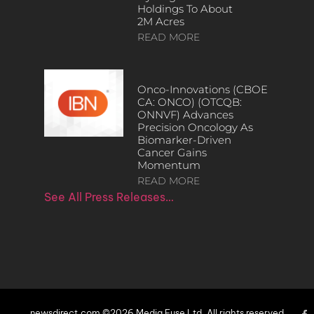
Holdings To About
2M Acres
READ MORE
Onco-Innovations (CBOE
CA: ONCO) (OTCQB:
ONNVF) Advances
Precision Oncology As
Biomarker-Driven
Cancer Gains
Momentum
READ MORE
See All Press Releases…
newsdirect.com ©2026 Media Fuse Ltd. All rights reserved