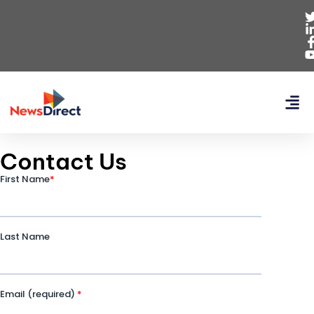
Contact Us