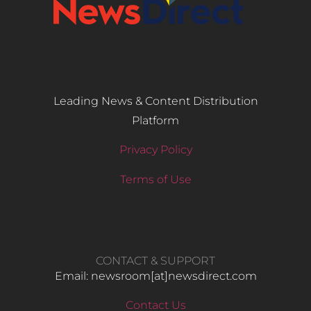
Leading News & Content Distribution
Platform
Privacy Policy
Terms of Use
CONTACT & SUPPORT
Email: newsroom[at]newsdirect.com
Contact Us