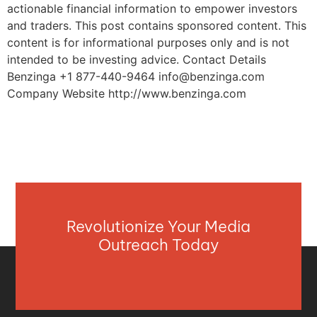
actionable financial information to empower investors
and traders. This post contains sponsored content. This
content is for informational purposes only and is not
intended to be investing advice. Contact Details
Benzinga +1 877-440-9464
info@benzinga.com
Company Website http://www.benzinga.com
Revolutionize Your Media
Outreach Today