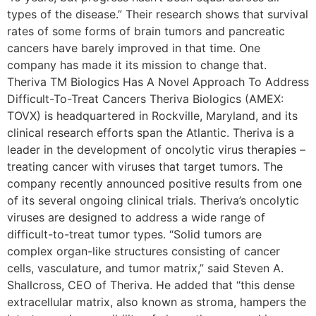
types of the disease.” Their research shows that survival
rates of some forms of brain tumors and pancreatic
cancers have barely improved in that time. One
company has made it its mission to change that.
Theriva TM Biologics Has A Novel Approach To Address
Difficult-To-Treat Cancers Theriva Biologics (AMEX:
TOVX) is headquartered in Rockville, Maryland, and its
clinical research efforts span the Atlantic. Theriva is a
leader in the development of oncolytic virus therapies –
treating cancer with viruses that target tumors. The
company recently announced positive results from one
of its several ongoing clinical trials. Theriva’s oncolytic
viruses are designed to address a wide range of
difficult-to-treat tumor types. “Solid tumors are
complex organ-like structures consisting of cancer
cells, vasculature, and tumor matrix,” said Steven A.
Shallcross, CEO of Theriva. He added that “this dense
extracellular matrix, also known as stroma, hampers the