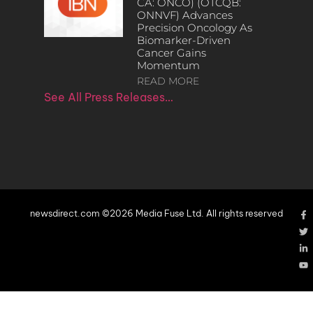
CA: ONCO) (OTCQB:
ONNVF) Advances
Precision Oncology As
Biomarker-Driven
Cancer Gains
Momentum
READ MORE
See All Press Releases…
newsdirect.com ©2026 Media Fuse Ltd. All rights reserved