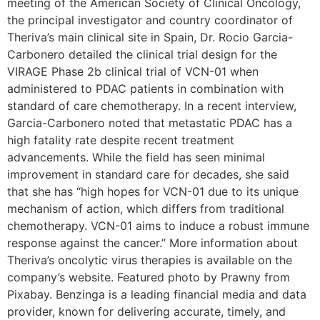
meeting of the American Society of Clinical Oncology,
the principal investigator and country coordinator of
Theriva’s main clinical site in Spain, Dr. Rocio Garcia-
Carbonero detailed the clinical trial design for the
VIRAGE Phase 2b clinical trial of VCN-01 when
administered to PDAC patients in combination with
standard of care chemotherapy. In a recent interview,
Garcia-Carbonero noted that metastatic PDAC has a
high fatality rate despite recent treatment
advancements. While the field has seen minimal
improvement in standard care for decades, she said
that she has “high hopes for VCN-01 due to its unique
mechanism of action, which differs from traditional
chemotherapy. VCN-01 aims to induce a robust immune
response against the cancer.” More information about
Theriva’s oncolytic virus therapies is available on the
company’s website. Featured photo by Prawny from
Pixabay. Benzinga is a leading financial media and data
provider, known for delivering accurate, timely, and