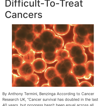
Difficult-To-Treat
Cancers
By Anthony Termini, Benzinga According to Cancer
Research UK, “Cancer survival has doubled in the last
40 years, but progress hasn’t been equal across all