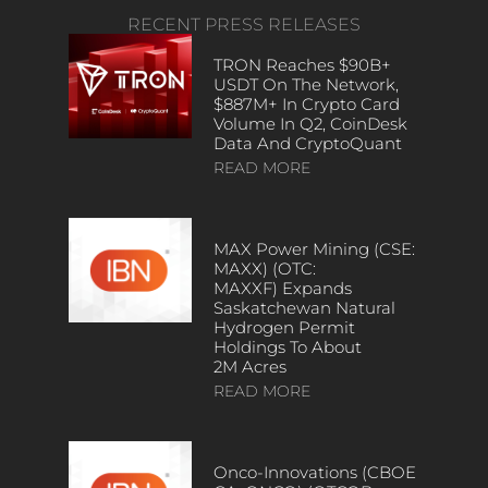
RECENT PRESS RELEASES
TRON Reaches $90B+
USDT On The Network,
$887M+ In Crypto Card
Volume In Q2, CoinDesk
Data And CryptoQuant
READ MORE
MAX Power Mining (CSE:
MAXX) (OTC:
MAXXF) Expands
Saskatchewan Natural
Hydrogen Permit
Holdings To About
2M Acres
READ MORE
Onco-Innovations (CBOE