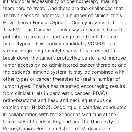
intratumoral accessibility of chemotherapy, making
them hard to treat.” And these are the challenges that
Theriva seeks to address in a number of clinical trials.
How Theriva Focuses Specific Oncolytic Viruses To
Treat Various Cancers Theriva says its viruses have the
potential to treat a broad range of difficult-to-treat
tumor types. Their leading candidate, VCN-01, is a
stroma-degrading oncolytic virus. It is intended to
break down the tumor’s protective barrier and improve
tumor access by co-administered cancer therapies and
the patient’s immune system. It may be combined with
other types of cancer therapies to treat a number of
tumor types. Theriva has reported encouraging results
from clinical trials in pancreatic cancer (PDAC),
retinoblastoma and head and neck squamous cell
carcinomas (HNSCC). Ongoing clinical trials conducted
in collaboration with the School of Medicine at the
University of Leeds in England and the University of
Pennsylvania’s Perelman School of Medicine are