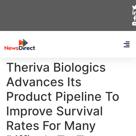
Theriva Biologics
Advances Its
Product Pipeline To
Improve Survival
Rates For Many