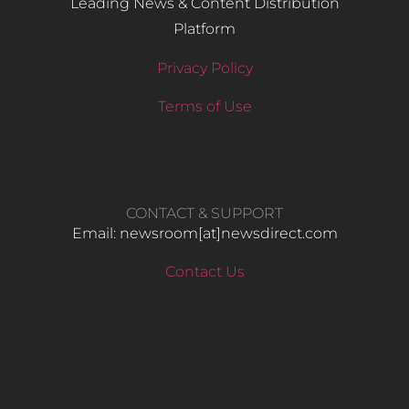
Leading News & Content Distribution
Platform
Privacy Policy
Terms of Use
CONTACT & SUPPORT
Email: newsroom[at]newsdirect.com
Contact Us