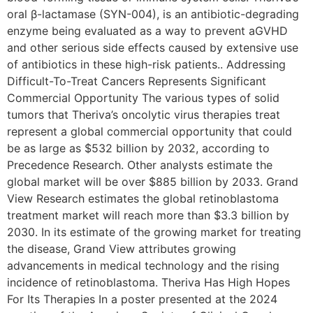
oral β-lactamase (SYN-004), is an antibiotic-degrading
enzyme being evaluated as a way to prevent aGVHD
and other serious side effects caused by extensive use
of antibiotics in these high-risk patients.. Addressing
Difficult-To-Treat Cancers Represents Significant
Commercial Opportunity The various types of solid
tumors that Theriva’s oncolytic virus therapies treat
represent a global commercial opportunity that could
be as large as $532 billion by 2032, according to
Precedence Research. Other analysts estimate the
global market will be over $885 billion by 2033. Grand
View Research estimates the global retinoblastoma
treatment market will reach more than $3.3 billion by
2030. In its estimate of the growing market for treating
the disease, Grand View attributes growing
advancements in medical technology and the rising
incidence of retinoblastoma. Theriva Has High Hopes
For Its Therapies In a poster presented at the 2024