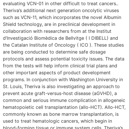
evaluating VCN-01 in other difficult to treat cancers..
Theriva’s additional next generation oncolytic viruses
such as VCN-11, which incorporates the novel Albumin
Shield technology, are in preclinical development in
collaboration with researchers from at the Institut
d’Investigació Biomèdica de Bellvitge ( I DIBELL) and
the Catalan Institute of Oncology ( ICO ). These studies
are being conducted to determine safe dosage
protocols and assess potential toxicity issues. The data
from the tests will help inform clinical trial plans and
other important aspects of product development
programs. In conjunction with Washington University in
St. Louis, Theriva is also investigating an approach to
prevent acute graft-versus-host disease (aGVHD), a
common and serious immune complication in allogeneic
hematopoietic cell transplantation (allo-HCT). Allo-HCT,
commonly known as bone marrow transplantation, is
used to treat hematologic cancers, which begin in
blood-forming tissue or immune system cells. Theriva’s