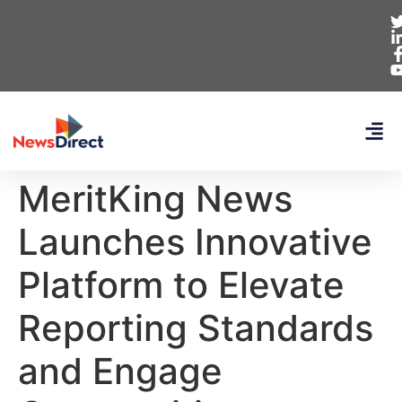
MeritKing News
Launches Innovative
Platform to Elevate
Reporting Standards
and Engage