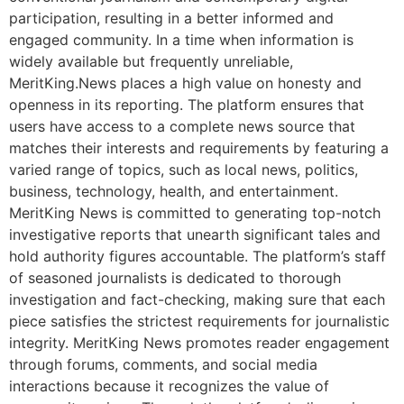
participation, resulting in a better informed and
engaged community. In a time when information is
widely available but frequently unreliable,
MeritKing.News places a high value on honesty and
openness in its reporting. The platform ensures that
users have access to a complete news source that
matches their interests and requirements by featuring a
varied range of topics, such as local news, politics,
business, technology, health, and entertainment.
MeritKing News is committed to generating top-notch
investigative reports that unearth significant tales and
hold authority figures accountable. The platform’s staff
of seasoned journalists is dedicated to thorough
investigation and fact-checking, making sure that each
piece satisfies the strictest requirements for journalistic
integrity. MeritKing News promotes reader engagement
through forums, comments, and social media
interactions because it recognizes the value of