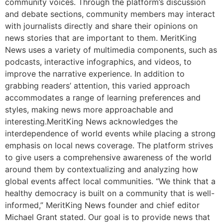
community voices. Through the platform’s discussion
and debate sections, community members may interact
with journalists directly and share their opinions on
news stories that are important to them. MeritKing
News uses a variety of multimedia components, such as
podcasts, interactive infographics, and videos, to
improve the narrative experience. In addition to
grabbing readers’ attention, this varied approach
accommodates a range of learning preferences and
styles, making news more approachable and
interesting.MeritKing News acknowledges the
interdependence of world events while placing a strong
emphasis on local news coverage. The platform strives
to give users a comprehensive awareness of the world
around them by contextualizing and analyzing how
global events affect local communities. “We think that a
healthy democracy is built on a community that is well-
informed,” MeritKing News founder and chief editor
Michael Grant stated. Our goal is to provide news that