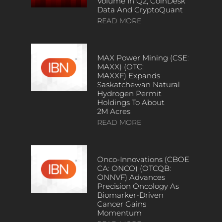
Volume In Q2, CoinDesk
Data And CryptoQuant
READ MORE
MAX Power Mining (CSE:
MAXX) (OTC:
MAXXF) Expands
Saskatchewan Natural
Hydrogen Permit
Holdings To About
2M Acres
READ MORE
Onco-Innovations (CBOE
CA: ONCO) (OTCQB:
ONNVF) Advances
Precision Oncology As
Biomarker-Driven
Cancer Gains
Momentum