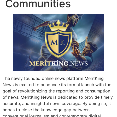
Communities
The newly founded online news platform MeritKing
News is excited to announce its formal launch with the
goal of revolutionizing the reporting and consumption
of news. MeritKing News is dedicated to provide timely,
accurate, and insightful news coverage. By doing so, it
hopes to close the knowledge gap between
conventional journalism and contemporary digital