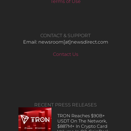
Terms of Use
CONTACT & SUPPORT
Email: newsroom[at]newsdirect.com
Contact Us
RECENT PRESS RELEASES
TRON Reaches $90B+
USDT On The Network,
$887M+ In Crypto Card