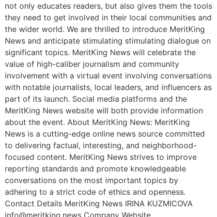
not only educates readers, but also gives them the tools
they need to get involved in their local communities and
the wider world. We are thrilled to introduce MeritKing
News and anticipate stimulating stimulating dialogue on
significant topics. MeritKing News will celebrate the
value of high-caliber journalism and community
involvement with a virtual event involving conversations
with notable journalists, local leaders, and influencers as
part of its launch. Social media platforms and the
MeritKing News website will both provide information
about the event. About MeritKing News: MeritKing
News is a cutting-edge online news source committed
to delivering factual, interesting, and neighborhood-
focused content. MeritKing News strives to improve
reporting standards and promote knowledgeable
conversations on the most important topics by
adhering to a strict code of ethics and openness.
Contact Details MeritKing News IRINA KUZMICOVA
info@meritking.news
Company Website