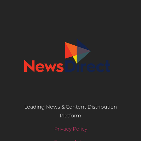
Leading News & Content Distribution
Platform
Privacy Policy