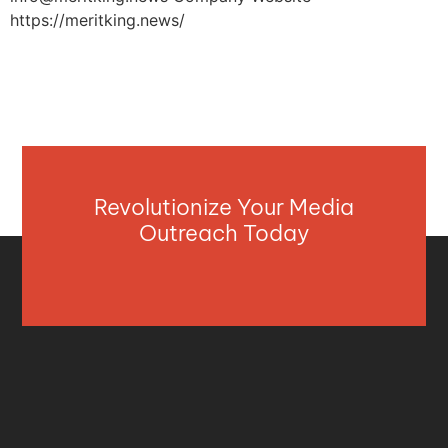
https://meritking.news/
Revolutionize Your Media
Outreach Today