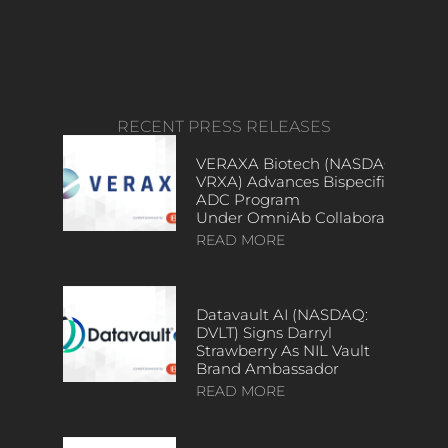
RECENT PRESS RELEASES
VERAXA Biotech (NASDAQ:
VRXA) Advances Bispecific
ADC Program
Under OmniAb Collaboration
READ MORE
Datavault AI (NASDAQ:
DVLT) Signs Darryl
Strawberry As NIL Vault
Brand Ambassador
READ MORE