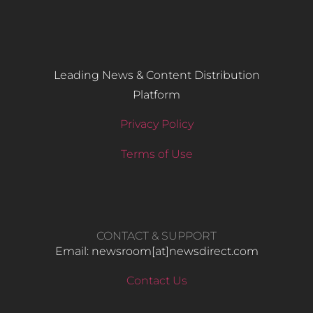
Leading News & Content Distribution
Platform
Privacy Policy
Terms of Use
CONTACT & SUPPORT
Email: newsroom[at]newsdirect.com
Contact Us