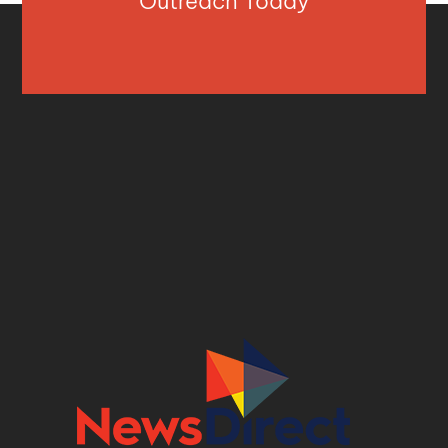
Outreach Today