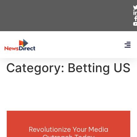
Category:
Betting US
Revolutionize Your Media