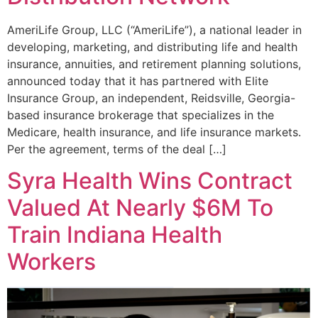
AmeriLife Group, LLC (“AmeriLife”), a national leader in
developing, marketing, and distributing life and health
insurance, annuities, and retirement planning solutions,
announced today that it has partnered with Elite
Insurance Group, an independent, Reidsville, Georgia-
based insurance brokerage that specializes in the
Medicare, health insurance, and life insurance markets.
Per the agreement, terms of the deal […]
Syra Health Wins Contract
Valued At Nearly $6M To
Train Indiana Health
Workers