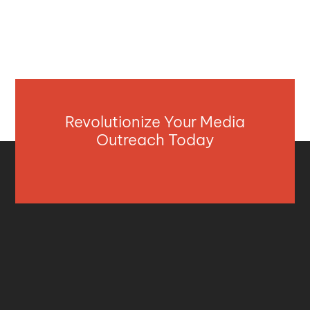
Revolutionize Your Media
Outreach Today