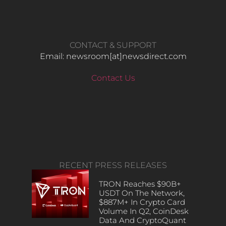
CONTACT & SUPPORT
Email: newsroom[at]newsdirect.com
Contact Us
RECENT PRESS RELEASES
TRON Reaches $90B+
USDT On The Network,
$887M+ In Crypto Card
Volume In Q2, CoinDesk
Data And CryptoQuant