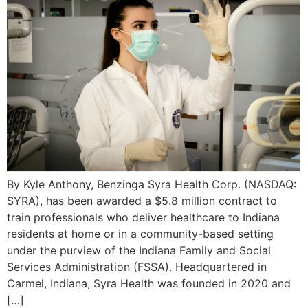
By Kyle Anthony, Benzinga Syra Health Corp. (NASDAQ:
SYRA), has been awarded a $5.8 million contract to
train professionals who deliver healthcare to Indiana
residents at home or in a community-based setting
under the purview of the Indiana Family and Social
Services Administration (FSSA). Headquartered in
Carmel, Indiana, Syra Health was founded in 2020 and
[…]