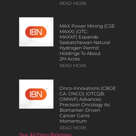
READ MORE
MAX Power Mining (CSE:
MAXX) (OTC:
MAXXF) Expands
Saskatchewan Natural
Hydrogen Permit
Holdings To About
2M Acres
READ MORE
Onco-Innovations (CBOE
CA: ONCO) (OTCQB:
ONNVF) Advances
Precision Oncology As
Biomarker-Driven
Cancer Gains
Momentum
READ MORE
See All Press Releases…