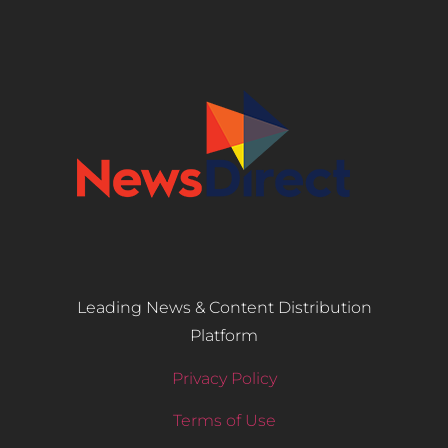
Leading News & Content Distribution
Platform
Privacy Policy
Terms of Use