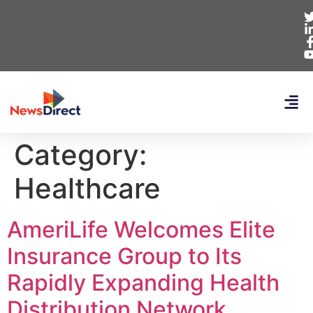
Category:
Healthcare
AmeriLife Welcomes Elite
Insurance Group to Its
Rapidly Expanding Health
Distribution Network