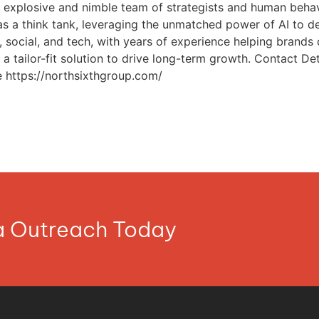
explosive and nimble team of strategists and human behavi
as a think tank, leveraging the unmatched power of AI to dev
social, and tech, with years of experience helping brands of
a tailor-fit solution to drive long-term growth. Contact 
https://northsixthgroup.com/
ia Outreach Today