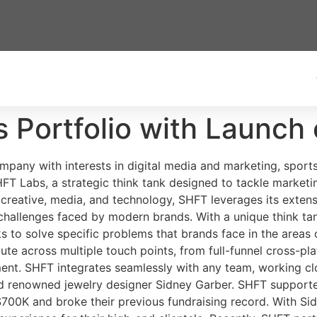
 Portfolio with Launch
mpany with interests in digital media and marketing, sport
HFT Labs, a strategic think tank designed to tackle market
 creative, media, and technology, SHFT leverages its exten
challenges faced by modern brands. With a unique think t
to solve specific problems that brands face in the areas o
te across multiple touch points, from full-funnel cross-p
t. SHFT integrates seamlessly with any team, working clos
nd renowned jewelry designer Sidney Garber. SHFT supporte
$700K and broke their previous fundraising record. With S