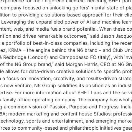
perience for their high-end clientele. Recently, SHFT par
 company focused on unlocking golfers’ mental state of pla
ddition to providing a solutions-based approach for their cli
. Leveraging the unparalleled power of AI and machine lear
ontent, web, and media fuels brand potential. When these c
ention and drives remarkable outcomes,” said Jason Jacquo
a portfolio of best-in-class companies, including the recent
ez, KRMA – the engine behind the N6 brand – and Club Un
 Redbridge (London) and Campobasso FC (Italy), with inv
 of the N6 Group brand,” said Morgan Harris, CEO at N6 Gro
yle allows for data-driven creative solutions to specific pr
h a focus on innovation, creativity, and results-driven stra
is new venture, N6 Group solidifies its position as an indust
rtise. For more information about SHFT Labs and the service
 family office operating company. The company has wholly 
ng a common vision of Passion, Purpose and Progress. Inclu
 N6A; modern marketing and content house Studios; profess
technology, sports and entertainment, and emerging market
urces to community-based and philanthropic initiatives ge