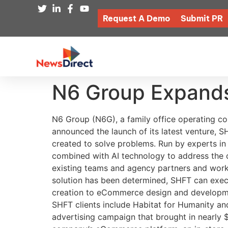
Request A Demo
Submit PR
N6 Group Expands
N6 Group (N6G), a family office operating co
announced the launch of its latest venture, S
created to solve problems. Run by experts in
combined with AI technology to address the 
existing teams and agency partners and works 
solution has been determined, SHFT can execu
creation to eCommerce design and developmen
SHFT clients include Habitat for Humanity a
advertising campaign that brought in nearly 