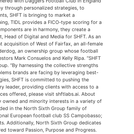
tnered with Daggers Football Club in England
y through personalized strategies, to
ents, SHFT is bringing to market a
ning, TIDL provides a FICO-type scoring for a
omponents are in harmony, they create a
t, Head of Digital and Media for SHFT. As an
 acquisition of West of Fairfax, an all-female
derdog, an ownership group whose football
estors Mark Consuelos and Kelly Ripa. “SHFT
up. “By harnessing the collective strengths
oblems brands are facing by leveraging best-
tegies, SHFT is committed to pushing the
ry leader, providing clients with access to a
s offered, please visit shftlabs.ai. About
owned and minority interests in a variety of
ded in the North Sixth Group family of
ional European football club SS Campobasso;
s. Additionally, North Sixth Group dedicates
ared toward Passion, Purpose and Progress.