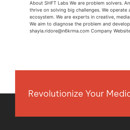
About SHFT Labs We are problem solvers. An 
thrive on solving big challenges. We operate 
ecosystem. We are experts in creative, media, 
We aim to diagnose the problem and develop 
shayla.ridore@n6krma.com
Company Website 
Revolutionize Your Med