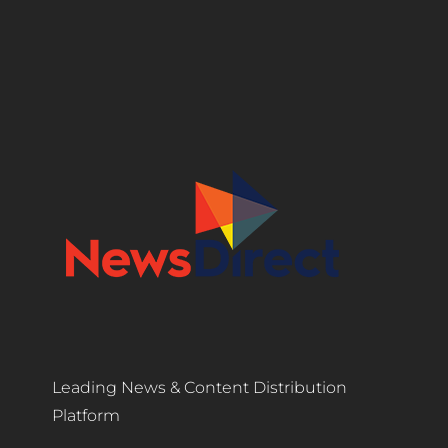
Leading News & Content Distribution
Platform