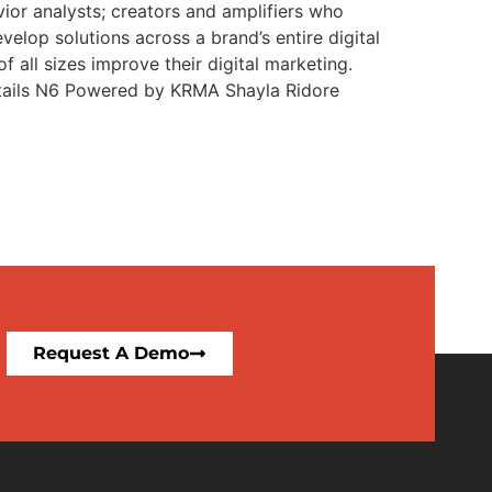
or analysts; creators and amplifiers who
elop solutions across a brand’s entire digital
 all sizes improve their digital marketing.
Details N6 Powered by KRMA Shayla Ridore
Request A Demo