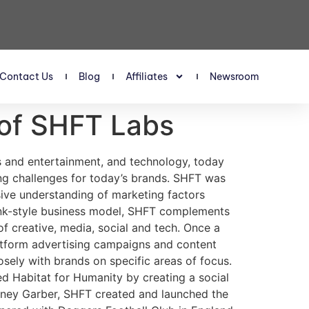
Contact Us
Blog
Affiliates
Newsroom
 of SHFT Labs
s and entertainment, and technology, today
ing challenges for today’s brands. SHFT was
sive understanding of marketing factors
ank-style business model, SHFT complements
f creative, media, social and tech. Once a
latform advertising campaigns and content
ely with brands on specific areas of focus.
d Habitat for Humanity by creating a social
idney Garber, SHFT created and launched the