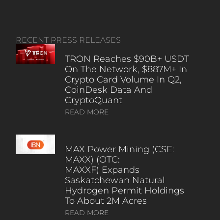
RECENT PRESS RELEASES
TRON Reaches $90B+ USDT
On The Network, $887M+ In
Crypto Card Volume In Q2,
CoinDesk Data And
CryptoQuant
READ MORE
MAX Power Mining (CSE:
MAXX) (OTC:
MAXXF) Expands
Saskatchewan Natural
Hydrogen Permit Holdings
To About 2M Acres
READ MORE