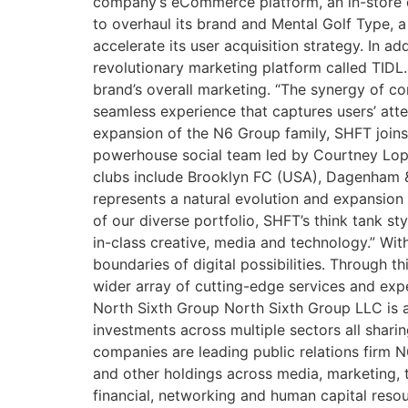
company’s eCommerce platform, an in-store ex
to overhaul its brand and Mental Golf Type, a
accelerate its user acquisition strategy. In a
revolutionary marketing platform called TIDL
brand’s overall marketing. “The synergy of c
seamless experience that captures users’ att
expansion of the N6 Group family, SHFT joins 
powerhouse social team led by Courtney Lop
clubs include Brooklyn FC (USA), Dagenham &
represents a natural evolution and expansion
of our diverse portfolio, SHFT’s think tank st
in-class creative, media and technology.” Wit
boundaries of digital possibilities. Through th
wider array of cutting-edge services and expe
North Sixth Group North Sixth Group LLC is a
investments across multiple sectors all shari
companies are leading public relations firm
and other holdings across media, marketing, 
financial, networking and human capital reso