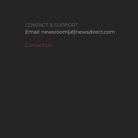
CONTACT & SUPPORT
Email: newsroom[at]newsdirect.com
Contact Us