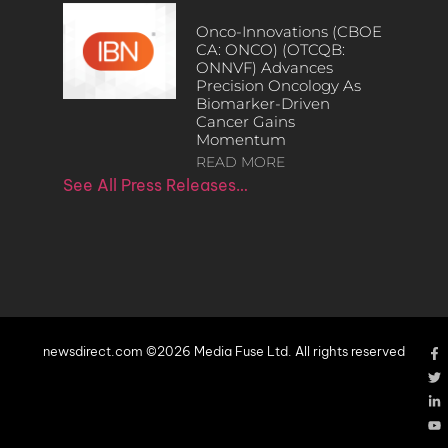
Onco-Innovations (CBOE
CA: ONCO) (OTCQB:
ONNVF) Advances
Precision Oncology As
Biomarker-Driven
Cancer Gains
Momentum
READ MORE
See All Press Releases…
newsdirect.com ©2026 Media Fuse Ltd. All rights reserved