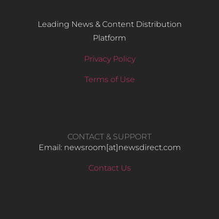
Leading News & Content Distribution
Platform
Privacy Policy
Terms of Use
CONTACT & SUPPORT
Email: newsroom[at]newsdirect.com
Contact Us