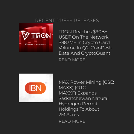
RECENT PRESS RELEASES
TRON Reaches $90B+
USDT On The Network,
$887M+ In Crypto Card
Volume In Q2, CoinDesk
Data And CryptoQuant
READ MORE
MAX Power Mining (CSE:
MAXX) (OTC:
MAXXF) Expands
Saskatchewan Natural
Hydrogen Permit
Holdings To About
2M Acres
READ MORE