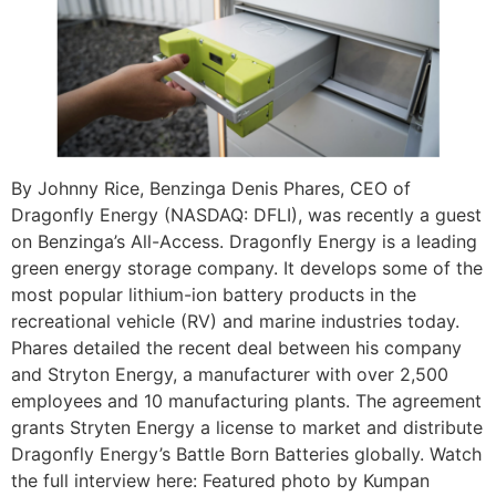
By Johnny Rice, Benzinga Denis Phares, CEO of
Dragonfly Energy (NASDAQ: DFLI), was recently a guest
on Benzinga’s All-Access. Dragonfly Energy is a leading
green energy storage company. It develops some of the
most popular lithium-ion battery products in the
recreational vehicle (RV) and marine industries today.
Phares detailed the recent deal between his company
and Stryton Energy, a manufacturer with over 2,500
employees and 10 manufacturing plants. The agreement
grants Stryten Energy a license to market and distribute
Dragonfly Energy’s Battle Born Batteries globally. Watch
the full interview here: Featured photo by Kumpan