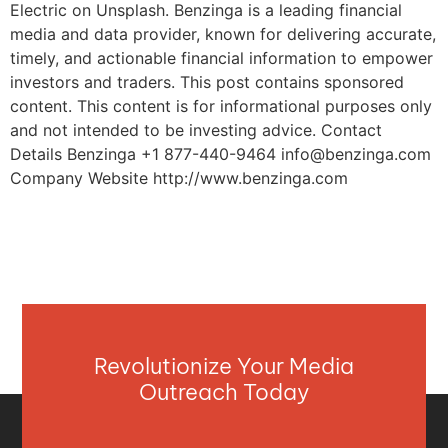
Electric on Unsplash. Benzinga is a leading financial
media and data provider, known for delivering accurate,
timely, and actionable financial information to empower
investors and traders. This post contains sponsored
content. This content is for informational purposes only
and not intended to be investing advice. Contact
Details Benzinga +1 877-440-9464
info@benzinga.com
Company Website http://www.benzinga.com
Revolutionize Your Media
Outreach Today