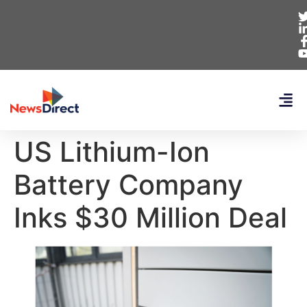
US Lithium-Ion
Battery Company
Inks $30 Million Deal