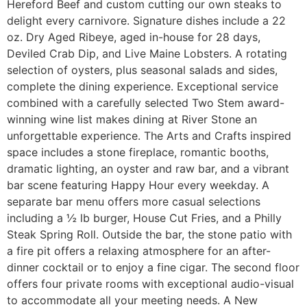
Hereford Beef and custom cutting our own steaks to
delight every carnivore. Signature dishes include a 22
oz. Dry Aged Ribeye, aged in-house for 28 days,
Deviled Crab Dip, and Live Maine Lobsters. A rotating
selection of oysters, plus seasonal salads and sides,
complete the dining experience. Exceptional service
combined with a carefully selected Two Stem award-
winning wine list makes dining at River Stone an
unforgettable experience. The Arts and Crafts inspired
space includes a stone fireplace, romantic booths,
dramatic lighting, an oyster and raw bar, and a vibrant
bar scene featuring Happy Hour every weekday. A
separate bar menu offers more casual selections
including a ½ lb burger, House Cut Fries, and a Philly
Steak Spring Roll. Outside the bar, the stone patio with
a fire pit offers a relaxing atmosphere for an after-
dinner cocktail or to enjoy a fine cigar. The second floor
offers four private rooms with exceptional audio-visual
to accommodate all your meeting needs. A New