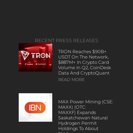
RECENT PRESS RELEASES
TRON Reaches $90B+
USDT On The Network,
$887M+ In Crypto Card
Volume In Q2, CoinDesk
Data And CryptoQuant
READ MORE
MAX Power Mining (CSE:
MAXX) (OTC:
MAXXF) Expands
Saskatchewan Natural
Hydrogen Permit
Holdings To About