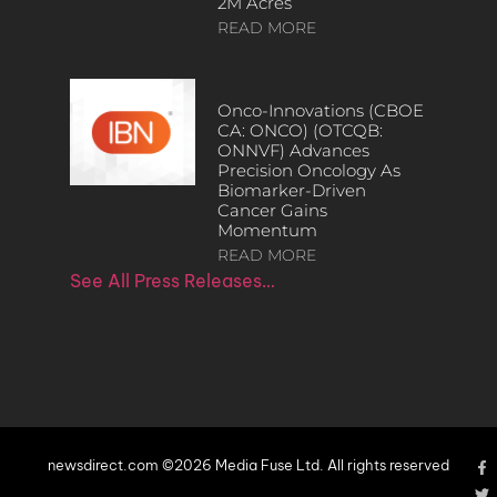
2M Acres
READ MORE
Onco-Innovations (CBOE
CA: ONCO) (OTCQB:
ONNVF) Advances
Precision Oncology As
Biomarker-Driven
Cancer Gains
Momentum
READ MORE
See All Press Releases…
newsdirect.com ©2026 Media Fuse Ltd. All rights reserved