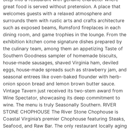
great food is served without pretension. A place that
welcomes guests with a relaxed atmosphere and
surrounds them with rustic arts and crafts architecture
such as exposed beams, Rumsford fireplaces in each
dining room, and game trophies in the lounge. From the
exhibition kitchen come signature dishes prepared by
the culinary team, among them an appetizing Taste of
Southern Goodness sampler of homemade biscuits,
house-made sausages, shaved Virginia ham, deviled
eggs, house-made spreads such as strawberry jam, and
seasonal entrees like oven-baked flounder with herb-
onion spoon bread and lemon brown butter sauce.
Vintage Tavern just received its two-stem award from
Wine Spectator, showcasing its deep commitment to
wine. The menu is truly Seasonally Southern. RIVER
STONE CHOPHOUSE The River Stone Chophouse is
Coastal Virginia’s premier Chophouse featuring Steaks,
Seafood, and Raw Bar. The only restaurant locally aging