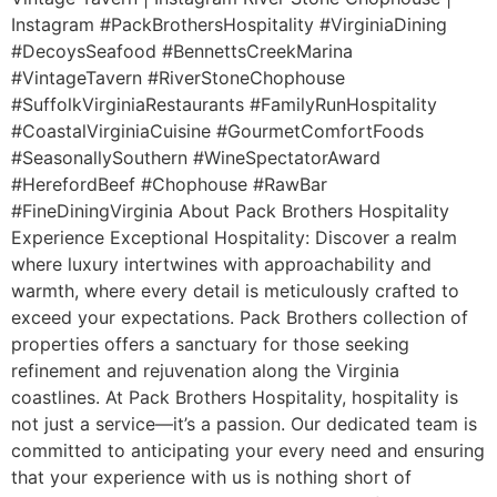
Instagram #PackBrothersHospitality #VirginiaDining
#DecoysSeafood #BennettsCreekMarina
#VintageTavern #RiverStoneChophouse
#SuffolkVirginiaRestaurants #FamilyRunHospitality
#CoastalVirginiaCuisine #GourmetComfortFoods
#SeasonallySouthern #WineSpectatorAward
#HerefordBeef #Chophouse #RawBar
#FineDiningVirginia About Pack Brothers Hospitality
Experience Exceptional Hospitality: Discover a realm
where luxury intertwines with approachability and
warmth, where every detail is meticulously crafted to
exceed your expectations. Pack Brothers collection of
properties offers a sanctuary for those seeking
refinement and rejuvenation along the Virginia
coastlines. At Pack Brothers Hospitality, hospitality is
not just a service—it’s a passion. Our dedicated team is
committed to anticipating your every need and ensuring
that your experience with us is nothing short of