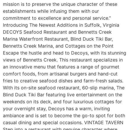
mission is to preserve the unique character of these
establishments while infusing them with our
commitment to excellence and personal service.”
Introducing The Newest Additions in Suffolk, Virginia
DECOYS Seafood Restaurant and Bennetts Creek
Marina Waterfront Restaurant, Blind Duck Tiki Bar,
Bennetts Creek Marina, and Cottages on the Point
Escape the hustle and head to Decoys, with its stunning
views of Bennetts Creek. This restaurant specializes in
an innovative menu that features a range of gourmet
comfort foods, from artisanal burgers and hand-cut
fries to creative seafood dishes and farm-fresh salads.
With its on-site seafood restaurant, 60-slip marina, The
Blind Duck Tiki Bar featuring live entertainment on the
weekends on its deck, and four luxurious cottages for
your overnight stay, Decoys has a warm, inviting
ambiance and is set to become the go-to spot for both
casual dining and special occasions. VINTAGE TAVERN
Step into a restaurant with genuine character where