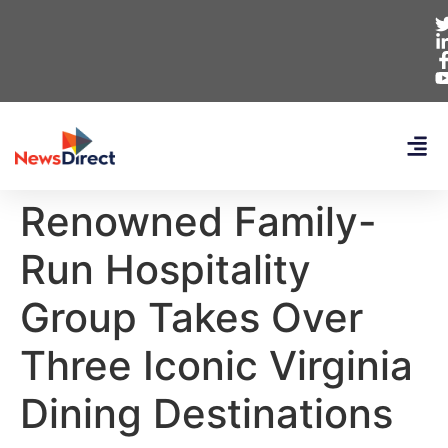
Renowned Family-
Run Hospitality
Group Takes Over
Three Iconic Virginia
Dining Destinations