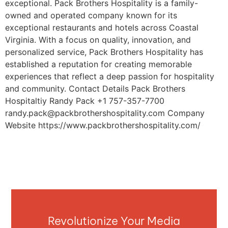
exceptional. Pack Brothers Hospitality is a family-
owned and operated company known for its
exceptional restaurants and hotels across Coastal
Virginia. With a focus on quality, innovation, and
personalized service, Pack Brothers Hospitality has
established a reputation for creating memorable
experiences that reflect a deep passion for hospitality
and community. Contact Details Pack Brothers
Hospitaltiy Randy Pack +1 757-357-7700
randy.pack@packbrothershospitality.com
Company
Website https://www.packbrothershospitality.com/
Revolutionize Your Media