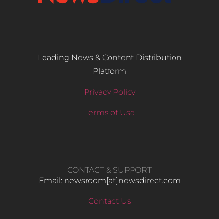
Leading News & Content Distribution
Platform
Privacy Policy
Terms of Use
CONTACT & SUPPORT
Email: newsroom[at]newsdirect.com
Contact Us