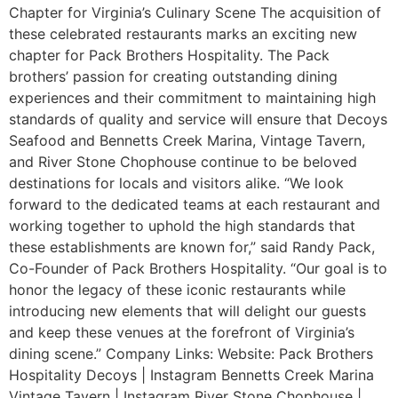
Chapter for Virginia’s Culinary Scene The acquisition of
these celebrated restaurants marks an exciting new
chapter for Pack Brothers Hospitality. The Pack
brothers’ passion for creating outstanding dining
experiences and their commitment to maintaining high
standards of quality and service will ensure that Decoys
Seafood and Bennetts Creek Marina, Vintage Tavern,
and River Stone Chophouse continue to be beloved
destinations for locals and visitors alike. “We look
forward to the dedicated teams at each restaurant and
working together to uphold the high standards that
these establishments are known for,” said Randy Pack,
Co-Founder of Pack Brothers Hospitality. “Our goal is to
honor the legacy of these iconic restaurants while
introducing new elements that will delight our guests
and keep these venues at the forefront of Virginia’s
dining scene.” Company Links: Website: Pack Brothers
Hospitality Decoys | Instagram Bennetts Creek Marina
Vintage Tavern | Instagram River Stone Chophouse |