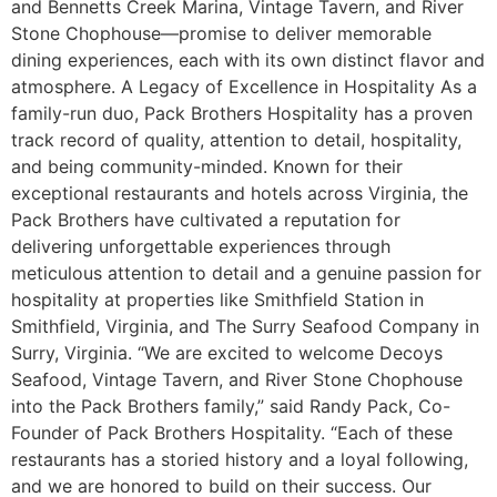
and Bennetts Creek Marina, Vintage Tavern, and River
Stone Chophouse—promise to deliver memorable
dining experiences, each with its own distinct flavor and
atmosphere. A Legacy of Excellence in Hospitality As a
family-run duo, Pack Brothers Hospitality has a proven
track record of quality, attention to detail, hospitality,
and being community-minded. Known for their
exceptional restaurants and hotels across Virginia, the
Pack Brothers have cultivated a reputation for
delivering unforgettable experiences through
meticulous attention to detail and a genuine passion for
hospitality at properties like Smithfield Station in
Smithfield, Virginia, and The Surry Seafood Company in
Surry, Virginia. “We are excited to welcome Decoys
Seafood, Vintage Tavern, and River Stone Chophouse
into the Pack Brothers family,” said Randy Pack, Co-
Founder of Pack Brothers Hospitality. “Each of these
restaurants has a storied history and a loyal following,
and we are honored to build on their success. Our