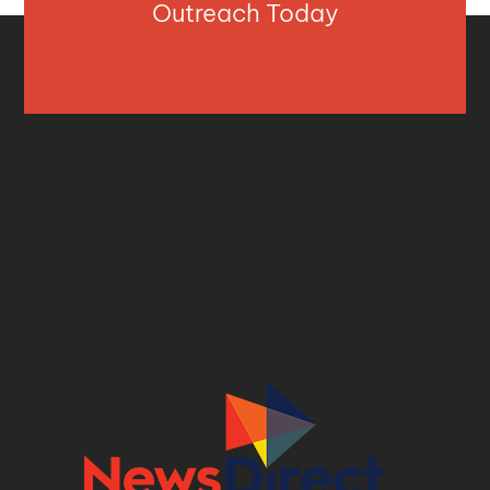
Outreach Today