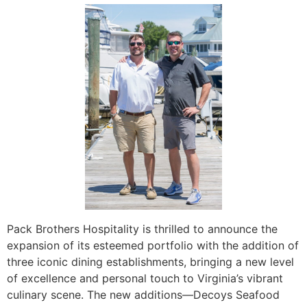
Pack Brothers Hospitality is thrilled to announce the
expansion of its esteemed portfolio with the addition of
three iconic dining establishments, bringing a new level
of excellence and personal touch to Virginia’s vibrant
culinary scene. The new additions—Decoys Seafood