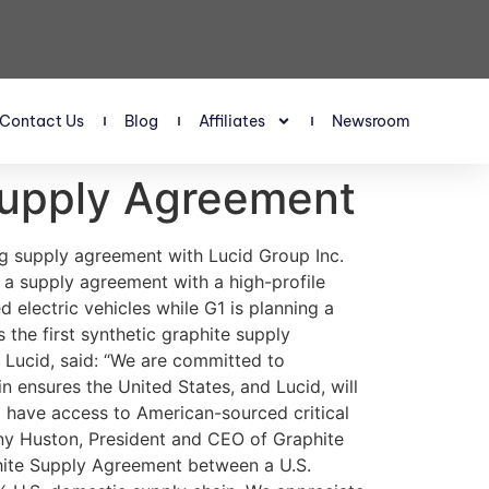
Contact Us
Blog
Affiliates
Newsroom
Supply Agreement
tps://link.springer.com/article/10.1007/s00126-023-01161-3 Graphite One. Pre-Feasibility Study Report, October 13, 2022. https://www.graphiteoneinc.com/pfs/ Graphite One Inc. Graphite One awarded $37.5 million Department of Defense grant under the Defense Production Act. July 17, 2023. https://www.graphiteoneinc.com/graphite-one-awarded-37-5-million-department-of-defense-grant-under-the-defense-production-act/ Graphite One Inc. Graphite One awarded US$4.7 million contract by U.S. Department of Defense’s Defense Logistics Agency to develop graphite-based foam fire suppressant. September 11, 2023. https://www.graphiteoneinc.com/graphite-one-awarded-us4-7-million-contract-by-u-s-department-of-defenses-defense-logistics-agency-to-develop-graphite-based-foam-fire-suppressant Murkowski Senate. U.S. Critical Mineral Projects Eligible for DOE Loan Guarantees After Push from Murkowski, December 2023. https://www.murkowski.senate.gov/press/release/us-ciritical-mineral-projects-eligible-for-doe-loan-guarantees-after-push-from-murkowski IMPORTANT NOTICE AND DISCLAIMER PAID ADVERTISEMENT This communication is a paid advertisement. ValueTheMarkets is a trading name of Digitonic Ltd, and its owners, directors, officers, employees, affiliates, agents and assigns (collectively the “Publisher”) is often paid by one or more of the profiled companies or a third party to disseminate these types of communications. In this case, the Publisher has been compensated by Graphite One Inc. to conduct investor awareness advertising and marketing and has paid the Publisher the equivalent of fifty thousand US dollars per month for a 12-month period starting 24 April 2024 until 23 April 2025 to produce and disseminate this and other similar articles and certain related banner advertisements. This compensation should be viewed as a major conflict with the Publisher’s ability to provide unbiased information or opinion. CHANGES IN SHARE TRADING AND PRICE Readers should beware that third parties, profiled companies, and/or their affiliates may liquidate shares of the profiled companies at any time, including at or near the time you receive this communication, which has the potential to adversely affect share prices. Frequently companies profiled in our articles experience a large increase in share trading volume and share price during the course of investor awareness marketing, which often ends as soon as the investor awareness marketing ceases. The investor awareness marketing may be as brief as one day, after which a large decrease in share trading volume and share price may likely occur. NO OFFER TO SELL OR BUY SECURITIES This communication is not, and should not be construed to be, an offer to sell or a solicitation of an offer to buy any security. INFORMATION Neither this communication nor the Publisher purport to provide