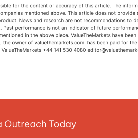
editor@valuethemark
ia Outreach Today