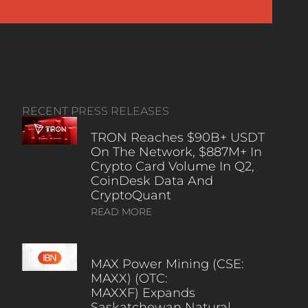
RECENT PRESS RELEASES
TRON Reaches $90B+ USDT
On The Network, $887M+ In
Crypto Card Volume In Q2,
CoinDesk Data And
CryptoQuant
READ MORE
MAX Power Mining (CSE:
MAXX) (OTC:
MAXXF) Expands
Saskatchewan Natural