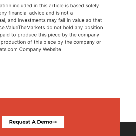
ets.com
Company Website
Request A Demo