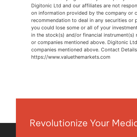
https://www.valuethemarkets.com
Revolutionize Your Med