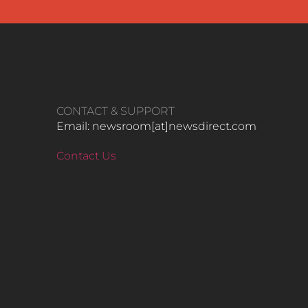
CONTACT & SUPPORT
Email: newsroom[at]newsdirect.com
Contact Us