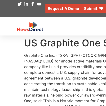
Request A Demo
Submit PR
US Graphite One 
Graphite One Inc. (TSX-V: GPH) (OTCQX: GPHOF) is proud to report that it has entered into a non-binding supply agreement with Lucid Group Inc. (NASDAQ: LCID) for anode active materials (AAM). This is a significant development for Graphite One as a supply agreement with a high-profile company like Lucid provides credibility and reassurance. Lucid is the maker of the world’s most advanced electric vehicles while G1 is planning a complete domestic U.S. supply chain for advanced graphite materials. This landmark collaboration marks the first synthetic graphite supply agreement between a U.S. graphite developer and a U.S. EV company. Peter Rawlinson, CEO and CTO at Lucid, said: “We are committed to accelerating the transition to sustainable vehicles and the development of a robust domestic supply chain ensures the United States, and Lucid, will maintain technology leadership in this global race, Through work with partners like Graphite One, we will have access to American-sourced critical raw materials, helping power our award-winning vehicles made with pride in Arizona.” Meanwhile, Anthony Huston, President and CEO of Graphite One, said: “This is a historic moment for Graphite One, Lucid and North America: the first synthetic graphite Supply Agreement between a U.S. graphite developer and U.S. EV company, G1 is excited to continue pushing forward developing our 100% U.S. domestic supply chain. We appreciate the support from our investors and the grant from the Department of Defense. Subject to project financing required to build the AAM facility, the Supply Agreement with Lucid puts G1 on the path to produce revenue in 2027, and that’s just the beginning for Graphite One as we work to meet market demands and create a secure 100% U.S.-based supply chain for natural and synthetic graphite for U.S. industry and national security.” This groundbreaking agreement follows Graphite One’s recent selection of a site for its proposed AAM facility. Located at a brownfield site in Warren, Ohio, this site was previously used by the U.S. Government to stockpile National Defense critical minerals. It is situated in the heart of the automobile industry, in an area with ample low-cost electricity produced from renewable energy sources. The site’s existing power lines are sufficient for Graphite One’s Phase 1 production target of 25,000 tonnes per year (tpy) of battery-ready anode material, and land is available for follow-on phases to ramp to 100,000 tpy of production. Discover more about Graphite One’s plans to transform the U.S. graphite industry. Graphite One’s Domestic Supply Chain Strategy With the United States currently 100% import-dependent for synthetic and natural graphite, Graphite One is developing a complete U.S.-based, advanced graphite supply chain solution anchored by its Graphite Creek deposit, recognized by the U.S. Geological Survey as the largest graphite deposit in the U.S. “and among the largest in the world 1.” Developing a U.S.-based advanced anode material manufacturing plant is the second link in the company’s comprehensive plan to create a fully domestic gra