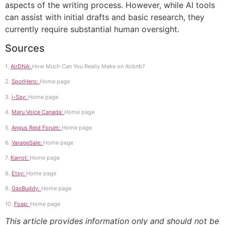
aspects of the writing process. However, while AI tools
can assist with initial drafts and basic research, they
currently require substantial human oversight.
Sources
1.
AirDNA:
How Much Can You Really Make on Airbnb?
2.
SpotHero:
Home page
3.
i-Say:
Home page
4.
Maru Voice Canada:
Home page
5.
Angus Reid Forum:
Home page
6.
VarageSale:
Home page
7.
Karrot:
Home page
8.
Etsy:
Home page
9.
GasBuddy:
Home page
10.
Foap:
Home page
This article provides information only and should not be