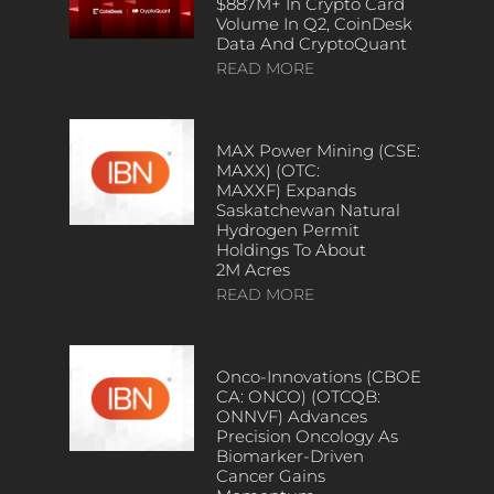
$887M+ In Crypto Card
Volume In Q2, CoinDesk
Data And CryptoQuant
READ MORE
MAX Power Mining (CSE:
MAXX) (OTC:
MAXXF) Expands
Saskatchewan Natural
Hydrogen Permit
Holdings To About
2M Acres
READ MORE
Onco-Innovations (CBOE
CA: ONCO) (OTCQB:
ONNVF) Advances
Precision Oncology As
Biomarker-Driven
Cancer Gains