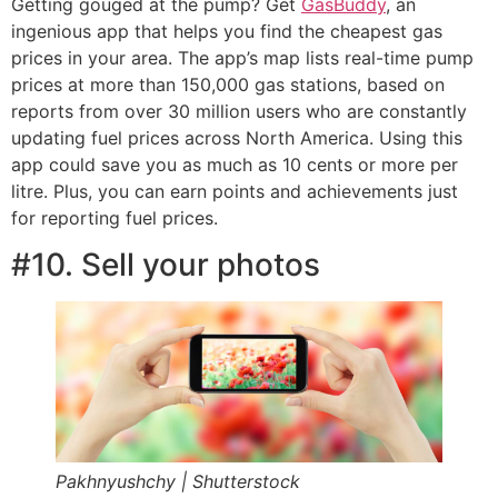
Getting gouged at the pump? Get
GasBuddy
, an
ingenious app that helps you find the cheapest gas
prices in your area. The app’s map lists real-time pump
prices at more than 150,000 gas stations, based on
reports from over 30 million users who are constantly
updating fuel prices across North America. Using this
app could save you as much as 10 cents or more per
litre. Plus, you can earn points and achievements just
for reporting fuel prices.
#10. Sell your photos
Pakhnyushchy | Shutterstock