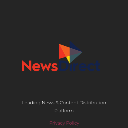
Leading News & Content Distribution
Platform
Privacy Policy