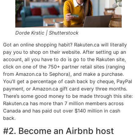
Dorde Krstic | Shutterstock
Got an online shopping habit? Rakuten.ca will literally
pay you to shop on their website. After setting up an
account, all you have to do is go to the Rakuten site,
click on one of the 750+ partner retail sites (ranging
from Amazon.ca to Sephora), and make a purchase.
You’ll get a percentage of cash back by cheque, PayPal
payment, or Amazon.ca gift card every three months.
There’s some good money to be made through this site:
Rakuten.ca has more than 7 million members across
Canada and has paid out over $140 million in cash
back.
#2. Become an Airbnb host