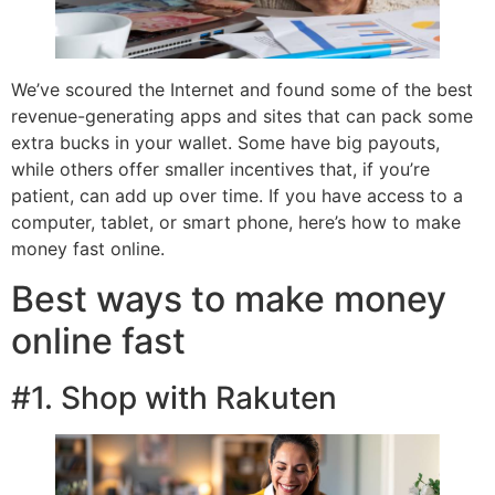
We’ve scoured the Internet and found some of the best
revenue-generating apps and sites that can pack some
extra bucks in your wallet. Some have big payouts,
while others offer smaller incentives that, if you’re
patient, can add up over time. If you have access to a
computer, tablet, or smart phone, here’s how to make
money fast online.
Best ways to make money
online fast
#1. Shop with Rakuten