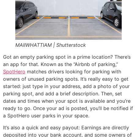
MAIIWHATTIAM | Shutterstock
Got an empty parking spot in a prime location? There’s
an app for that. Known as the “Airbnb of parking,”
SpotHero
matches drivers looking for parking with
owners of unused parking spots. It’s really easy to get
started: just type in your address, add a photo of your
parking spot, and add a brief description. Then, set
dates and times when your spot is available and you’re
ready to go. Once your ad is posted, you’ll be notified if
a SpotHero user parks in your space.
It’s also a quick and easy payout: Earnings are directly
deposited into your bank account, and some owners of