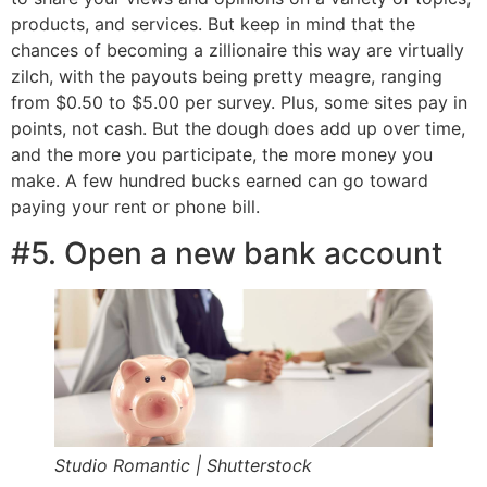
products, and services. But keep in mind that the
chances of becoming a zillionaire this way are virtually
zilch, with the payouts being pretty meagre, ranging
from $0.50 to $5.00 per survey. Plus, some sites pay in
points, not cash. But the dough does add up over time,
and the more you participate, the more money you
make. A few hundred bucks earned can go toward
paying your rent or phone bill.
#5. Open a new bank account
Studio Romantic | Shutterstock