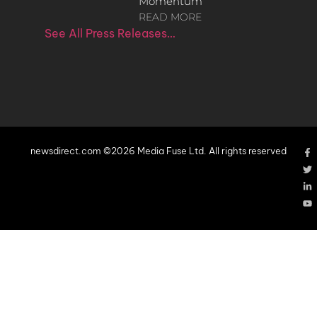
Momentum
READ MORE
See All Press Releases…
newsdirect.com ©2026 Media Fuse Ltd. All rights reserved