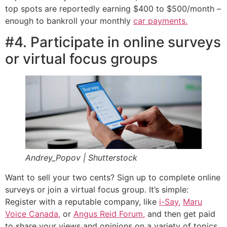
top spots are reportedly earning $400 to $500/month –
enough to bankroll your monthly
car payments.
#4. Participate in online surveys
or virtual focus groups
Andrey_Popov | Shutterstock
Want to sell your two cents? Sign up to complete online
surveys or join a virtual focus group. It’s simple:
Register with a reputable company, like
i-Say,
Maru
Voice Canada,
or
Angus Reid Forum,
and then get paid
to share your views and opinions on a variety of topics,