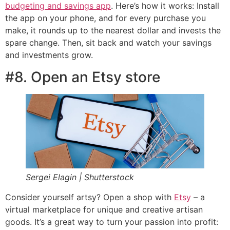
budgeting and savings app
. Here’s how it works: Install
the app on your phone, and for every purchase you
make, it rounds up to the nearest dollar and invests the
spare change. Then, sit back and watch your savings
and investments grow.
#8. Open an Etsy store
Sergei Elagin | Shutterstock
Consider yourself artsy? Open a shop with
Etsy
– a
virtual marketplace for unique and creative artisan
goods. It’s a great way to turn your passion into profit: