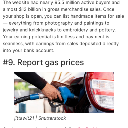
The website had nearly 95.5 million active buyers and
almost $12 billion in gross merchandise sales. Once
your shop is open, you can list handmade items for sale
— everything from photography and paintings to
jewelry and knickknacks to embroidery and pottery.
Your earning potential is limitless and payment is
seamless, with earnings from sales deposited directly
into your bank account.
#9. Report gas prices
jittawit21 | Shutterstock