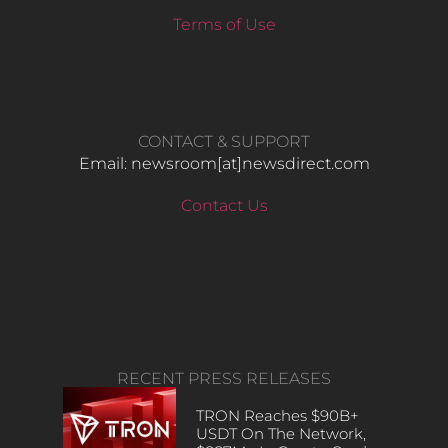
Terms of Use
CONTACT & SUPPORT
Email: newsroom[at]newsdirect.com
Contact Us
RECENT PRESS RELEASES
TRON Reaches $90B+
USDT On The Network,