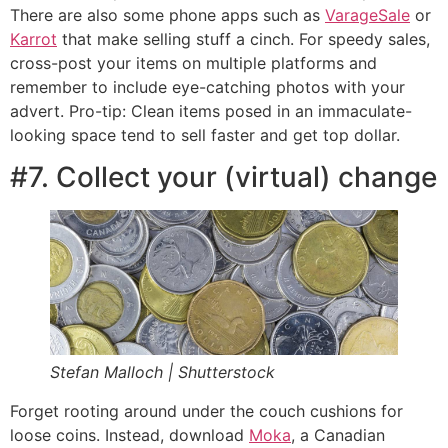
There are also some phone apps such as
VarageSale
or
Karrot
that make selling stuff a cinch. For speedy sales,
cross-post your items on multiple platforms and
remember to include eye-catching photos with your
advert. Pro-tip: Clean items posed in an immaculate-
looking space tend to sell faster and get top dollar.
#7. Collect your (virtual) change
Stefan Malloch | Shutterstock
Forget rooting around under the couch cushions for
loose coins. Instead, download
Moka
, a Canadian