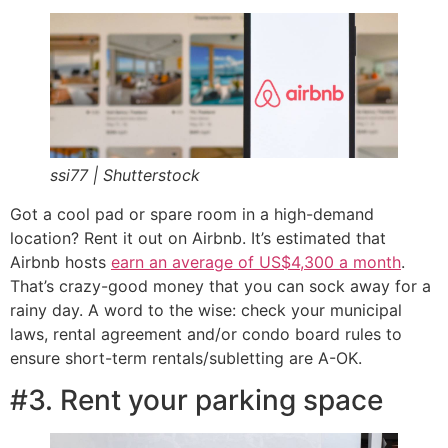
ssi77 | Shutterstock
Got a cool pad or spare room in a high-demand
location? Rent it out on Airbnb. It’s estimated that
Airbnb hosts
earn an average of US$4,300 a month
.
That’s crazy-good money that you can sock away for a
rainy day. A word to the wise: check your municipal
laws, rental agreement and/or condo board rules to
ensure short-term rentals/subletting are A-OK.
#3. Rent your parking space