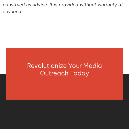
construed as advice. It is provided without warranty of
any kind.
Revolutionize Your Media
Outreach Today