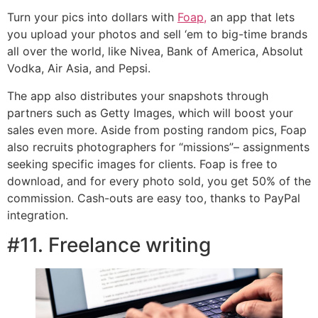
Turn your pics into dollars with
Foap,
an app that lets
you upload your photos and sell ‘em to big-time brands
all over the world, like Nivea, Bank of America, Absolut
Vodka, Air Asia, and Pepsi.
The app also distributes your snapshots through
partners such as Getty Images, which will boost your
sales even more. Aside from posting random pics, Foap
also recruits photographers for “missions”– assignments
seeking specific images for clients. Foap is free to
download, and for every photo sold, you get 50% of the
commission. Cash-outs are easy too, thanks to PayPal
integration.
#11. Freelance writing