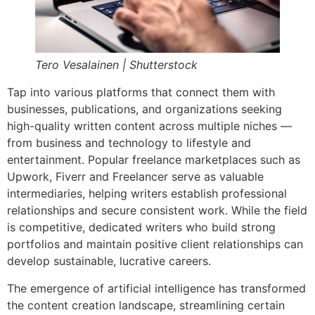
Tero Vesalainen | Shutterstock
Tap into various platforms that connect them with
businesses, publications, and organizations seeking
high-quality written content across multiple niches —
from business and technology to lifestyle and
entertainment. Popular freelance marketplaces such as
Upwork, Fiverr and Freelancer serve as valuable
intermediaries, helping writers establish professional
relationships and secure consistent work. While the field
is competitive, dedicated writers who build strong
portfolios and maintain positive client relationships can
develop sustainable, lucrative careers.
The emergence of artificial intelligence has transformed
the content creation landscape, streamlining certain