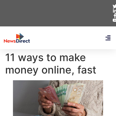
11 ways to make
money online, fast