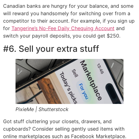
Canadian banks are hungry for your balance, and some
will reward you handsomely for switching over from a
competitor to their account. For example, if you sign up
for
Tangerine’s No-Fee Daily Chequing Account
and
switch your payroll deposits, you could get $250.
#6. Sell your extra stuff
PixieMe | Shutterstock
Got stuff cluttering your closets, drawers, and
cupboards? Consider selling gently used items with
online marketplaces such as Facebook Marketplace.