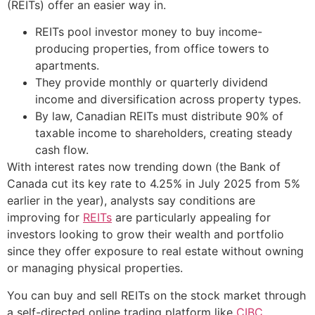
(REITs) offer an easier way in.
REITs pool investor money to buy income-
producing properties, from office towers to
apartments.
They provide monthly or quarterly dividend
income and diversification across property types.
By law, Canadian REITs must distribute 90% of
taxable income to shareholders, creating steady
cash flow.
With interest rates now trending down (the Bank of
Canada cut its key rate to 4.25% in July 2025 from 5%
earlier in the year), analysts say conditions are
improving for
REITs
are particularly appealing for
investors looking to grow their wealth and portfolio
since they offer exposure to real estate without owning
or managing physical properties.
You can buy and sell REITs on the stock market through
a self-directed online trading platform like
CIBC