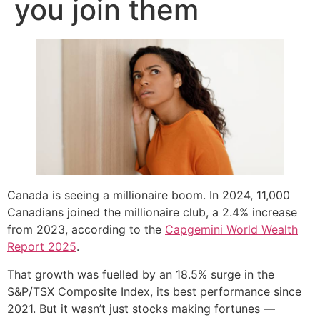
you join them
Canada is seeing a millionaire boom. In 2024, 11,000
Canadians joined the millionaire club, a 2.4% increase
from 2023, according to the
Capgemini World Wealth
Report 2025
.
That growth was fuelled by an 18.5% surge in the
S&P/TSX Composite Index, its best performance since
2021. But it wasn’t just stocks making fortunes —