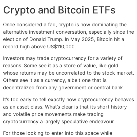
Crypto and Bitcoin ETFs
Once considered a fad, crypto is now dominating the
alternative investment conversation, especially since the
election of Donald Trump. In May 2025, Bitcoin hit a
record high above US$110,000.
Investors may trade cryptocurrency for a variety of
reasons. Some see it as a store of value, like gold,
whose returns may be uncorrelated to the stock market.
Others see it as a currency, albeit one that is
decentralized from any government or central bank.
It’s too early to tell exactly how cryptocurrency behaves
as an asset class. What’s clear is that its short history
and volatile price movements make trading
cryptocurrency a largely speculative endeavour.
For those looking to enter into this space while