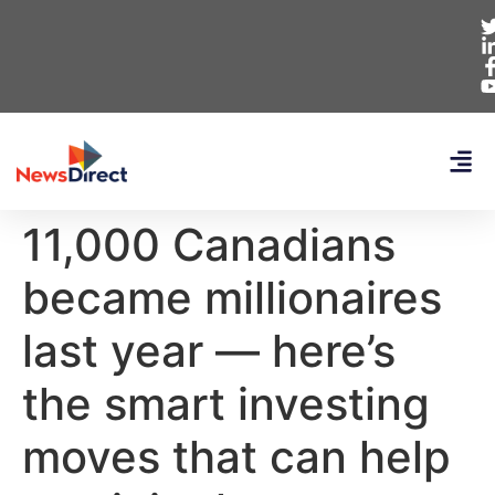
11,000 Canadians
became millionaires
last year — here’s
the smart investing
moves that can help