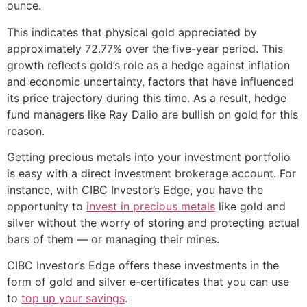
ounce.
This indicates that physical gold appreciated by
approximately 72.77% over the five-year period. This
growth reflects gold’s role as a hedge against inflation
and economic uncertainty, factors that have influenced
its price trajectory during this time. As a result, hedge
fund managers like Ray Dalio are bullish on gold for this
reason.
Getting precious metals into your investment portfolio
is easy with a direct investment brokerage account. For
instance, with CIBC Investor’s Edge, you have the
opportunity to
invest in precious metals
like gold and
silver without the worry of storing and protecting actual
bars of them — or managing their mines.
CIBC Investor’s Edge offers these investments in the
form of gold and silver e-certificates that you can use
to
top up your savings
.