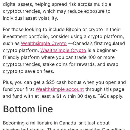
digital assets, helping spread risk across multiple
cryptocurrencies, which may reduce exposure to
individual asset volatility.
For those looking to include Bitcoin or crypto in their
investment portfolio, consider using a crypto platform,
such as
Wealthsimple Crypto
—Canada’s first regulated
crypto platform.
Wealthsimple Crypto
is a beginner-
friendly platform where you can trade 100 or more
cryptocurrencies, stake coins for rewards, and swap
crypto to save on fees.
Plus, you can get a $25 cash bonus when you open and
fund your first
Wealthsimple account
through this page
and fund with at least a $1 within 30 days. T&Cs apply.
Bottom line
Becoming a millionaire in Canada isn’t just about
chasing hot stocks. The data shows wealthy Canadians