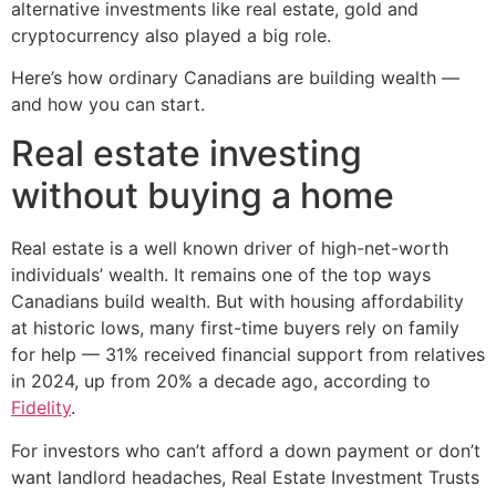
alternative investments like real estate, gold and
cryptocurrency also played a big role.
Here’s how ordinary Canadians are building wealth —
and how you can start.
Real estate investing
without buying a home
Real estate is a well known driver of high-net-worth
individuals’ wealth. It remains one of the top ways
Canadians build wealth. But with housing affordability
at historic lows, many first-time buyers rely on family
for help — 31% received financial support from relatives
in 2024, up from 20% a decade ago, according to
Fidelity
.
For investors who can’t afford a down payment or don’t
want landlord headaches, Real Estate Investment Trusts