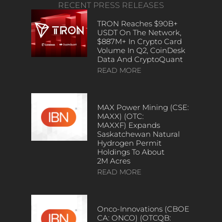
RECENT PRESS RELEASES
TRON Reaches $90B+
USDT On The Network,
$887M+ In Crypto Card
Volume In Q2, CoinDesk
Data And CryptoQuant
READ MORE
MAX Power Mining (CSE:
MAXX) (OTC:
MAXXF) Expands
Saskatchewan Natural
Hydrogen Permit
Holdings To About
2M Acres
READ MORE
Onco-Innovations (CBOE
CA: ONCO) (OTCQB: