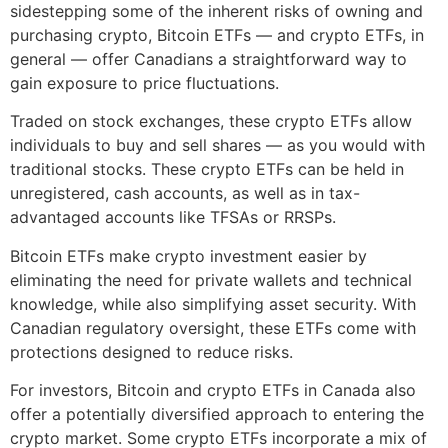
sidestepping some of the inherent risks of owning and
purchasing crypto, Bitcoin ETFs — and crypto ETFs, in
general — offer Canadians a straightforward way to
gain exposure to price fluctuations.
Traded on stock exchanges, these crypto ETFs allow
individuals to buy and sell shares — as you would with
traditional stocks. These crypto ETFs can be held in
unregistered, cash accounts, as well as in tax-
advantaged accounts like TFSAs or RRSPs.
Bitcoin ETFs make crypto investment easier by
eliminating the need for private wallets and technical
knowledge, while also simplifying asset security. With
Canadian regulatory oversight, these ETFs come with
protections designed to reduce risks.
For investors, Bitcoin and crypto ETFs in Canada also
offer a potentially diversified approach to entering the
crypto market. Some crypto ETFs incorporate a mix of