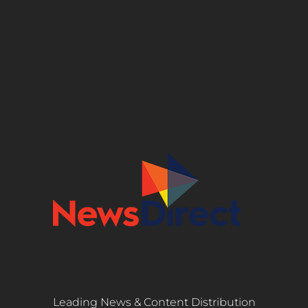
Leading News & Content Distribution