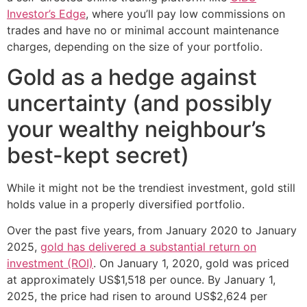
Investor’s Edge
, where you’ll pay low commissions on
trades and have no or minimal account maintenance
charges, depending on the size of your portfolio.
Gold as a hedge against
uncertainty (and possibly
your wealthy neighbour’s
best-kept secret)
While it might not be the trendiest investment, gold still
holds value in a properly diversified portfolio.
Over the past five years, from January 2020 to January
2025,
gold has delivered a substantial return on
investment (ROI)
. On January 1, 2020, gold was priced
at approximately US$1,518 per ounce. By January 1,
2025, the price had risen to around US$2,624 per