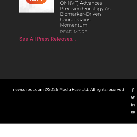
ONNVF) Advances
Precision Oncology As
Biomarker-Driven
Cancer Gains
Momentum
READ MORE
See All Press Releases…
newsdirect.com ©2026 Media Fuse Ltd. All rights reserved