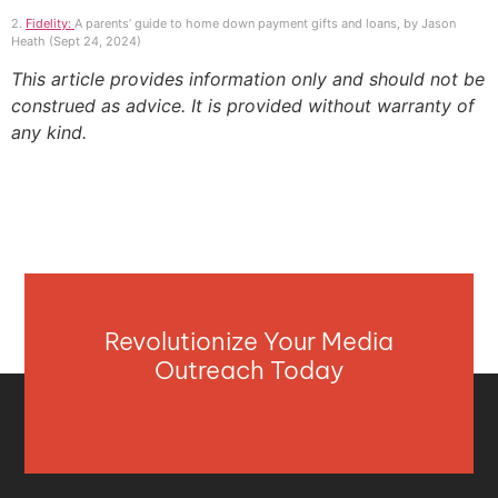
2.
Fidelity:
A parents’ guide to home down payment gifts and loans, by Jason
Heath (Sept 24, 2024)
This article provides information only and should not be
construed as advice. It is provided without warranty of
any kind.
Revolutionize Your Media
Outreach Today