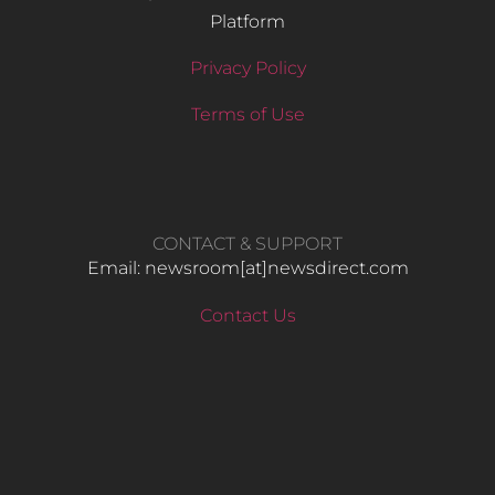
Platform
Privacy Policy
Terms of Use
CONTACT & SUPPORT
Email: newsroom[at]newsdirect.com
Contact Us