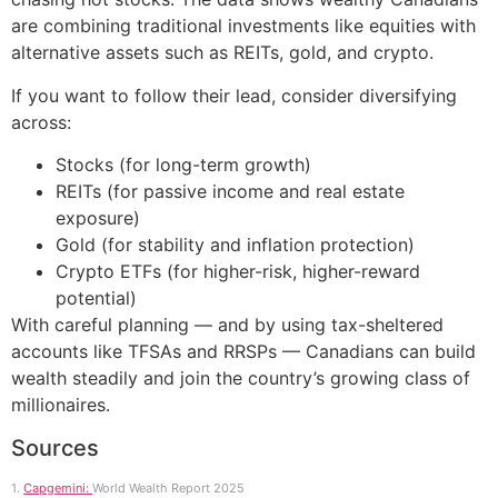
are combining traditional investments like equities with
alternative assets such as REITs, gold, and crypto.
If you want to follow their lead, consider diversifying
across:
Stocks (for long-term growth)
REITs (for passive income and real estate
exposure)
Gold (for stability and inflation protection)
Crypto ETFs (for higher-risk, higher-reward
potential)
With careful planning — and by using tax-sheltered
accounts like TFSAs and RRSPs — Canadians can build
wealth steadily and join the country’s growing class of
millionaires.
Sources
1.
Capgemini:
World Wealth Report 2025