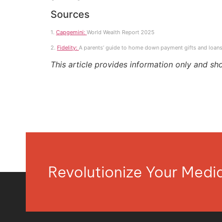
Sources
1.
Capgemini:
World Wealth Report 2025
2.
Fidelity:
A parents’ guide to home down payment gifts and loans
This article provides information only and sh
Revolutionize Your Med