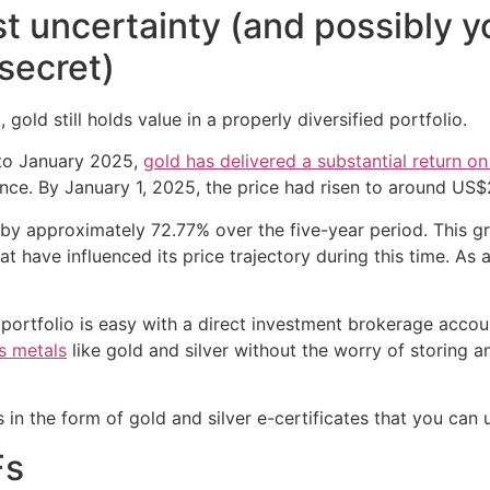
t uncertainty (and possibly y
secret)
 gold still holds value in a properly diversified portfolio.
 to January 2025,
gold has delivered a substantial return o
ce. By January 1, 2025, the price had risen to around US
 by approximately 72.77% over the five-year period. This gr
at have influenced its price trajectory during this time. As
portfolio is easy with a direct investment brokerage accoun
us metals
like gold and silver without the worry of storing 
 in the form of gold and silver e-certificates that you can
Fs