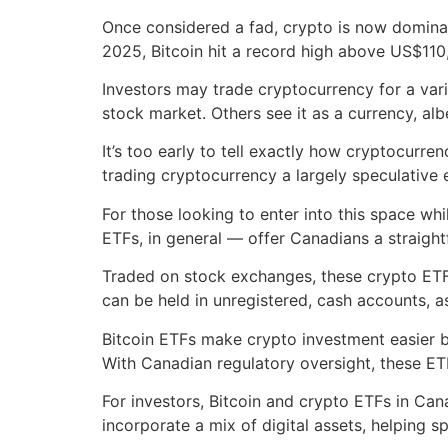
Once considered a fad, crypto is now dominat
2025, Bitcoin hit a record high above US$110
Investors may trade cryptocurrency for a vari
stock market. Others see it as a currency, al
It’s too early to tell exactly how cryptocurre
trading cryptocurrency a largely speculative
For those looking to enter into this space wh
ETFs, in general — offer Canadians a straight
Traded on stock exchanges, these crypto ETFs
can be held in unregistered, cash accounts, 
Bitcoin ETFs make crypto investment easier by
With Canadian regulatory oversight, these ET
For investors, Bitcoin and crypto ETFs in Can
incorporate a mix of digital assets, helping s