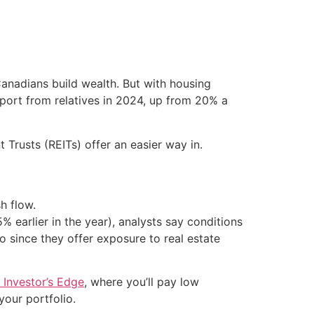
Canadians build wealth. But with housing
upport from relatives in 2024, up from 20% a
Trusts (REITs) offer an easier way in.
h flow.
 earlier in the year), analysts say conditions
o since they offer exposure to real estate
 Investor’s Edge
, where you’ll pay low
our portfolio.