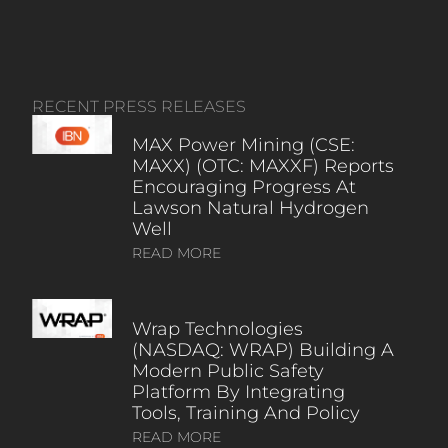
RECENT PRESS RELEASES
MAX Power Mining (CSE:
MAXX) (OTC: MAXXF) Reports
Encouraging Progress At
Lawson Natural Hydrogen
Well
READ MORE
Wrap Technologies
(NASDAQ: WRAP) Building A
Modern Public Safety
Platform By Integrating
Tools, Training And Policy
READ MORE