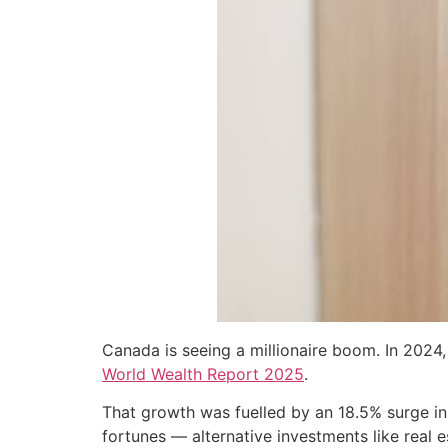
Canada is seeing a millionaire boom. In 2024,
World Wealth Report 2025
.
That growth was fuelled by an 18.5% surge in
fortunes — alternative investments like real e