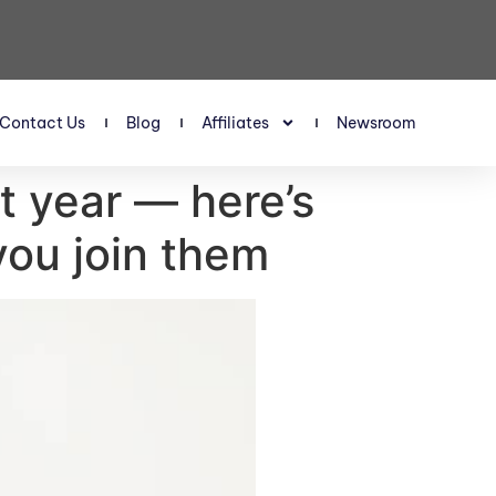
Contact Us
Blog
Affiliates
Newsroom
t year — here’s
you join them