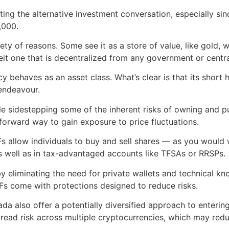
ing the alternative investment conversation, especially sin
,000.
ety of reasons. Some see it as a store of value, like gold,
beit one that is decentralized from any government or centr
ncy behaves as an asset class. What’s clear is that its shor
 endeavour.
ile sidestepping some of the inherent risks of owning and 
forward way to gain exposure to price fluctuations.
 allow individuals to buy and sell shares — as you would w
as well as in tax-advantaged accounts like TFSAs or RRSPs.
 eliminating the need for private wallets and technical kno
Fs come with protections designed to reduce risks.
ada also offer a potentially diversified approach to enter
pread risk across multiple cryptocurrencies, which may reduc