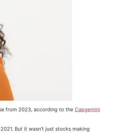
ease from 2023, according to the
Capgemini
021. But it wasn’t just stocks making