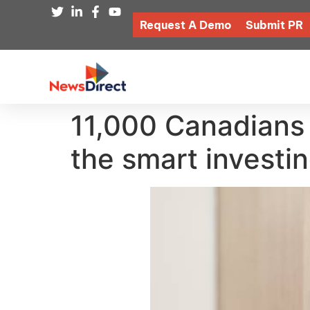
Request A Demo
Submit PR
11,000 Canadians 
the smart investi