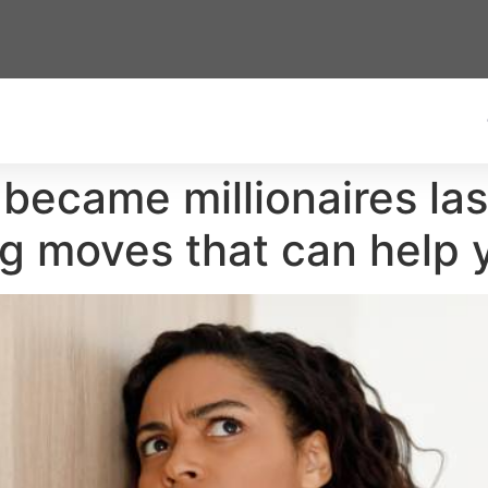
became millionaires las
ng moves that can help 