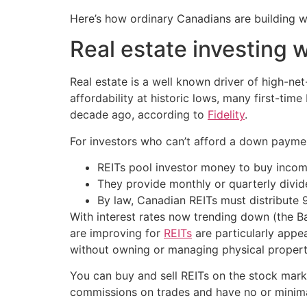
Here’s how ordinary Canadians are building 
Real estate investing 
Real estate is a well known driver of high-ne
affordability at historic lows, many first-tim
decade ago, according to
Fidelity
.
For investors who can’t afford a down payment
REITs pool investor money to buy incom
They provide monthly or quarterly divid
By law, Canadian REITs must distribute 
With interest rates now trending down (the Ba
are improving for
REITs
are particularly appea
without owning or managing physical propert
You can buy and sell REITs on the stock marke
commissions on trades and have no or minima