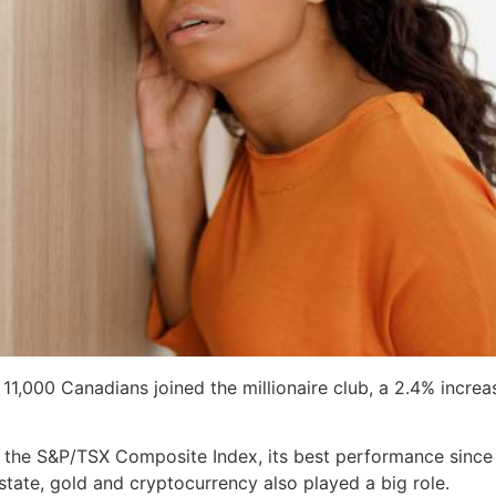
 11,000 Canadians joined the millionaire club, a 2.4% incr
 the S&P/TSX Composite Index, its best performance since 2
state, gold and cryptocurrency also played a big role.