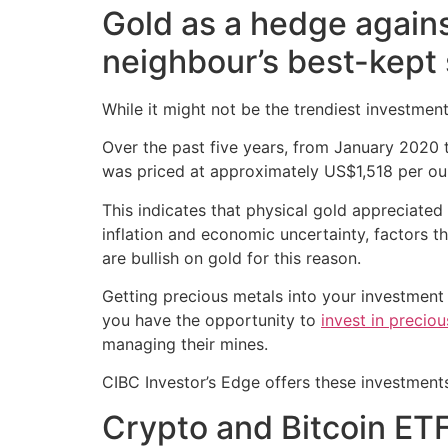
Gold as a hedge agains
neighbour’s best-kept 
While it might not be the trendiest investment,
Over the past five years, from January 2020
was priced at approximately US$1,518 per oun
This indicates that physical gold appreciated
inflation and economic uncertainty, factors th
are bullish on gold for this reason.
Getting precious metals into your investment 
you have the opportunity to
invest in precio
managing their mines.
CIBC Investor’s Edge offers these investments
Crypto and Bitcoin ET