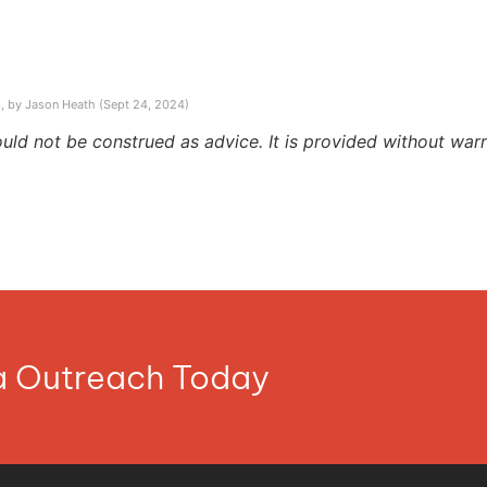
, by Jason Heath (Sept 24, 2024)
ould not be construed as advice. It is provided without warr
ia Outreach Today