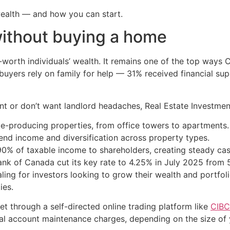
wealth — and how you can start.
without buying a home
t-worth individuals’ wealth. It remains one of the top ways 
e buyers rely on family for help — 31% received financial s
 or don’t want landlord headaches, Real Estate Investment 
e-producing properties, from office towers to apartments.
end income and diversification across property types.
90% of taxable income to shareholders, creating steady cas
nk of Canada cut its key rate to 4.25% in July 2025 from 5%
ling for investors looking to grow their wealth and portfoli
ies.
t through a self-directed online trading platform like
CIBC
l account maintenance charges, depending on the size of y