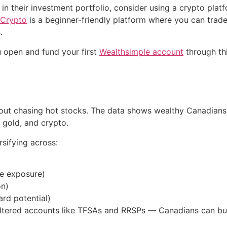
 in their investment portfolio, consider using a crypto plat
 Crypto
is a beginner-friendly platform where you can trad
.
 open and fund your first
Wealthsimple account
through thi
about chasing hot stocks. The data shows wealthy Canadians 
, gold, and crypto.
rsifying across:
te exposure)
on)
ard potential)
ltered accounts like TFSAs and RRSPs — Canadians can buil