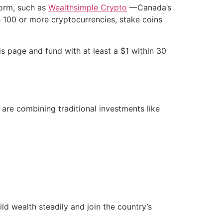
form, such as
Wealthsimple Crypto
—Canada’s
e 100 or more cryptocurrencies, stake coins
s page and fund with at least a $1 within 30
are combining traditional investments like
d wealth steadily and join the country’s