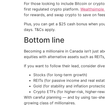
For those looking to include Bitcoin or crypto
first regulated crypto platform.
Wealthsimple
for rewards, and swap crypto to save on fees
Plus, you can get a $25 cash bonus when you
days. T&Cs apply.
Bottom line
Becoming a millionaire in Canada isn’t just 
equities with alternative assets such as REITs
If you want to follow their lead, consider dive
Stocks (for long-term growth)
REITs (for passive income and real esta
Gold (for stability and inflation protecti
Crypto ETFs (for higher-risk, higher-rew
With careful planning — and by using tax-she
growing class of millionaires.