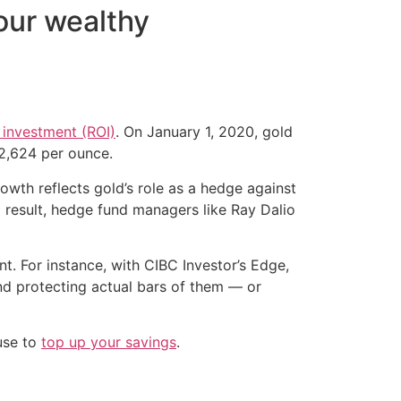
our wealthy
n investment (ROI)
. On January 1, 2020, gold
$2,624 per ounce.
owth reflects gold’s role as a hedge against
 a result, hedge fund managers like Ray Dalio
t. For instance, with CIBC Investor’s Edge,
and protecting actual bars of them — or
 use to
top up your savings
.