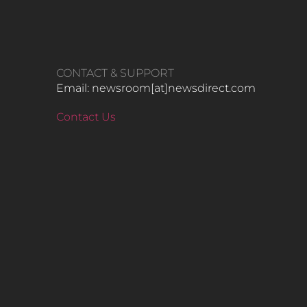
CONTACT & SUPPORT
Email: newsroom[at]newsdirect.com
Contact Us