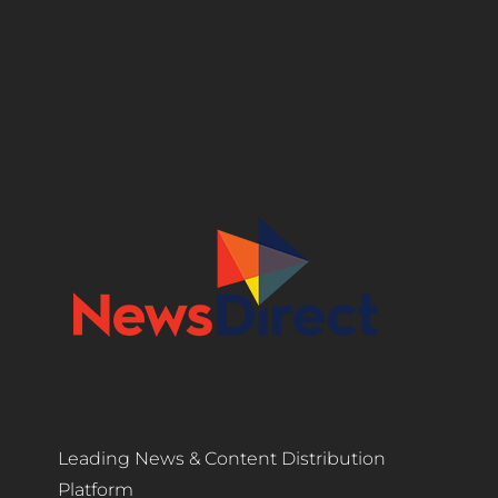
Leading News & Content Distribution
Platform