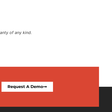
anty of any kind.
Request A Demo