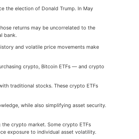
ce the election of Donald Trump. In May
 whose returns may be uncorrelated to the
al bank.
t history and volatile price movements make
purchasing crypto, Bitcoin ETFs — and crypto
ith traditional stocks. These crypto ETFs
wledge, while also simplifying asset security.
ing the crypto market. Some crypto ETFs
e exposure to individual asset volatility.