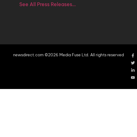
See All Press Releases…
newsdirect.com ©2026 Media Fuse Ltd. All rights reserved