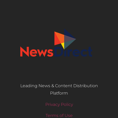
Leading News & Content Distribution
Platform
Privacy Policy
Terms of Use