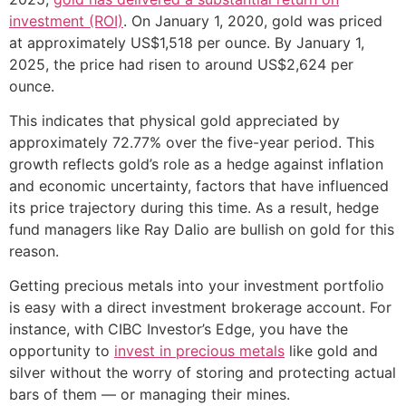
investment (ROI)
. On January 1, 2020, gold was priced
at approximately US$1,518 per ounce. By January 1,
2025, the price had risen to around US$2,624 per
ounce.
This indicates that physical gold appreciated by
approximately 72.77% over the five-year period. This
growth reflects gold’s role as a hedge against inflation
and economic uncertainty, factors that have influenced
its price trajectory during this time. As a result, hedge
fund managers like Ray Dalio are bullish on gold for this
reason.
Getting precious metals into your investment portfolio
is easy with a direct investment brokerage account. For
instance, with CIBC Investor’s Edge, you have the
opportunity to
invest in precious metals
like gold and
silver without the worry of storing and protecting actual
bars of them — or managing their mines.