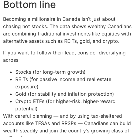
Bottom line
Becoming a millionaire in Canada isn’t just about
chasing hot stocks. The data shows wealthy Canadians
are combining traditional investments like equities with
alternative assets such as REITs, gold, and crypto.
If you want to follow their lead, consider diversifying
across:
Stocks (for long-term growth)
REITs (for passive income and real estate
exposure)
Gold (for stability and inflation protection)
Crypto ETFs (for higher-risk, higher-reward
potential)
With careful planning — and by using tax-sheltered
accounts like TFSAs and RRSPs — Canadians can build
wealth steadily and join the country’s growing class of