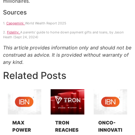
millionaires.
Sources
1.
Capgemini:
World Wealth Report 2025
2.
Fidelity:
A parents’ guide to home down payment gifts and loans, by Jason
Heath (Sept 24, 2024)
This article provides information only and should not be
construed as advice. It is provided without warranty of
any kind.
Related Posts
MAX
TRON
ONCO-
POWER
REACHES
INNOVATI