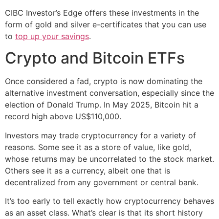
CIBC Investor’s Edge offers these investments in the
form of gold and silver e-certificates that you can use
to
top up your savings
.
Crypto and Bitcoin ETFs
Once considered a fad, crypto is now dominating the
alternative investment conversation, especially since the
election of Donald Trump. In May 2025, Bitcoin hit a
record high above US$110,000.
Investors may trade cryptocurrency for a variety of
reasons. Some see it as a store of value, like gold,
whose returns may be uncorrelated to the stock market.
Others see it as a currency, albeit one that is
decentralized from any government or central bank.
It’s too early to tell exactly how cryptocurrency behaves
as an asset class. What’s clear is that its short history