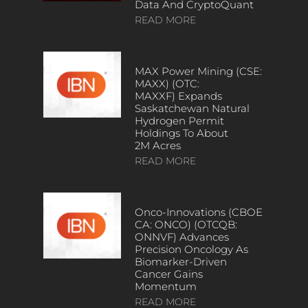
Data And CryptoQuant
READ MORE
MAX Power Mining (CSE:
MAXX) (OTC:
MAXXF) Expands
Saskatchewan Natural
Hydrogen Permit
Holdings To About
2M Acres
READ MORE
Onco-Innovations (CBOE
CA: ONCO) (OTCQB:
ONNVF) Advances
Precision Oncology As
Biomarker-Driven
Cancer Gains
Momentum
READ MORE