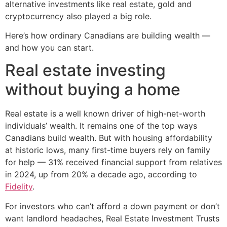
alternative investments like real estate, gold and
cryptocurrency also played a big role.
Here’s how ordinary Canadians are building wealth —
and how you can start.
Real estate investing
without buying a home
Real estate is a well known driver of high-net-worth
individuals’ wealth. It remains one of the top ways
Canadians build wealth. But with housing affordability
at historic lows, many first-time buyers rely on family
for help — 31% received financial support from relatives
in 2024, up from 20% a decade ago, according to
Fidelity
.
For investors who can’t afford a down payment or don’t
want landlord headaches, Real Estate Investment Trusts