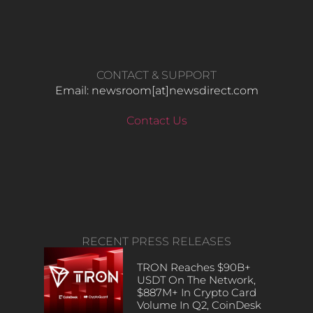
CONTACT & SUPPORT
Email: newsroom[at]newsdirect.com
Contact Us
RECENT PRESS RELEASES
TRON Reaches $90B+
USDT On The Network,
$887M+ In Crypto Card
Volume In Q2, CoinDesk