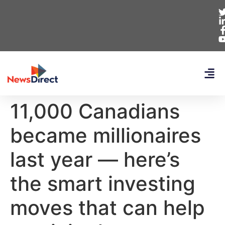
11,000 Canadians
became millionaires
last year — here’s
the smart investing
moves that can help