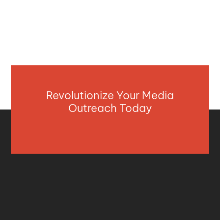
Revolutionize Your Media
Outreach Today