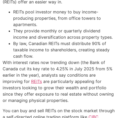
(REITs) offer an easier way in.
REITs pool investor money to buy income-
producing properties, from office towers to
apartments.
They provide monthly or quarterly dividend
income and diversification across property types.
By law, Canadian REITs must distribute 90% of
taxable income to shareholders, creating steady
cash flow.
With interest rates now trending down (the Bank of
Canada cut its key rate to 4.25% in July 2025 from 5%
earlier in the year), analysts say conditions are
improving for
REITs
are particularly appealing for
investors looking to grow their wealth and portfolio
since they offer exposure to real estate without owning
or managing physical properties.
You can buy and sell REITs on the stock market through
a self-directed online trading platform like
CIBC