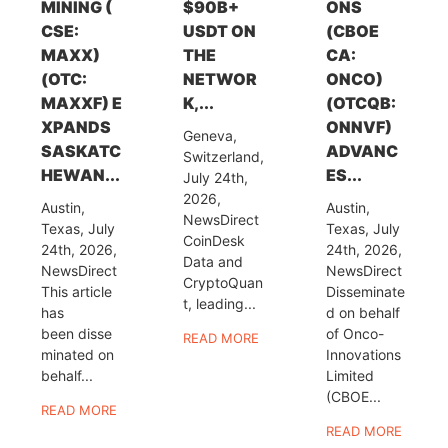
MINING (
$90B+
ONS
CSE:
USDT ON
(CBOE
MAXX)
THE
CA:
(OTC:
NETWOR
ONCO)
MAXXF) E
K,...
(OTCQB:
XPANDS
ONNVF)
Geneva,
SASKATC
ADVANC
Switzerland,
HEWAN...
ES...
July 24th,
2026,
Austin,
Austin,
NewsDirect
Texas, July
Texas, July
CoinDesk
24th, 2026,
24th, 2026,
Data and
NewsDirect
NewsDirect
CryptoQuan
This article
Disseminate
t, leading...
has
d on behalf
been disse
of Onco-
READ MORE
minated on
Innovations
behalf...
Limited
(CBOE...
READ MORE
READ MORE