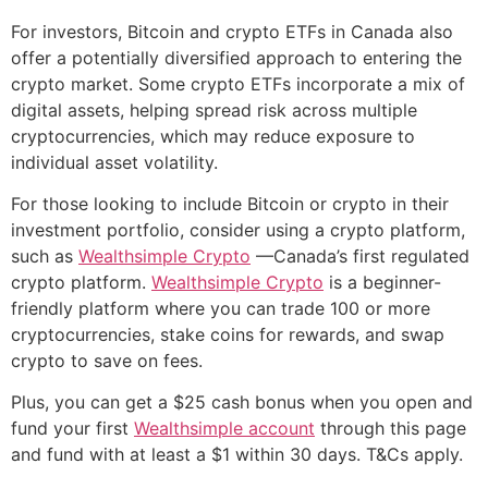
For investors, Bitcoin and crypto ETFs in Canada also
offer a potentially diversified approach to entering the
crypto market. Some crypto ETFs incorporate a mix of
digital assets, helping spread risk across multiple
cryptocurrencies, which may reduce exposure to
individual asset volatility.
For those looking to include Bitcoin or crypto in their
investment portfolio, consider using a crypto platform,
such as
Wealthsimple Crypto
—Canada’s first regulated
crypto platform.
Wealthsimple Crypto
is a beginner-
friendly platform where you can trade 100 or more
cryptocurrencies, stake coins for rewards, and swap
crypto to save on fees.
Plus, you can get a $25 cash bonus when you open and
fund your first
Wealthsimple account
through this page
and fund with at least a $1 within 30 days. T&Cs apply.