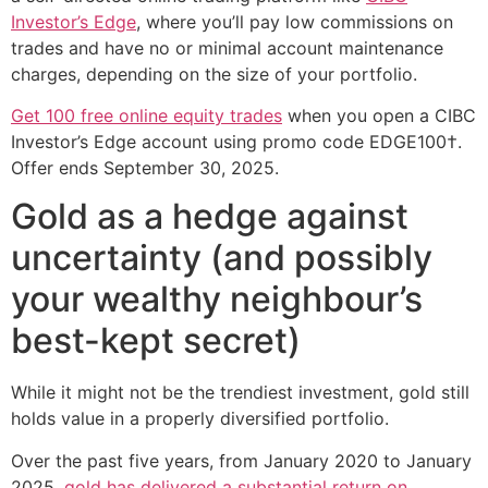
Investor’s Edge
, where you’ll pay low commissions on
trades and have no or minimal account maintenance
charges, depending on the size of your portfolio.
Get 100 free online equity trades
when you open a CIBC
Investor’s Edge account using promo code EDGE100†.
Offer ends September 30, 2025.
Gold as a hedge against
uncertainty (and possibly
your wealthy neighbour’s
best-kept secret)
While it might not be the trendiest investment, gold still
holds value in a properly diversified portfolio.
Over the past five years, from January 2020 to January
2025,
gold has delivered a substantial return on