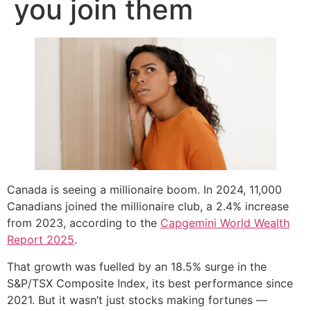
you join them
Canada is seeing a millionaire boom. In 2024, 11,000
Canadians joined the millionaire club, a 2.4% increase
from 2023, according to the
Capgemini World Wealth
Report 2025
.
That growth was fuelled by an 18.5% surge in the
S&P/TSX Composite Index, its best performance since
2021. But it wasn’t just stocks making fortunes —