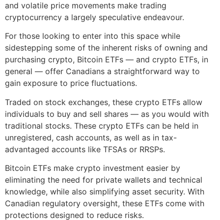
and volatile price movements make trading
cryptocurrency a largely speculative endeavour.
For those looking to enter into this space while
sidestepping some of the inherent risks of owning and
purchasing crypto, Bitcoin ETFs — and crypto ETFs, in
general — offer Canadians a straightforward way to
gain exposure to price fluctuations.
Traded on stock exchanges, these crypto ETFs allow
individuals to buy and sell shares — as you would with
traditional stocks. These crypto ETFs can be held in
unregistered, cash accounts, as well as in tax-
advantaged accounts like TFSAs or RRSPs.
Bitcoin ETFs make crypto investment easier by
eliminating the need for private wallets and technical
knowledge, while also simplifying asset security. With
Canadian regulatory oversight, these ETFs come with
protections designed to reduce risks.