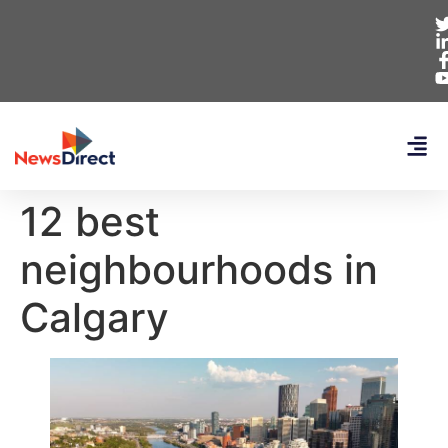
12 best
neighbourhoods in
Calgary