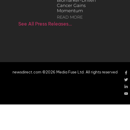
Biomarker-Driven
Cancer Gains
Momentum
READ MORE
See All Press Releases…
newsdirect.com ©2026 Media Fuse Ltd. All rights reserved