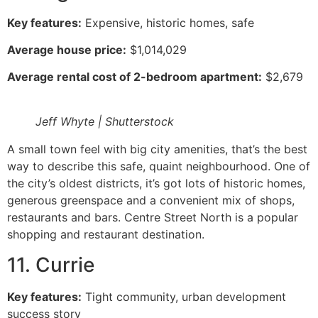
Key features:
Expensive, historic homes, safe
Average house price:
$1,014,029
Average rental cost of 2-bedroom apartment:
$2,679
Jeff Whyte | Shutterstock
A small town feel with big city amenities, that’s the best
way to describe this safe, quaint neighbourhood. One of
the city’s oldest districts, it’s got lots of historic homes,
generous greenspace and a convenient mix of shops,
restaurants and bars. Centre Street North is a popular
shopping and restaurant destination.
11. Currie
Key features:
Tight community, urban development
success story