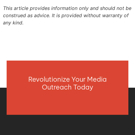
This article provides information only and should not be
construed as advice. It is provided without warranty of
any kind.
Revolutionize Your Media
Outreach Today