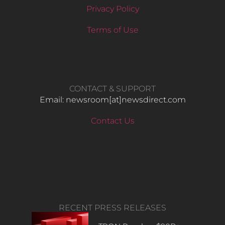
Privacy Policy
Terms of Use
CONTACT & SUPPORT
Email: newsroom[at]newsdirect.com
Contact Us
RECENT PRESS RELEASES