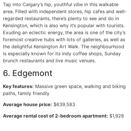
Tap into Calgary’s hip, youthful vibe in this walkable
area. Filled with independent stores, hip cafes and well-
regarded restaurants, there’s plenty to see and do in
Kensington, which is also why it’s popular with tourists.
Exuding an eclectic energy, the area is one of the city’s
foremost creative hubs with lots of galleries, as well as
the delightful Kensington Art Walk. The neighbourhood
is especially known for its indy coffee shops, Sunday
brunch restaurants and live music venues.
6. Edgemont
Key features:
Massive green space, walking and biking
paths, family friendly
Average house price:
$639,583
Average rental cost of 2-bedroom apartment:
$1,928