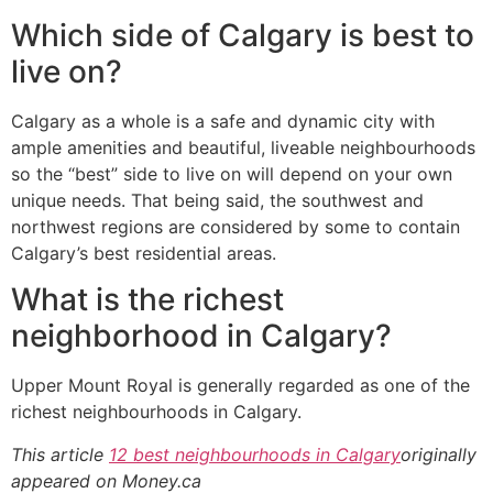
Which side of Calgary is best to
live on?
Calgary as a whole is a safe and dynamic city with
ample amenities and beautiful, liveable neighbourhoods
so the “best” side to live on will depend on your own
unique needs. That being said, the southwest and
northwest regions are considered by some to contain
Calgary’s best residential areas.
What is the richest
neighborhood in Calgary?
Upper Mount Royal is generally regarded as one of the
richest neighbourhoods in Calgary.
This article
12 best neighbourhoods in Calgary
originally
appeared on Money.ca