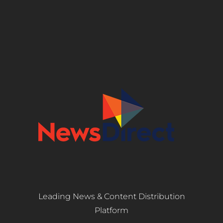
Leading News & Content Distribution
Platform