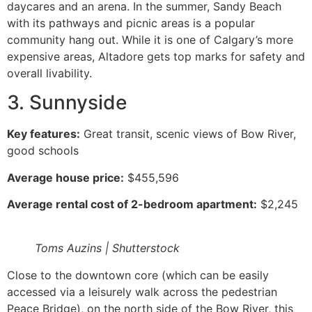
daycares and an arena. In the summer, Sandy Beach
with its pathways and picnic areas is a popular
community hang out. While it is one of Calgary’s more
expensive areas, Altadore gets top marks for safety and
overall livability.
3. Sunnyside
Key features:
Great transit, scenic views of Bow River,
good schools
Average house price:
$455,596
Average rental cost of 2-bedroom apartment:
$2,245
Toms Auzins | Shutterstock
Close to the downtown core (which can be easily
accessed via a leisurely walk across the pedestrian
Peace Bridge), on the north side of the Bow River, this