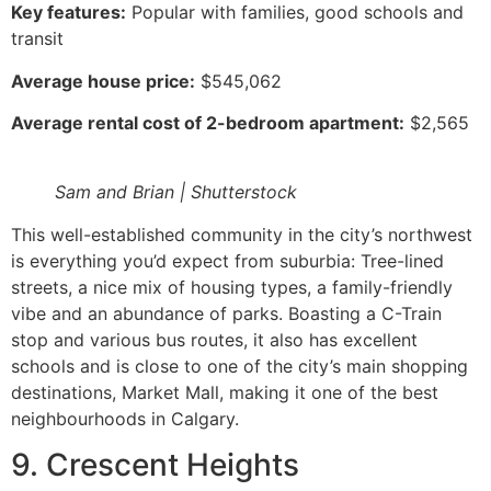
Key features:
Popular with families, good schools and
transit
Average house price:
$545,062
Average rental cost of 2-bedroom apartment:
$2,565
Sam and Brian | Shutterstock
This well-established community in the city’s northwest
is everything you’d expect from suburbia: Tree-lined
streets, a nice mix of housing types, a family-friendly
vibe and an abundance of parks. Boasting a C-Train
stop and various bus routes, it also has excellent
schools and is close to one of the city’s main shopping
destinations, Market Mall, making it one of the best
neighbourhoods in Calgary.
9. Crescent Heights