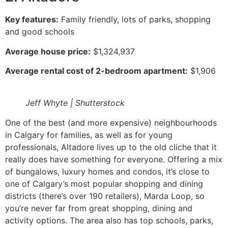
Key features:
Family friendly, lots of parks, shopping
and good schools
Average house price:
$1,324,937
Average rental cost of 2-bedroom apartment:
$1,906
Jeff Whyte | Shutterstock
One of the best (and more expensive) neighbourhoods
in Calgary for families, as well as for young
professionals, Altadore lives up to the old cliche that it
really does have something for everyone. Offering a mix
of bungalows, luxury homes and condos, it’s close to
one of Calgary’s most popular shopping and dining
districts (there’s over 190 retailers), Marda Loop, so
you’re never far from great shopping, dining and
activity options. The area also has top schools, parks,