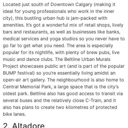
Located just south of Downtown Calgary (making it
ideal for young professionals who work in the inner
city), this bustling urban hub is jam-packed with
amenities. It’s got a wonderful mix of retail shops, lively
bars and restaurants, as well as businesses like banks,
medical services and yoga studios so you never have to
go far to get what you need. The area is especially
popular for its nightlife, with plenty of brew pubs, live
music and dance clubs. The Beltline Urban Murals
Project showcases public art (and is part of the popular
BUMP festival) so you’re essentially living amidst an
open-air art gallery. The neighbourhood is also home to
Central Memorial Park, a large space that is the city’s
oldest park. Beltline also has good access to transit via
several buses and the relatively close C-Train, and it
also has plans to create two kilometres of protected
bike lanes.
2. Altadore