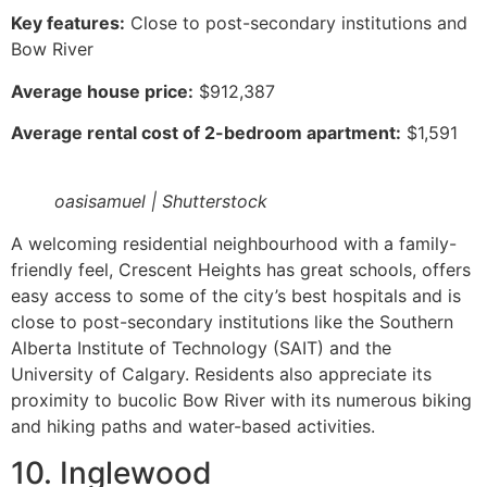
Key features:
Close to post-secondary institutions and
Bow River
Average house price:
$912,387
Average rental cost of 2-bedroom apartment:
$1,591
oasisamuel | Shutterstock
A welcoming residential neighbourhood with a family-
friendly feel, Crescent Heights has great schools, offers
easy access to some of the city’s best hospitals and is
close to post-secondary institutions like the Southern
Alberta Institute of Technology (SAIT) and the
University of Calgary. Residents also appreciate its
proximity to bucolic Bow River with its numerous biking
and hiking paths and water-based activities.
10. Inglewood