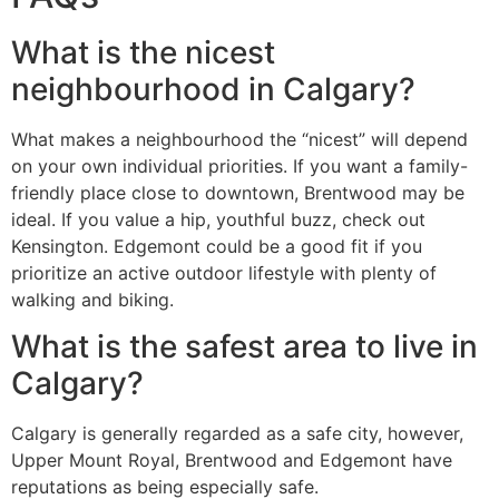
What is the nicest
neighbourhood in Calgary?
What makes a neighbourhood the “nicest” will depend
on your own individual priorities. If you want a family-
friendly place close to downtown, Brentwood may be
ideal. If you value a hip, youthful buzz, check out
Kensington. Edgemont could be a good fit if you
prioritize an active outdoor lifestyle with plenty of
walking and biking.
What is the safest area to live in
Calgary?
Calgary is generally regarded as a safe city, however,
Upper Mount Royal, Brentwood and Edgemont have
reputations as being especially safe.