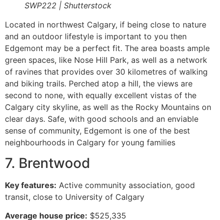
SWP222 | Shutterstock
Located in northwest Calgary, if being close to nature
and an outdoor lifestyle is important to you then
Edgemont may be a perfect fit. The area boasts ample
green spaces, like Nose Hill Park, as well as a network
of ravines that provides over 30 kilometres of walking
and biking trails. Perched atop a hill, the views are
second to none, with equally excellent vistas of the
Calgary city skyline, as well as the Rocky Mountains on
clear days. Safe, with good schools and an enviable
sense of community, Edgemont is one of the best
neighbourhoods in Calgary for young families
7. Brentwood
Key features:
Active community association, good
transit, close to University of Calgary
Average house price:
$525,335