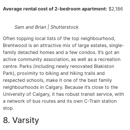
Average rental cost of 2-bedroom apartment:
$2,186
Sam and Brian | Shutterstock
Often topping local lists of the top neighbourhood,
Brentwood is an attractive mix of large estates, single-
family detached homes and a few condos. It’s got an
active community association, as well as a recreation
centre. Parks (including newly renovated Blakiston
Park), proximity to biking and hiking trails and
respected schools, make it one of the best family
neighbourhoods in Calgary. Because it’s close to the
University of Calgary, it has robust transit service, with
a network of bus routes and its own C-Train station
stop.
8. Varsity