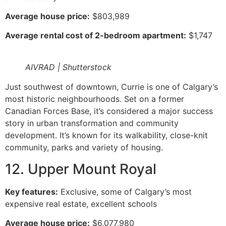
Average house price:
$803,989
Average rental cost of 2-bedroom apartment:
$1,747
AIVRAD | Shutterstock
Just southwest of downtown, Currie is one of Calgary’s
most historic neighbourhoods. Set on a former
Canadian Forces Base, it’s considered a major success
story in urban transformation and community
development. It’s known for its walkability, close-knit
community, parks and variety of housing.
12. Upper Mount Royal
Key features:
Exclusive, some of Calgary’s most
expensive real estate, excellent schools
Average house price:
$6,077,980