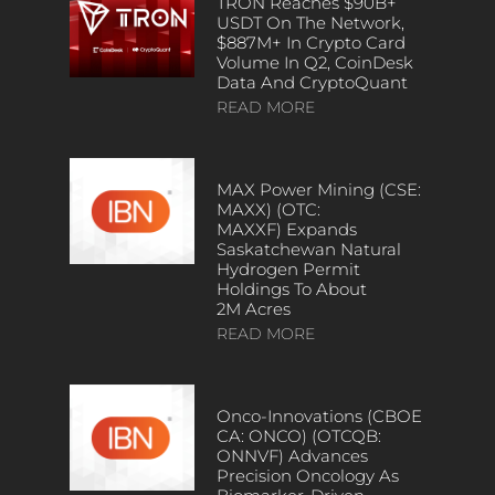
TRON Reaches $90B+
USDT On The Network,
$887M+ In Crypto Card
Volume In Q2, CoinDesk
Data And CryptoQuant
READ MORE
MAX Power Mining (CSE:
MAXX) (OTC:
MAXXF) Expands
Saskatchewan Natural
Hydrogen Permit
Holdings To About
2M Acres
READ MORE
Onco-Innovations (CBOE
CA: ONCO) (OTCQB:
ONNVF) Advances
Precision Oncology As