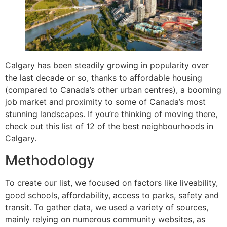
Calgary has been steadily growing in popularity over
the last decade or so, thanks to affordable housing
(compared to Canada’s other urban centres), a booming
job market and proximity to some of Canada’s most
stunning landscapes. If you’re thinking of moving there,
check out this list of 12 of the best neighbourhoods in
Calgary.
Methodology
To create our list, we focused on factors like liveability,
good schools, affordability, access to parks, safety and
transit. To gather data, we used a variety of sources,
mainly relying on numerous community websites, as