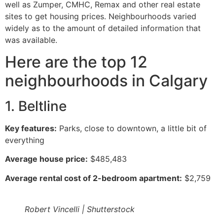
well as Zumper, CMHC, Remax and other real estate
sites to get housing prices. Neighbourhoods varied
widely as to the amount of detailed information that
was available.
Here are the top 12
neighbourhoods in Calgary
1. Beltline
Key features:
Parks, close to downtown, a little bit of
everything
Average house price:
$485,483
Average rental cost of 2-bedroom apartment:
$2,759
Robert Vincelli | Shutterstock