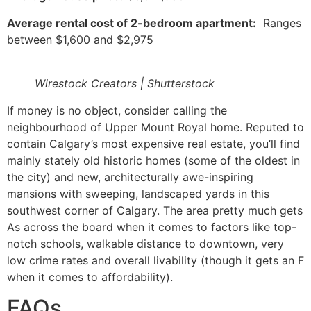
Average rental cost of 2-bedroom apartment:
Ranges
between $1,600 and $2,975
Wirestock Creators | Shutterstock
If money is no object, consider calling the
neighbourhood of Upper Mount Royal home. Reputed to
contain Calgary’s most expensive real estate, you’ll find
mainly stately old historic homes (some of the oldest in
the city) and new, architecturally awe-inspiring
mansions with sweeping, landscaped yards in this
southwest corner of Calgary. The area pretty much gets
As across the board when it comes to factors like top-
notch schools, walkable distance to downtown, very
low crime rates and overall livability (though it gets an F
when it comes to affordability).
FAQs