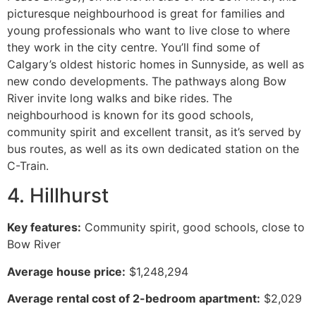
picturesque neighbourhood is great for families and
young professionals who want to live close to where
they work in the city centre. You’ll find some of
Calgary’s oldest historic homes in Sunnyside, as well as
new condo developments. The pathways along Bow
River invite long walks and bike rides. The
neighbourhood is known for its good schools,
community spirit and excellent transit, as it’s served by
bus routes, as well as its own dedicated station on the
C-Train.
4. Hillhurst
Key features:
Community spirit, good schools, close to
Bow River
Average house price:
$1,248,294
Average rental cost of 2-bedroom apartment:
$2,029