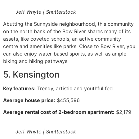
Jeff Whyte | Shutterstock
Abutting the Sunnyside neighbourhood, this community
on the north bank of the Bow River shares many of its
assets, like coveted schools, an active community
centre and amenities like parks. Close to Bow River, you
can also enjoy water-based sports, as well as ample
biking and hiking pathways.
5. Kensington
Key features:
Trendy, artistic and youthful feel
Average house price:
$455,596
Average rental cost of 2-bedroom apartment:
$2,179
Jeff Whyte | Shutterstock