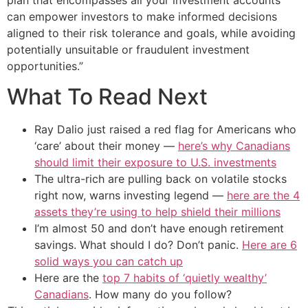
can empower investors to make informed decisions
aligned to their risk tolerance and goals, while avoiding
potentially unsuitable or fraudulent investment
opportunities.”
What To Read Next
Ray Dalio just raised a red flag for Americans who
‘care’ about their money —
here’s why Canadians
should limit their exposure to U.S. investments
The ultra-rich are pulling back on volatile stocks
right now, warns investing legend —
here are the 4
assets they’re using to help shield their millions
I’m almost 50 and don’t have enough retirement
savings. What should I do? Don’t panic.
Here are 6
solid ways you can catch up
Here are the
top 7 habits of ‘quietly wealthy’
Canadians
. How many do you follow?