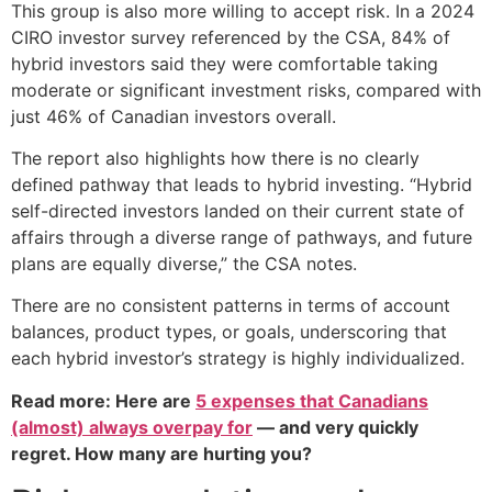
This group is also more willing to accept risk. In a 2024
CIRO investor survey referenced by the CSA, 84% of
hybrid investors said they were comfortable taking
moderate or significant investment risks, compared with
just 46% of Canadian investors overall.
The report also highlights how there is no clearly
defined pathway that leads to hybrid investing. “Hybrid
self-directed investors landed on their current state of
affairs through a diverse range of pathways, and future
plans are equally diverse,” the CSA notes.
There are no consistent patterns in terms of account
balances, product types, or goals, underscoring that
each hybrid investor’s strategy is highly individualized.
Read more: Here are
5 expenses that Canadians
(almost) always overpay for
— and very quickly
regret. How many are hurting you?