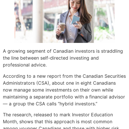
A growing segment of Canadian investors is straddling
the line between self-directed investing and
professional advice.
According to a new report from the Canadian Securities
Administrators (CSA), about one in eight Canadians
now manage some investments on their own while
maintaining a separate portfolio with a financial advisor
— a group the CSA calls “hybrid investors.”
The research, released to mark Investor Education
Month, shows that this approach is most common
among younger Canadians and those with higher risk