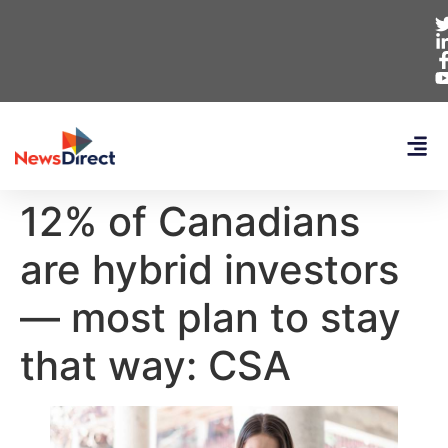
12% of Canadians
are hybrid investors
— most plan to stay
that way: CSA