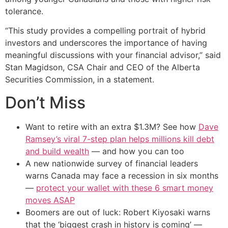
tolerance.
“This study provides a compelling portrait of hybrid
investors and underscores the importance of having
meaningful discussions with your financial advisor,” said
Stan Magidson, CSA Chair and CEO of the Alberta
Securities Commission, in a statement.
Don’t Miss
Want to retire with an extra $1.3M? See how
Dave
Ramsey’s viral 7-step plan helps millions kill debt
and build wealth
— and how you can too
A new nationwide survey of financial leaders
warns Canada may face a recession in six months
—
protect your wallet with these 6 smart money
moves ASAP
Boomers are out of luck: Robert Kiyosaki warns
that the ‘biggest crash in history is coming’ —