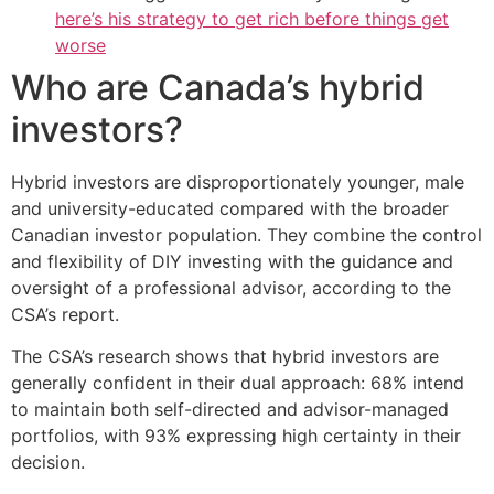
here’s his strategy to get rich before things get
worse
Who are Canada’s hybrid
investors?
Hybrid investors are disproportionately younger, male
and university-educated compared with the broader
Canadian investor population. They combine the control
and flexibility of DIY investing with the guidance and
oversight of a professional advisor, according to the
CSA’s report.
The CSA’s research shows that hybrid investors are
generally confident in their dual approach: 68% intend
to maintain both self-directed and advisor-managed
portfolios, with 93% expressing high certainty in their
decision.