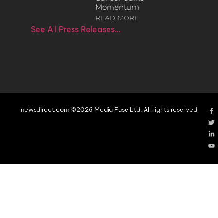
Momentum
READ MORE
See All Press Releases…
newsdirect.com ©2026 Media Fuse Ltd. All rights reserved