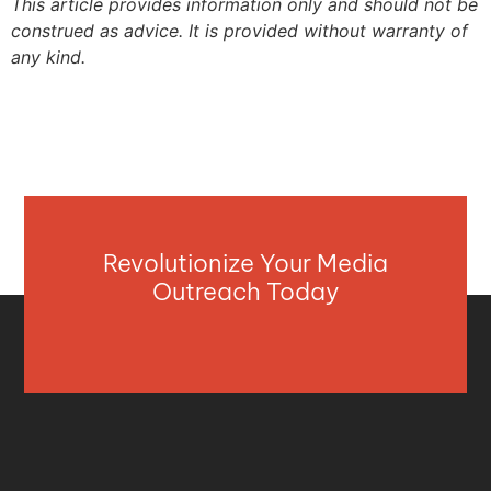
This article provides information only and should not be
construed as advice. It is provided without warranty of
any kind.
Revolutionize Your Media
Outreach Today