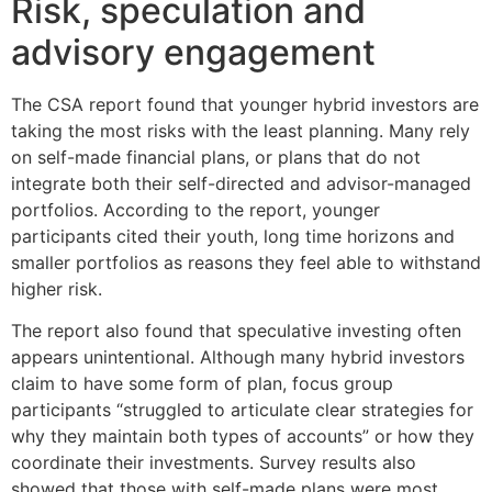
Risk, speculation and
advisory engagement
The CSA report found that younger hybrid investors are
taking the most risks with the least planning. Many rely
on self-made financial plans, or plans that do not
integrate both their self-directed and advisor-managed
portfolios. According to the report, younger
participants cited their youth, long time horizons and
smaller portfolios as reasons they feel able to withstand
higher risk.
The report also found that speculative investing often
appears unintentional. Although many hybrid investors
claim to have some form of plan, focus group
participants “struggled to articulate clear strategies for
why they maintain both types of accounts” or how they
coordinate their investments. Survey results also
showed that those with self-made plans were most