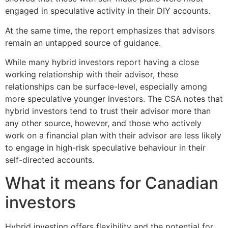
engaged in speculative activity in their DIY accounts.
At the same time, the report emphasizes that advisors
remain an untapped source of guidance.
While many hybrid investors report having a close
working relationship with their advisor, these
relationships can be surface-level, especially among
more speculative younger investors. The CSA notes that
hybrid investors tend to trust their advisor more than
any other source, however, and those who actively
work on a financial plan with their advisor are less likely
to engage in high-risk speculative behaviour in their
self-directed accounts.
What it means for Canadian
investors
Hybrid investing offers flexibility and the potential for