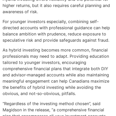
higher returns, but it also requires careful planning and
awareness of risk.
For younger investors especially, combining self-
directed accounts with professional guidance can help
balance ambition with prudence, reduce exposure to
speculative risk and provide safeguards against fraud.
As hybrid investing becomes more common, financial
professionals may need to adapt. Providing education
tailored to younger investors, encouraging
comprehensive financial plans that integrate both DIY
and advisor-managed accounts while also maintaining
meaningful engagement can help Canadians maximize
the benefits of hybrid investing while avoiding the
obvious, and not-so-obvious, pitfalls.
“Regardless of the investing method chosen”, said
Magidson in the release, “a comprehensive financial
plan that encompasses all your investment accounts