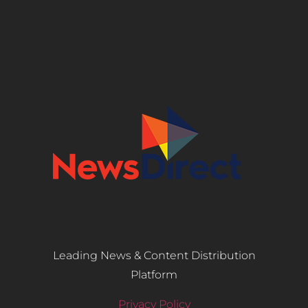
Leading News & Content Distribution
Platform
Privacy Policy