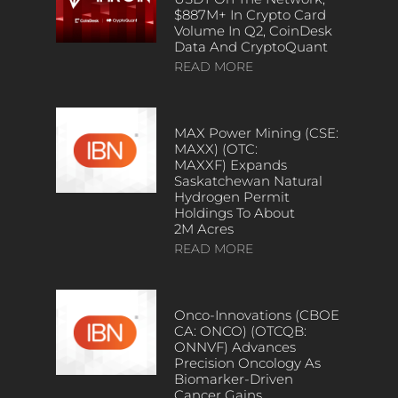
$887M+ In Crypto Card
Volume In Q2, CoinDesk
Data And CryptoQuant
READ MORE
MAX Power Mining (CSE:
MAXX) (OTC:
MAXXF) Expands
Saskatchewan Natural
Hydrogen Permit
Holdings To About
2M Acres
READ MORE
Onco-Innovations (CBOE
CA: ONCO) (OTCQB:
ONNVF) Advances
Precision Oncology As
Biomarker-Driven
Cancer Gains