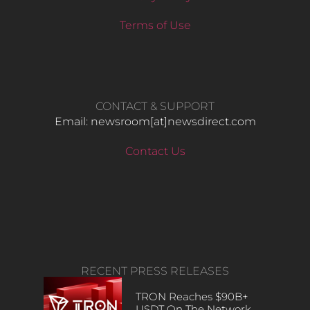
Terms of Use
CONTACT & SUPPORT
Email: newsroom[at]newsdirect.com
Contact Us
RECENT PRESS RELEASES
TRON Reaches $90B+
USDT On The Network,