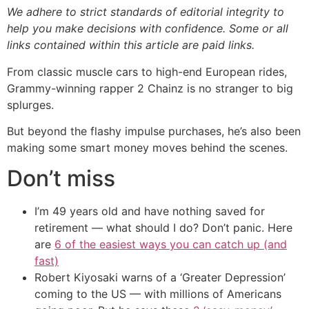
We adhere to strict standards of editorial integrity to
help you make decisions with confidence. Some or all
links contained within this article are paid links.
From classic muscle cars to high-end European rides,
Grammy-winning rapper 2 Chainz is no stranger to big
splurges.
But beyond the flashy impulse purchases, he’s also been
making some smart money moves behind the scenes.
Don’t miss
I’m 49 years old and have nothing saved for
retirement — what should I do? Don’t panic. Here
are
6 of the easiest ways you can catch up (and
fast)
Robert Kiyosaki warns of a ‘Greater Depression’
coming to the US — with millions of Americans