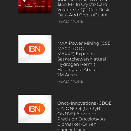
$887M+ In Crypto Card
Volume In Q2, CoinDesk
Data And CryptoQuant
READ MORE
MAX Power Mining (CSE:
MAXX) (OTC:
MAXXF) Expands
Saskatchewan Natural
Hydrogen Permit
Holdings To About
2M Acres
READ MORE
Onco-Innovations (CBOE
CA: ONCO) (OTCQB:
ONNVF) Advances
Precision Oncology As
Biomarker-Driven
Cancer Gains