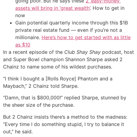
going poor. But he says these
2 ‘easy-money’
assets will bring in ‘great wealth’
. How to get in
now
Gain potential quarterly income through this $1B
private real estate fund — even if you’re not a
millionaire.
Here’s how to get started with as little
as $10
In a recent episode of the
Club Shay Shay
podcast, host
and Super Bowl champion Shannon Sharpe asked 2
Chainz to name some of his wildest purchases.
“I think I bought a [Rolls Royce] Phantom and a
Maybach,” 2 Chainz told Sharpe.
“Damn, that is $800,000!” replied Sharpe, stunned by
the sheer size of the purchase.
But 2 Chainz insists there’s a method to the madness:
“Every time I do something stupid, I try to balance it
out,” he said.