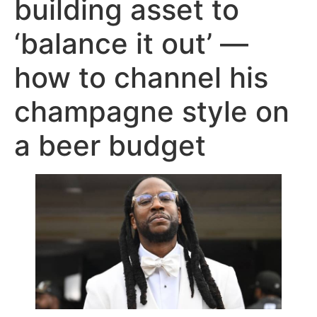
building asset to
‘balance it out’ —
how to channel his
champagne style on
a beer budget