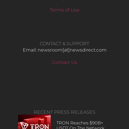
Terms of Use
CONTACT & SUPPORT
Email: newsroom[at]newsdirect.com
Contact Us
RECENT PRESS RELEASES
TRON Reaches $90B+
USDT On The Network,