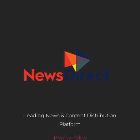
Leading News & Content Distribution
Platform
Privacy Policy