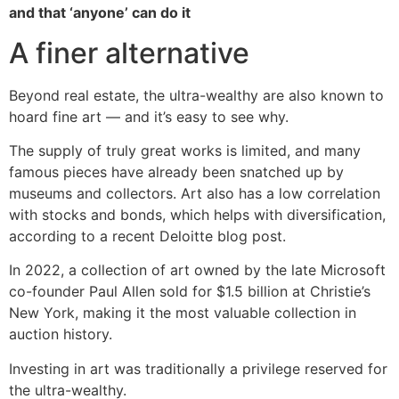
and that ‘anyone’ can do it
A finer alternative
Beyond real estate, the ultra-wealthy are also known to
hoard fine art — and it’s easy to see why.
The supply of truly great works is limited, and many
famous pieces have already been snatched up by
museums and collectors. Art also has a low correlation
with stocks and bonds, which helps with diversification,
according to a recent Deloitte blog post.
In 2022, a collection of art owned by the late Microsoft
co-founder Paul Allen sold for $1.5 billion at Christie’s
New York, making it the most valuable collection in
auction history.
Investing in art was traditionally a privilege reserved for
the ultra-wealthy.