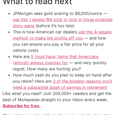
What to read next
JPMorgan sees gold soaring to $6,000/ounce —
use this 1 simple IRA trick to lock in those potential
shiny gains
(before it’s too late)
This is how American car dealers
use the ‘4-square
method’ to make big profits off you
— and how
you can ensure you pay a fair price for all your
vehicle costs
Here are
5 ‘must have’ items that Americans
(almost) always overpay for
— and very quickly
regret. How many are hurting you?
How much cash do you plan to keep on hand after
you retire? Here are
3 of the biggest reasons you’ll
need a substantial stash of savings in retirement
Like what you read? Join 200,000+ readers and get the
best of Moneywise straight to your inbox every week.
Subscribe for free.