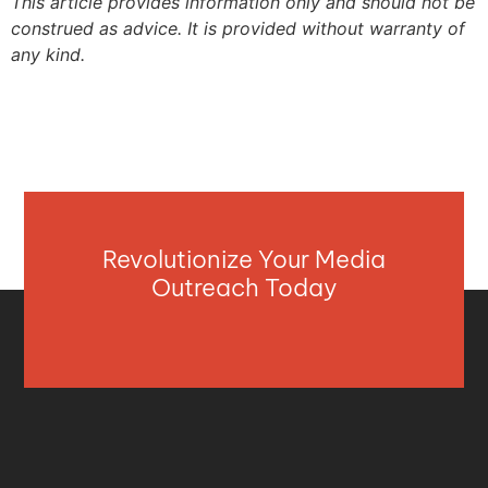
This article provides information only and should not be
construed as advice. It is provided without warranty of
any kind.
Revolutionize Your Media
Outreach Today