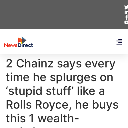
2 Chainz says every
time he splurges on
‘stupid stuff’ like a
Rolls Royce, he buys
this 1 wealth-