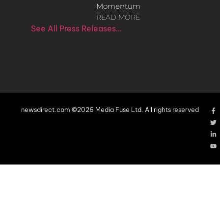
Momentum
READ MORE
See All Press Releases…
newsdirect.com ©2026 Media Fuse Ltd. All rights reserved