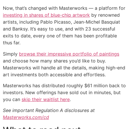
Now, that’s changed with Masterworks — a platform for
investing in shares of blue-chip artwork
by renowned
artists, including Pablo Picasso, Jean-Michel Basquiat
and Banksy. It’s easy to use, and with 23 successful
exits to date, every one of them has been profitable
thus far.
Simply
browse their impressive portfolio of paintings
and choose how many shares you’d like to buy.
Masterworks will handle all the details, making high-end
art investments both accessible and effortless.
Masterworks has distributed roughly $61 million back to
investors. New offerings have sold out in minutes, but
you can
skip their waitlist here
.
See important Regulation A disclosures at
Masterworks.com/cd