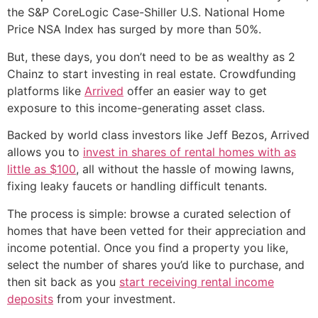
the S&P CoreLogic Case-Shiller U.S. National Home
Price NSA Index has surged by more than 50%.
But, these days, you don’t need to be as wealthy as 2
Chainz to start investing in real estate. Crowdfunding
platforms like
Arrived
offer an easier way to get
exposure to this income-generating asset class.
Backed by world class investors like Jeff Bezos, Arrived
allows you to
invest in shares of rental homes with as
little as $100
, all without the hassle of mowing lawns,
fixing leaky faucets or handling difficult tenants.
The process is simple: browse a curated selection of
homes that have been vetted for their appreciation and
income potential. Once you find a property you like,
select the number of shares you’d like to purchase, and
then sit back as you
start receiving rental income
deposits
from your investment.