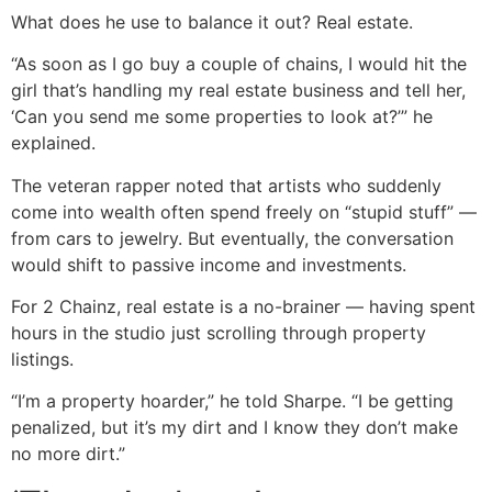
What does he use to balance it out? Real estate.
“As soon as I go buy a couple of chains, I would hit the
girl that’s handling my real estate business and tell her,
‘Can you send me some properties to look at?’” he
explained.
The veteran rapper noted that artists who suddenly
come into wealth often spend freely on “stupid stuff” —
from cars to jewelry. But eventually, the conversation
would shift to passive income and investments.
For 2 Chainz, real estate is a no-brainer — having spent
hours in the studio just scrolling through property
listings.
“I’m a property hoarder,” he told Sharpe. “I be getting
penalized, but it’s my dirt and I know they don’t make
no more dirt.”