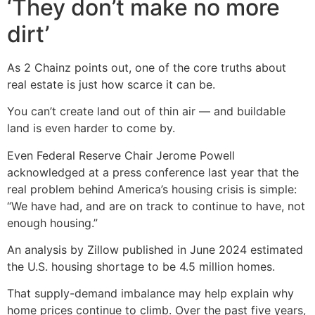
‘They don’t make no more
dirt’
As 2 Chainz points out, one of the core truths about
real estate is just how scarce it can be.
You can’t create land out of thin air — and buildable
land is even harder to come by.
Even Federal Reserve Chair Jerome Powell
acknowledged at a press conference last year that the
real problem behind America’s housing crisis is simple:
“We have had, and are on track to continue to have, not
enough housing.”
An analysis by Zillow published in June 2024 estimated
the U.S. housing shortage to be 4.5 million homes.
That supply-demand imbalance may help explain why
home prices continue to climb. Over the past five years,