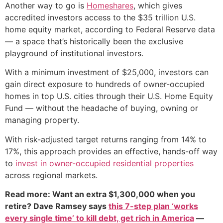
Another way to go is
Homeshares
, which gives
accredited investors access to the $35 trillion U.S.
home equity market, according to Federal Reserve data
— a space that’s historically been the exclusive
playground of institutional investors.
With a minimum investment of $25,000, investors can
gain direct exposure to hundreds of owner-occupied
homes in top U.S. cities through their U.S. Home Equity
Fund — without the headache of buying, owning or
managing property.
With risk-adjusted target returns ranging from 14% to
17%, this approach provides an effective, hands-off way
to
invest in owner-occupied residential properties
across regional markets.
Read more: Want an extra $1,300,000 when you
retire? Dave Ramsey says
this 7-step plan ‘works
every single time’ to kill debt, get rich in America
—