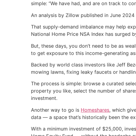
simple: “We have had, and are on track to co
An analysis by Zillow published in June 2024 
That supply-demand imbalance may help explai
National Home Price NSA Index has surged b
But, these days, you don’t need to be as weal
to get exposure to this income-generating ass
Backed by world class investors like Jeff Bez
mowing lawns, fixing leaky faucets or handling
The process is simple: browse a curated sele
property you like, select the number of share
investment.
Another way to go is
Homeshares
, which giv
data — a space that’s historically been the ex
With a minimum investment of $25,000, invest