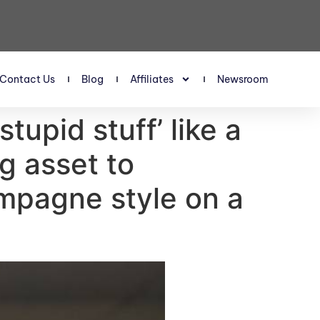
Contact Us
Blog
Affiliates
Newsroom
tupid stuff’ like a
g asset to
ampagne style on a