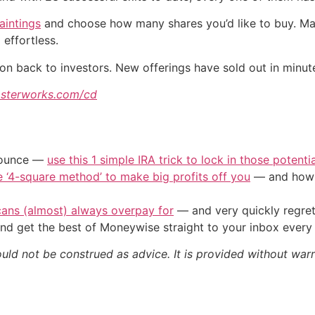
aintings
and choose how many shares you’d like to buy. Mast
effortless.
ion back to investors. New offerings have sold out in minu
sterworks.com/cd
/ounce —
use this 1 simple IRA trick to lock in those potenti
e ‘4-square method’ to make big profits off you
— and how y
cans (almost) always overpay for
— and very quickly regre
nd get the best of Moneywise straight to your inbox ever
ould not be construed as advice. It is provided without warr