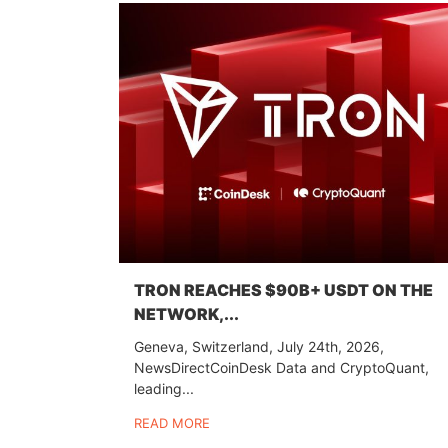
TRON REACHES $90B+ USDT ON THE
NETWORK,...
Geneva, Switzerland, July 24th, 2026,
NewsDirectCoinDesk Data and CryptoQuant,
leading...
READ MORE