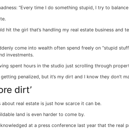
adness: “Every time I do something stupid, I try to balance i
te.
ld hit the girl that’s handling my real estate business and 
denly come into wealth often spend freely on “stupid stuff”
nd investments.
ing spent hours in the studio just scrolling through propert
e getting penalized, but it’s my dirt and I know they don’t m
re dirt’
 about real estate is just how scarce it can be.
uildable land is even harder to come by.
nowledged at a press conference last year that the real pr