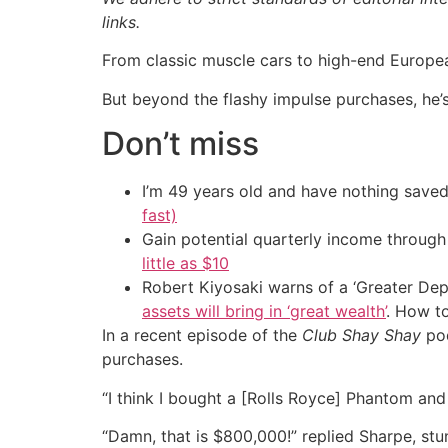
links.
From classic muscle cars to high-end Europea
But beyond the flashy impulse purchases, h
Don’t miss
I’m 49 years old and have nothing saved
fast)
Gain potential quarterly income through t
little as $10
Robert Kiyosaki warns of a ‘Greater Dep
assets will bring in ‘great wealth’
. How t
In a recent episode of the
Club Shay Shay
pod
purchases.
“I think I bought a [Rolls Royce] Phantom an
“Damn, that is $800,000!” replied Sharpe, stu