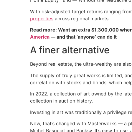
Home Equity Fund — without the headache of
With risk-adjusted target returns ranging fr
properties
across regional markets.
Read more: Want an extra $1,300,000 when
America
— and that ‘anyone’ can do it
A finer alternative
Beyond real estate, the ultra-wealthy are als
The supply of truly great works is limited, 
correlation with stocks and bonds, which helps
In 2022, a collection of art owned by the late
collection in auction history.
Investing in art was traditionally a privilege r
Now, that’s changed with Masterworks — a p
Michel Basquiat and Banksy. It’s easy to use, 