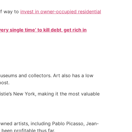
ff way to
invest in owner-occupied residential
ry single time’ to kill debt, get rich in
useums and collectors. Art also has a low
post.
ristie’s New York, making it the most valuable
wned artists, including Pablo Picasso, Jean-
been profitable thus far.