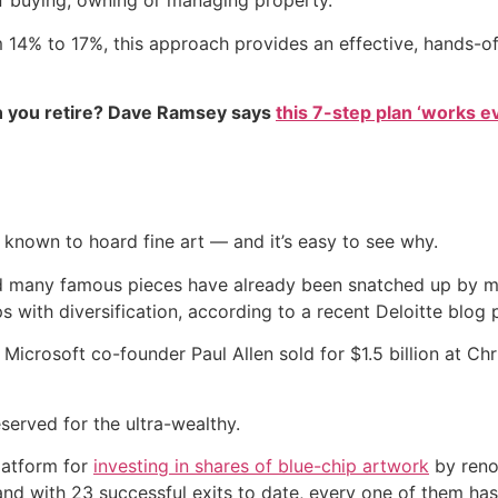
 buying, owning or managing property.
om 14% to 17%, this approach provides an effective, hands-o
 you retire? Dave Ramsey says
this 7-step plan ‘works eve
o known to hoard fine art — and it’s easy to see why.
and many famous pieces have already been snatched up by m
 with diversification, according to a recent Deloitte blog 
 Microsoft co-founder Paul Allen sold for $1.5 billion at Ch
eserved for the ultra-wealthy.
latform for
investing in shares of blue-chip artwork
by reno
and with 23 successful exits to date, every one of them has 