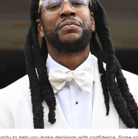
egrity to help you make decisions with confidence. Some or a