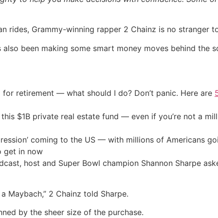
n rides, Grammy-winning rapper 2 Chainz is no stranger to
e’s also been making some smart money moves behind the s
 for retirement — what should I do? Don’t panic. Here are
his $1B private real estate fund — even if you’re not a mill
ression’ coming to the US — with millions of Americans go
o get in now
cast, host and Super Bowl champion Shannon Sharpe aske
d a Maybach,” 2 Chainz told Sharpe.
nned by the sheer size of the purchase.