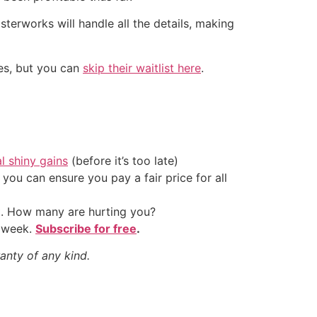
erworks will handle all the details, making
tes, but you can
skip their waitlist here
.
al shiny gains
(before it’s too late)
ou can ensure you pay a fair price for all
t. How many are hurting you?
y week.
Subscribe for free
.
anty of any kind.