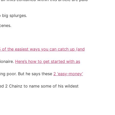
 big splurges.
cenes.
5 of the easiest ways you can catch up (and
ionaire.
Here’s how to get started with as
ing poor. But he says these
2 ‘easy-money’
d 2 Chainz to name some of his wildest