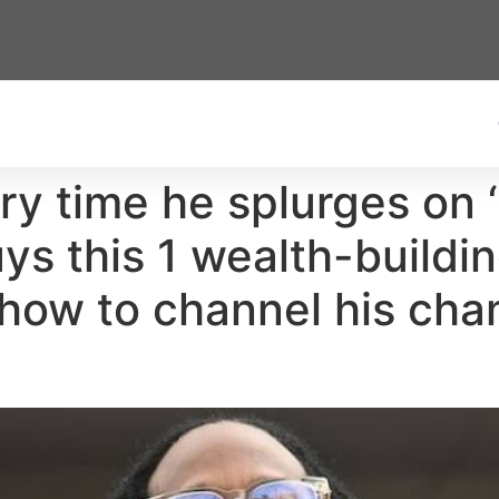
y time he splurges on ‘s
ys this 1 wealth-buildin
— how to channel his ch