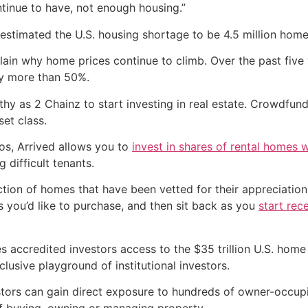
ntinue to have, not enough housing.”
estimated the U.S. housing shortage to be 4.5 million home
n why home prices continue to climb. Over the past five y
y more than 50%.
thy as 2 Chainz to start investing in real estate. Crowdfun
et class.
os, Arrived allows you to
invest in shares of rental homes wi
 difficult tenants.
ction of homes that have been vetted for their appreciatio
s you’d like to purchase, and then sit back as you
start rec
es accredited investors access to the $35 trillion U.S. hom
clusive playground of institutional investors.
ors can gain direct exposure to hundreds of owner-occupied