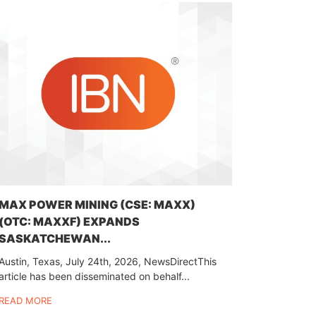
MAX POWER MINING (CSE: MAXX)
(OTC: MAXXF) EXPANDS
SASKATCHEWAN...
Austin, Texas, July 24th, 2026, NewsDirectThis
article has been disseminated on behalf...
READ MORE