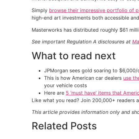
Simply
browse their impressive portfolio of p
high-end art investments both accessible and 
Masterworks has distributed roughly $61 mill
See important Regulation A disclosures at
Ma
What to read next
JPMorgan sees gold soaring to $6,000
This is how American car dealers
use th
your vehicle costs
Here are
5 ‘must have’ items that Ameri
Like what you read? Join 200,000+ readers a
This article provides information only and sh
Related Posts