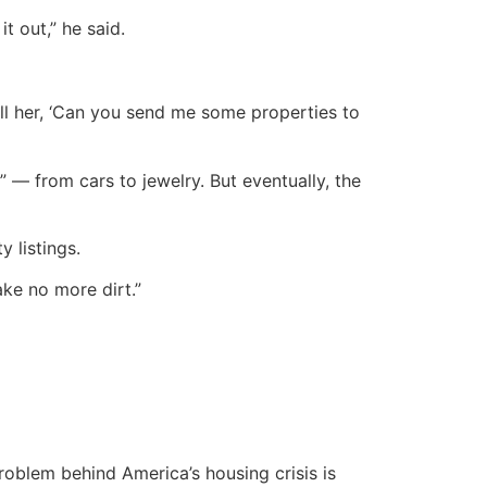
t out,” he said.
tell her, ‘Can you send me some properties to
 — from cars to jewelry. But eventually, the
y listings.
ake no more dirt.”
oblem behind America’s housing crisis is