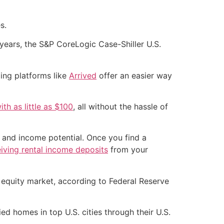
s.
ears, the S&P CoreLogic Case-Shiller U.S.
ding platforms like
Arrived
offer an easier way
th as little as $100
, all without the hassle of
n and income potential. Once you find a
eiving rental income deposits
from your
e equity market, according to Federal Reserve
 homes in top U.S. cities through their U.S.