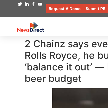
Request A Demo
Submit PR
2 Chainz says ever
Rolls Royce, he bu
‘balance it out’ 
beer budget