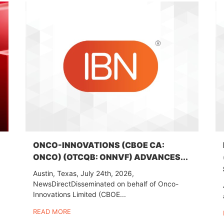
ONCO-INNOVATIONS (CBOE CA:
ONCO) (OTCQB: ONNVF) ADVANCES...
Austin, Texas, July 24th, 2026,
NewsDirectDisseminated on behalf of Onco-
Innovations Limited (CBOE...
READ MORE