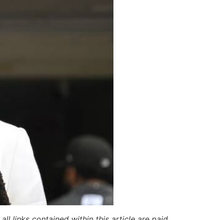
ll links contained within this article are paid