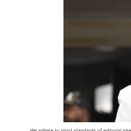
We adhere to strict standards of editorial int