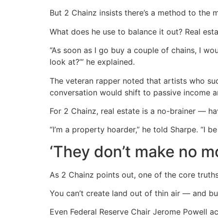
But 2 Chainz insists there’s a method to the m
What does he use to balance it out? Real esta
“As soon as I go buy a couple of chains, I wou
look at?’” he explained.
The veteran rapper noted that artists who sud
conversation would shift to passive income a
For 2 Chainz, real estate is a no-brainer — hav
“I’m a property hoarder,” he told Sharpe. “I b
‘They don’t make no mo
As 2 Chainz points out, one of the core truths
You can’t create land out of thin air — and b
Even Federal Reserve Chair Jerome Powell ack