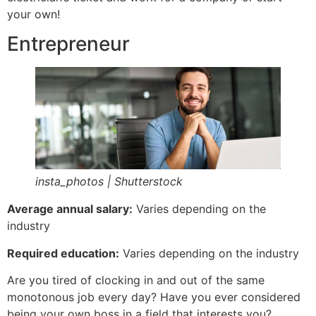
your own!
Entrepreneur
insta_photos | Shutterstock
Average annual salary:
Varies depending on the
industry
Required education:
Varies depending on the industry
Are you tired of clocking in and out of the same
monotonous job every day? Have you ever considered
being your own boss in a field that interests you?