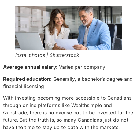
insta_photos | Shutterstock
Average annual salary:
Varies per company
Required education:
Generally, a bachelor’s degree and
financial licensing
With investing becoming more accessible to Canadians
through online platforms like Wealthsimple and
Questrade, there is no excuse not to be invested for the
future. But the truth is, so many Canadians just do not
have the time to stay up to date with the markets.