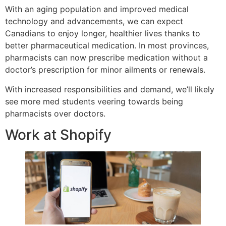
With an aging population and improved medical
technology and advancements, we can expect
Canadians to enjoy longer, healthier lives thanks to
better pharmaceutical medication. In most provinces,
pharmacists can now prescribe medication without a
doctor’s prescription for minor ailments or renewals.
With increased responsibilities and demand, we’ll likely
see more med students veering towards being
pharmacists over doctors.
Work at Shopify