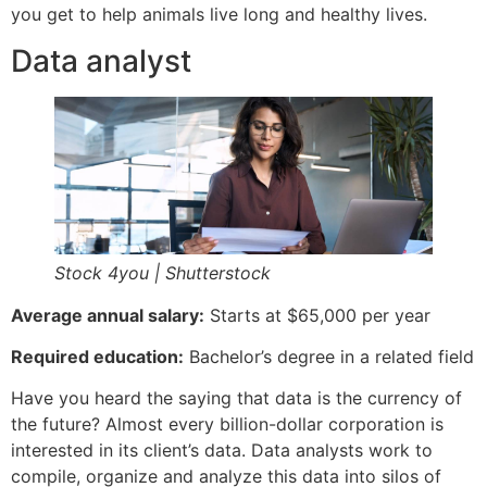
you get to help animals live long and healthy lives.
Data analyst
Stock 4you | Shutterstock
Average annual salary:
Starts at $65,000 per year
Required education:
Bachelor’s degree in a related field
Have you heard the saying that data is the currency of
the future? Almost every billion-dollar corporation is
interested in its client’s data. Data analysts work to
compile, organize and analyze this data into silos of