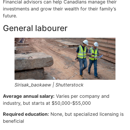
Financial advisors can help Canadians manage their
investments and grow their wealth for their family’s
future.
General labourer
Sirisak_baokaew | Shutterstock
Average annual salary:
Varies per company and
industry, but starts at $50,000-$55,000
Required education:
None, but specialized licensing is
beneficial