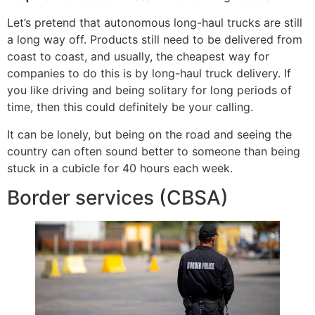
Let’s pretend that autonomous long-haul trucks are still
a long way off. Products still need to be delivered from
coast to coast, and usually, the cheapest way for
companies to do this is by long-haul truck delivery. If
you like driving and being solitary for long periods of
time, then this could definitely be your calling.
It can be lonely, but being on the road and seeing the
country can often sound better to someone than being
stuck in a cubicle for 40 hours each week.
Border services (CBSA)