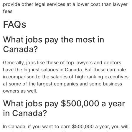
provide other legal services at a lower cost than lawyer
fees.
FAQs
What jobs pay the most in
Canada?
Generally, jobs like those of top lawyers and doctors
have the highest salaries in Canada. But these can pale
in comparison to the salaries of high-ranking executives
at some of the largest companies and some business
owners as well.
What jobs pay $500,000 a year
in Canada?
In Canada, if you want to earn $500,000 a year, you will