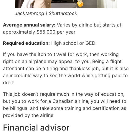
Jacktamrong | Shutterstock
Average annual salary:
Varies by airline but starts at
approximately $55,000 per year
Required education:
High school or GED
If you have the itch to travel for work, then working
right on an airplane may appeal to you. Being a flight
attendant can be a tiring and thankless job, but it is also
an incredible way to see the world while getting paid to
do it!
This job doesn’t require much in the way of education,
but you to work for a Canadian airline, you will need to
be bilingual and take some training and certification as
provided by the airline.
Financial advisor