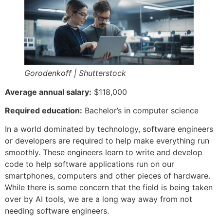
Gorodenkoff | Shutterstock
Average annual salary:
$118,000
Required education:
Bachelor’s in computer science
In a world dominated by technology, software engineers
or developers are required to help make everything run
smoothly. These engineers learn to write and develop
code to help software applications run on our
smartphones, computers and other pieces of hardware.
While there is some concern that the field is being taken
over by AI tools, we are a long way away from not
needing software engineers.