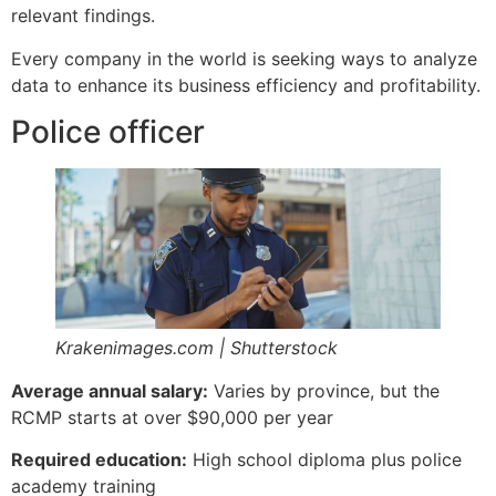
relevant findings.
Every company in the world is seeking ways to analyze
data to enhance its business efficiency and profitability.
Police officer
Krakenimages.com | Shutterstock
Average annual salary:
Varies by province, but the
RCMP starts at over $90,000 per year
Required education:
High school diploma plus police
academy training