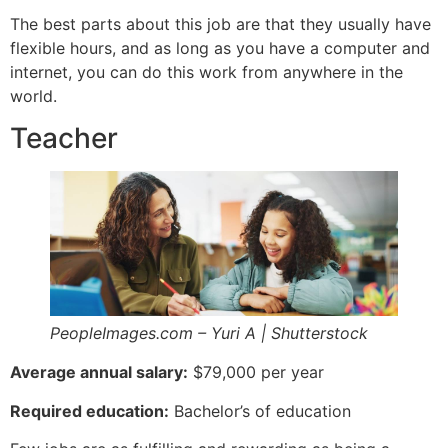
The best parts about this job are that they usually have
flexible hours, and as long as you have a computer and
internet, you can do this work from anywhere in the
world.
Teacher
PeopleImages.com – Yuri A | Shutterstock
Average annual salary:
$79,000 per year
Required education:
Bachelor’s of education