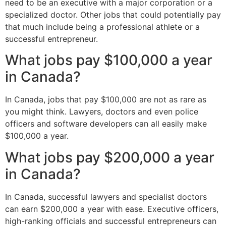
need to be an executive with a major corporation or a
specialized doctor. Other jobs that could potentially pay
that much include being a professional athlete or a
successful entrepreneur.
What jobs pay $100,000 a year
in Canada?
In Canada, jobs that pay $100,000 are not as rare as
you might think. Lawyers, doctors and even police
officers and software developers can all easily make
$100,000 a year.
What jobs pay $200,000 a year
in Canada?
In Canada, successful lawyers and specialist doctors
can earn $200,000 a year with ease. Executive officers,
high-ranking officials and successful entrepreneurs can