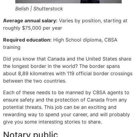
Belish | Shutterstock
Average annual salary:
Varies by position, starting at
roughly $75,000 per year
Required education:
High School diploma, CBSA
training
Did you know that Canada and the United States share
the longest border in the world? The border spans
about 8,89 kilometres with 119 official border crossings
between the two countries.
Each of these needs to be manned by CBSA agents to
ensure safety and the protection of Canada from any
potential threats. This job can be an exciting and
rewarding way to spend your career, and will probably
give you some interesting stories to share.
Notary public