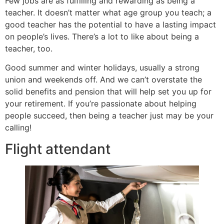
Few jobs are as fulfilling and rewarding as being a
teacher. It doesn’t matter what age group you teach; a
good teacher has the potential to have a lasting impact
on people’s lives. There’s a lot to like about being a
teacher, too.
Good summer and winter holidays, usually a strong
union and weekends off. And we can’t overstate the
solid benefits and pension that will help set you up for
your retirement. If you’re passionate about helping
people succeed, then being a teacher just may be your
calling!
Flight attendant