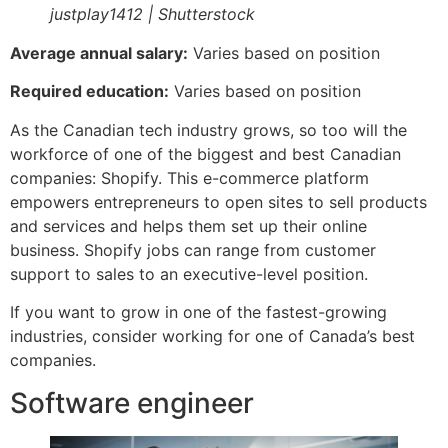
justplay1412 | Shutterstock
Average annual salary:
Varies based on position
Required education:
Varies based on position
As the Canadian tech industry grows, so too will the
workforce of one of the biggest and best Canadian
companies: Shopify. This e-commerce platform
empowers entrepreneurs to open sites to sell products
and services and helps them set up their online
business. Shopify jobs can range from customer
support to sales to an executive-level position.
If you want to grow in one of the fastest-growing
industries, consider working for one of Canada’s best
companies.
Software engineer