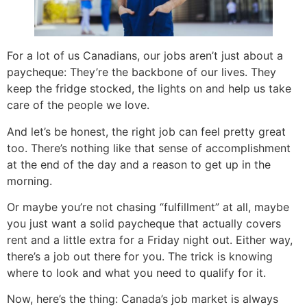
For a lot of us Canadians, our jobs aren’t just about a
paycheque: They’re the backbone of our lives. They
keep the fridge stocked, the lights on and help us take
care of the people we love.
And let’s be honest, the right job can feel pretty great
too. There’s nothing like that sense of accomplishment
at the end of the day and a reason to get up in the
morning.
Or maybe you’re not chasing “fulfillment” at all, maybe
you just want a solid paycheque that actually covers
rent and a little extra for a Friday night out. Either way,
there’s a job out there for you. The trick is knowing
where to look and what you need to qualify for it.
Now, here’s the thing: Canada’s job market is always