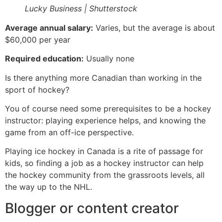
Lucky Business | Shutterstock
Average annual salary:
Varies, but the average is about
$60,000 per year
Required education:
Usually none
Is there anything more Canadian than working in the
sport of hockey?
You of course need some prerequisites to be a hockey
instructor: playing experience helps, and knowing the
game from an off-ice perspective.
Playing ice hockey in Canada is a rite of passage for
kids, so finding a job as a hockey instructor can help
the hockey community from the grassroots levels, all
the way up to the NHL.
Blogger or content creator