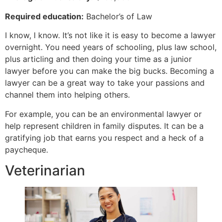
Required education:
Bachelor’s of Law
I know, I know. It’s not like it is easy to become a lawyer
overnight. You need years of schooling, plus law school,
plus articling and then doing your time as a junior
lawyer before you can make the big bucks. Becoming a
lawyer can be a great way to take your passions and
channel them into helping others.
For example, you can be an environmental lawyer or
help represent children in family disputes. It can be a
gratifying job that earns you respect and a heck of a
paycheque.
Veterinarian