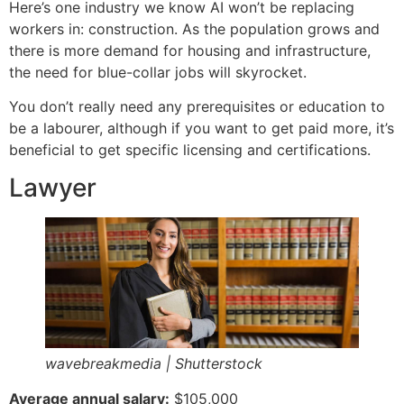
Here’s one industry we know AI won’t be replacing
workers in: construction. As the population grows and
there is more demand for housing and infrastructure,
the need for blue-collar jobs will skyrocket.
You don’t really need any prerequisites or education to
be a labourer, although if you want to get paid more, it’s
beneficial to get specific licensing and certifications.
Lawyer
wavebreakmedia | Shutterstock
Average annual salary:
$105,000