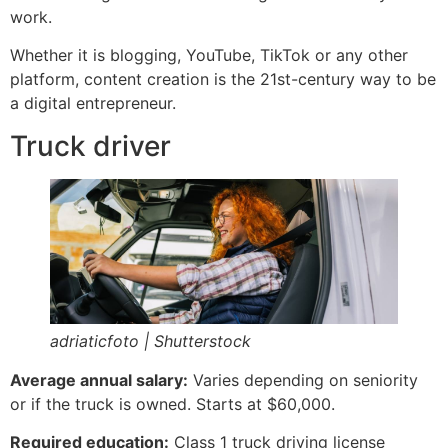
work.
Whether it is blogging, YouTube, TikTok or any other
platform, content creation is the 21st-century way to be
a digital entrepreneur.
Truck driver
adriaticfoto | Shutterstock
Average annual salary:
Varies depending on seniority
or if the truck is owned. Starts at $60,000.
Required education:
Class 1 truck driving license