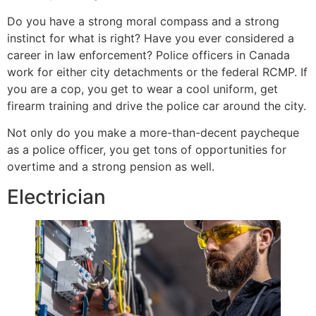
Do you have a strong moral compass and a strong
instinct for what is right? Have you ever considered a
career in law enforcement? Police officers in Canada
work for either city detachments or the federal RCMP. If
you are a cop, you get to wear a cool uniform, get
firearm training and drive the police car around the city.
Not only do you make a more-than-decent paycheque
as a police officer, you get tons of opportunities for
overtime and a strong pension as well.
Electrician