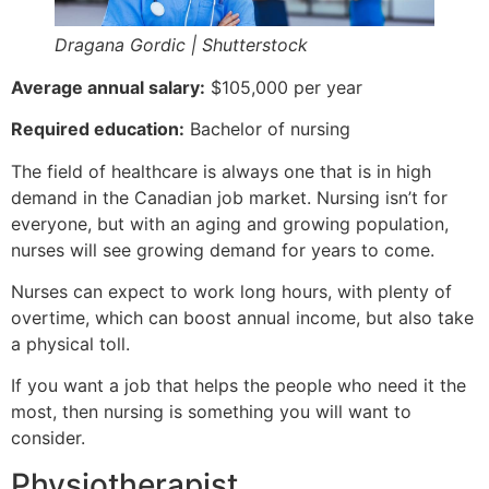
Dragana Gordic | Shutterstock
Average annual salary:
$105,000 per year
Required education:
Bachelor of nursing
The field of healthcare is always one that is in high
demand in the Canadian job market. Nursing isn’t for
everyone, but with an aging and growing population,
nurses will see growing demand for years to come.
Nurses can expect to work long hours, with plenty of
overtime, which can boost annual income, but also take
a physical toll.
If you want a job that helps the people who need it the
most, then nursing is something you will want to
consider.
Physiotherapist