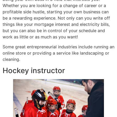
Whether you are looking for a change of career or a
profitable side hustle, starting your own business can
be a rewarding experience. Not only can you write off
things like your mortgage interest and electricity bills,
but you can also be in control of your schedule and
work as little or as much as you want!
Some great entrepreneurial industries include running an
online store or providing a service like landscaping or
cleaning.
Hockey instructor