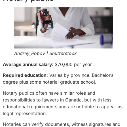
Andrey_Popov | Shutterstock
Average annual salary:
$70,000 per year
Required education:
Varies by province. Bachelor’s
degree plus some notarial graduate school.
Notary publics often have similar roles and
responsibilities to lawyers in Canada, but with less
educational requirements and are not able to appear as
legal representation.
Notaries can verify documents, witness signatures and