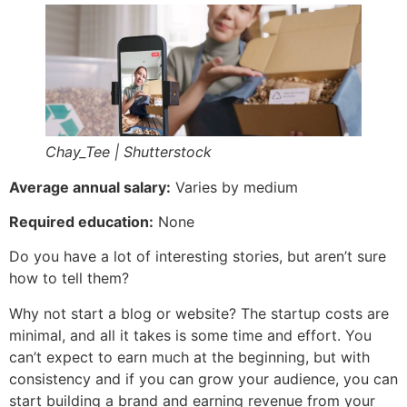
Chay_Tee | Shutterstock
Average annual salary:
Varies by medium
Required education:
None
Do you have a lot of interesting stories, but aren’t sure
how to tell them?
Why not start a blog or website? The startup costs are
minimal, and all it takes is some time and effort. You
can’t expect to earn much at the beginning, but with
consistency and if you can grow your audience, you can
start building a brand and earning revenue from your