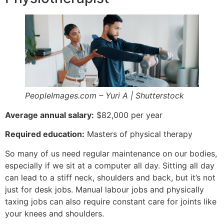
PeopleImages.com – Yuri A | Shutterstock
Average annual salary:
$82,000 per year
Required education:
Masters of physical therapy
So many of us need regular maintenance on our bodies,
especially if we sit at a computer all day. Sitting all day
can lead to a stiff neck, shoulders and back, but it’s not
just for desk jobs. Manual labour jobs and physically
taxing jobs can also require constant care for joints like
your knees and shoulders.