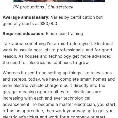
PV productions | Shutterstock
Average annual salary:
Varies by certification but
generally starts at $80,000
Required education:
Electrician training
Talk about something I’m afraid to do myself. Electrical
work is usually best left to professionals, and for good
reason. As houses and technology get more advanced,
the need for electricians continues to grow.
Whereas it used to be setting up things like televisions
and stereos, today, we have complete smart homes and
even electric vehicle chargers built directly into the
garage, meaning opportunities for electicians are
increasing with each and ever technological
advancement. To become a master electrician, you start
off as an apprentice, then work your way up to get your
electrician’s ticket and work for a company or start