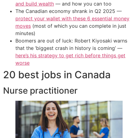
and build wealth
— and how you can too
The Canadian economy shrank in Q2 2025 —
protect your wallet with these 6 essential money
moves
(most of which you can complete in just
minutes)
Boomers are out of luck: Robert Kiyosaki warns
that the ‘biggest crash in history is coming’ —
here’s his strategy to get rich before things get
worse
20 best jobs in Canada
Nurse practitioner