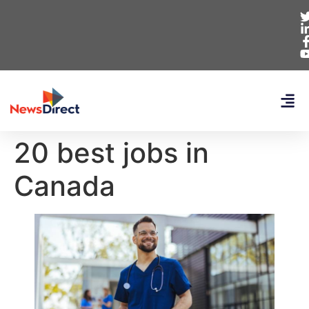
20 best jobs in
Canada