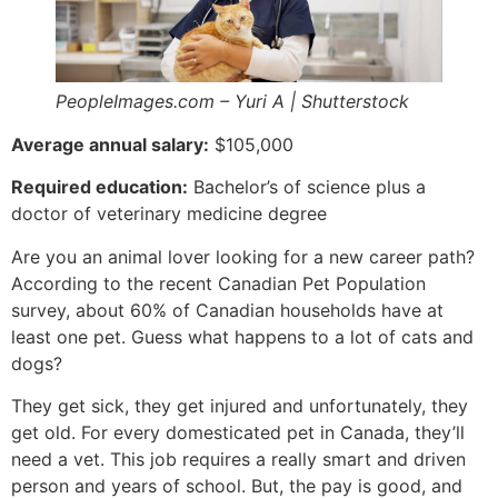
PeopleImages.com – Yuri A | Shutterstock
Average annual salary:
$105,000
Required education:
Bachelor’s of science plus a
doctor of veterinary medicine degree
Are you an animal lover looking for a new career path?
According to the recent Canadian Pet Population
survey, about 60% of Canadian households have at
least one pet. Guess what happens to a lot of cats and
dogs?
They get sick, they get injured and unfortunately, they
get old. For every domesticated pet in Canada, they’ll
need a vet. This job requires a really smart and driven
person and years of school. But, the pay is good, and