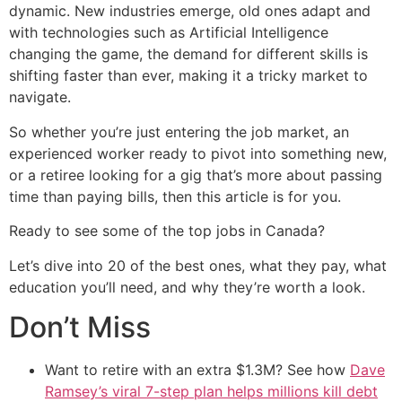
dynamic. New industries emerge, old ones adapt and
with technologies such as Artificial Intelligence
changing the game, the demand for different skills is
shifting faster than ever, making it a tricky market to
navigate.
So whether you’re just entering the job market, an
experienced worker ready to pivot into something new,
or a retiree looking for a gig that’s more about passing
time than paying bills, then this article is for you.
Ready to see some of the top jobs in Canada?
Let’s dive into 20 of the best ones, what they pay, what
education you’ll need, and why they’re worth a look.
Don’t Miss
Want to retire with an extra $1.3M? See how
Dave
Ramsey’s viral 7-step plan helps millions kill debt