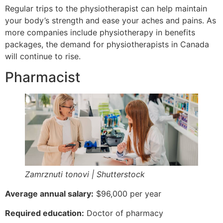
Regular trips to the physiotherapist can help maintain
your body’s strength and ease your aches and pains. As
more companies include physiotherapy in benefits
packages, the demand for physiotherapists in Canada
will continue to rise.
Pharmacist
Zamrznuti tonovi | Shutterstock
Average annual salary:
$96,000 per year
Required education:
Doctor of pharmacy