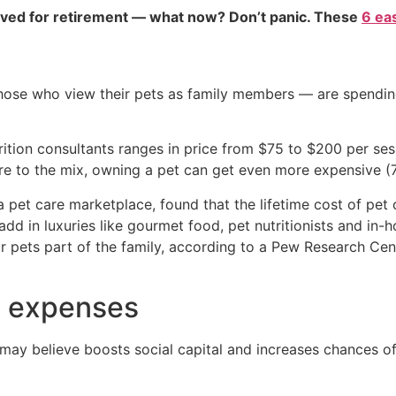
aved for retirement — what now? Don’t panic. These
6 ea
hose who view their pets as family members — are spending
tion consultants ranges in price from $75 to $200 per sess
e to the mix, owning a pet can get even more expensive (7
 pet care marketplace, found that the lifetime cost of pet 
dd in luxuries like gourmet food, pet nutritionists and in-
eir pets part of the family, according to a Pew Research Ce
s expenses
may believe boosts social capital and increases chances o