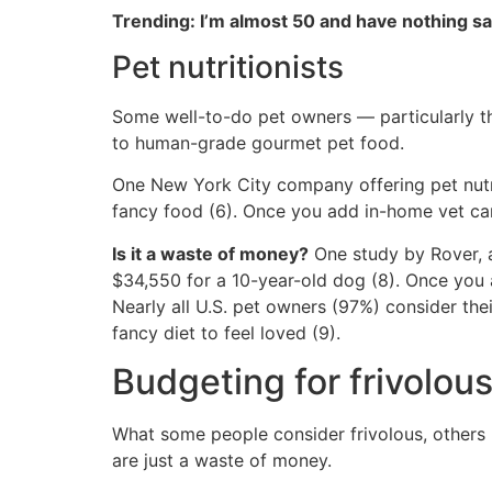
Trending: I’m almost 50 and have nothing s
Pet nutritionists
Some well-to-do pet owners — particularly t
to human-grade gourmet pet food.
One New York City company offering pet nutri
fancy food (6). Once you add in-home vet car
Is it a waste of money?
One study by Rover, a
$34,550 for a 10-year-old dog (8). Once you a
Nearly all U.S. pet owners (97%) consider th
fancy diet to feel loved (9).
Budgeting for frivolou
What some people consider frivolous, others 
are just a waste of money.