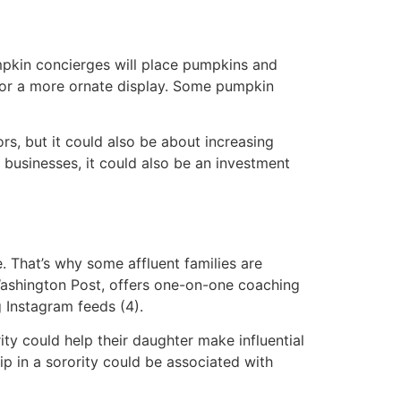
mpkin concierges will place pumpkins and
for a more ornate display. Some pumpkin
s, but it could also be about increasing
r businesses, it could also be an investment
e. That’s why some affluent families are
Washington Post, offers one-on-one coaching
 Instagram feeds (4).
ty could help their daughter make influential
p in a sorority could be associated with