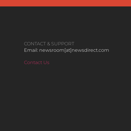
CONTACT & SUPPORT
Email: newsroom[at]newsdirect.com
Contact Us