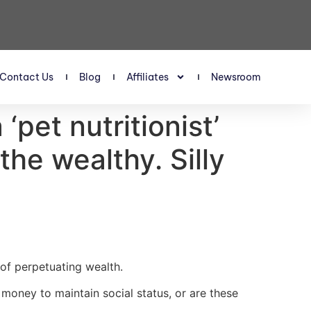
Contact Us
Blog
Affiliates
Newsroom
pet nutritionist’
he wealthy. Silly
of perpetuating wealth.
 money to maintain social status, or are these