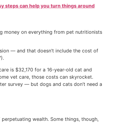
sy steps can help you turn things around
 money on everything from pet nutritionists
ion — and that doesn’t include the cost of
).
care is $32,170 for a 16-year-old cat and
home vet care, those costs can skyrocket.
nter survey — but dogs and cats don’t need a
f perpetuating wealth. Some things, though,