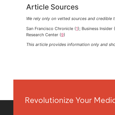
Article Sources
We rely only on vetted sources and credible t
San Francisco Chronicle (
1
); Business Insider 
Research Center (
9
)
This article provides information only and sh
Revolutionize Your Med