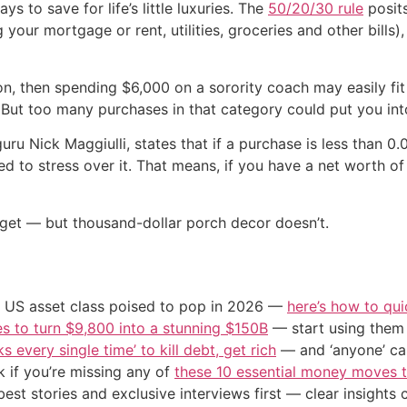
s to save for life’s little luxuries. The
50/20/30 rule
posits
g your mortgage or rent, utilities, groceries and other bill
lion, then spending $6,000 on a sorority coach may easily 
. But too many purchases in that category could put you int
uru Nick Maggiulli, states that if a purchase is less than 0
need to stress over it. That means, if you have a net worth o
dget — but thousand-dollar porch decor doesn’t.
o 1 US asset class poised to pop in 2026 —
here’s how to qui
s to turn $9,800 into a stunning $150B
— start using them t
s every single time’ to kill debt, get rich
— and ‘anyone’ can
 if you’re missing any of
these 10 essential money moves t
st stories and exclusive interviews first — clear insights