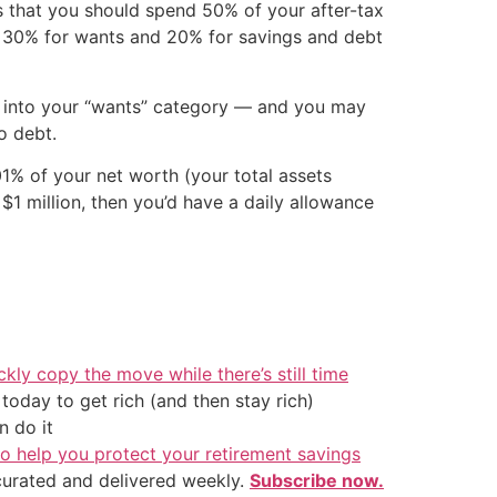
 that you should spend 50% of your after-tax
s), 30% for wants and 20% for savings and debt
fit into your “wants” category — and you may
o debt.
.01% of your net worth (your total assets
f $1 million, then you’d have a daily allowance
ckly copy the move while there’s still time
oday to get rich (and then stay rich)
 do it
o help you protect your retirement savings
 curated and delivered weekly.
Subscribe now.