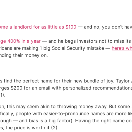
me a landlord for as little as $100
— and no, you don’t have
urge 400% in a year
— and he begs investors not to miss its 
cans are making 1 big Social Security mistake —
here’s wh
nding their money on.
s find the perfect name for their new bundle of joy. Taylo
rges $200 for an email with personalized recommendations. 
1).
on, this may seem akin to throwing money away. But some 
fically, people with easier-to-pronounce names are more lik
, though — and bias is a big factor). Having the right name
, the price is worth it (2).