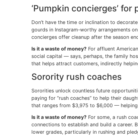
‘Pumpkin concierges’ for 
Don’t have the time or inclination to decora
gourds in Instagram-worthy arrangements on 
concierges offer cleanup after the season ends
Is it a waste of money?
For affluent American
social capital — says, perhaps, the family hos
that helps attract customers, indirectly helpin
Sorority rush coaches
Sororities unlock countless future opportuniti
paying for “rush coaches” to help their daug
that ranges from $3,975 to $6,000 — helping 
Is it a waste of money?
For some, a rush coac
connections to establish and build a career. 
lower grades, particularly in rushing and pled