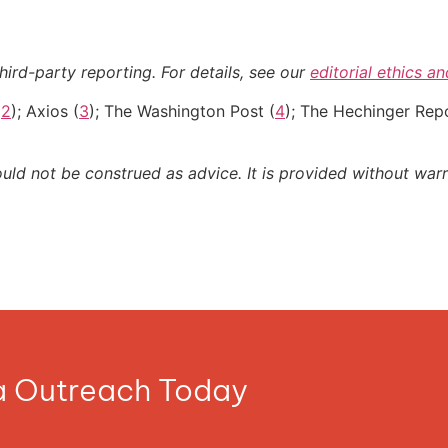
hird-party reporting. For details, see our
editorial ethics a
(
2
); Axios (
3
); The Washington Post (
4
); The Hechinger Repo
ould not be construed as advice. It is provided without warr
ia Outreach Today