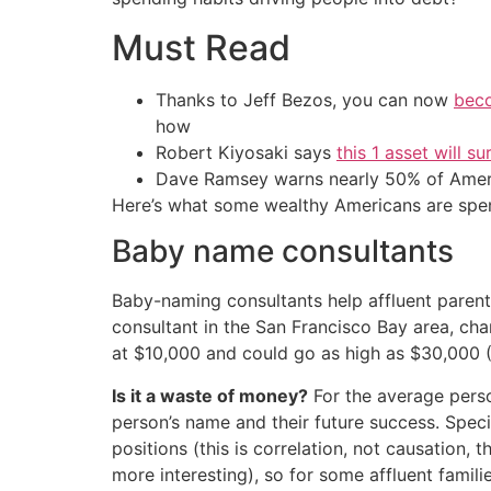
Must Read
Thanks to Jeff Bezos, you can now
beco
how
Robert Kiyosaki says
this 1 asset will s
Dave Ramsey warns nearly 50% of Ameri
Here’s what some wealthy Americans are spe
Baby name consultants
Baby-naming consultants help affluent parent
consultant in the San Francisco Bay area, cha
at $10,000 and could go as high as $30,000 (
Is it a waste of money?
For the average pers
person’s name and their future success. Speci
positions (this is correlation, not causation
more interesting), so for some affluent families