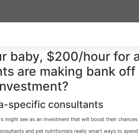
baby, $200/hour for a ‘
ts are making bank off t
 investment?
ra-specific consultants
s might see as an investment that will boost their chances 
onsultants and pet nutritionists really smart ways to spend