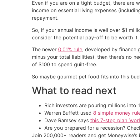
Even if you are on a tight budget, there are way
income on essential living expenses (includin
repayment.
So, if your annual income is well over $1 mil
consider the potential pay-off to be worth it
The newer
0.01% rule
, developed by finance g
minus your total liabilities), then there’s no 
of $100 to spend guilt-free.
So maybe gourmet pet food fits into this bu
What to read next
Rich investors are pouring millions int
Warren Buffett used
8 simple money rule
Dave Ramsey says
this 7-step plan ‘work
Are you prepared for a recession? Check
Join 200,000+ readers and get Moneywise’s be