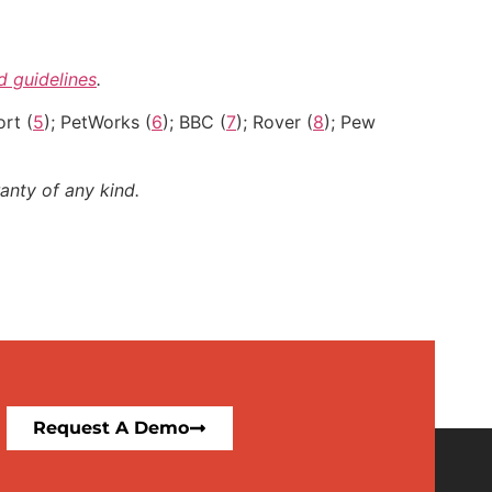
nd guidelines
.
rt (
5
); PetWorks (
6
); BBC (
7
); Rover (
8
); Pew
anty of any kind.
Request A Demo