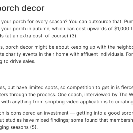
porch decor
te your porch for every season? You can outsource that. Pu
your porch in autumn, which can cost upwards of $1,000 
 (at an extra cost, of course) (3).
s, porch decor might be about keeping up with the neighbor
ts charity events in their home with affluent individuals. Fo
g to drive sales.
es, but have limited spots, so competition to get in is fierc
hters through the process. One coach, interviewed by The 
with anything from scripting video applications to curating
h is considered an investment — getting into a good sorori
But studies have mixed findings; some found that membershi
ging seasons (5).