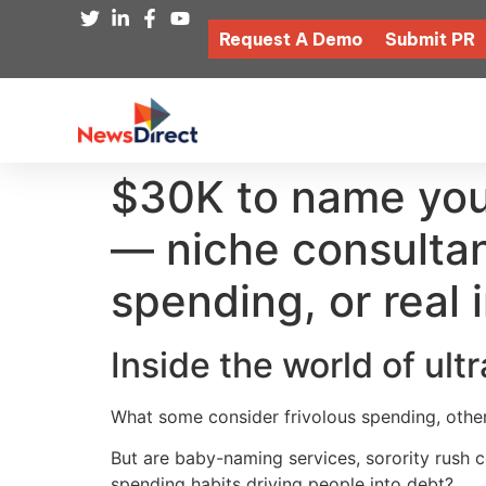
Request A Demo
Submit PR
$30K to name your 
— niche consultan
spending, or real
Inside the world of ult
What some consider frivolous spending, other
But are baby-naming services, sorority rush c
spending habits driving people into debt?