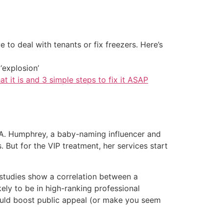
 to deal with tenants or fix freezers. Here’s
‘explosion’
at it is and 3 simple steps to fix it ASAP
r A. Humphrey, a baby-naming influencer and
But for the VIP treatment, her services start
studies show a correlation between a
ely to be in high-ranking professional
 could boost public appeal (or make you seem