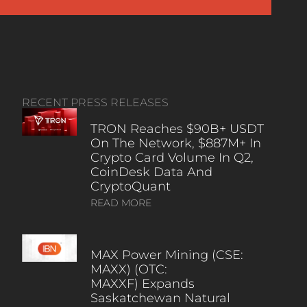
RECENT PRESS RELEASES
TRON Reaches $90B+ USDT
On The Network, $887M+ In
Crypto Card Volume In Q2,
CoinDesk Data And
CryptoQuant
READ MORE
MAX Power Mining (CSE:
MAXX) (OTC:
MAXXF) Expands
Saskatchewan Natural