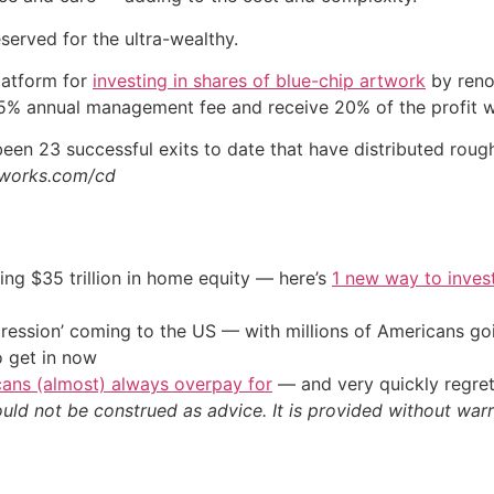
eserved for the ultra-wealthy.
latform for
investing in shares of blue-chip artwork
by reno
5% annual management fee and receive 20% of the profit wh
een 23 successful exits to date that have distributed rough
erworks.com/cd
ing $35 trillion in home equity — here’s
1 new way to inves
ression’ coming to the US — with millions of Americans go
o get in now
cans (almost) always overpay for
— and very quickly regre
ould not be construed as advice. It is provided without warr