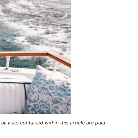
ll links contained within this article are paid