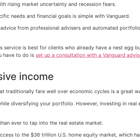
th rising market uncertainty and recession fears.
ecific needs and financial goals is simple with Vanguard.
 advice from professional advisers and automated portfo
 service is best for clients who already have a nest egg bu
ou have to do is
set up a consultation with a Vanguard advis
sive income
hat traditionally fare well over economic cycles is a great 
hile diversifying your portfolio. However, investing in real
han ever to tap into the real estate market.
ccess to the $36 trillion U.S. home equity market, which ha