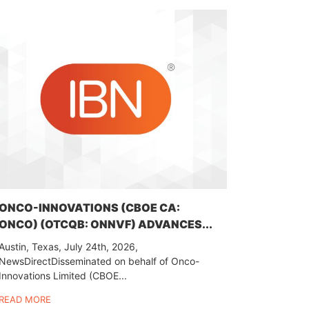
ONCO-INNOVATIONS (CBOE CA:
ONCO) (OTCQB: ONNVF) ADVANCES...
Austin, Texas, July 24th, 2026,
NewsDirectDisseminated on behalf of Onco-
Innovations Limited (CBOE...
READ MORE