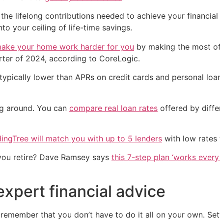
he lifelong contributions needed to achieve your financial
nto your ceiling of life-time savings.
ake your home work harder for you
by making the most of
arter of 2024, according to CoreLogic.
typically lower than APRs on credit cards and personal loan
ng around. You can
compare real loan rates
offered by diffe
ingTree will match you with up to 5 lenders
with low rates 
you retire? Dave Ramsey says
this 7-step plan ‘works every 
expert financial advice
 remember that you don’t have to do it all on your own. Set