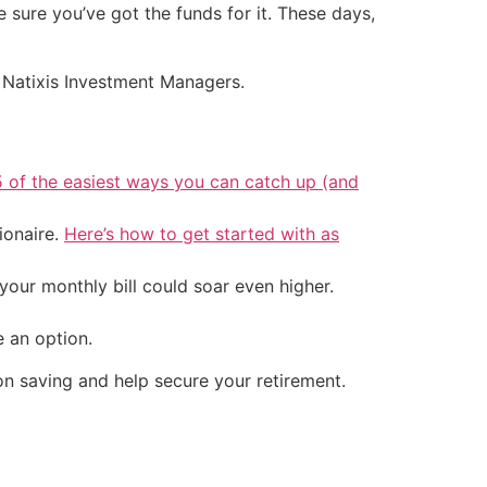
 sure you’ve got the funds for it. These days,
om Natixis Investment Managers.
5 of the easiest ways you can catch up (and
ionaire.
Here’s how to get started with as
your monthly bill could soar even higher.
 an option.
 on saving and help secure your retirement.