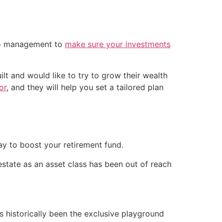
lio management to
make sure your investments
ilt and would like to try to grow their wealth
or
, and they will help you set a tailored plan
way to boost your retirement fund.
 estate as an asset class has been out of reach
s historically been the exclusive playground