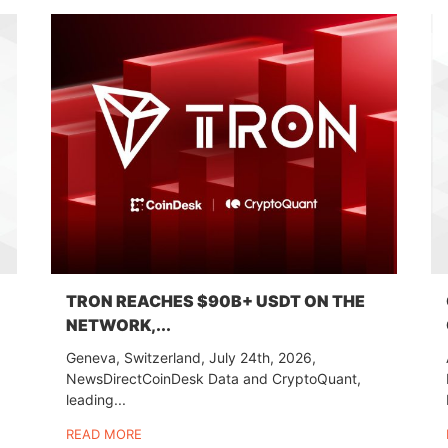
TRON REACHES $90B+ USDT ON THE
NETWORK,...
Geneva, Switzerland, July 24th, 2026,
NewsDirectCoinDesk Data and CryptoQuant,
leading...
READ MORE