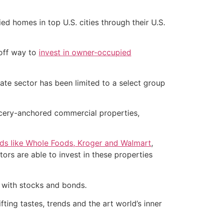
 homes in top U.S. cities through their U.S.
-off way to
invest in owner-occupied
tate sector has been limited to a select group
rocery-anchored commercial properties,
nds like Whole Foods, Kroger and Walmart
,
ors are able to invest in these properties
n with stocks and bonds.
fting tastes, trends and the art world’s inner