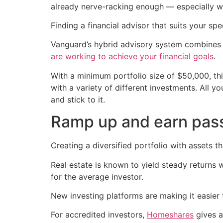
already nerve-racking enough — especially wi
Finding a financial advisor that suits your sp
Vanguard’s hybrid advisory system combines
are working to achieve your financial goals
.
With a minimum portfolio size of $50,000, this
with a variety of different investments. All y
and stick to it.
Ramp up and earn pas
Creating a diversified portfolio with assets t
Real estate is known to yield steady returns w
for the average investor.
New investing platforms are making it easier t
For accredited investors,
Homeshares
gives a