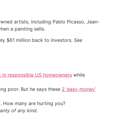
wned artists, including Pablo Picasso, Jean-
en a painting sells.
ly $61 million back to investors.
See
t in responsible US homeowners
while
ing poor. But he says these
2 ‘easy-money’
t. How many are hurting you?
anty of any kind.