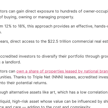
ors can gain direct exposure to hundreds of owner-occupied
f buying, owning or managing property.
rom 12% to 18%, this approach provides an effective, hands
.
ears, direct access to the $22.5 trillion commercial real es
ccredited investors to diversify their portfolio through g
 a landlord.
stors can
own a share of properties leased by national bra
ities. Thanks to Triple Net (NNN) leases, accredited invest
to their potential returns.
ough alternative assets like art, which has a low correlatio
illiquid, high-risk asset whose value can be influenced by shi
rance and care — adding to the cost and complexity.