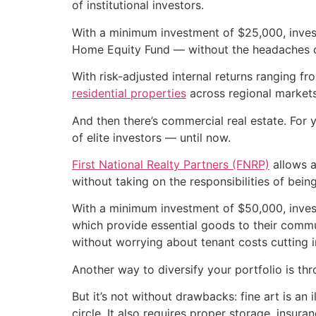
of institutional investors.
With a minimum investment of $25,000, invest
Home Equity Fund — without the headaches o
With risk-adjusted internal returns ranging f
residential properties
across regional markets
And then there’s commercial real estate. For y
of elite investors — until now.
First National Realty Partners (FNRP)
allows a
without taking on the responsibilities of being
With a minimum investment of $50,000, inve
which provide essential goods to their commun
without worrying about tenant costs cutting in
Another way to diversify your portfolio is thr
But it’s not without drawbacks: fine art is an 
circle. It also requires proper storage, insu