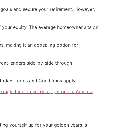
 goals and secure your retirement. However,
 your equity. The average homeowner sits on
s, making it an appealing option for
rent lenders side-by-side through
today. Terms and Conditions apply.
single time’ to kill debt, get rich in America
ting yourself up for your golden years is