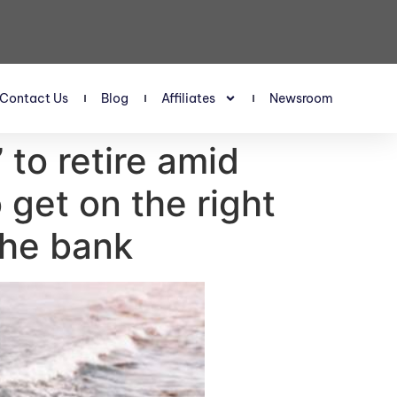
Contact Us
Blog
Affiliates
Newsroom
’ to retire amid
 get on the right
 the bank