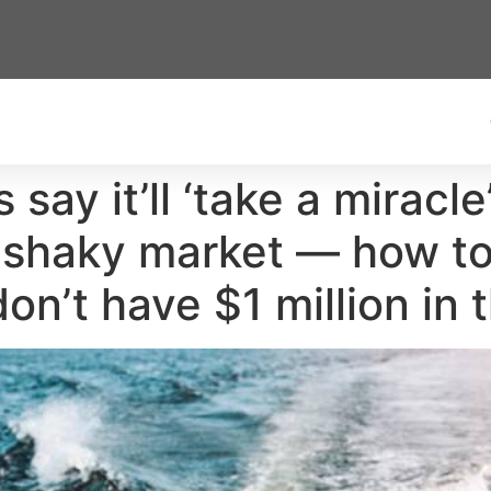
 say it’ll ‘take a miracle
a shaky market — how to
don’t have $1 million in