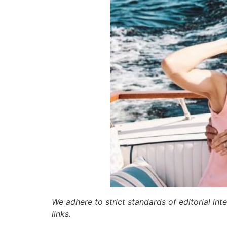
We adhere to strict standards of editorial int
links.