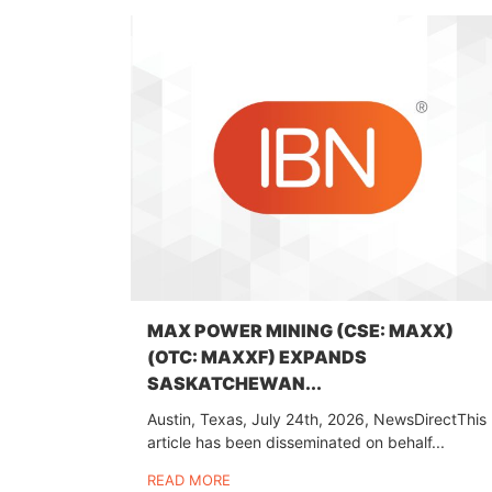
MAX POWER MINING (CSE: MAXX)
(OTC: MAXXF) EXPANDS
SASKATCHEWAN...
Austin, Texas, July 24th, 2026, NewsDirectThis
article has been disseminated on behalf...
READ MORE