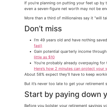
If you’re planning on putting your feet up by
even a seven-figure net worth may not be eno
More than a third of millionaires say it “will
Don’t miss
I’m 49 years old and have nothing saved
fast)
Gain potential quarterly income through t
little as $10
You’re probably already overpaying for t
Here’s how 2 minutes can protect your w
About 58% expect they’ll have to keep workin
But it’s never too late to get your retirement
Start by paying down 
Before you bolster your retirement savings yo