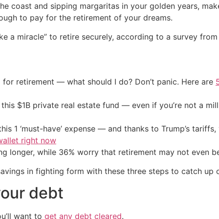
 the coast and sipping margaritas in your golden years, make
ugh to pay for the retirement of your dreams.
 take a miracle” to retire securely, according to a survey fr
 for retirement — what should I do? Don’t panic. Here are
his $1B private real estate fund — even if you’re not a mill
his 1 ‘must-have’ expense — and thanks to Trump’s tariffs, 
allet right now
g longer, while 36% worry that retirement may not even be
 savings in fighting form with these three steps to catch up
your debt
u’ll want to
get any debt cleared
.