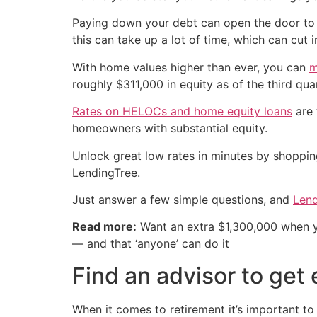
Paying down your debt can open the door to t
this can take up a lot of time, which can cut i
With home values higher than ever, you can
m
roughly $311,000 in equity as of the third qu
Rates on HELOCs and home equity loans
are 
homeowners with substantial equity.
Unlock great low rates in minutes by shoppi
LendingTree.
Just answer a few simple questions, and
Lend
Read more:
Want an extra $1,300,000 when 
— and that ‘anyone’ can do it
Find an advisor to get 
When it comes to retirement it’s important to