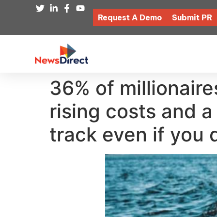
Request A Demo
Submit PR
36% of millionaires
rising costs and 
track even if you 