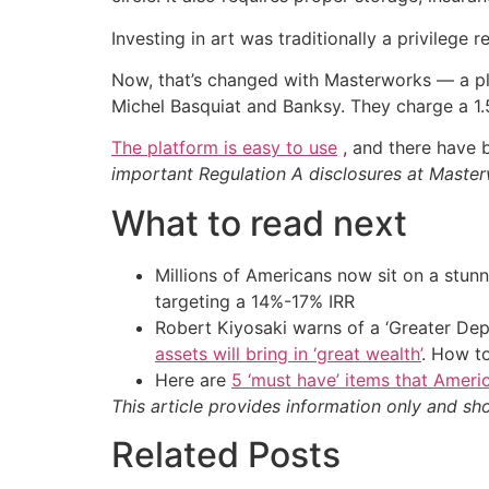
Investing in art was traditionally a privilege r
Now, that’s changed with Masterworks — a p
Michel Basquiat and Banksy. They charge a 1.
The platform is easy to use
, and there have b
important Regulation A disclosures at Mast
What to read next
Millions of Americans now sit on a stunn
targeting a 14%-17% IRR
Robert Kiyosaki warns of a ‘Greater Dep
assets will bring in ‘great wealth’
. How t
Here are
5 ‘must have’ items that Ameri
This article provides information only and sh
Related Posts