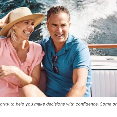
egrity to help you make decisions with confidence. Some or a